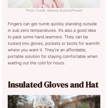
Photo Credit: Aleksey Bystrov/Pexels
Fingers can get numb quickly standing outside
in sub zero temperatures. It’s also a good idea
to pack some hand warmers. They can be
tucked into gloves, pockets or boots for warmth
where you want it. They’re an affordable,
portable solution for staying comfortable when
waiting out the cold for hours.
Insulated Gloves and Hat