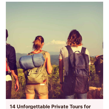
14 Unforgettable Private Tours for