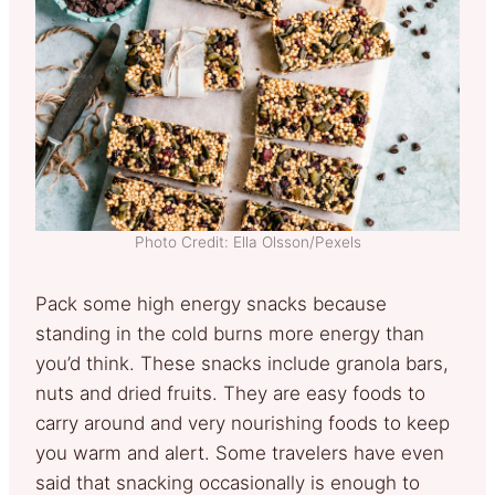
Photo Credit: Ella Olsson/Pexels
Pack some high energy snacks because
standing in the cold burns more energy than
you’d think. These snacks include granola bars,
nuts and dried fruits. They are easy foods to
carry around and very nourishing foods to keep
you warm and alert. Some travelers have even
said that snacking occasionally is enough to