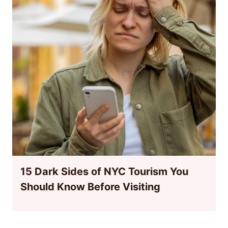
15 Dark Sides of NYC Tourism You
Should Know Before Visiting