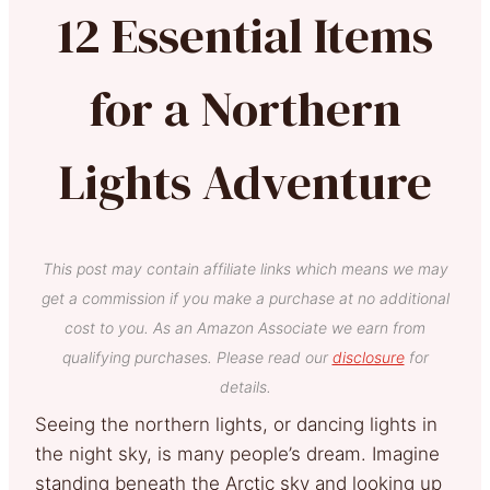
12 Essential Items
for a Northern
Lights Adventure
This post may contain affiliate links which means we may
get a commission if you make a purchase at no additional
cost to you. As an Amazon Associate we earn from
qualifying purchases. Please read our
disclosure
for
details.
Seeing the northern lights, or dancing lights in
the night sky, is many people’s dream. Imagine
standing beneath the Arctic sky and looking up