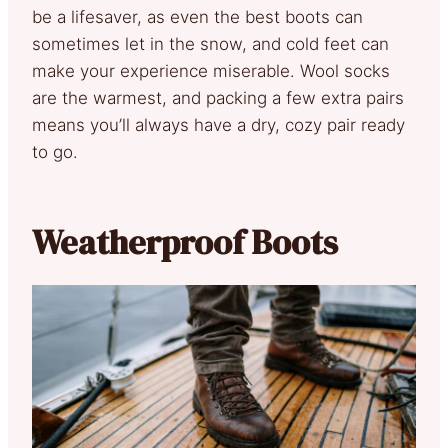
be a lifesaver, as even the best boots can
sometimes let in the snow, and cold feet can
make your experience miserable. Wool socks
are the warmest, and packing a few extra pairs
means you’ll always have a dry, cozy pair ready
to go.
Weatherproof Boots