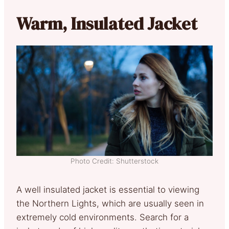
Warm, Insulated Jacket
Photo Credit: Shutterstock
A well insulated jacket is essential to viewing
the Northern Lights, which are usually seen in
extremely cold environments. Search for a