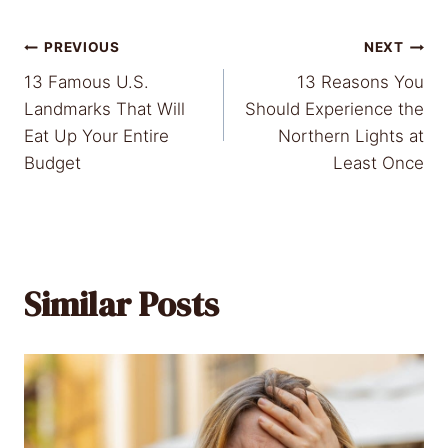
Post
PREVIOUS
NEXT
13 Famous U.S.
13 Reasons You
navigation
Landmarks That Will
Should Experience the
Eat Up Your Entire
Northern Lights at
Budget
Least Once
Similar Posts