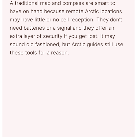
A traditional map and compass are smart to
have on hand because remote Arctic locations
may have little or no cell reception. They don’t
need batteries or a signal and they offer an
extra layer of security if you get lost. It may
sound old fashioned, but Arctic guides still use
these tools for a reason.