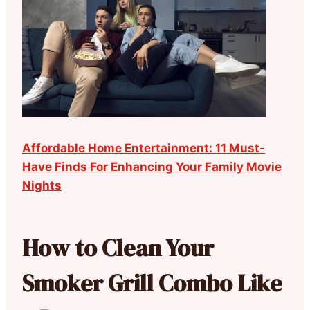
Affordable Home Entertainment: 11 Must-
Have Finds For Enhancing Your Family Movie
Nights
How to Clean Your
Smoker Grill Combo Like