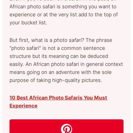
African photo safari is something you want to
experience or at the very list add to the top of
your bucket list.
But first, what is a
photo safari
? The phrase
“photo safari” is not a common sentence
structure but its meaning can be deduced
easily. An African photo safari in general context
means going on an adventure with the sole
purpose of taking high-quality pictures.
10 Best African Photo Safaris You Must
Experience