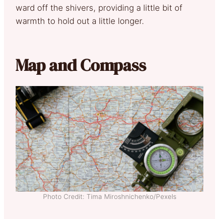
ward off the shivers, providing a little bit of
warmth to hold out a little longer.
Map and Compass
Photo Credit: Tima Miroshnichenko/Pexels