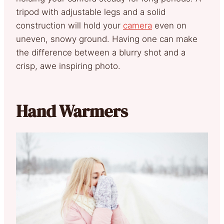
tripod with adjustable legs and a solid
construction will hold your
camera
even on
uneven, snowy ground. Having one can make
the difference between a blurry shot and a
crisp, awe inspiring photo.
Hand Warmers