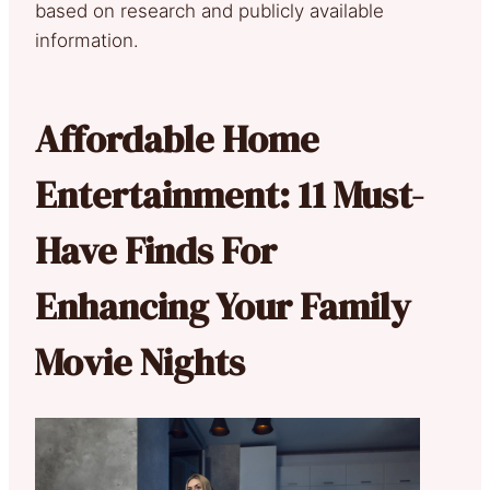
based on research and publicly available
information.
Affordable Home
Entertainment: 11 Must-
Have Finds For
Enhancing Your Family
Movie Nights