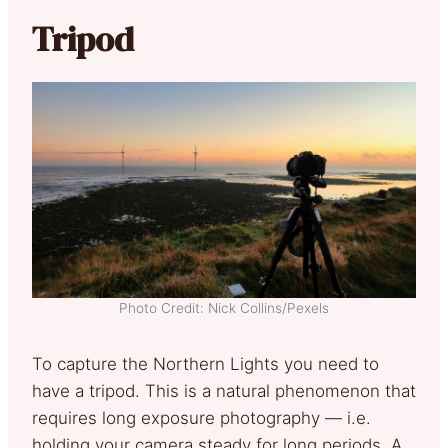
Tripod
Photo Credit: Nick Collins/Pexels
To capture the Northern Lights you need to
have a tripod. This is a natural phenomenon that
requires long exposure photography — i.e.
holding your camera steady for long periods. A