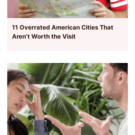
11 Overrated American Cities That
Aren’t Worth the Visit