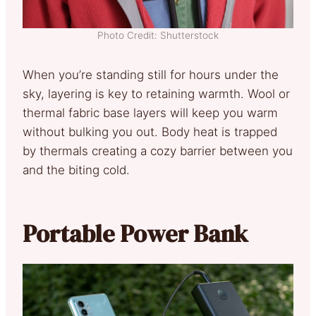
Photo Credit: Shutterstock
When you’re standing still for hours under the
sky, layering is key to retaining warmth. Wool or
thermal fabric base layers will keep you warm
without bulking you out. Body heat is trapped
by thermals creating a cozy barrier between you
and the biting cold.
Portable Power Bank