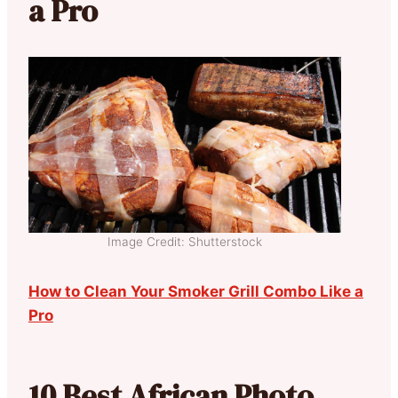
a Pro
Image Credit: Shutterstock
How to Clean Your Smoker Grill Combo Like a
Pro
10 Best African Photo