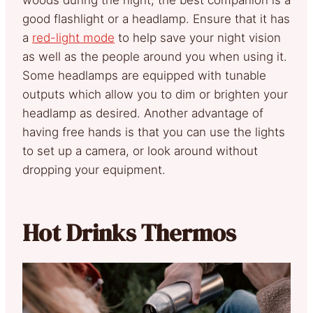
good flashlight or a headlamp. Ensure that it has
a
red-light mode
to help save your night vision
as well as the people around you when using it.
Some headlamps are equipped with tunable
outputs which allow you to dim or brighten your
headlamp as desired. Another advantage of
having free hands is that you can use the lights
to set up a camera, or look around without
dropping your equipment.
Hot Drinks Thermos