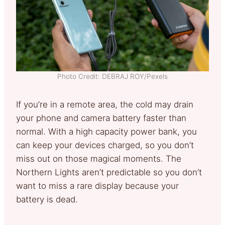
Photo Credit: DEBRAJ ROY/Pexels
If you’re in a remote area, the cold may drain
your phone and camera battery faster than
normal. With a high capacity power bank, you
can keep your devices charged, so you don’t
miss out on those magical moments. The
Northern Lights aren’t predictable so you don’t
want to miss a rare display because your
battery is dead.