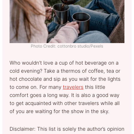
Photo Credit: cottonbro studio/Pexels
Who wouldn’t love a cup of hot beverage on a
cold evening? Take a thermos of coffee, tea or
hot chocolate and sip as you wait for the lights
to come on. For many
travelers
this little
comfort goes a long way. It is also a good way
to get acquainted with other travelers while all
of you are waiting for the show in the sky.
Disclaimer: This list is solely the author’s opinion