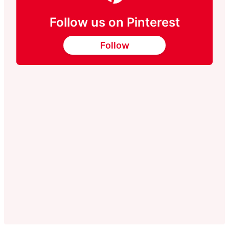
Follow us on Pinterest
Follow