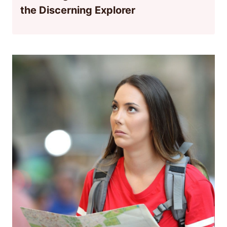
the Discerning Explorer