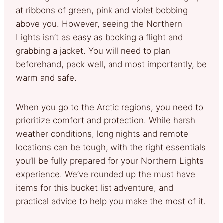
at ribbons of green, pink and violet bobbing
above you. However, seeing the Northern
Lights isn’t as easy as booking a flight and
grabbing a jacket. You will need to plan
beforehand, pack well, and most importantly, be
warm and safe.
When you go to the Arctic regions, you need to
prioritize comfort and protection. While harsh
weather conditions, long nights and remote
locations can be tough, with the right essentials
you’ll be fully prepared for your Northern Lights
experience. We’ve rounded up the must have
items for this bucket list adventure, and
practical advice to help you make the most of it.