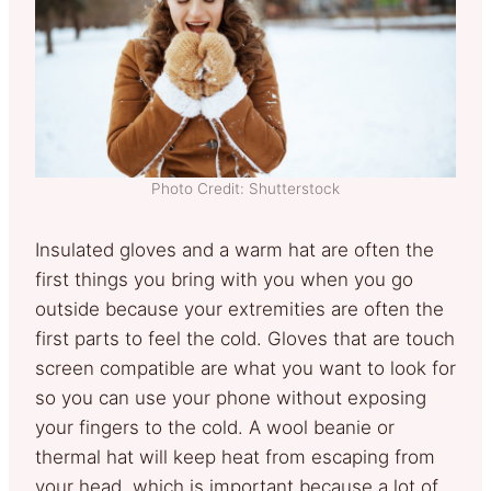
Photo Credit: Shutterstock
Insulated gloves and a warm hat are often the
first things you bring with you when you go
outside because your extremities are often the
first parts to feel the cold. Gloves that are touch
screen compatible are what you want to look for
so you can use your phone without exposing
your fingers to the cold. A wool beanie or
thermal hat will keep heat from escaping from
your head, which is important because a lot of