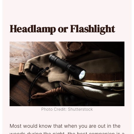
Headlamp or Flashlight
Photo Credit: Shutterstock
Most would know that when you are out in the
woods during the night, the best companion is a