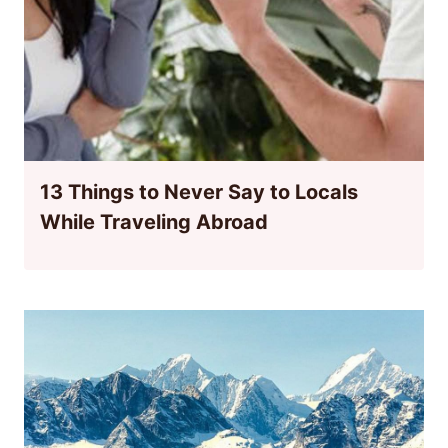
13 Things to Never Say to Locals
While Traveling Abroad