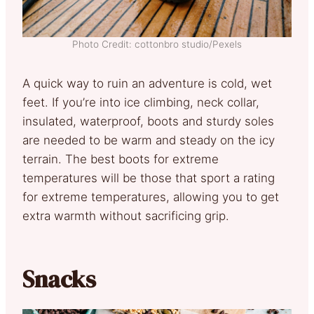
Photo Credit: cottonbro studio/Pexels
A quick way to ruin an adventure is cold, wet
feet. If you’re into ice climbing, neck collar,
insulated, waterproof, boots and sturdy soles
are needed to be warm and steady on the icy
terrain. The best boots for extreme
temperatures will be those that sport a rating
for extreme temperatures, allowing you to get
extra warmth without sacrificing grip.
Snacks