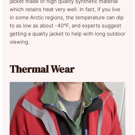
jacket made of high quality synthetic material
which retains heat very well. In fact, if you live
in some Arctic regions, the temperature can dip
to as low as about -40°F, and experts suggest
getting a quality jacket to help with long outdoor
viewing.
Thermal Wear