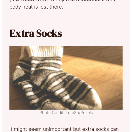
body heat is lost there.
Extra Socks
Photo Credit: Lum3n/Pexels
It might seem unimportant but extra socks can