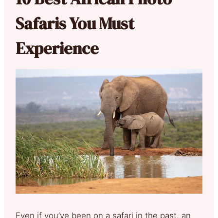
Safaris You Must
Experience
Even if you’ve been on a safari in the past, an