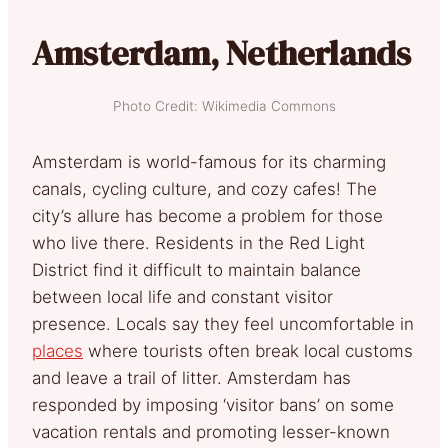
Amsterdam, Netherlands
Photo Credit: Wikimedia Commons
Amsterdam is world-famous for its charming
canals, cycling culture, and cozy cafes! The
city’s allure has become a problem for those
who live there. Residents in the Red Light
District find it difficult to maintain balance
between local life and constant visitor
presence. Locals say they feel uncomfortable in
places
where tourists often break local customs
and leave a trail of litter. Amsterdam has
responded by imposing ‘visitor bans’ on some
vacation rentals and promoting lesser-known