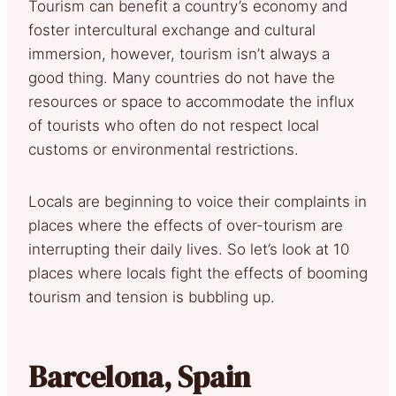
Tourism can benefit a country’s economy and
foster intercultural exchange and cultural
immersion, however, tourism isn’t always a
good thing. Many countries do not have the
resources or space to accommodate the influx
of tourists who often do not respect local
customs or environmental restrictions.
Locals are beginning to voice their complaints in
places where the effects of over-tourism are
interrupting their daily lives. So let’s look at 10
places where locals fight the effects of booming
tourism and tension is bubbling up.
Barcelona, Spain