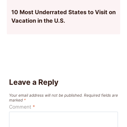
10 Most Underrated States to Visit on
Vacation in the U.S.
Leave a Reply
Your email address will not be published.
Required fields are
marked
*
Comment
*