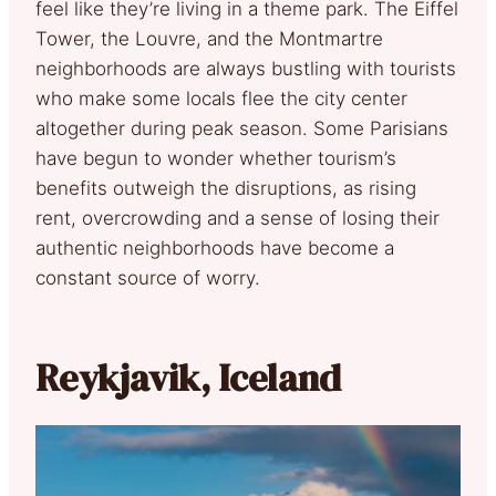
feel like they’re living in a theme park. The Eiffel
Tower, the Louvre, and the Montmartre
neighborhoods are always bustling with tourists
who make some locals flee the city center
altogether during peak season. Some Parisians
have begun to wonder whether tourism’s
benefits outweigh the disruptions, as rising
rent, overcrowding and a sense of losing their
authentic neighborhoods have become a
constant source of worry.
Reykjavik, Iceland