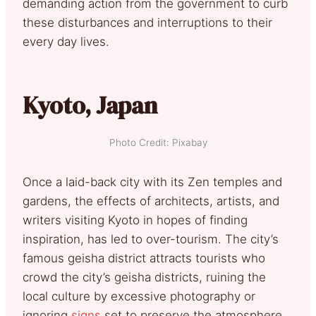
demanding action from the government to curb
these disturbances and interruptions to their
every day lives.
Kyoto, Japan
Photo Credit: Pixabay
Once a laid-back city with its Zen temples and
gardens, the effects of architects, artists, and
writers visiting Kyoto in hopes of finding
inspiration, has led to over-tourism. The city’s
famous geisha district attracts tourists who
crowd the city’s geisha districts, ruining the
local culture by excessive photography or
ignoring
signs
set to preserve the atmosphere.