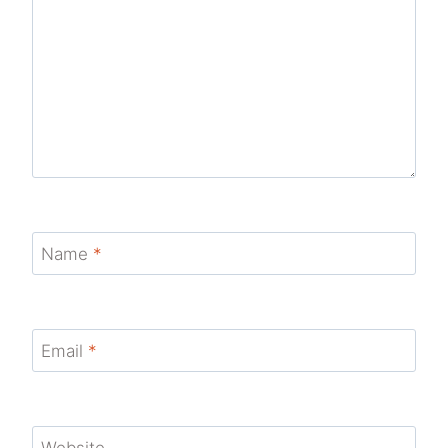
Name
*
Email
*