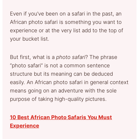
Even if you’ve been on a safari in the past, an
African photo safari is something you want to
experience or at the very list add to the top of
your bucket list.
But first, what is a
photo safari
? The phrase
“photo safari” is not a common sentence
structure but its meaning can be deduced
easily. An African photo safari in general context
means going on an adventure with the sole
purpose of taking high-quality pictures.
10 Best African Photo Safaris You Must
Experience