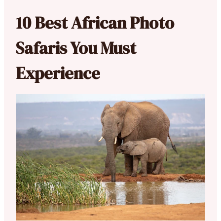
10 Best African Photo
Safaris You Must
Experience