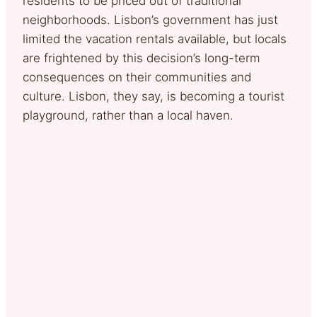
residents to be priced out of traditional
neighborhoods. Lisbon’s government has just
limited the vacation rentals available, but locals
are frightened by this decision’s long-term
consequences on their communities and
culture. Lisbon, they say, is becoming a tourist
playground, rather than a local haven.