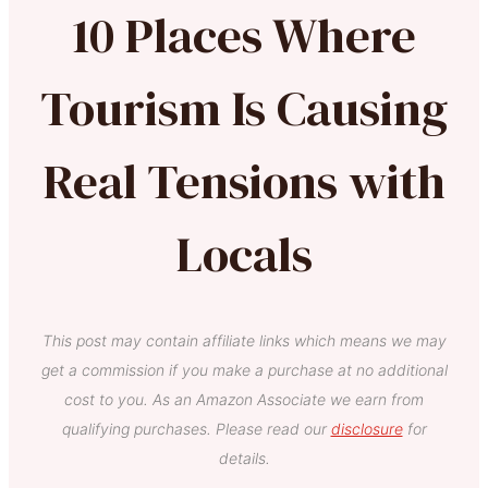
10 Places Where
Tourism Is Causing
Real Tensions with
Locals
This post may contain affiliate links which means we may
get a commission if you make a purchase at no additional
cost to you. As an Amazon Associate we earn from
qualifying purchases. Please read our
disclosure
for
details.