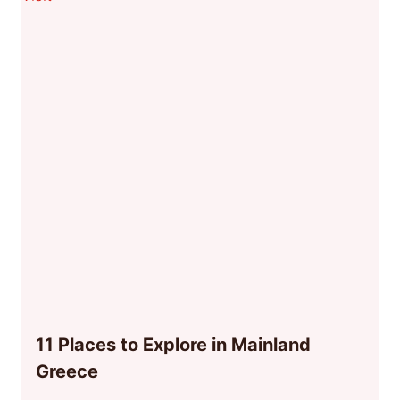
11 Places to Explore in Mainland
Greece