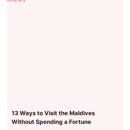
13 Ways to Visit the Maldives
Without Spending a Fortune