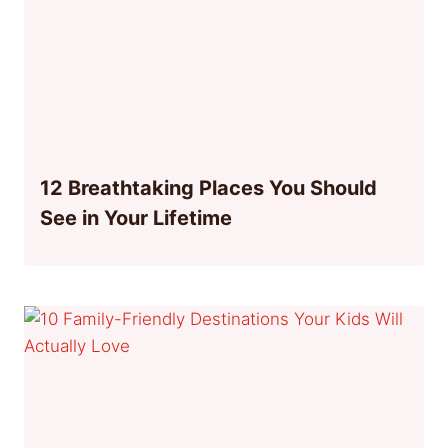
12 Breathtaking Places You Should
See in Your Lifetime