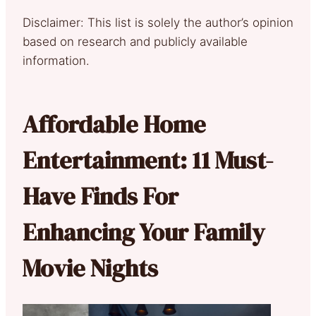
Disclaimer: This list is solely the author’s opinion
based on research and publicly available
information.
Affordable Home
Entertainment: 11 Must-
Have Finds For
Enhancing Your Family
Movie Nights