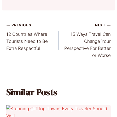
Post
PREVIOUS
NEXT
12 Countries Where
15 Ways Travel Can
navigation
Tourists Need to Be
Change Your
Extra Respectful
Perspective For Better
or Worse
Similar Posts