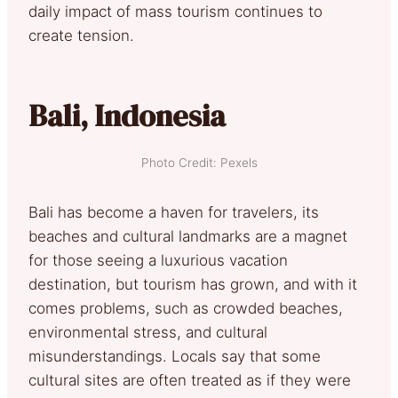
daily impact of mass tourism continues to
create tension.
Bali, Indonesia
Photo Credit: Pexels
Bali has become a haven for travelers, its
beaches and cultural landmarks are a magnet
for those seeing a luxurious vacation
destination, but tourism has grown, and with it
comes problems, such as crowded beaches,
environmental stress, and cultural
misunderstandings. Locals say that some
cultural sites are often treated as if they were