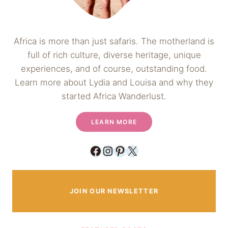
Africa is more than just safaris. The motherland is
full of rich culture, diverse heritage, unique
experiences, and of course, outstanding food.
Learn more about Lydia and Louisa and why they
started Africa Wanderlust.
LEARN MORE
Facebook
Instagram
Pinterest
X
JOIN OUR NEWSLETTER