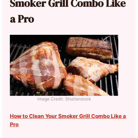
Smoker Grill Combo Like
a Pro
Image Credit: Shutterstock
How to Clean Your Smoker Grill Combo Like a
Pro