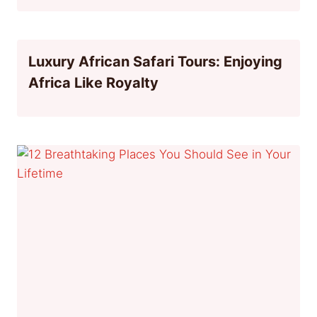
Luxury African Safari Tours: Enjoying
Africa Like Royalty