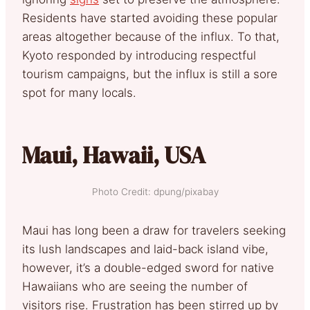
Residents have started avoiding these popular
areas altogether because of the influx. To that,
Kyoto responded by introducing respectful
tourism campaigns, but the influx is still a sore
spot for many locals.
Maui, Hawaii, USA
Photo Credit: dpung/pixabay
Maui has long been a draw for travelers seeking
its lush landscapes and laid-back island vibe,
however, it’s a double-edged sword for native
Hawaiians who are seeing the number of
visitors rise. Frustration has been stirred up by