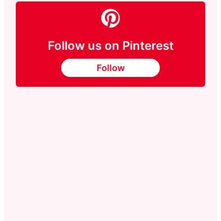
Follow us on Pinterest
Follow