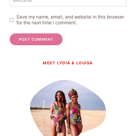
Website
Save my name, email, and website in this browser
for the next time I comment.
MEET LYDIA & LOUISA