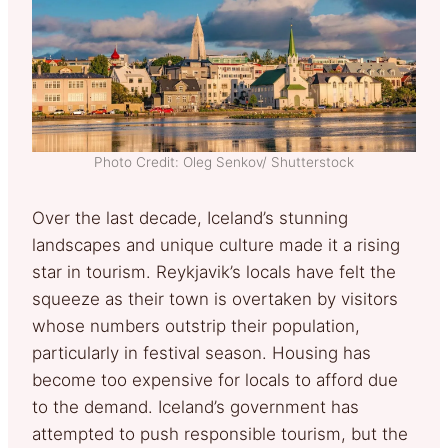
Photo Credit: Oleg Senkov/ Shutterstock
Over the last decade, Iceland’s stunning
landscapes and unique culture made it a rising
star in tourism. Reykjavik’s locals have felt the
squeeze as their town is overtaken by visitors
whose numbers outstrip their population,
particularly in festival season. Housing has
become too expensive for locals to afford due
to the demand. Iceland’s government has
attempted to push responsible tourism, but the