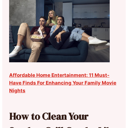
Affordable Home Entertainment: 11 Must-
Have Finds For Enhancing Your Family Movie
Nights
How to Clean Your