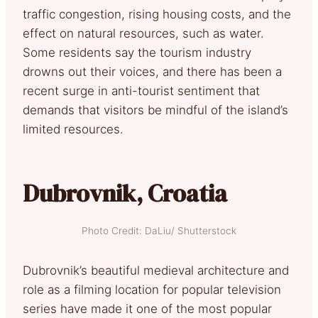
traffic congestion, rising housing costs, and the
effect on natural resources, such as water.
Some residents say the tourism industry
drowns out their voices, and there has been a
recent surge in anti-tourist sentiment that
demands that visitors be mindful of the island’s
limited resources.
Dubrovnik, Croatia
Photo Credit: DaLiu/ Shutterstock
Dubrovnik’s beautiful medieval architecture and
role as a filming location for popular television
series have made it one of the most popular