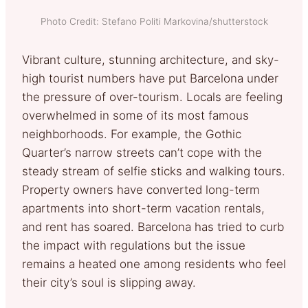
Photo Credit: Stefano Politi Markovina/shutterstock
Vibrant culture, stunning architecture, and sky-
high tourist numbers have put Barcelona under
the pressure of over-tourism. Locals are feeling
overwhelmed in some of its most famous
neighborhoods. For example, the Gothic
Quarter’s narrow streets can’t cope with the
steady stream of selfie sticks and walking tours.
Property owners have converted long-term
apartments into short-term vacation rentals,
and rent has soared. Barcelona has tried to curb
the impact with regulations but the issue
remains a heated one among residents who feel
their city’s soul is slipping away.