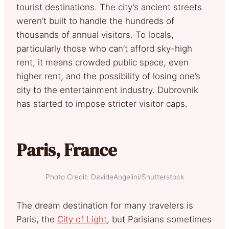
tourist destinations. The city’s ancient streets
weren’t built to handle the hundreds of
thousands of annual visitors. To locals,
particularly those who can’t afford sky-high
rent, it means crowded public space, even
higher rent, and the possibility of losing one’s
city to the entertainment industry. Dubrovnik
has started to impose stricter visitor caps.
Paris, France
Photo Credit: DavideAngelini/Shutterstock
The dream destination for many travelers is
Paris, the
City of Light
, but Parisians sometimes