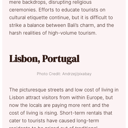
mere backdrops, disrupting religious
ceremonies. Efforts to educate tourists on
cultural etiquette continue, but it is difficult to
strike a balance between Bali’s charm, and the
harsh realities of high-volume tourism.
Lisbon, Portugal
Photo Credit: Andrzej/pixabay
The picturesque streets and low cost of living in
Lisbon attract visitors from within Europe, but
now the locals are paying more rent and the
cost of living is rising. Short-term rentals that
cater to tourists have caused long-term