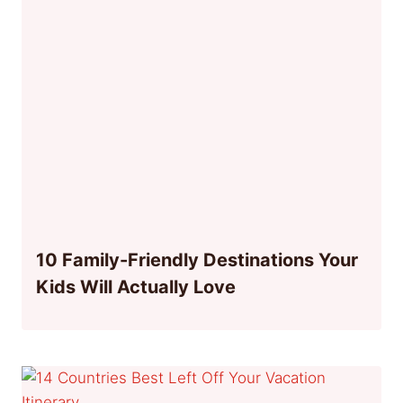
10 Family-Friendly Destinations Your
Kids Will Actually Love