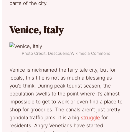
parts of the city.
Venice, Italy
Photo Credit: Descouens/Wikimedia Commons
Venice is nicknamed the fairy tale city, but for
locals, this title is not as much a blessing as
you’d think. During peak tourist season, the
population swells to the point where it’s almost
impossible to get to work or even find a place to
shop for groceries. The canals aren’t just pretty
gondola traffic jams, it is a big
struggle
for
residents. Angry Venetians have started