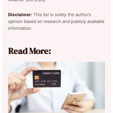
Disclaimer:
This list is solely the author’s
opinion based on research and publicly available
information.
Read More: