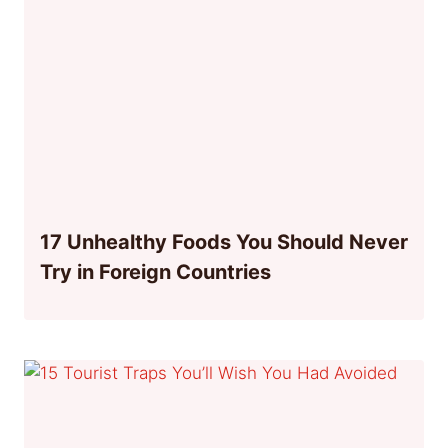
17 Unhealthy Foods You Should Never
Try in Foreign Countries