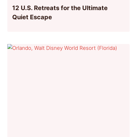
12 U.S. Retreats for the Ultimate
Quiet Escape