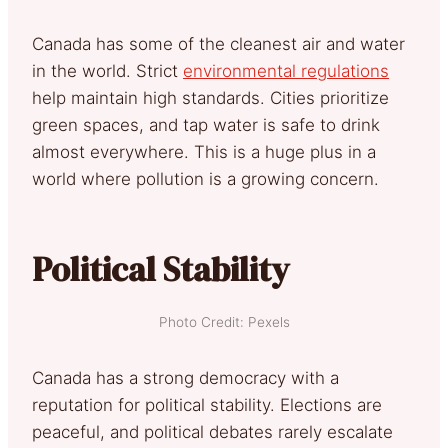
Canada has some of the cleanest air and water
in the world. Strict
environmental regulations
help maintain high standards. Cities prioritize
green spaces, and tap water is safe to drink
almost everywhere. This is a huge plus in a
world where pollution is a growing concern.
Political Stability
Photo Credit: Pexels
Canada has a strong democracy with a
reputation for political stability. Elections are
peaceful, and political debates rarely escalate