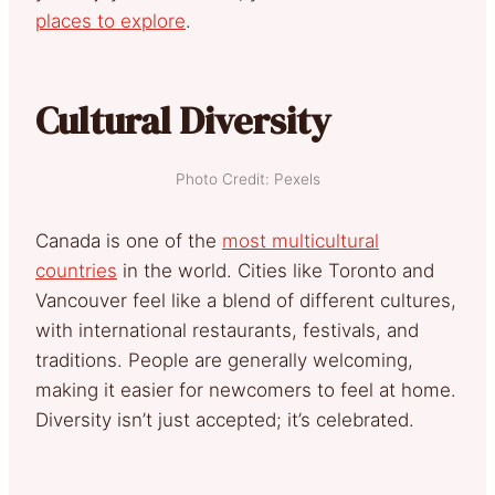
places to explore
.
Cultural Diversity
Photo Credit: Pexels
Canada is one of the
most multicultural
countries
in the world. Cities like Toronto and
Vancouver feel like a blend of different cultures,
with international restaurants, festivals, and
traditions. People are generally welcoming,
making it easier for newcomers to feel at home.
Diversity isn’t just accepted; it’s celebrated.