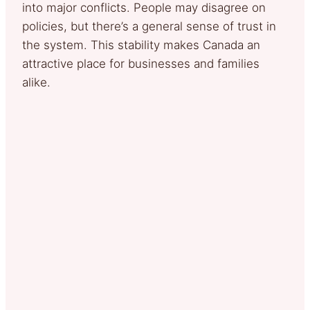
into major conflicts. People may disagree on
policies, but there’s a general sense of trust in
the system. This stability makes Canada an
attractive place for businesses and families
alike.