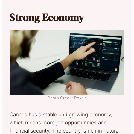
Strong Economy
Photo Credit: Pexels
Canada has a stable and growing economy,
which means more job opportunities and
financial security. The country is rich in natural