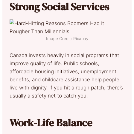
Strong Social Services
Image Credit: Pixabay
Canada invests heavily in social programs that
improve quality of life. Public schools,
affordable housing initiatives, unemployment
benefits, and childcare assistance help people
live with dignity. If you hit a rough patch, there’s
usually a safety net to catch you.
Work-Life Balance