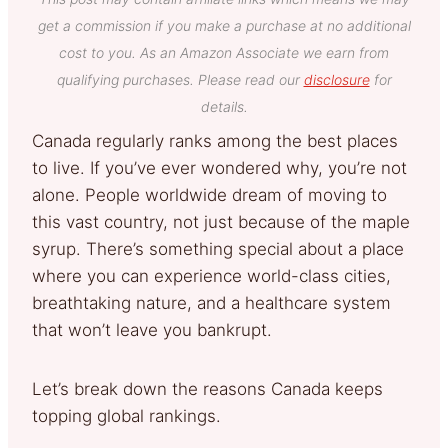
get a commission if you make a purchase at no additional
cost to you. As an Amazon Associate we earn from
qualifying purchases. Please read our
disclosure
for
details.
Canada regularly ranks among the best places
to live. If you’ve ever wondered why, you’re not
alone. People worldwide dream of moving to
this vast country, not just because of the maple
syrup. There’s something special about a place
where you can experience world-class cities,
breathtaking nature, and a healthcare system
that won’t leave you bankrupt.
Let’s break down the reasons Canada keeps
topping global rankings.