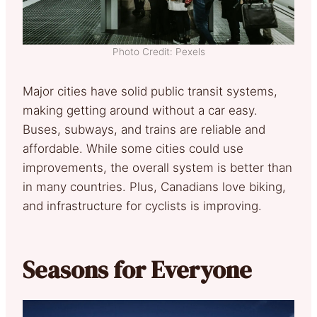
Photo Credit: Pexels
Major cities have solid public transit systems,
making getting around without a car easy.
Buses, subways, and trains are reliable and
affordable. While some cities could use
improvements, the overall system is better than
in many countries. Plus, Canadians love biking,
and infrastructure for cyclists is improving.
Seasons for Everyone