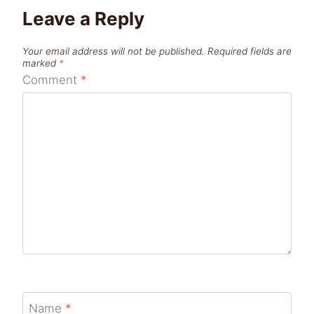
Leave a Reply
Your email address will not be published.
Required fields are
marked
*
Comment
*
Name
*