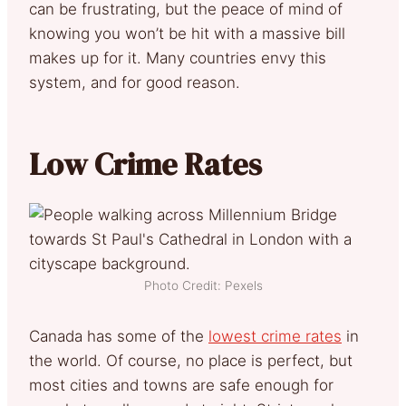
can be frustrating, but the peace of mind of
knowing you won’t be hit with a massive bill
makes up for it. Many countries envy this
system, and for good reason.
Low Crime Rates
Photo Credit: Pexels
Canada has some of the
lowest crime rates
in
the world. Of course, no place is perfect, but
most cities and towns are safe enough for