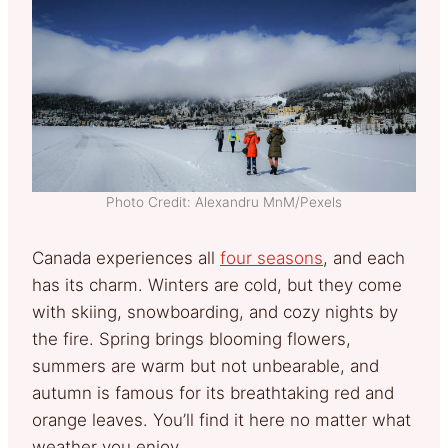
Photo Credit: Alexandru MnM/Pexels
Canada experiences all
four seasons
, and each
has its charm. Winters are cold, but they come
with skiing, snowboarding, and cozy nights by
the fire. Spring brings blooming flowers,
summers are warm but not unbearable, and
autumn is famous for its breathtaking red and
orange leaves. You’ll find it here no matter what
weather you enjoy.