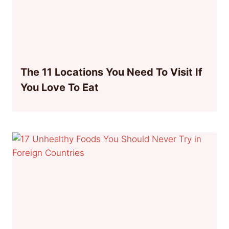
The 11 Locations You Need To Visit If
You Love To Eat