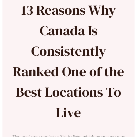
13 Reasons Why
Canada Is
Consistently
Ranked One of the
Best Locations To
Live
This post may contain affiliate links which means we may