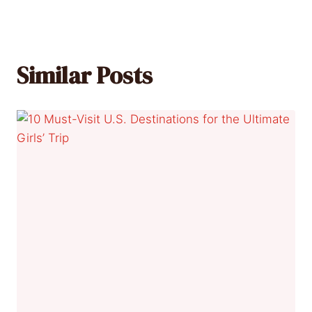
Similar Posts