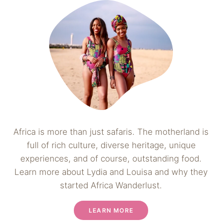
Africa is more than just safaris. The motherland is
full of rich culture, diverse heritage, unique
experiences, and of course, outstanding food.
Learn more about Lydia and Louisa and why they
started Africa Wanderlust.
LEARN MORE