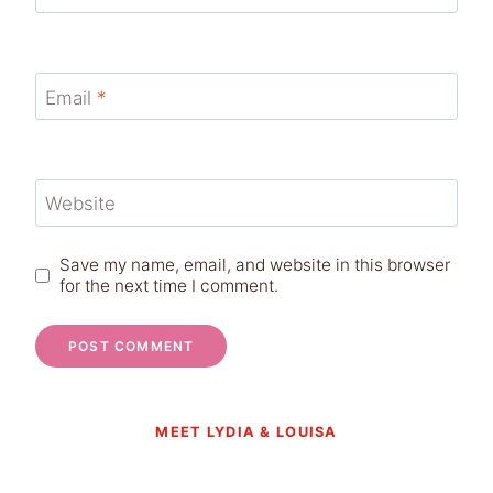
Email
*
Website
Save my name, email, and website in this browser
for the next time I comment.
MEET LYDIA & LOUISA