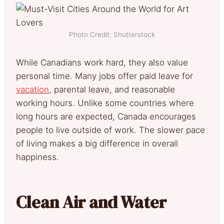
Photo Credit: Shutterstock
While Canadians work hard, they also value
personal time. Many jobs offer paid leave for
vacation
, parental leave, and reasonable
working hours. Unlike some countries where
long hours are expected, Canada encourages
people to live outside of work. The slower pace
of living makes a big difference in overall
happiness.
Clean Air and Water