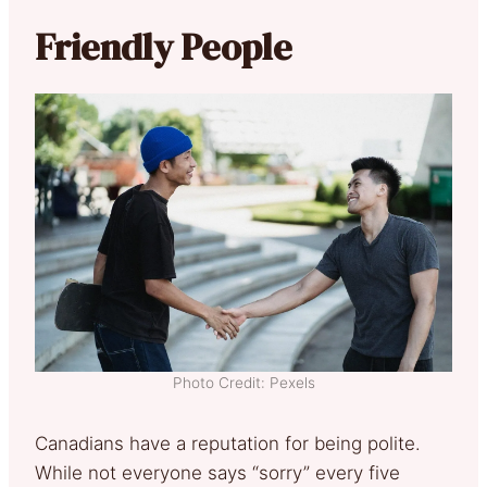
Friendly People
Photo Credit: Pexels
Canadians have a reputation for being polite.
While not everyone says “sorry” every five