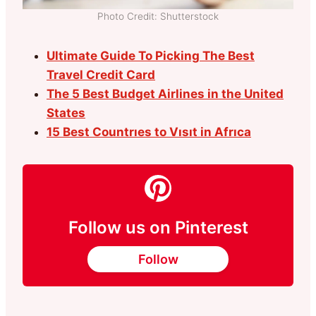
Photo Credit: Shutterstock
Ultimate Guide To Picking The Best
Travel Credit Card
The 5 Best Budget Airlines in the United
States
15 Best Countrıes to Vısıt in Afrıca
Follow us on Pinterest
Follow