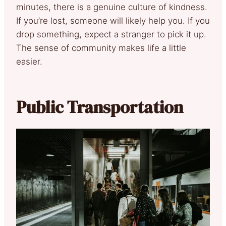
minutes, there is a genuine culture of kindness.
If you’re lost, someone will likely help you. If you
drop something, expect a stranger to pick it up.
The sense of community makes life a little
easier.
Public Transportation