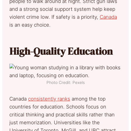
people to walk around at night. Strict gun laws
and a strong social support system help keep
violent crime low. If safety is a priority,
Canada
is an easy choice.
High-Quality Education
Photo Credit: Pexels
Canada
consistently ranks
among the top
countries for education. Schools focus on
critical thinking and practical skills rather than
just memorization. Universities like the
University of Toronto, McGill, and UBC attract