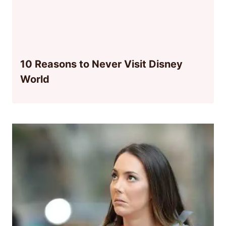
10 Reasons to Never Visit Disney
World