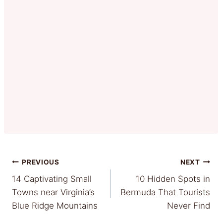
Post
PREVIOUS
NEXT
14 Captivating Small
10 Hidden Spots in
navigation
Towns near Virginia’s
Bermuda That Tourists
Blue Ridge Mountains
Never Find