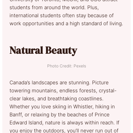
students from around the world. Plus,
international students often stay because of
work opportunities and a high standard of living.
Natural Beauty
Photo Credit: Pexels
Canada’s landscapes are stunning. Picture
towering mountains, endless forests, crystal-
clear lakes, and breathtaking coastlines.
Whether you love skiing in Whistler, hiking in
Banff, or relaxing by the beaches of Prince
Edward Island, nature is always within reach. If
you enjoy the outdoors, you’ll never run out of