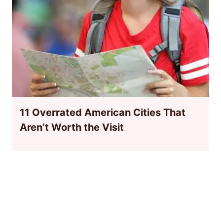
11 Overrated American Cities That
Aren’t Worth the Visit