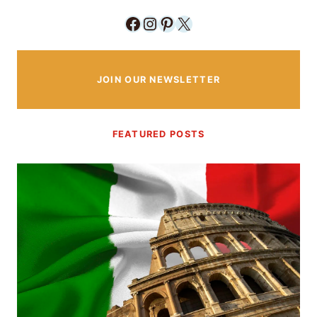
Facebook
Instagram
Pinterest
X
JOIN OUR NEWSLETTER
FEATURED POSTS