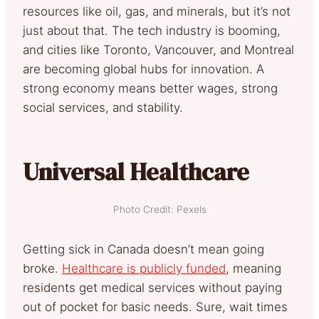
resources like oil, gas, and minerals, but it’s not
just about that. The tech industry is booming,
and cities like Toronto, Vancouver, and Montreal
are becoming global hubs for innovation. A
strong economy means better wages, strong
social services, and stability.
Universal Healthcare
Photo Credit: Pexels
Getting sick in Canada doesn’t mean going
broke.
Healthcare is publicly funded
, meaning
residents get medical services without paying
out of pocket for basic needs. Sure, wait times