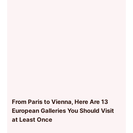
From Paris to Vienna, Here Are 13
European Galleries You Should Visit
at Least Once