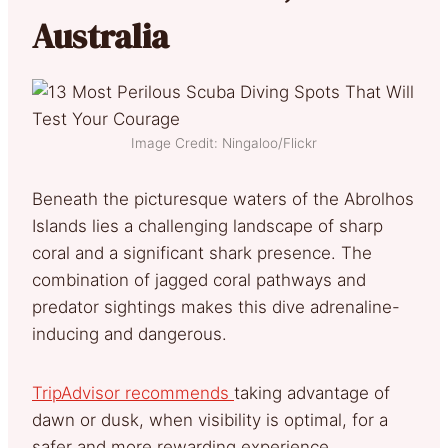
Australia
Image Credit: Ningaloo/Flickr
Beneath the picturesque waters of the Abrolhos
Islands lies a challenging landscape of sharp
coral and a significant shark presence. The
combination of jagged coral pathways and
predator sightings makes this dive adrenaline-
inducing and dangerous.
TripAdvisor recommends
taking advantage of
dawn or dusk, when visibility is optimal, for a
safer and more rewarding experience.