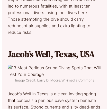
led to numerous fatalities, with at least ten
professional divers losing their lives here.
Those attempting the dive should carry
redundant air supplies and extra lighting to
reduce risks.
Jacob’s Well, Texas, USA
Image Credit: Larry D. Moore/Wikimedia Commons
Jacob’s Well in Texas is a clear, inviting spring
that conceals a perilous cave system beneath
its surface. Strong currents and silty dead-ends