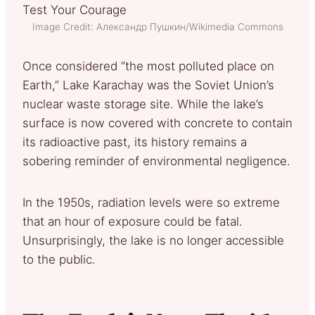
Image Credit: Александр Пушкин/Wikimedia Commons
Once considered “the most polluted place on
Earth,” Lake Karachay was the Soviet Union’s
nuclear waste storage site. While the lake’s
surface is now covered with concrete to contain
its radioactive past, its history remains a
sobering reminder of environmental negligence.
In the 1950s, radiation levels were so extreme
that an hour of exposure could be fatal.
Unsurprisingly, the lake is no longer accessible
to the public.