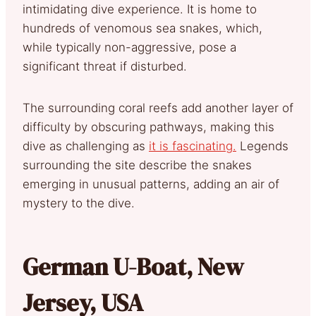
intimidating dive experience. It is home to
hundreds of venomous sea snakes, which,
while typically non-aggressive, pose a
significant threat if disturbed.
The surrounding coral reefs add another layer of
difficulty by obscuring pathways, making this
dive as challenging as
it is fascinating.
Legends
surrounding the site describe the snakes
emerging in unusual patterns, adding an air of
mystery to the dive.
German U-Boat, New
Jersey, USA