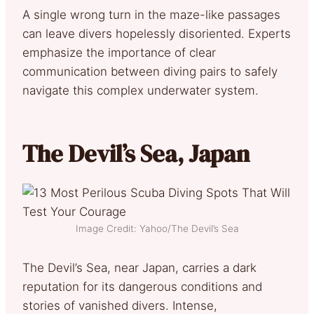
A single wrong turn in the maze-like passages
can leave divers hopelessly disoriented. Experts
emphasize the importance of clear
communication between diving pairs to safely
navigate this complex underwater system.
The Devil’s Sea, Japan
Image Credit: Yahoo/The Devil’s Sea
The Devil’s Sea, near Japan, carries a dark
reputation for its dangerous conditions and
stories of vanished divers. Intense,