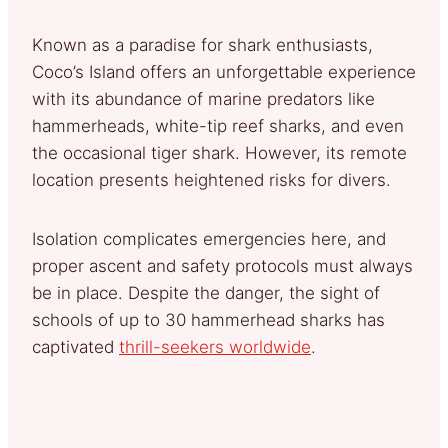
Known as a paradise for shark enthusiasts,
Coco’s Island offers an unforgettable experience
with its abundance of marine predators like
hammerheads, white-tip reef sharks, and even
the occasional tiger shark. However, its remote
location presents heightened risks for divers.
Isolation complicates emergencies here, and
proper ascent and safety protocols must always
be in place. Despite the danger, the sight of
schools of up to 30 hammerhead sharks has
captivated
thrill-seekers worldwide
.