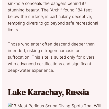
sinkhole conceals the dangers behind its
stunning beauty. The “Arch,” found 184 feet
below the surface, is particularly deceptive,
tempting divers to go beyond safe recreational
limits.
Those who enter often descend deeper than
intended, risking nitrogen narcosis or
suffocation. This site is suited only for divers
with advanced certifications and significant
deep-water experience.
Lake Karachay, Russia