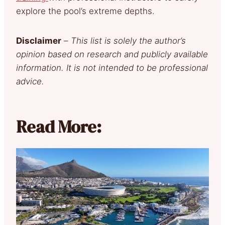
explore the pool’s extreme depths.
Disclaimer
–
This list is solely the author’s
opinion based on research and publicly available
information. It is not intended to be professional
advice.
Read More: