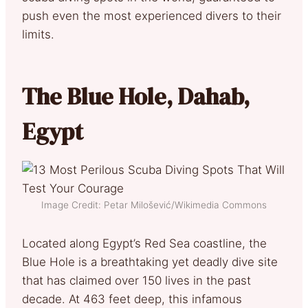
push even the most experienced divers to their
limits.
The Blue Hole, Dahab,
Egypt
Image Credit: Petar Milošević/Wikimedia Commons
Located along Egypt’s Red Sea coastline, the
Blue Hole is a breathtaking yet deadly dive site
that has claimed over 150 lives in the past
decade. At 463 feet deep, this infamous