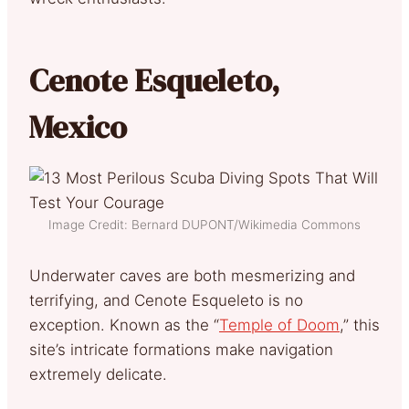
Cenote Esqueleto,
Mexico
Image Credit: Bernard DUPONT/Wikimedia Commons
Underwater caves are both mesmerizing and
terrifying, and Cenote Esqueleto is no
exception. Known as the “
Temple of Doom
,” this
site’s intricate formations make navigation
extremely delicate.