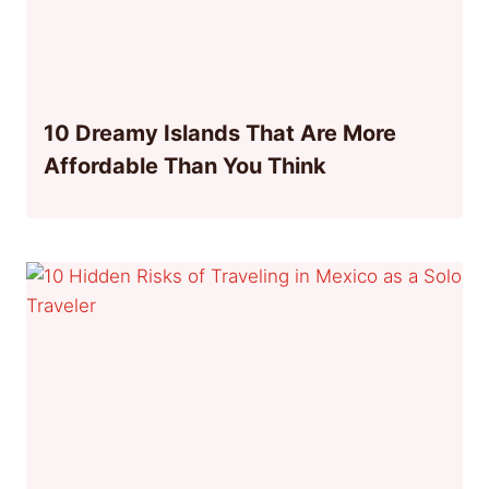
10 Dreamy Islands That Are More
Affordable Than You Think