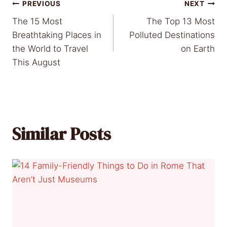
Post
PREVIOUS
NEXT
The 15 Most
The Top 13 Most
navigation
Breathtaking Places in
Polluted Destinations
the World to Travel
on Earth
This August
Similar Posts