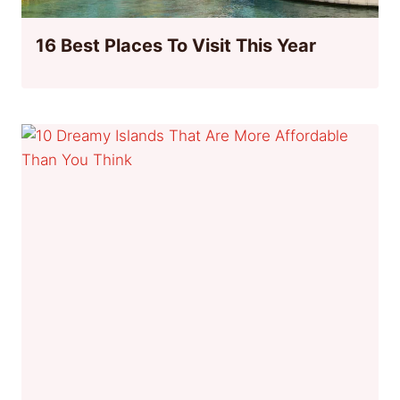
16 Best Places To Visit This Year