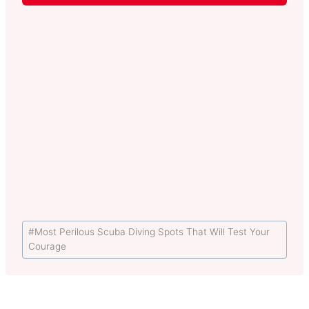
Post
#
Most Perilous Scuba Diving Spots That Will Test Your
Tags:
Courage