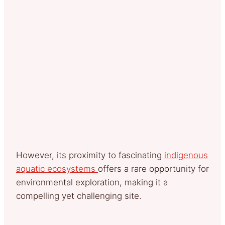
However, its proximity to fascinating
indigenous
aquatic ecosystems
offers a rare opportunity for
environmental exploration, making it a
compelling yet challenging site.