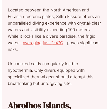
Located between the North American and
Eurasian tectonic plates, Silfra Fissure offers an
unparalleled diving experience with crystal-clear
waters and visibility exceeding 100 meters.
While it looks like a diver’s paradise, the frigid
water—
averaging just 2-4°C
—poses significant
risks.
Unchecked colds can quickly lead to
hypothermia. Only divers equipped with
specialized thermal gear should attempt this
breathtaking but unforgiving site.
Abrolhos Islands,