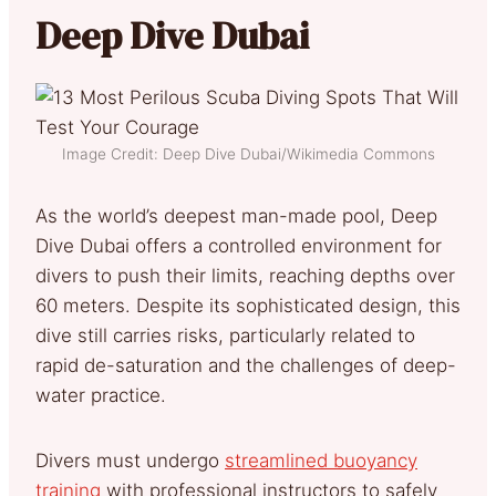
Deep Dive Dubai
Image Credit: Deep Dive Dubai/Wikimedia Commons
As the world’s deepest man-made pool, Deep
Dive Dubai offers a controlled environment for
divers to push their limits, reaching depths over
60 meters. Despite its sophisticated design, this
dive still carries risks, particularly related to
rapid de-saturation and the challenges of deep-
water practice.
Divers must undergo
streamlined buoyancy
training
with professional instructors to safely