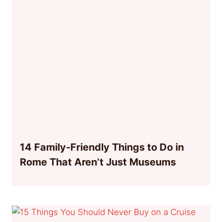
14 Family-Friendly Things to Do in
Rome That Aren’t Just Museums