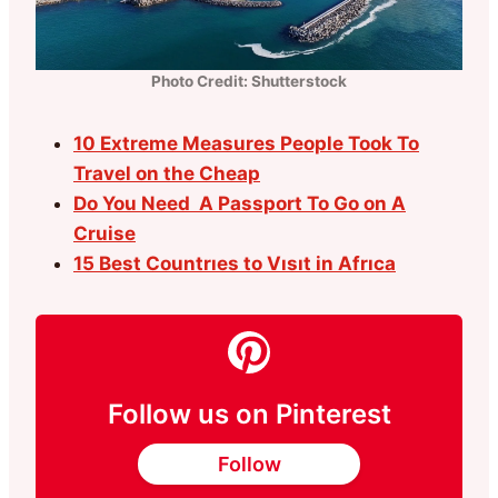
Photo Credit: Shutterstock
10 Extreme Measures People Took To
Travel on the Cheap
Do You Need A Passport To Go on A
Cruise
15 Best Countrıes to Vısıt in Afrıca
Follow us on Pinterest
Follow