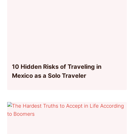
10 Hidden Risks of Traveling in
Mexico as a Solo Traveler