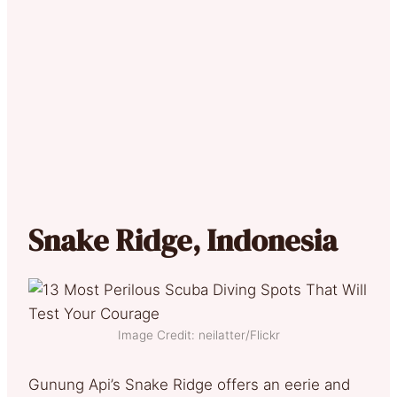
Snake Ridge, Indonesia
Image Credit: neilatter/Flickr
Gunung Api’s Snake Ridge offers an eerie and