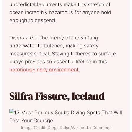
unpredictable currents make this stretch of
ocean incredibly hazardous for anyone bold
enough to descend.
Divers are at the mercy of the shifting
underwater turbulence, making safety
measures critical. Staying tethered to surface
buoys provides an essential lifeline in this
notoriously risky environment
.
Silfra Fissure, Iceland
Image Credit: Diego Delso/Wikimedia Commons