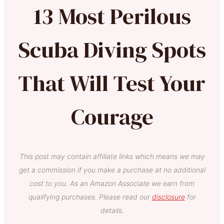
13 Most Perilous
Scuba Diving Spots
That Will Test Your
Courage
This post may contain affiliate links which means we may
get a commission if you make a purchase at no additional
cost to you. As an Amazon Associate we earn from
qualifying purchases. Please read our
disclosure
for
details.