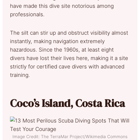
have made this dive site notorious among
professionals.
The silt can stir up and obstruct visibility almost
instantly, making navigation extremely
hazardous. Since the 1960s, at least eight
divers have lost their lives here, making it a site
strictly for certified cave divers with advanced
training.
Coco’s Island, Costa Rica
Image Credit: The TerraMar Project/Wikimedia Commons