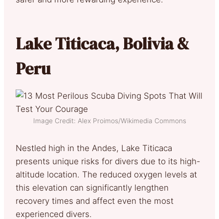
Lake Titicaca, Bolivia &
Peru
Image Credit: Alex Proimos/Wikimedia Commons
Nestled high in the Andes, Lake Titicaca
presents unique risks for divers due to its high-
altitude location. The reduced oxygen levels at
this elevation can significantly lengthen
recovery times and affect even the most
experienced divers.