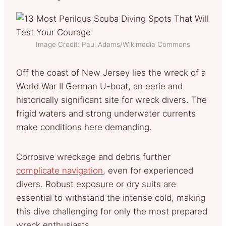
Image Credit: Paul Adams/Wikimedia Commons
Off the coast of New Jersey lies the wreck of a
World War II German U-boat, an eerie and
historically significant site for wreck divers. The
frigid waters and strong underwater currents
make conditions here demanding.
Corrosive wreckage and debris further
complicate navigation
, even for experienced
divers. Robust exposure or dry suits are
essential to withstand the intense cold, making
this dive challenging for only the most prepared
wreck enthusiasts.