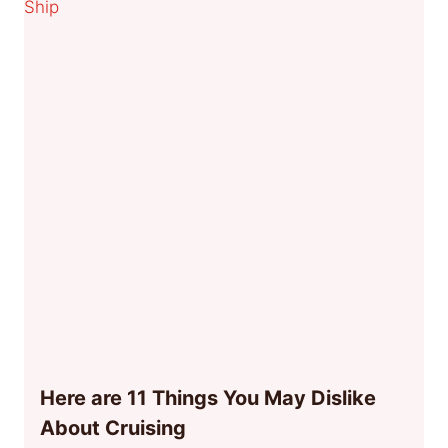
Here are 11 Things You May Dislike
About Cruising