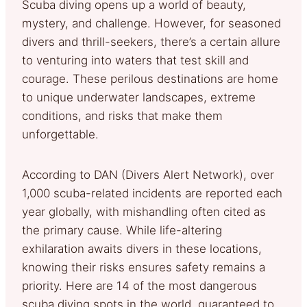
Scuba diving opens up a world of beauty,
mystery, and challenge. However, for seasoned
divers and thrill-seekers, there’s a certain allure
to venturing into waters that test skill and
courage. These perilous destinations are home
to unique underwater landscapes, extreme
conditions, and risks that make them
unforgettable.
According to DAN (Divers Alert Network), over
1,000 scuba-related incidents are reported each
year globally, with mishandling often cited as
the primary cause. While life-altering
exhilaration awaits divers in these locations,
knowing their risks ensures safety remains a
priority. Here are 14 of the most dangerous
scuba diving spots in the world, guaranteed to