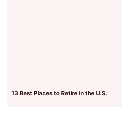
13 Best Places to Retire in the U.S.