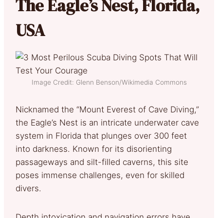
The Eagle’s Nest, Florida,
USA
Image Credit: Glenn Benson/Wikimedia Commons
Nicknamed the “Mount Everest of Cave Diving,”
the Eagle’s Nest is an intricate underwater cave
system in Florida that plunges over 300 feet
into darkness. Known for its disorienting
passageways and silt-filled caverns, this site
poses immense challenges, even for skilled
divers.
Depth intoxication and navigation errors have