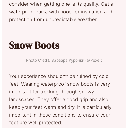
consider when getting one is its quality. Get a
waterproof parka with hood for insulation and
protection from unpredictable weather.
Snow Boots
Photo Credit: Варвара Курочкина/Pexels
Your experience shouldn’t be ruined by cold
feet. Wearing waterproof snow boots is very
important for trekking through snowy
landscapes. They offer a good grip and also
keep your feet warm and dry. It is particularly
important in those conditions to ensure your
feet are well protected.