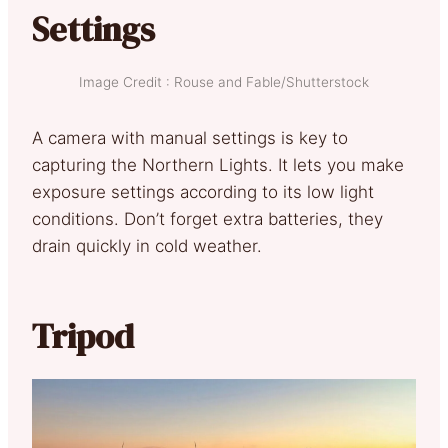
Settings
Image Credit : Rouse and Fable/Shutterstock
A camera with manual settings is key to
capturing the Northern Lights. It lets you make
exposure settings according to its low light
conditions. Don’t forget extra batteries, they
drain quickly in cold weather.
Tripod