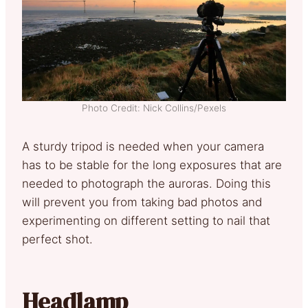
Photo Credit: Nick Collins/Pexels
A sturdy tripod is needed when your camera
has to be stable for the long exposures that are
needed to photograph the auroras. Doing this
will prevent you from taking bad photos and
experimenting on different setting to nail that
perfect shot.
Headlamp