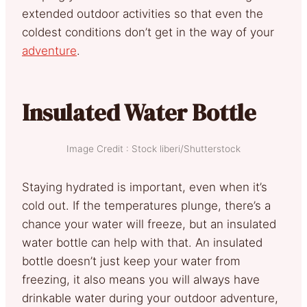
extended outdoor activities so that even the
coldest conditions don’t get in the way of your
adventure
.
Insulated Water Bottle
Image Credit : Stock liberi/Shutterstock
Staying hydrated is important, even when it’s
cold out. If the temperatures plunge, there’s a
chance your water will freeze, but an insulated
water bottle can help with that. An insulated
bottle doesn’t just keep your water from
freezing, it also means you will always have
drinkable water during your outdoor adventure,