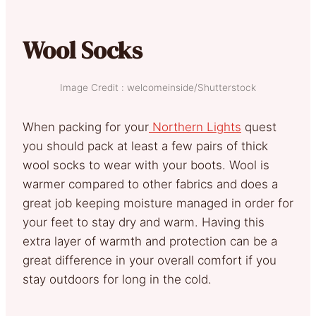
Wool Socks
Image Credit : welcomeinside/Shutterstock
When packing for your
Northern Lights
quest
you should pack at least a few pairs of thick
wool socks to wear with your boots. Wool is
warmer compared to other fabrics and does a
great job keeping moisture managed in order for
your feet to stay dry and warm. Having this
extra layer of warmth and protection can be a
great difference in your overall comfort if you
stay outdoors for long in the cold.