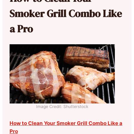
Smoker Grill Combo Like
a Pro
Image Credit: Shutterstock
How to Clean Your Smoker Grill Combo Like a
Pro