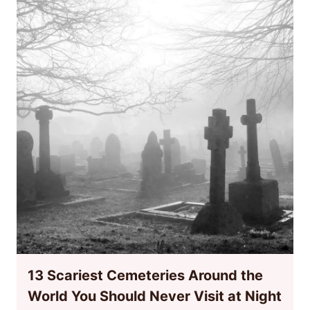
13 Scariest Cemeteries Around the
World You Should Never Visit at Night