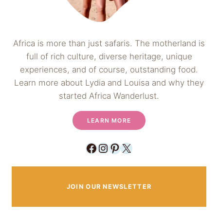
Africa is more than just safaris. The motherland is
full of rich culture, diverse heritage, unique
experiences, and of course, outstanding food.
Learn more about Lydia and Louisa and why they
started Africa Wanderlust.
LEARN MORE
Facebook
Instagram
Pinterest
X
JOIN OUR NEWSLETTER