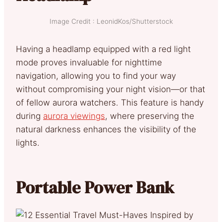
Image Credit : LeonidKos/Shutterstock
Having a headlamp equipped with a red light
mode proves invaluable for nighttime
navigation, allowing you to find your way
without compromising your night vision—or that
of fellow aurora watchers. This feature is handy
during
aurora viewings
, where preserving the
natural darkness enhances the visibility of the
lights.
Portable Power Bank