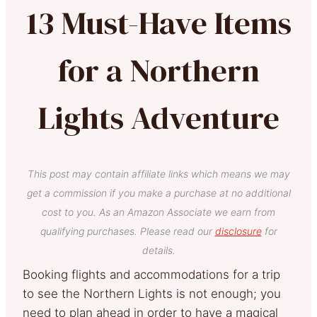
13 Must-Have Items
for a Northern
Lights Adventure
This post may contain affiliate links which means we may
get a commission if you make a purchase at no additional
cost to you. As an Amazon Associate we earn from
qualifying purchases. Please read our
disclosure
for
details.
Booking flights and accommodations for a trip
to see the Northern Lights is not enough; you
need to plan ahead in order to have a magical