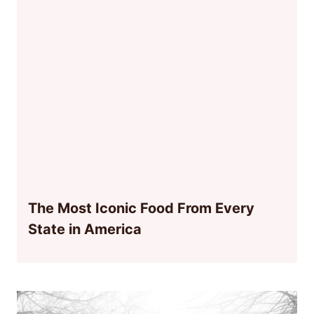
The Most Iconic Food From Every
State in America