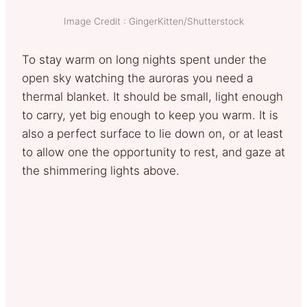
Image Credit : GingerKitten/Shutterstock
To stay warm on long nights spent under the
open sky watching the auroras you need a
thermal blanket. It should be small, light enough
to carry, yet big enough to keep you warm. It is
also a perfect surface to lie down on, or at least
to allow one the opportunity to rest, and gaze at
the shimmering lights above.