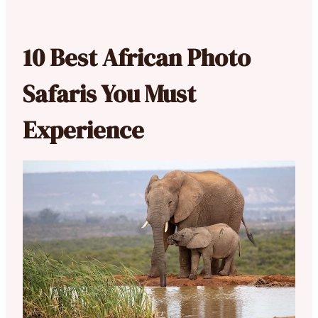
10 Best African Photo
Safaris You Must
Experience