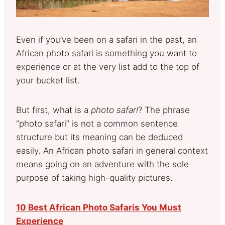
Even if you’ve been on a safari in the past, an
African photo safari is something you want to
experience or at the very list add to the top of
your bucket list.
But first, what is a
photo safari
? The phrase
“photo safari” is not a common sentence
structure but its meaning can be deduced
easily. An African photo safari in general context
means going on an adventure with the sole
purpose of taking high-quality pictures.
10 Best African Photo Safaris You Must
Experience