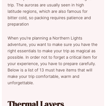
trip. The auroras are usually seen in high
latitude regions, which are also famous for
bitter cold, so packing requires patience and
preparation
When you’re planning a Northern Lights
adventure, you want to make sure you have the
right essentials to make your trip as magical as
possible. In order not to forget a critical item for
your experience, you have to prepare carefully.
Below is a list of 13 must have items that will
make your trip comfortable, warm and
unforgettable.
Thermal Layers