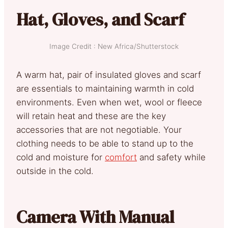
Hat, Gloves, and Scarf
Image Credit : New Africa/Shutterstock
A warm hat, pair of insulated gloves and scarf
are essentials to maintaining warmth in cold
environments. Even when wet, wool or fleece
will retain heat and these are the key
accessories that are not negotiable. Your
clothing needs to be able to stand up to the
cold and moisture for
comfort
and safety while
outside in the cold.
Camera With Manual