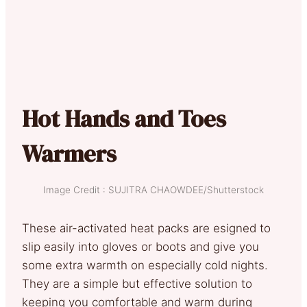
Hot Hands and Toes
Warmers
Image Credit : SUJITRA CHAOWDEE/Shutterstock
These air-activated heat packs are esigned to
slip easily into gloves or boots and give you
some extra warmth on especially cold nights.
They are a simple but effective solution to
keeping you comfortable and warm during