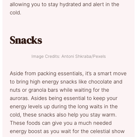
allowing you to stay hydrated and alert in the
cold.
Snacks
Image Credits: Antoni Shkraba/Pexels
Aside from packing essentials, it’s a smart move
to bring high energy snacks like chocolate and
nuts or granola bars while waiting for the
auroras. Asides being essential to keep your
energy levels up during the long waits in the
cold, these snacks also help you stay warm.
These foods can give you a much needed
energy boost as you wait for the celestial show