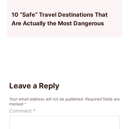
10 “Safe” Travel Destinations That
Are Actually the Most Dangerous
Leave a Reply
Your email address will not be published.
Required fields are
marked
*
Comment
*