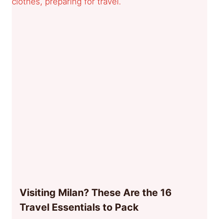
Visiting Milan? These Are the 16
Travel Essentials to Pack