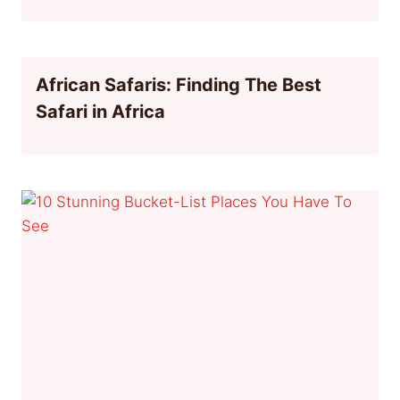
African Safaris: Finding The Best
Safari in Africa