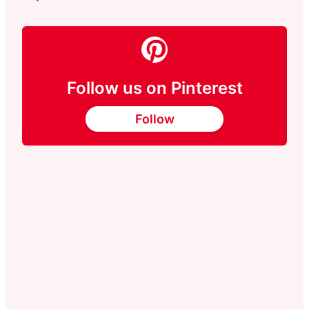
Follow us on Pinterest
Follow