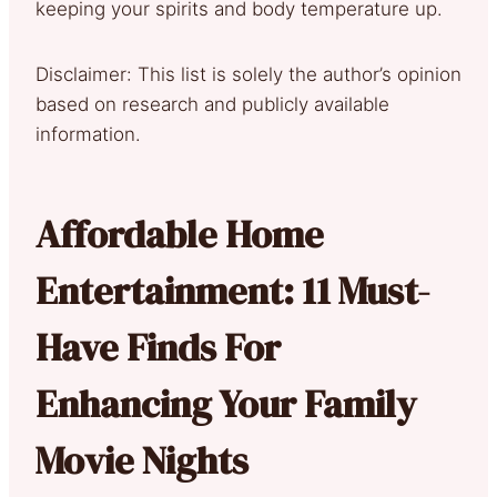
keeping your spirits and body temperature up.
Disclaimer: This list is solely the author’s opinion
based on research and publicly available
information.
Affordable Home
Entertainment: 11 Must-
Have Finds For
Enhancing Your Family
Movie Nights