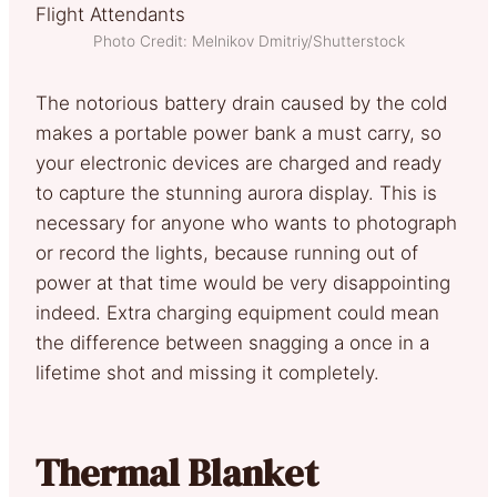
Photo Credit: Melnikov Dmitriy/Shutterstock
The notorious battery drain caused by the cold
makes a portable power bank a must carry, so
your electronic devices are charged and ready
to capture the stunning aurora display. This is
necessary for anyone who wants to photograph
or record the lights, because running out of
power at that time would be very disappointing
indeed. Extra charging equipment could mean
the difference between snagging a once in a
lifetime shot and missing it completely.
Thermal Blanket