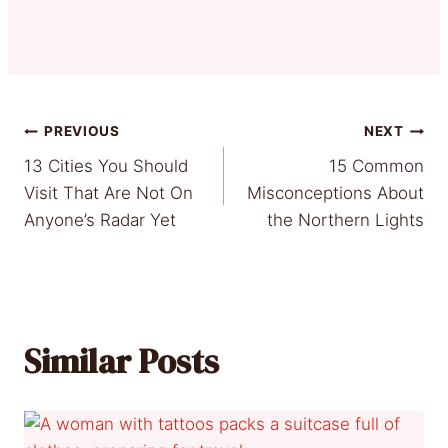
Post
PREVIOUS
NEXT
13 Cities You Should
15 Common
navigation
Visit That Are Not On
Misconceptions About
Anyone’s Radar Yet
the Northern Lights
Similar Posts