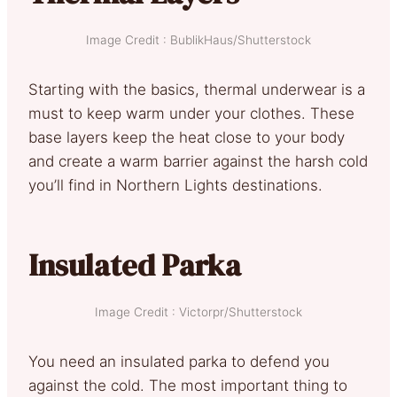
Image Credit : BublikHaus/Shutterstock
Starting with the basics, thermal underwear is a
must to keep warm under your clothes. These
base layers keep the heat close to your body
and create a warm barrier against the harsh cold
you’ll find in Northern Lights destinations.
Insulated Parka
Image Credit : Victorpr/Shutterstock
You need an insulated parka to defend you
against the cold. The most important thing to