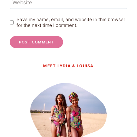
Website
Save my name, email, and website in this browser
for the next time I comment.
MEET LYDIA & LOUISA