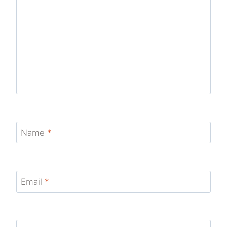
Name
*
Email
*