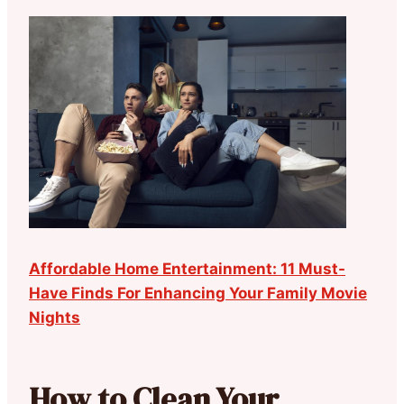
Affordable Home Entertainment: 11 Must-
Have Finds For Enhancing Your Family Movie
Nights
How to Clean Your