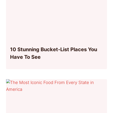
10 Stunning Bucket-List Places You
Have To See