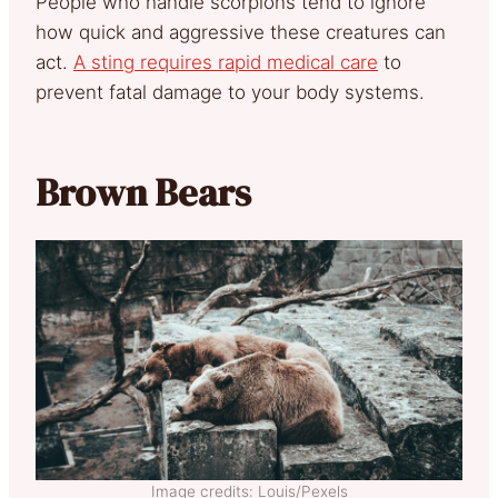
People who handle scorpions tend to ignore
how quick and aggressive these creatures can
act.
A sting requires rapid medical care
to
prevent fatal damage to your body systems.
Brown Bears
Image credits: Louis/Pexels