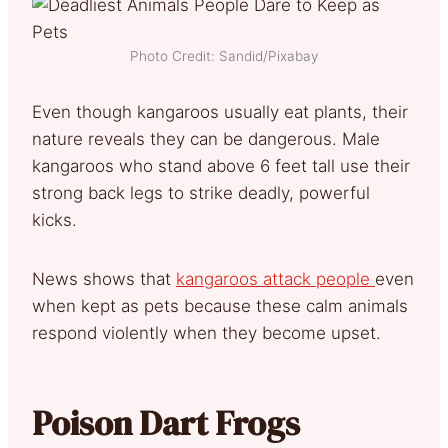
Photo Credit: Sandid/Pixabay
Even though kangaroos usually eat plants, their
nature reveals they can be dangerous. Male
kangaroos who stand above 6 feet tall use their
strong back legs to strike deadly, powerful
kicks.
News shows that
kangaroos attack people
even
when kept as pets because these calm animals
respond violently when they become upset.
Poison Dart Frogs