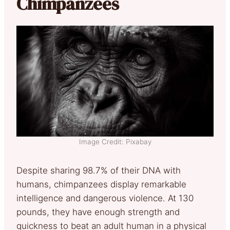
Chimpanzees
Image Credit: Pixabay
Despite sharing 98.7% of their DNA with
humans, chimpanzees display remarkable
intelligence and dangerous violence. At 130
pounds, they have enough strength and
quickness to beat an adult human in a physical