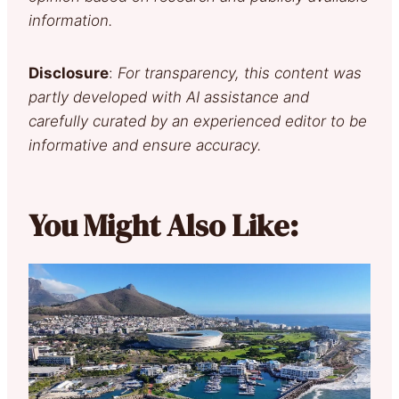
information.
Disclosure
:
For transparency, this content was
partly developed with AI assistance and
carefully curated by an experienced editor to be
informative and ensure accuracy.
You Might Also Like: