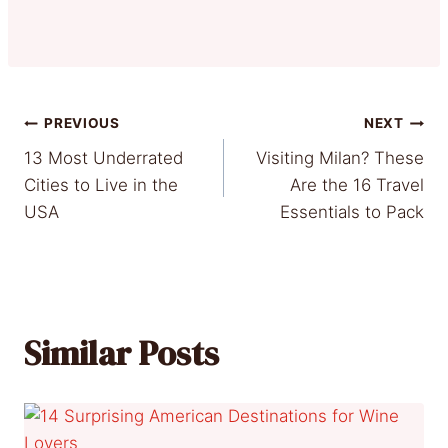
Post
PREVIOUS
NEXT
13 Most Underrated
Visiting Milan? These
navigation
Cities to Live in the
Are the 16 Travel
USA
Essentials to Pack
Similar Posts