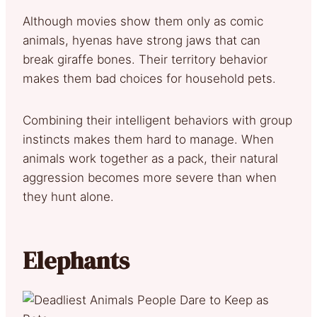
Although movies show them only as comic
animals, hyenas have strong jaws that can
break giraffe bones. Their territory behavior
makes them bad choices for household pets.
Combining their intelligent behaviors with group
instincts makes them hard to manage. When
animals work together as a pack, their natural
aggression becomes more severe than when
they hunt alone.
Elephants