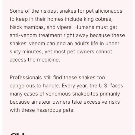
Some of the riskiest snakes for pet aficionados
to keep in their homes include king cobras,
black mambas, and vipers. Humans must get
anti-venom treatment right away because these
snakes’ venom can end an adult’s life in under
sixty minutes, yet most pet owners cannot
access the medicine.
Professionals still find these snakes too
dangerous to handle. Every year, the U.S. faces
many cases of venomous snakebites primarily
because amateur owners take excessive risks
with these hazardous pets.