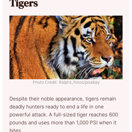
Tigers
Photo Credit: Ralphs_Fotos/pixabay
Despite their noble appearance, tigers remain
deadly hunters ready to end a life in one
powerful attack. A full-sized tiger reaches 600
pounds and uses more than 1,000 PSI when it
bites.