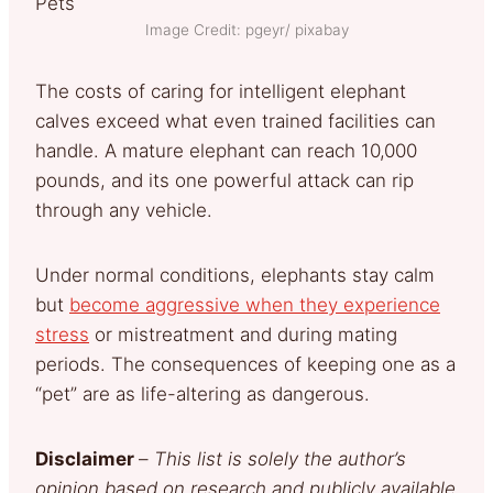
Image Credit: pgeyr/ pixabay
The costs of caring for intelligent elephant
calves exceed what even trained facilities can
handle. A mature elephant can reach 10,000
pounds, and its one powerful attack can rip
through any vehicle.
Under normal conditions, elephants stay calm
but
become aggressive when they experience
stress
or mistreatment and during mating
periods. The consequences of keeping one as a
“pet” are as life-altering as dangerous.
Disclaimer
–
This list is solely the author’s
opinion based on research and publicly available