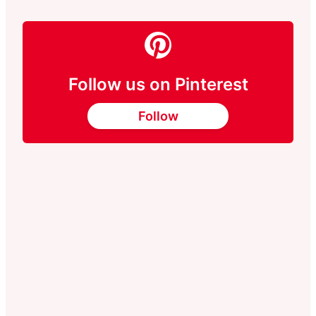
Follow us on Pinterest
Follow