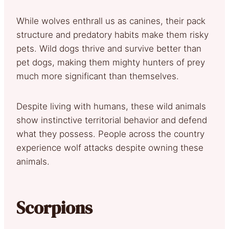
While wolves enthrall us as canines, their pack
structure and predatory habits make them risky
pets. Wild dogs thrive and survive better than
pet dogs, making them mighty hunters of prey
much more significant than themselves.
Despite living with humans, these wild animals
show instinctive territorial behavior and defend
what they possess. People across the country
experience wolf attacks despite owning these
animals.
Scorpions