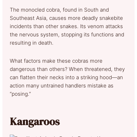
The monocled cobra, found in South and
Southeast Asia, causes more deadly snakebite
incidents than other snakes. Its venom attacks
the nervous system, stopping its functions and
resulting in death.
What factors make these cobras more
dangerous than others? When threatened, they
can flatten their necks into a striking hood—an
action many untrained handlers mistake as
“posing.”
Kangaroos