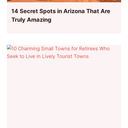
14 Secret Spots in Arizona That Are
Truly Amazing