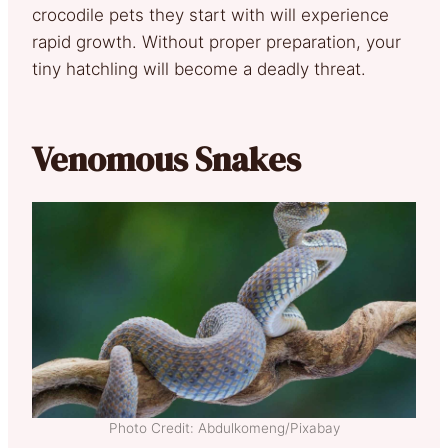
crocodile pets they start with will experience
rapid growth. Without proper preparation, your
tiny hatchling will become a deadly threat.
Venomous Snakes
Photo Credit: Abdulkomeng/Pixabay