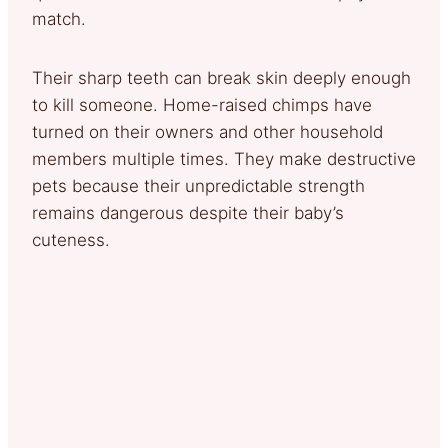
match.
Their sharp teeth can break skin deeply enough
to kill someone. Home-raised chimps have
turned on their owners and other household
members multiple times. They make destructive
pets because their unpredictable strength
remains dangerous despite their baby’s
cuteness.