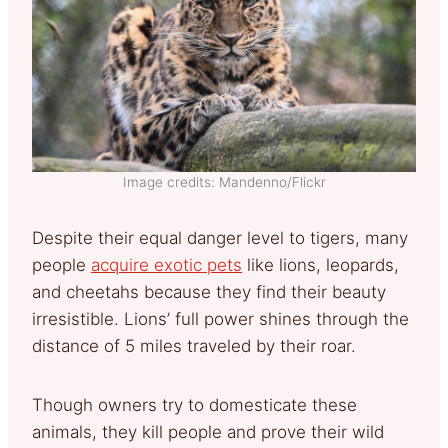
Image credits: Mandenno/Flickr
Despite their equal danger level to tigers, many
people
acquire exotic pets
like lions, leopards,
and cheetahs because they find their beauty
irresistible. Lions’ full power shines through the
distance of 5 miles traveled by their roar.
Though owners try to domesticate these
animals, they kill people and prove their wild