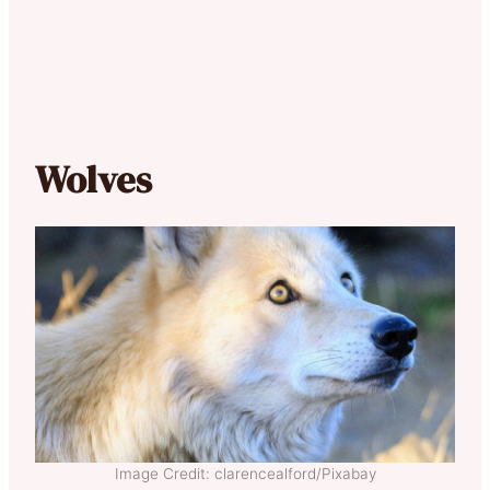
Wolves
Image Credit: clarencealford/Pixabay