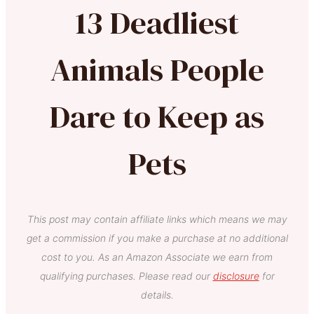
13 Deadliest
Animals People
Dare to Keep as
Pets
This post may contain affiliate links which means we may
get a commission if you make a purchase at no additional
cost to you. As an Amazon Associate we earn from
qualifying purchases. Please read our
disclosure
for
details.