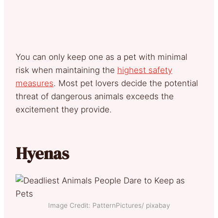
You can only keep one as a pet with minimal
risk when maintaining the
highest safety
measures
. Most pet lovers decide the potential
threat of dangerous animals exceeds the
excitement they provide.
Hyenas
Image Credit: PatternPictures/ pixabay