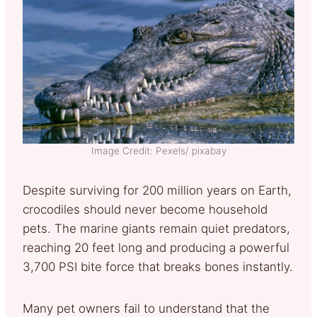
Image Credit: Pexels/ pixabay
Despite surviving for 200 million years on Earth,
crocodiles should never become household
pets. The marine giants remain quiet predators,
reaching 20 feet long and producing a powerful
3,700 PSI bite force that breaks bones instantly.
Many pet owners fail to understand that the