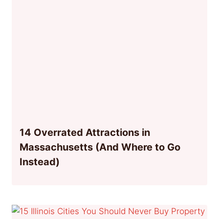
14 Overrated Attractions in
Massachusetts (And Where to Go
Instead)