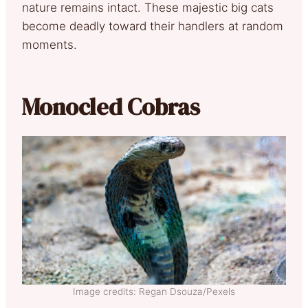
nature remains intact. These majestic big cats
become deadly toward their handlers at random
moments.
Monocled Cobras
Image credits: Regan Dsouza/Pexels