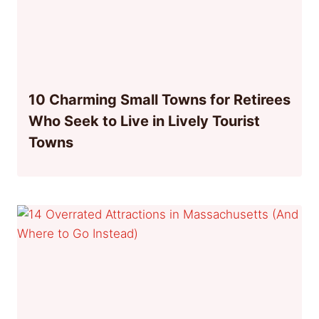
10 Charming Small Towns for Retirees
Who Seek to Live in Lively Tourist
Towns