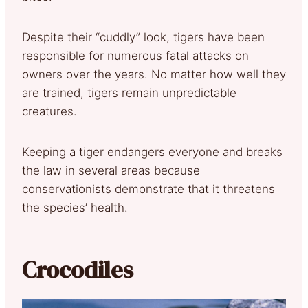
Despite their “cuddly” look, tigers have been
responsible for numerous fatal attacks on
owners over the years. No matter how well they
are trained, tigers remain unpredictable
creatures.
Keeping a tiger endangers everyone and breaks
the law in several areas because
conservationists demonstrate that it threatens
the species’ health.
Crocodiles