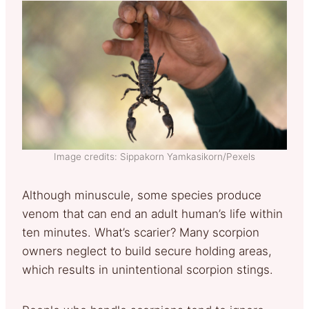
Image credits: Sippakorn Yamkasikorn/Pexels
Although minuscule, some species produce
venom that can end an adult human’s life within
ten minutes. What’s scarier? Many scorpion
owners neglect to build secure holding areas,
which results in unintentional scorpion stings.