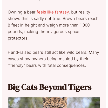
Owning a bear
feels like fantasy
, but reality
shows this is sadly not true. Brown bears reach
8 feet in height and weigh more than 1,000
pounds, making them vigorous space
protectors.
Hand-raised bears still act like wild bears. Many
cases show owners being mauled by their
“friendly” bears with fatal consequences.
Big Cats Beyond Tigers