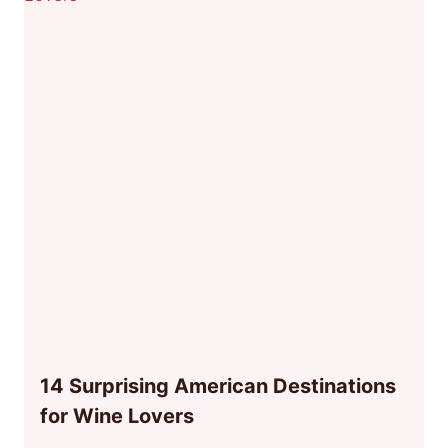
14 Surprising American Destinations
for Wine Lovers