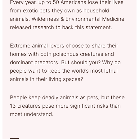
Every year, up to 50 Americans lose their lives
from exotic pets they own as household
animals. Wilderness & Environmental Medicine
released research to back this statement.
Extreme animal lovers choose to share their
homes with both poisonous creatures and
dominant predators. But should you? Why do
people want to keep the world’s most lethal
animals in their living spaces?
People keep deadly animals as pets, but these
13 creatures pose more significant risks than
most understand.