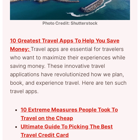
Photo Credit: Shutterstock
10 Greatest Travel Apps To Help You Save
Money:
Travel apps are essential for travelers
who want to maximize their experiences while
saving money. These innovative travel
applications have revolutionized how we plan,
book, and experience travel. Here are ten such
travel apps.
10 Extreme Measures People Took To
Travel on the Cheap
Ultimate Guide To Picking The Best
Travel Credit Card