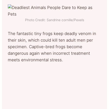
Photo Credit: Sandrine cornille/Pexels
The fantastic tiny frogs keep deadly venom in
their skin, which could kill ten adult men per
specimen. Captive-bred frogs become
dangerous again when incorrect treatment
meets environmental stress.