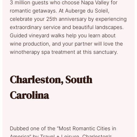
3 million guests who choose Napa Valley for
romantic getaways. At Auberge du Soleil,
celebrate your 25th anniversary by experiencing
extraordinary service and beautiful landscapes.
Guided vineyard walks help you learn about
wine production, and your partner will love the
winotherapy spa treatment at this sanctuary.
Charleston, South
Carolina
Dubbed one of the “Most Romantic Cities in
America” by Travel + Leisure, Charleston’s