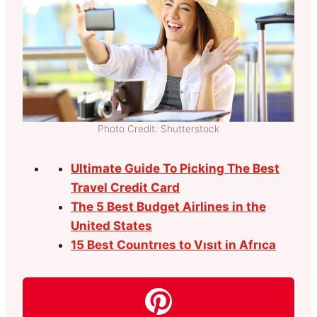
Photo Credit: Shutterstock
Ultimate Guide To Picking The Best
Travel Credit Card
The 5 Best Budget Airlines in the
United States
15 Best Countrıes to Vısıt in Afrıca