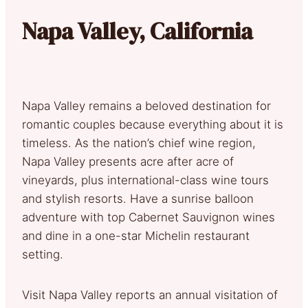
Napa Valley, California
Napa Valley remains a beloved destination for
romantic couples because everything about it is
timeless. As the nation’s chief wine region,
Napa Valley presents acre after acre of
vineyards, plus international-class wine tours
and stylish resorts. Have a sunrise balloon
adventure with top Cabernet Sauvignon wines
and dine in a one-star Michelin restaurant
setting.
Visit Napa Valley reports an annual visitation of