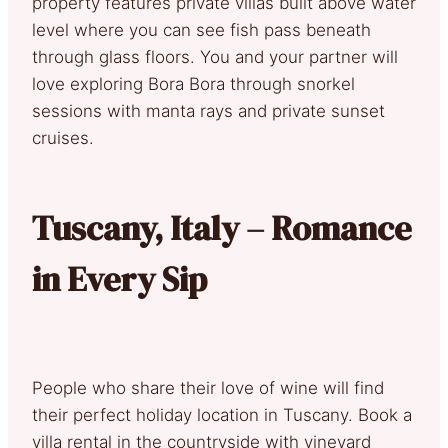
property features private villas built above water
level where you can see fish pass beneath
through glass floors. You and your partner will
love exploring Bora Bora through snorkel
sessions with manta rays and private sunset
cruises.
Tuscany, Italy – Romance
in Every Sip
People who share their love of wine will find
their perfect holiday location in Tuscany. Book a
villa rental in the countryside with vineyard