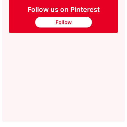
Follow us on Pinterest
Follow