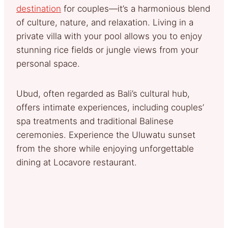
destination
for couples—it’s a harmonious blend
of culture, nature, and relaxation. Living in a
private villa with your pool allows you to enjoy
stunning rice fields or jungle views from your
personal space.
Ubud, often regarded as Bali’s cultural hub,
offers intimate experiences, including couples’
spa treatments and traditional Balinese
ceremonies. Experience the Uluwatu sunset
from the shore while enjoying unforgettable
dining at Locavore restaurant.