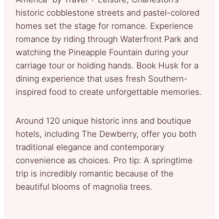
historic cobblestone streets and pastel-colored
homes set the stage for romance. Experience
romance by riding through Waterfront Park and
watching the Pineapple Fountain during your
carriage tour or holding hands. Book Husk for a
dining experience that uses fresh Southern-
inspired food to create unforgettable memories.
Around 120 unique historic inns and boutique
hotels, including The Dewberry, offer you both
traditional elegance and contemporary
convenience as choices. Pro tip: A springtime
trip is incredibly romantic because of the
beautiful blooms of magnolia trees.