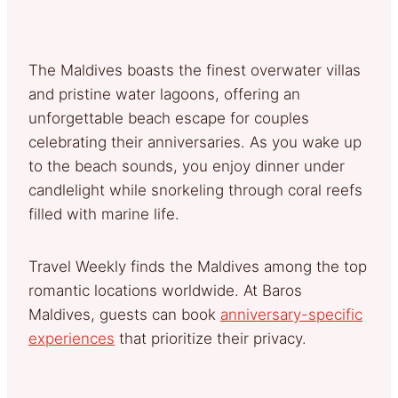
The Maldives boasts the finest overwater villas
and pristine water lagoons, offering an
unforgettable beach escape for couples
celebrating their anniversaries. As you wake up
to the beach sounds, you enjoy dinner under
candlelight while snorkeling through coral reefs
filled with marine life.
Travel Weekly finds the Maldives among the top
romantic locations worldwide. At Baros
Maldives, guests can book
anniversary-specific
experiences
that prioritize their privacy.