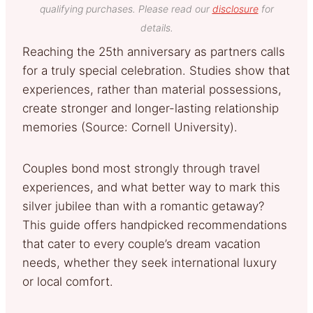
qualifying purchases. Please read our
disclosure
for
details.
Reaching the 25th anniversary as partners calls
for a truly special celebration. Studies show that
experiences, rather than material possessions,
create stronger and longer-lasting relationship
memories (Source: Cornell University).
Couples bond most strongly through travel
experiences, and what better way to mark this
silver jubilee than with a romantic getaway?
This guide offers handpicked recommendations
that cater to every couple’s dream vacation
needs, whether they seek international luxury
or local comfort.