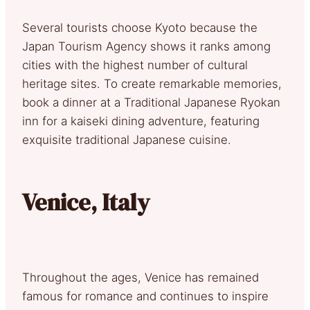
Several tourists choose Kyoto because the
Japan Tourism Agency shows it ranks among
cities with the highest number of cultural
heritage sites. To create remarkable memories,
book a dinner at a Traditional Japanese Ryokan
inn for a kaiseki dining adventure, featuring
exquisite traditional Japanese cuisine.
Venice, Italy
Throughout the ages, Venice has remained
famous for romance and continues to inspire