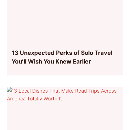
13 Unexpected Perks of Solo Travel
You’ll Wish You Knew Earlier