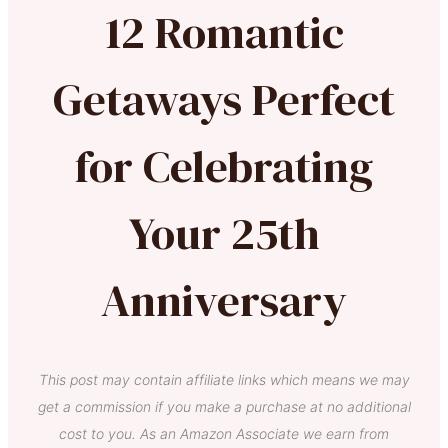
12 Romantic
Getaways Perfect
for Celebrating
Your 25th
Anniversary
This post may contain affiliate links which means we may
get a commission if you make a purchase at no additional
cost to you. As an Amazon Associate we earn from