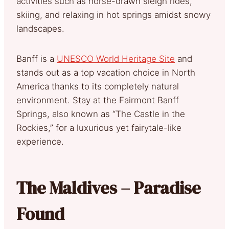
activities such as horse-drawn sleigh rides,
skiing, and relaxing in hot springs amidst snowy
landscapes.
Banff is a
UNESCO World Heritage Site
and
stands out as a top vacation choice in North
America thanks to its completely natural
environment. Stay at the Fairmont Banff
Springs, also known as “The Castle in the
Rockies,” for a luxurious yet fairytale-like
experience.
The Maldives – Paradise
Found