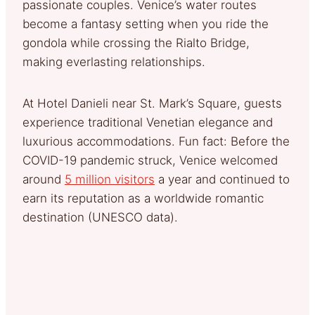
passionate couples. Venice’s water routes
become a fantasy setting when you ride the
gondola while crossing the Rialto Bridge,
making everlasting relationships.
At Hotel Danieli near St. Mark’s Square, guests
experience traditional Venetian elegance and
luxurious accommodations. Fun fact: Before the
COVID-19 pandemic struck, Venice welcomed
around
5 million visitors
a year and continued to
earn its reputation as a worldwide romantic
destination (UNESCO data).