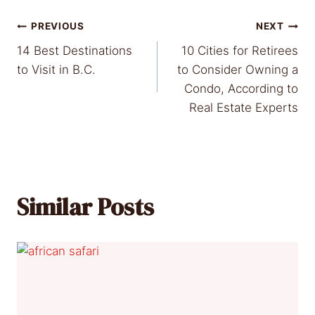
Post
PREVIOUS
NEXT
14 Best Destinations
10 Cities for Retirees
navigation
to Visit in B.C.
to Consider Owning a
Condo, According to
Real Estate Experts
Similar Posts