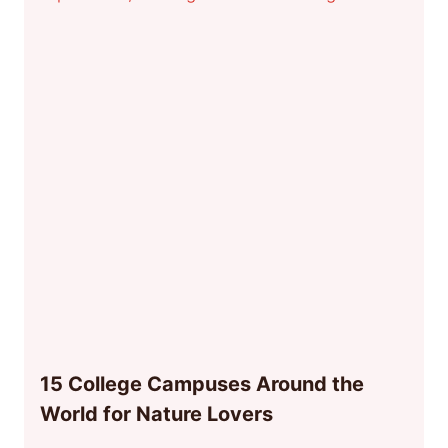
15 College Campuses Around the
World for Nature Lovers