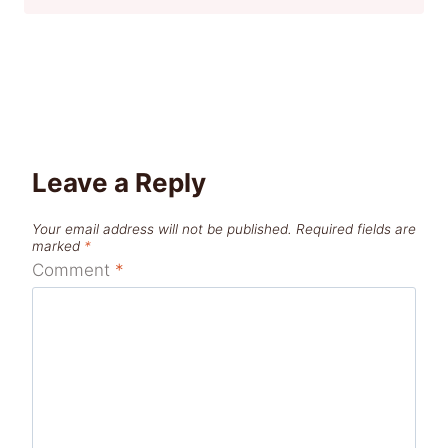
Leave a Reply
Your email address will not be published.
Required fields are
marked
*
Comment
*