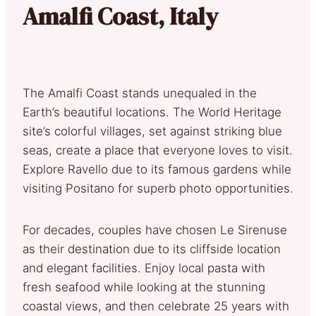
Amalfi Coast, Italy
The Amalfi Coast stands unequaled in the
Earth’s beautiful locations. The World Heritage
site’s colorful villages, set against striking blue
seas, create a place that everyone loves to visit.
Explore Ravello due to its famous gardens while
visiting Positano for superb photo opportunities.
For decades, couples have chosen Le Sirenuse
as their destination due to its cliffside location
and elegant facilities. Enjoy local pasta with
fresh seafood while looking at the stunning
coastal views, and then celebrate 25 years with