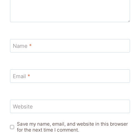
Name
*
Email
*
Website
Save my name, email, and website in this browser
for the next time I comment.