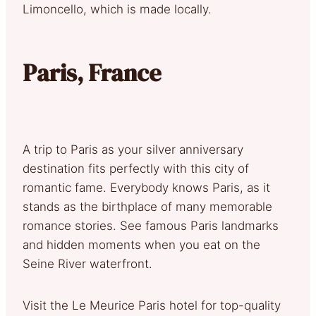
Limoncello, which is made locally.
Paris, France
A trip to Paris as your silver anniversary
destination fits perfectly with this city of
romantic fame. Everybody knows Paris, as it
stands as the birthplace of many memorable
romance stories. See famous Paris landmarks
and hidden moments when you eat on the
Seine River waterfront.
Visit the Le Meurice Paris hotel for top-quality