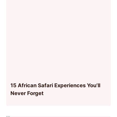
15 African Safari Experiences You’ll
Never Forget