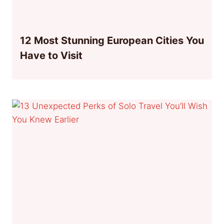
12 Most Stunning European Cities You
Have to Visit