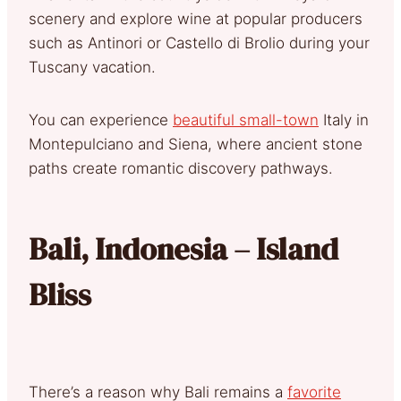
scenery and explore wine at popular producers
such as Antinori or Castello di Brolio during your
Tuscany vacation.
You can experience
beautiful small-town
Italy in
Montepulciano and Siena, where ancient stone
paths create romantic discovery pathways.
Bali, Indonesia – Island
Bliss
There’s a reason why Bali remains a
favorite