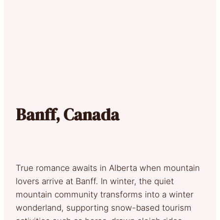
Banff, Canada
True romance awaits in Alberta when mountain
lovers arrive at Banff. In winter, the quiet
mountain community transforms into a winter
wonderland, supporting snow-based tourism