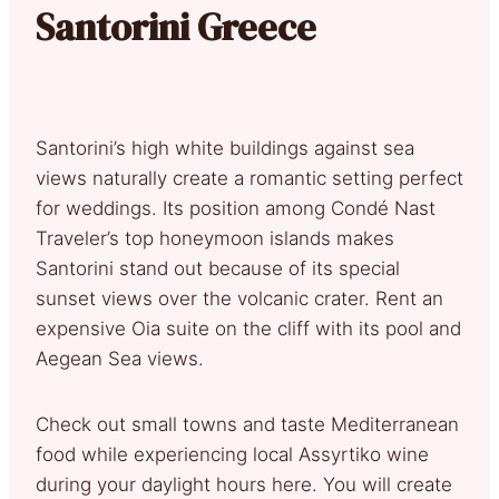
Santorini Greece
Santorini’s high white buildings against sea
views naturally create a romantic setting perfect
for weddings. Its position among Condé Nast
Traveler’s top honeymoon islands makes
Santorini stand out because of its special
sunset views over the volcanic crater. Rent an
expensive Oia suite on the cliff with its pool and
Aegean Sea views.
Check out small towns and taste Mediterranean
food while experiencing local Assyrtiko wine
during your daylight hours here. You will create