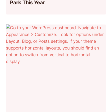
Park This Year