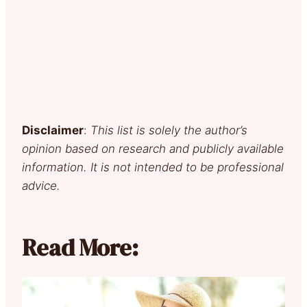
Disclaimer
:
This list is solely the author’s
opinion based on research and publicly available
information. It is not intended to be professional
advice.
Read More: