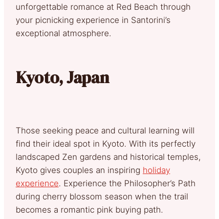
unforgettable romance at Red Beach through
your picnicking experience in Santorini’s
exceptional atmosphere.
Kyoto, Japan
Those seeking peace and cultural learning will
find their ideal spot in Kyoto. With its perfectly
landscaped Zen gardens and historical temples,
Kyoto gives couples an inspiring
holiday
experience
. Experience the Philosopher’s Path
during cherry blossom season when the trail
becomes a romantic pink buying path.