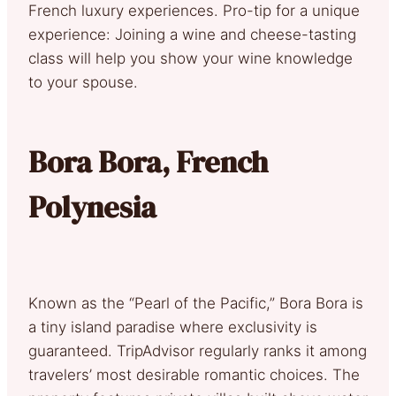
French luxury experiences. Pro-tip for a unique
experience: Joining a wine and cheese-tasting
class will help you show your wine knowledge
to your spouse.
Bora Bora, French
Polynesia
Known as the “Pearl of the Pacific,” Bora Bora is
a tiny island paradise where exclusivity is
guaranteed. TripAdvisor regularly ranks it among
travelers’ most desirable romantic choices. The