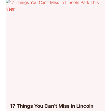
17 Things You Can’t Miss in Lincoln