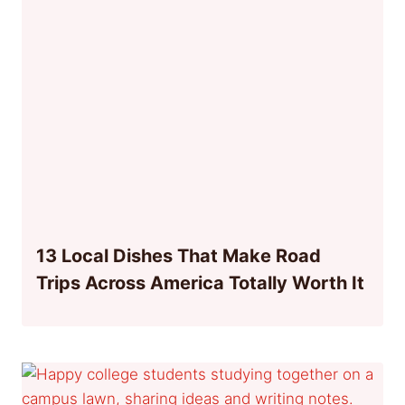
13 Local Dishes That Make Road
Trips Across America Totally Worth It