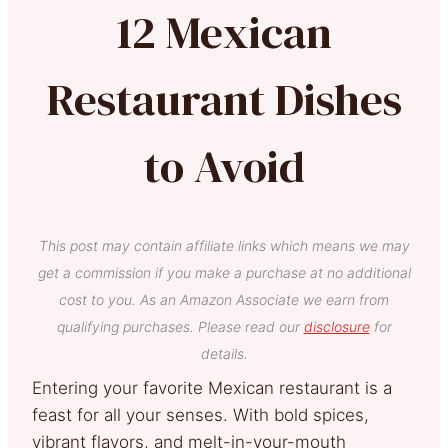
12 Mexican
Restaurant Dishes
to Avoid
This post may contain affiliate links which means we may
get a commission if you make a purchase at no additional
cost to you. As an Amazon Associate we earn from
qualifying purchases. Please read our
disclosure
for
details.
Entering your favorite Mexican restaurant is a
feast for all your senses. With bold spices,
vibrant flavors, and melt-in-your-mouth