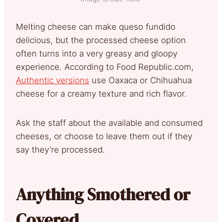
Melting cheese can make queso fundido
delicious, but the processed cheese option
often turns into a very greasy and gloopy
experience. According to Food Republic.com,
Authentic versions
use Oaxaca or Chihuahua
cheese for a creamy texture and rich flavor.
Ask the staff about the available and consumed
cheeses, or choose to leave them out if they
say they’re processed.
Anything Smothered or
Covered