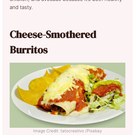
and tasty.
Cheese-Smothered
Burritos
Image Credit: tatocreativo /Pixabay