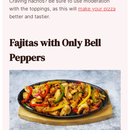
Craving nachos? Be sure to use moderation
with the toppings, as this will
make your pizza
better and tastier.
Fajitas with Only Bell
Peppers