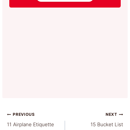
Post
PREVIOUS
NEXT
11 Airplane Etiquette
15 Bucket List