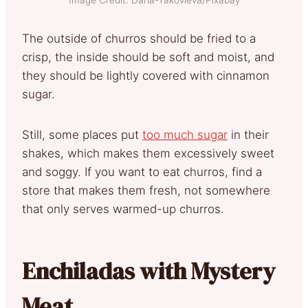
The outside of churros should be fried to a
crisp, the inside should be soft and moist, and
they should be lightly covered with cinnamon
sugar.
Still, some places put
too much sugar
in their
shakes, which makes them excessively sweet
and soggy. If you want to eat churros, find a
store that makes them fresh, not somewhere
that only serves warmed-up churros.
Enchiladas with Mystery
Meat