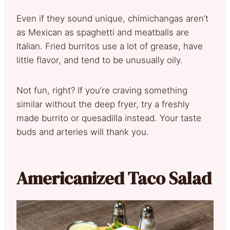
Even if they sound unique, chimichangas aren’t
as Mexican as spaghetti and meatballs are
Italian. Fried burritos use a lot of grease, have
little flavor, and tend to be unusually oily.
Not fun, right? If you’re craving something
similar without the deep fryer, try a freshly
made burrito or quesadilla instead. Your taste
buds and arteries will thank you.
Americanized Taco Salad