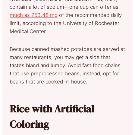
contain a lot of sodium—one cup can offer as
much as 753.48 mg
of the recommended daily
limit, according to the University of Rochester
Medical Center.
Because canned mashed potatoes are served at
many restaurants, you may get a side that
tastes bland and lumpy. Avoid fast food chains
that use preprocessed beans; instead, opt for
beans that are cooked in-house.
Rice with Artificial
Coloring