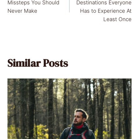
navigation
Missteps You Should
Destinations Everyone
Never Make
Has to Experience At
Least Once
Similar Posts