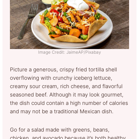
Image Credit: JaimeAP/Pixabay
Picture a generous, crispy fried tortilla shell
overflowing with crunchy iceberg lettuce,
creamy sour cream, rich cheese, and flavorful
seasoned beef. Although it may look gourmet,
the dish could contain a high number of calories
and may not be a traditional Mexican dish.
Go for a salad made with greens, beans,
chicken, and avocado because it’s both healthy