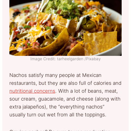
Image Credit: tarheelgarden /Pixabay
Nachos satisfy many people at Mexican
restaurants, but they are also full of calories and
nutritional concerns
. With a lot of beans, meat,
sour cream, guacamole, and cheese (along with
extra jalapeños), the “everything nachos”
usually turn out wet from all the toppings.