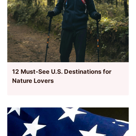
12 Must-See U.S. Destinations for
Nature Lovers