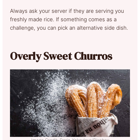
Always ask your server if they are serving you
freshly made rice. If something comes as a
challenge, you can pick an alternative side dish.
Overly Sweet Churros
Image Credit: Daria-Yakovleva/Pixabay