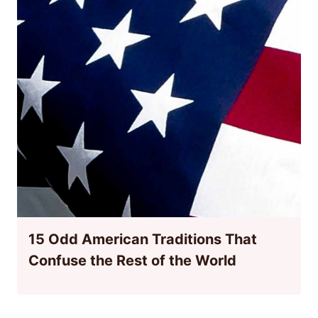
15 Odd American Traditions That
Confuse the Rest of the World