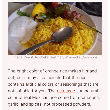
Image Credit: Rochelle Hartman/Wikimedia Commons
The bright color of orange rice makes it stand
out, but it may also indicate that the rice
contains artificial colors or seasonings that are
not suitable for you. The
rich taste
and natural
color of real Mexican rice come from tomatoes,
garlic, and spices, not processed powders.