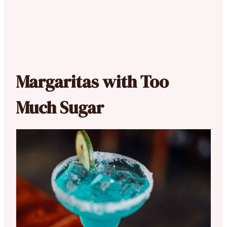
Margaritas with Too
Much Sugar