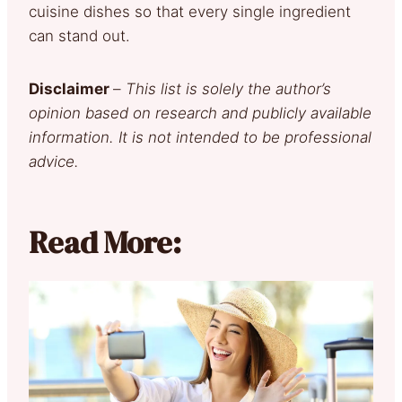
cuisine dishes so that every single ingredient
can stand out.
Disclaimer
–
This list is solely the author’s
opinion based on research and publicly available
information. It is not intended to be professional
advice.
Read More: