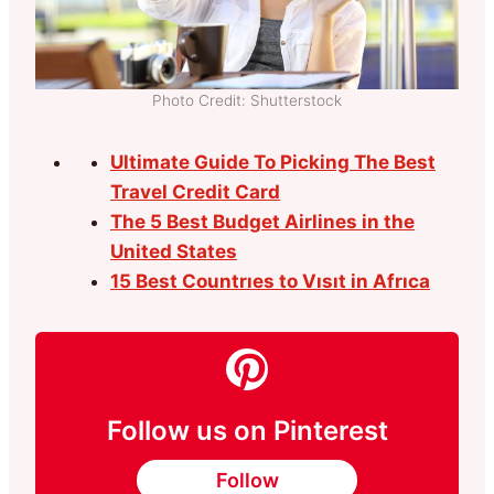
Photo Credit: Shutterstock
Ultimate Guide To Picking The Best
Travel Credit Card
The 5 Best Budget Airlines in the
United States
15 Best Countrıes to Vısıt in Afrıca
Follow us on Pinterest
Follow