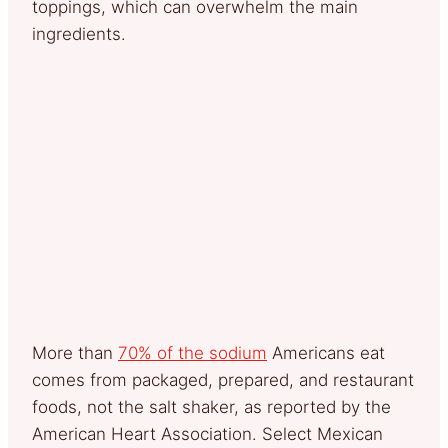
toppings, which can overwhelm the main
ingredients.
More than
70% of the sodium
Americans eat
comes from packaged, prepared, and restaurant
foods, not the salt shaker, as reported by the
American Heart Association. Select Mexican