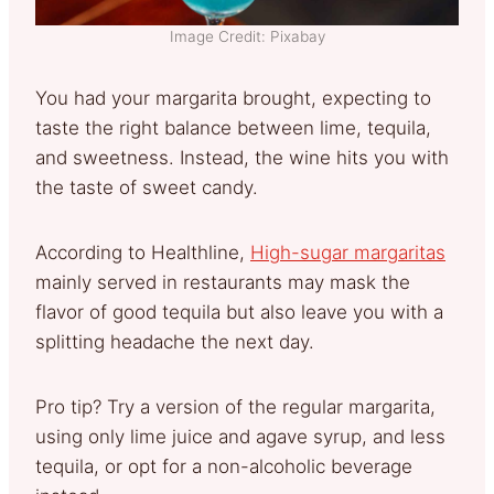
Image Credit: Pixabay
You had your margarita brought, expecting to
taste the right balance between lime, tequila,
and sweetness. Instead, the wine hits you with
the taste of sweet candy.
According to Healthline,
High-sugar margaritas
mainly served in restaurants may mask the
flavor of good tequila but also leave you with a
splitting headache the next day.
Pro tip? Try a version of the regular margarita,
using only lime juice and agave syrup, and less
tequila, or opt for a non-alcoholic beverage