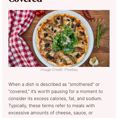
Image Credit: Pixabay
When a dish is described as “smothered” or
“covered,” it’s worth pausing for a moment to
consider its excess calories, fat, and sodium.
Typically, these terms refer to meals with
excessive amounts of cheese, sauce, or