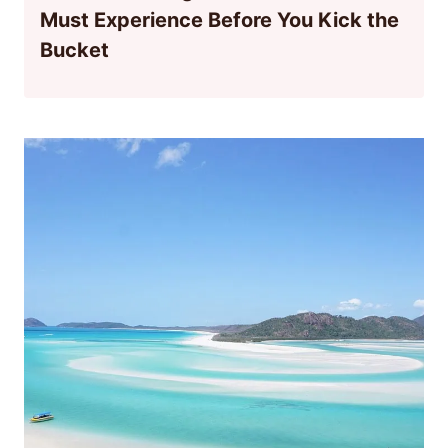
Must Experience Before You Kick the
Bucket