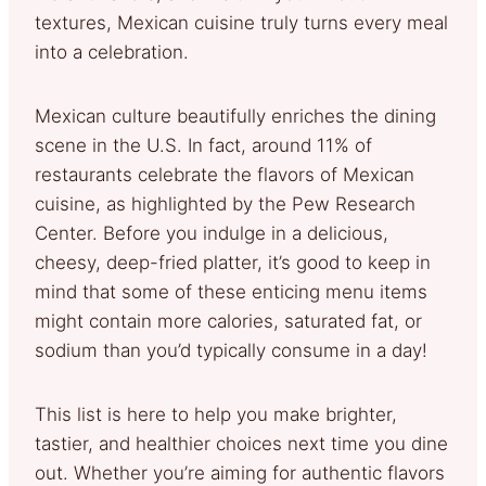
textures, Mexican cuisine truly turns every meal
into a celebration.
Mexican culture beautifully enriches the dining
scene in the U.S. In fact, around 11% of
restaurants celebrate the flavors of Mexican
cuisine, as highlighted by the Pew Research
Center. Before you indulge in a delicious,
cheesy, deep-fried platter, it’s good to keep in
mind that some of these enticing menu items
might contain more calories, saturated fat, or
sodium than you’d typically consume in a day!
This list is here to help you make brighter,
tastier, and healthier choices next time you dine
out. Whether you’re aiming for authentic flavors