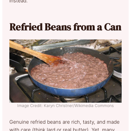
instead.
Refried Beans from a Can
Image Credit: Karyn Christner/Wikimedia Commons
Genuine refried beans are rich, tasty, and made
with care (think lard or real butter). Yet, many