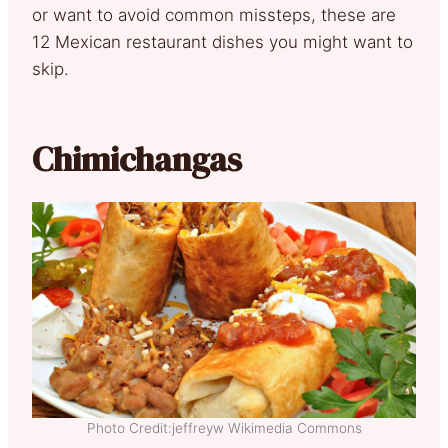
or want to avoid common missteps, these are
12 Mexican restaurant dishes you might want to
skip.
Chimichangas
Photo Credit:jeffreyw Wikimedia Commons