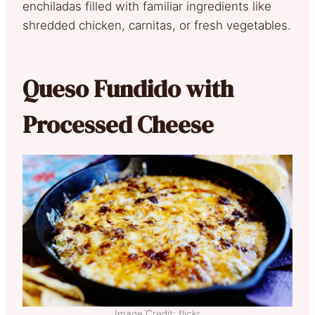
enchiladas filled with familiar ingredients like
shredded chicken, carnitas, or fresh vegetables.
Queso Fundido with
Processed Cheese
Image Credit: flickr