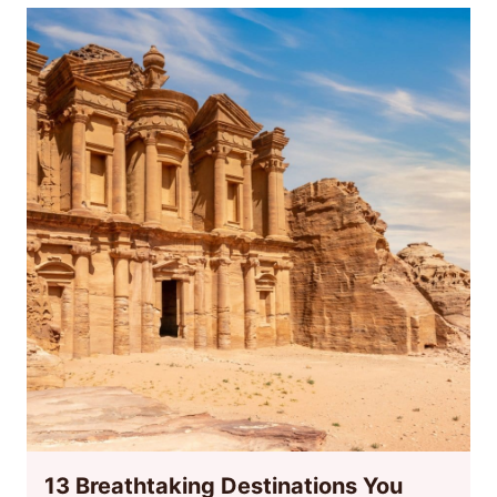
13 Breathtaking Destinations You