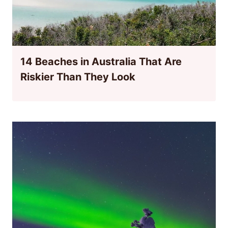
14 Beaches in Australia That Are
Riskier Than They Look