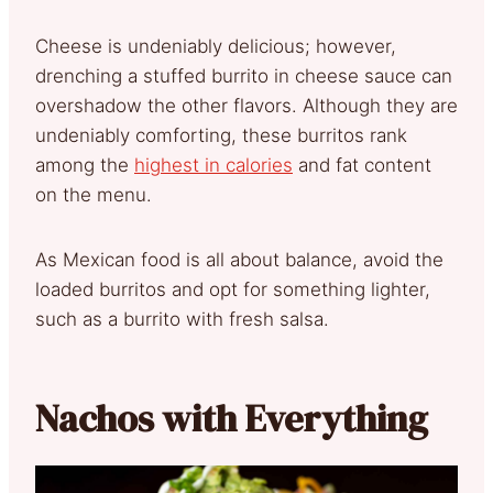
Cheese is undeniably delicious; however,
drenching a stuffed burrito in cheese sauce can
overshadow the other flavors. Although they are
undeniably comforting, these burritos rank
among the
highest in calories
and fat content
on the menu.
As Mexican food is all about balance, avoid the
loaded burritos and opt for something lighter,
such as a burrito with fresh salsa.
Nachos with Everything