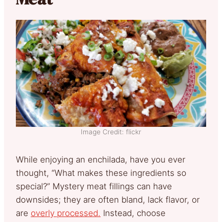
Image Credit: flickr
While enjoying an enchilada, have you ever
thought, “What makes these ingredients so
special?” Mystery meat fillings can have
downsides; they are often bland, lack flavor, or
are
overly processed.
Instead, choose