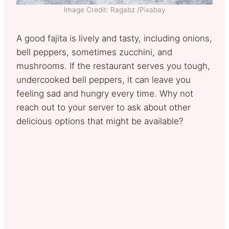
Image Credit: Ragabz /Pixabay
A good fajita is lively and tasty, including onions,
bell peppers, sometimes zucchini, and
mushrooms. If the restaurant serves you tough,
undercooked bell peppers, it can leave you
feeling sad and hungry every time. Why not
reach out to your server to ask about other
delicious options that might be available?