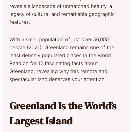
reveals a landscape of unmatched beauty, a
legacy of culture, and remarkable geographic
features.
With a small population of just over 56,000
people (2021), Greenland remains one of the
least densely populated places in the world.
Read on for 12 fascinating facts about
Greenland, revealing why this remote and
spectacular land deserves your attention.
Greenland Is the World’s
Largest Island