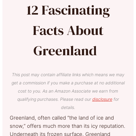
12 Fascinating
Facts About
Greenland
This post may contain affiliate links which means we may
get a commission if you make a purchase at no additional
cost to you. As an Amazon Associate we earn from
qualifying purchases. Please read our
disclosure
for
details.
Greenland, often called “the land of ice and
snow,” offers much more than its icy reputation.
Underneath its frozen surface, Greenland