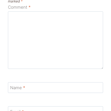
marked
*
Comment
*
Name
*