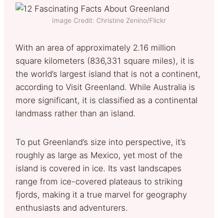
Image Credit: Christine Zenino/Flickr
With an area of approximately 2.16 million
square kilometers (836,331 square miles), it is
the world’s largest island that is not a continent,
according to Visit Greenland. While Australia is
more significant, it is classified as a continental
landmass rather than an island.
To put Greenland’s size into perspective, it’s
roughly as large as Mexico, yet most of the
island is covered in ice. Its vast landscapes
range from ice-covered plateaus to striking
fjords, making it a true marvel for geography
enthusiasts and adventurers.