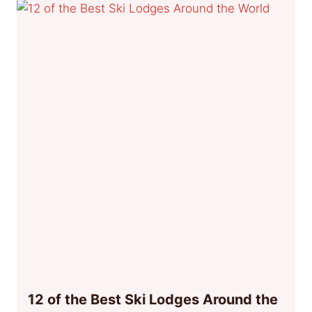
12 of the Best Ski Lodges Around the