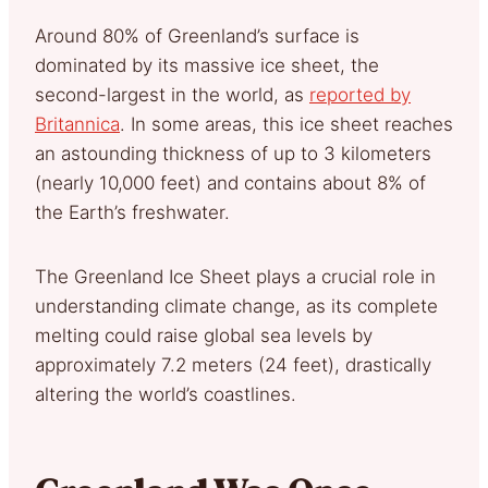
Around 80% of Greenland’s surface is
dominated by its massive ice sheet, the
second-largest in the world, as
reported by
Britannica
. In some areas, this ice sheet reaches
an astounding thickness of up to 3 kilometers
(nearly 10,000 feet) and contains about 8% of
the Earth’s freshwater.
The Greenland Ice Sheet plays a crucial role in
understanding climate change, as its complete
melting could raise global sea levels by
approximately 7.2 meters (24 feet), drastically
altering the world’s coastlines.