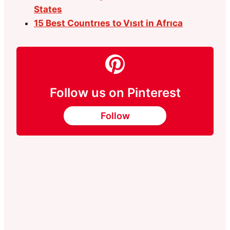
States
15 Best Countrıes to Vısıt in Afrıca
Follow us on Pinterest
Follow