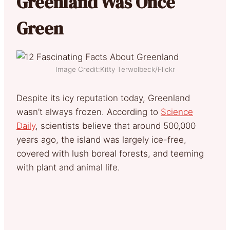
Greenland Was Once
Green
Image Credit:Kitty Terwolbeck/Flickr
Despite its icy reputation today, Greenland
wasn’t always frozen. According to
Science
Daily
, scientists believe that around 500,000
years ago, the island was largely ice-free,
covered with lush boreal forests, and teeming
with plant and animal life.