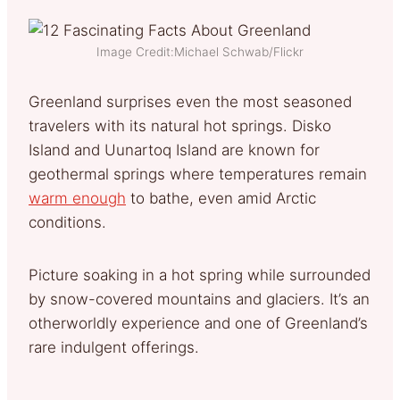
Image Credit:Michael Schwab/Flickr
Greenland surprises even the most seasoned
travelers with its natural hot springs. Disko
Island and Uunartoq Island are known for
geothermal springs where temperatures remain
warm enough
to bathe, even amid Arctic
conditions.
Picture soaking in a hot spring while surrounded
by snow-covered mountains and glaciers. It’s an
otherworldly experience and one of Greenland’s
rare indulgent offerings.