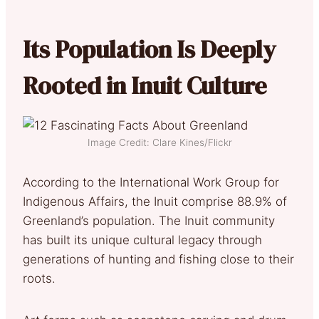
Its Population Is Deeply
Rooted in Inuit Culture
Image Credit: Clare Kines/Flickr
According to the International Work Group for
Indigenous Affairs, the Inuit comprise 88.9% of
Greenland’s population. The Inuit community
has built its unique cultural legacy through
generations of hunting and fishing close to their
roots.