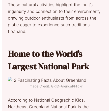
These cultural activities highlight the Inuit’s
ingenuity and connection to their environment,
drawing outdoor enthusiasts from across the
globe eager to experience such traditions
firsthand.
Home to the World’s
Largest National Park
Image Credit: GRID-Arendal/Flickr
According to National Geographic Kids,
Northeast Greenland National Park is the