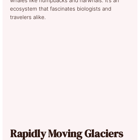
whales like humpbacks and narwhals. It’s an
ecosystem that fascinates biologists and
travelers alike.
Rapidly Moving Glaciers