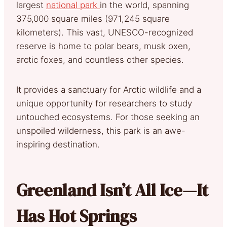
largest
national park
in the world, spanning
375,000 square miles (971,245 square
kilometers). This vast, UNESCO-recognized
reserve is home to polar bears, musk oxen,
arctic foxes, and countless other species.
It provides a sanctuary for Arctic wildlife and a
unique opportunity for researchers to study
untouched ecosystems. For those seeking an
unspoiled wilderness, this park is an awe-
inspiring destination.
Greenland Isn’t All Ice—It
Has Hot Springs