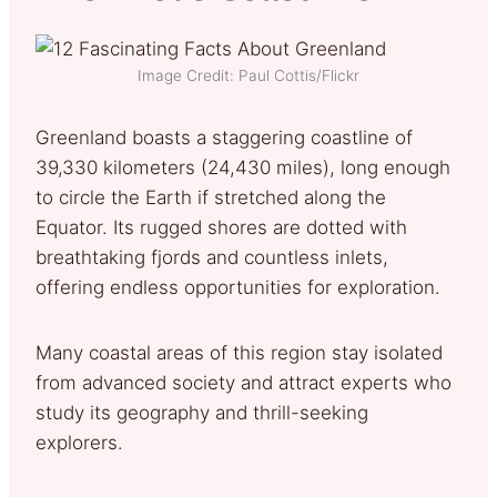
Image Credit: Paul Cottis/Flickr
Greenland boasts a staggering coastline of
39,330 kilometers (24,430 miles), long enough
to circle the Earth if stretched along the
Equator. Its rugged shores are dotted with
breathtaking fjords and countless inlets,
offering endless opportunities for exploration.
Many coastal areas of this region stay isolated
from advanced society and attract experts who
study its geography and thrill-seeking
explorers.