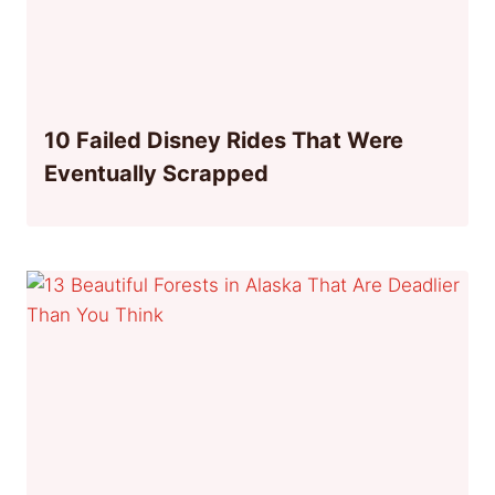
10 Failed Disney Rides That Were
Eventually Scrapped