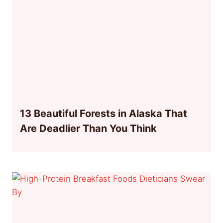
13 Beautiful Forests in Alaska That
Are Deadlier Than You Think