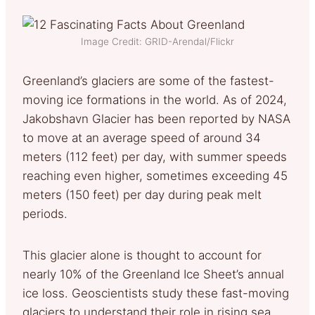
Image Credit: GRID-Arendal/Flickr
Greenland’s glaciers are some of the fastest-
moving ice formations in the world. As of 2024,
Jakobshavn Glacier has been reported by NASA
to move at an average speed of around 34
meters (112 feet) per day, with summer speeds
reaching even higher, sometimes exceeding 45
meters (150 feet) per day during peak melt
periods.
This glacier alone is thought to account for
nearly 10% of the Greenland Ice Sheet’s annual
ice loss. Geoscientists study these fast-moving
glaciers to understand their role in rising sea