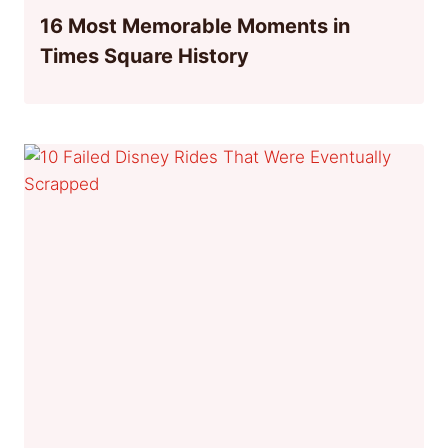
16 Most Memorable Moments in
Times Square History