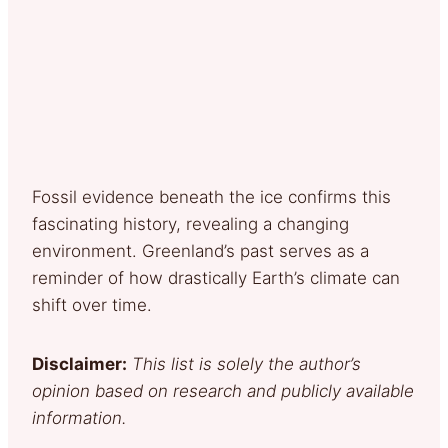
Fossil evidence beneath the ice confirms this
fascinating history, revealing a changing
environment. Greenland’s past serves as a
reminder of how drastically Earth’s climate can
shift over time.
Disclaimer:
This list is solely the author’s
opinion based on research and publicly available
information.