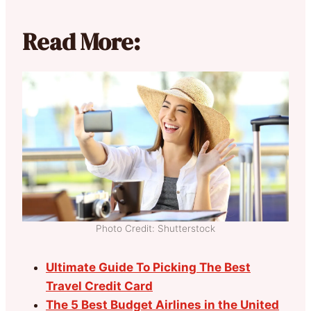
Read More:
Photo Credit: Shutterstock
Ultimate Guide To Picking The Best
Travel Credit Card
The 5 Best Budget Airlines in the United