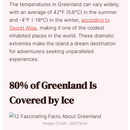
The temperatures in Greenland can vary widely,
with an average of 42°F (5.6°C) in the summer
and -4°F (-18°C) in the winter,
according to
Secret Atlas
, making it one of the coldest
inhabited places in the world. These dramatic
extremes make the island a dream destination
for adventurers seeking unparalleled
experiences.
80% of Greenland Is
Covered by Ice
Image Credit: Jeff/Flickr