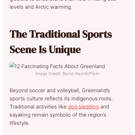
levels and Arctic warming.
The Traditional Sports
Scene Is Unique
Image Credit: Baron Reznik/Flickr
Beyond soccer and volleyball, Greenland’s
sports culture reflects its indigenous roots.
Traditional activities like
dog sledding
and
kayaking remain symbolic of the region’s
lifestyle.