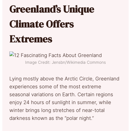
Greenland’s Unique
Climate Offers
Extremes
Image Credit: Jensbn/Wikimedia Commons
Lying mostly above the Arctic Circle, Greenland
experiences some of the most extreme
seasonal variations on Earth. Certain regions
enjoy 24 hours of sunlight in summer, while
winter brings long stretches of near-total
darkness known as the “polar night.”