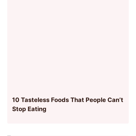
10 Tasteless Foods That People Can’t
Stop Eating