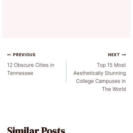
Post
PREVIOUS
NEXT
12 Obscure Cities in
Top 15 Most
navigation
Tennessee
Aesthetically Stunning
College Campuses in
The World
Similar Posts