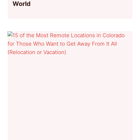
World