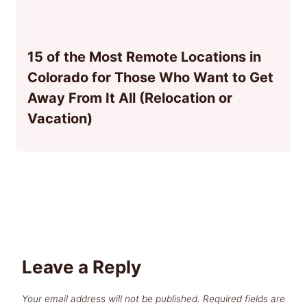
15 of the Most Remote Locations in
Colorado for Those Who Want to Get
Away From It All (Relocation or
Vacation)
Leave a Reply
Your email address will not be published.
Required fields are