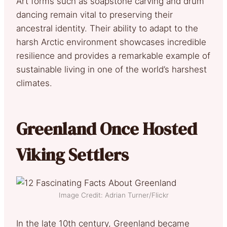
Art forms such as soapstone carving and drum
dancing remain vital to preserving their
ancestral identity. Their ability to adapt to the
harsh Arctic environment showcases incredible
resilience and provides a remarkable example of
sustainable living in one of the world’s harshest
climates.
Greenland Once Hosted
Viking Settlers
Image Credit: Adrian Turner/Flickr
In the late 10th century, Greenland became