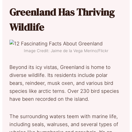
Greenland Has Thriving
Wildlife
Image Credit: Jaime de la Vega Merino/Flickr
Beyond its icy vistas, Greenland is home to
diverse wildlife. Its residents include polar
bears, reindeer, musk oxen, and various bird
species like arctic terns. Over 230 bird species
have been recorded on the island.
The surrounding waters teem with marine life,
including seals, walruses, and several types of