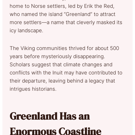
home to Norse settlers, led by Erik the Red,
who named the island “Greenland” to attract
more settlers—a name that cleverly masked its
icy landscape.
The Viking communities thrived for about 500
years before mysteriously disappearing.
Scholars suggest that climate changes and
conflicts with the Inuit may have contributed to
their departure, leaving behind a legacy that
intrigues historians.
Greenland Has an
Enormous Coastline