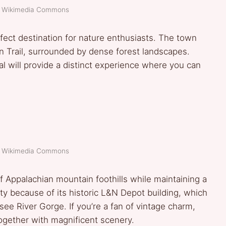
t: Wikimedia Commons
fect destination for nature enthusiasts. The town
n Trail, surrounded by dense forest landscapes.
al will provide a distinct experience where you can
t: Wikimedia Commons
f Appalachian mountain foothills while maintaining a
ty because of its historic L&N Depot building, which
ee River Gorge. If you’re a fan of vintage charm,
ogether with magnificent scenery.