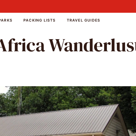
PARKS
PACKING LISTS
TRAVEL GUIDES
Africa Wanderlus