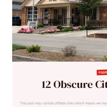
FOOD
12 Obscure Ci
This post may contain affiliate links which means we ma