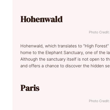
Hohenwald
Photo Credi
Hohenwald, which translates to “High Forest” in
home to the Elephant Sanctuary, one of the lar
Although the sanctuary itself is not open to the
and offers a chance to discover the hidden se
Paris
Photo Credi