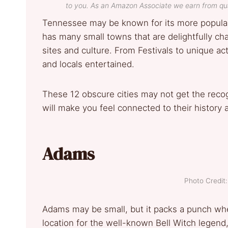
to you. As an Amazon Associate we earn from qua
Tennessee may be known for its more popular 
has many small towns that are delightfully cha
sites and culture. From Festivals to unique act
and locals entertained.
These 12 obscure cities may not get the recog
will make you feel connected to their history 
Adams
Photo Credi
Adams may be small, but it packs a punch wh
location for the well-known Bell Witch legen