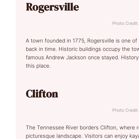
Rogersville
Photo Credi
A town founded in 1775, Rogersville is one o
back in time. Historic buildings occupy the t
famous Andrew Jackson once stayed. History bu
this place.
Clifton
Photo Credi
The Tennessee River borders Clifton, where r
picturesque landscape. Visitors can enjoy kayak