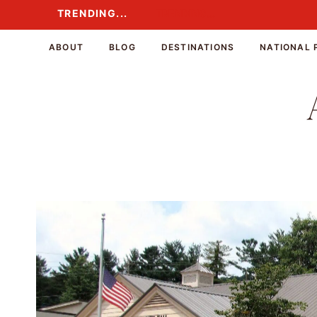
Skip
TRENDING...
TRENDING...
to
content
ABOUT
BLOG
DESTINATIONS
NATIONAL 