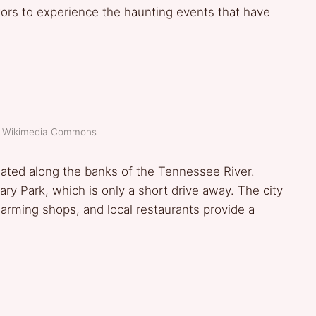
itors to experience the haunting events that have
t: Wikimedia Commons
ituated along the banks of the Tennessee River.
tary Park, which is only a short drive away. The city
arming shops, and local restaurants provide a