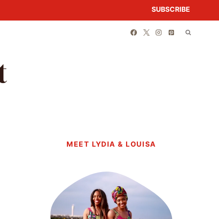
SUBSCRIBE
t
MEET LYDIA & LOUISA