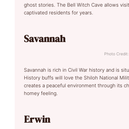
ghost stories. The Bell Witch Cave allows vis
captivated residents for years.
Savannah
Photo Credi
Savannah is rich in Civil War history and is s
History buffs will love the Shiloh National Mili
creates a peaceful environment through its ch
homey feeling.
Erwin