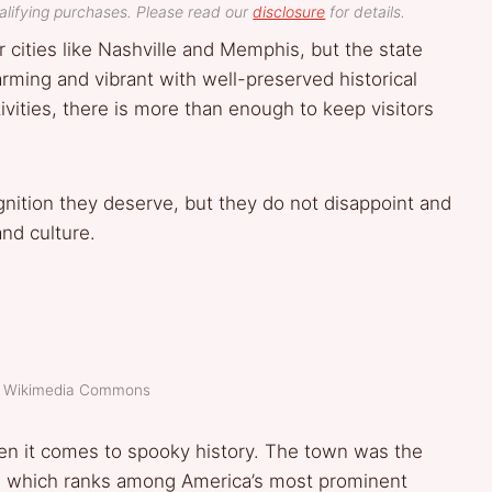
lifying purchases. Please read our
disclosure
for details.
cities like Nashville and Memphis, but the state
rming and vibrant with well-preserved historical
ivities, there is more than enough to keep visitors
nition they deserve, but they do not disappoint and
and culture.
t: Wikimedia Commons
en it comes to spooky history. The town was the
d, which ranks among America’s most prominent