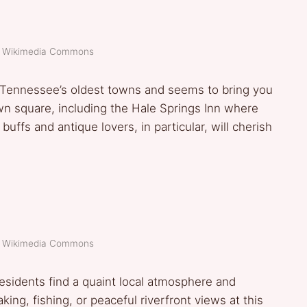
t: Wikimedia Commons
f Tennessee’s oldest towns and seems to bring you
own square, including the Hale Springs Inn where
ffs and antique lovers, in particular, will cherish
t: Wikimedia Commons
esidents find a quaint local atmosphere and
ing, fishing, or peaceful riverfront views at this