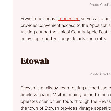
Photo Credi
Erwin in northeast
Tennessee
serves as a per
provides convenient access to the Appalachia
Visiting during the Unicoi County Apple Festiv
enjoy apple butter alongside arts and crafts.
Etowah
Photo Credi
Etowah is a railway town resting at the base o
timeless charm. Visitors mainly come to the ci
operates scenic train tours through the Hiwass
the town of Etowah provides vintage appeal t