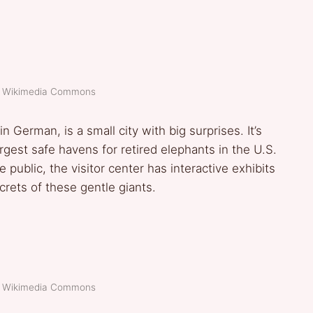
t: Wikimedia Commons
 German, is a small city with big surprises. It’s
gest safe havens for retired elephants in the U.S.
 public, the visitor center has interactive exhibits
crets of these gentle giants.
t: Wikimedia Commons