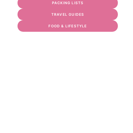
PACKING LISTS
TRAVEL GUIDES
FOOD & LIFESTYLE