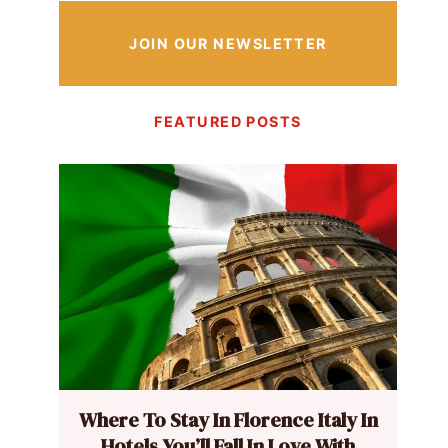
JOIN OUR NEWSLETTER
FEATURED POSTS
Where To Stay In Florence Italy In
Hotels You’ll Fall In Love With