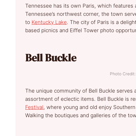
Tennessee has its own Paris, which features a
Tennessee’s northwest corner, the town serves
to
Kentucky Lake
. The city of Paris is a delig
based picnics and Eiffel Tower photo opportun
Bell Buckle
Photo Credi
The unique community of Bell Buckle serves as
assortment of eclectic items. Bell Buckle is 
Festival
, where young and old enjoy Southern 
Walking the boutiques and galleries of the town