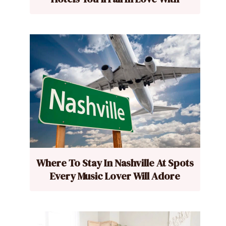
Where To Stay In Nashville At Spots
Every Music Lover Will Adore