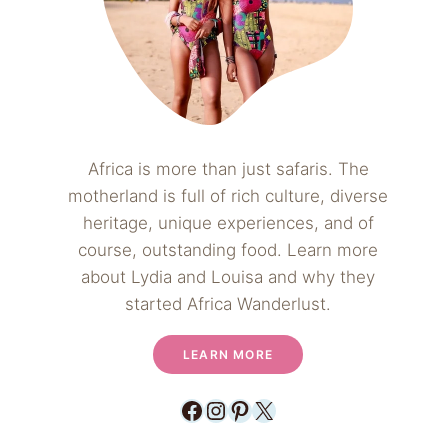
Africa is more than just safaris. The
motherland is full of rich culture, diverse
heritage, unique experiences, and of
course, outstanding food. Learn more
about Lydia and Louisa and why they
started Africa Wanderlust.
LEARN MORE
Facebook
Instagram
Pinterest
X