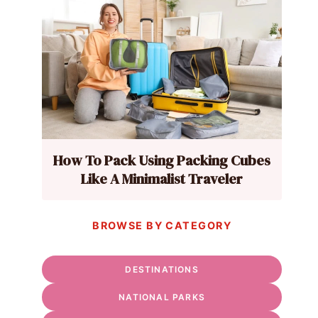
How To Pack Using Packing Cubes
Like A Minimalist Traveler
BROWSE BY CATEGORY
DESTINATIONS
NATIONAL PARKS