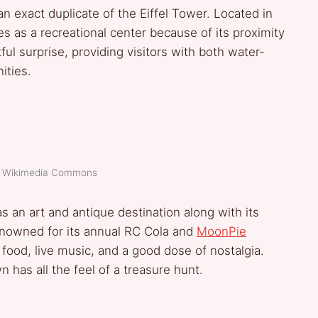
n exact duplicate of the Eiffel Tower. Located in
 as a recreational center because of its proximity
htful surprise, providing visitors with both water-
ities.
t: Wikimedia Commons
 an art and antique destination along with its
renowned for its annual RC Cola and
MoonPie
food, live music, and a good dose of nostalgia.
 has all the feel of a treasure hunt.