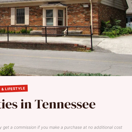
 & LIFESTYLE
ties in Tennessee
y get a commission if you make a purchase at no additional cost