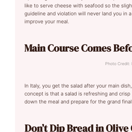
like to serve cheese with seafood so the slight 
guideline and violation will never land you in a
improve your meal.
Main Course Comes Befo
Photo Credit:
In Italy, you get the salad after your main dish
concept is that a salad is refreshing and cris
down the meal and prepare for the grand final
Don’t Dip Bread in Olive 