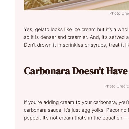
Photo Cred
Yes, gelato looks like ice cream but it’s a whol
so it is denser and creamier. And, it’s served a
Don’t drown it in sprinkles or syrups, treat it l
Carbonara Doesn’t Hav
Photo Credit
If you’re adding cream to your carbonara, you’
carbonara sauce, it’s just egg yolks, Pecorin
pepper. It’s not cream that’s in the equation 