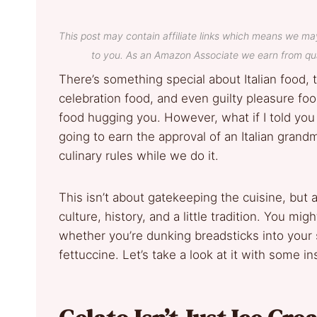
This post may contain affiliate links which means we ma
to you. As an Amazon Associate we earn from qua
There’s something special about Italian food, 
celebration food, and even guilty pleasure food
food hugging you. However, what if I told you
going to earn the approval of an Italian gran
culinary rules while we do it.
This isn’t about gatekeeping the cuisine, but ap
culture, history, and a little tradition. You mi
whether you’re dunking breadsticks into your 
fettuccine. Let’s take a look at it with some i