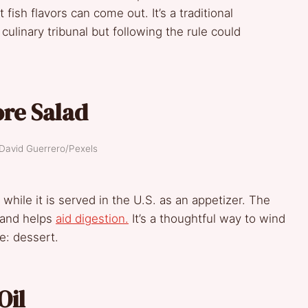
fish flavors can come out. It’s a traditional
 culinary tribunal but following the rule could
re Salad
 David Guerrero/Pexels
, while it is served in the U.S. as an appetizer. The
p and helps
aid digestion.
It’s a thoughtful way to wind
e: dessert.
Oil