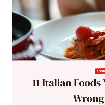
FOOD
11 Italian Foods
Wrong 