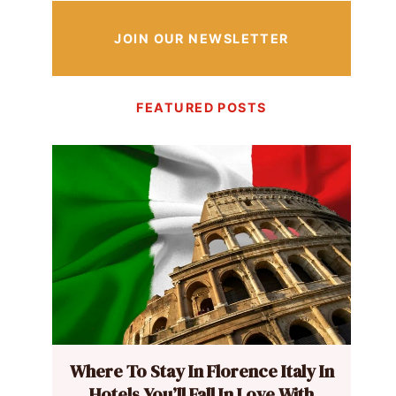
JOIN OUR NEWSLETTER
FEATURED POSTS
Where To Stay In Florence Italy In
Hotels You’ll Fall In Love With