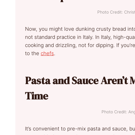
Photo Credit: Chris
Now, you might love dunking crusty bread into 
not standard practice in Italy. In Italy, high-qual
cooking and drizzling, not for dipping. If you’re
to the
chefs
.
Pasta and Sauce Aren’t 
Time
Photo Credit: An
It’s convenient to pre-mix pasta and sauce, but