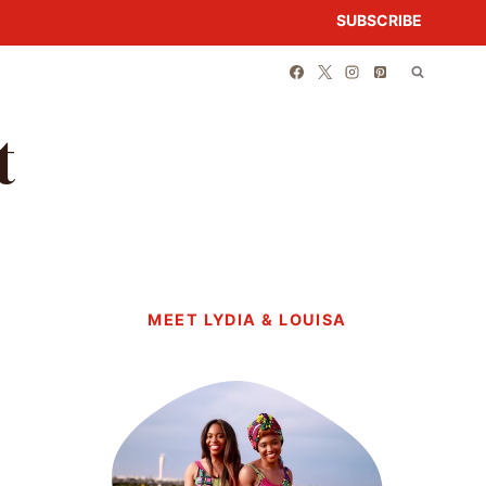
SUBSCRIBE
t
MEET LYDIA & LOUISA