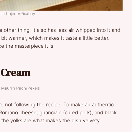
it: hojene/Pixabay
e other thing. It also has less air whipped into it and
 bit warmer, which makes it taste a little better.
ike the masterpiece it is.
e Cream
: Maurijn Pach/Pexels
re not following the recipe. To make an authentic
o Romano cheese, guanciale (cured pork), and black
— the yolks are what makes the dish velvety.