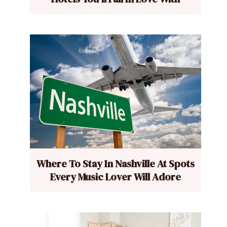
Where To Stay In Nashville At Spots
Every Music Lover Will Adore