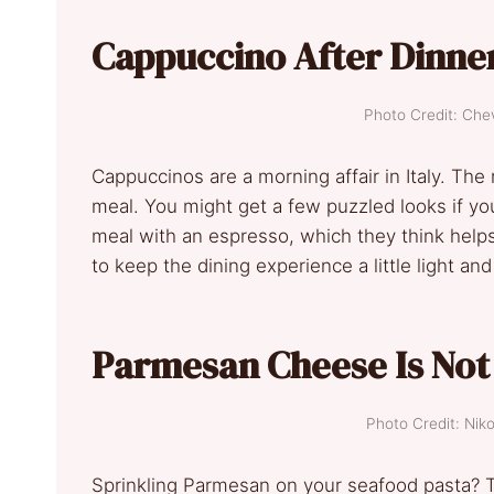
Cappuccino After Dinner
Photo Credit: Ch
Cappuccinos are a morning affair in Italy. The
meal. You might get a few puzzled looks if you 
meal with an espresso, which they think helps wi
to keep the dining experience a little light an
Parmesan Cheese Is Not 
Photo Credit: Nik
Sprinkling Parmesan on your seafood pasta? 