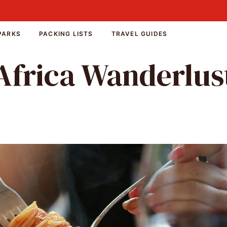
PARKS
PACKING LISTS
TRAVEL GUIDES
Africa Wanderlus