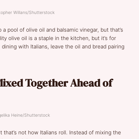
topher Willans/Shutterstock
a pool of olive oil and balsamic vinegar, but that’s
ity olive oil is a staple in the kitchen, but it’s for
 dining with Italians, leave the oil and bread pairing
Mixed Together Ahead of
gelika Heine/Shutterstock
 that’s not how Italians roll. Instead of mixing the