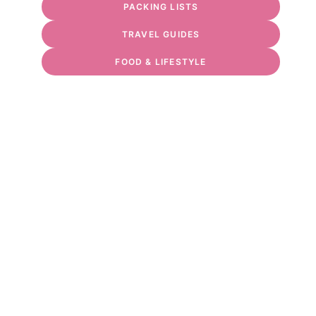
PACKING LISTS
TRAVEL GUIDES
FOOD & LIFESTYLE