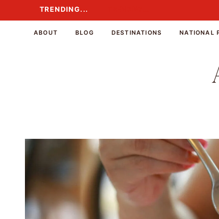
Skip
TRENDING...
TRENDING...
to
content
ABOUT
BLOG
DESTINATIONS
NATIONAL 