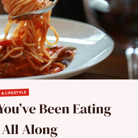
 & LIFESTYLE
 You’ve Been Eating
All Along