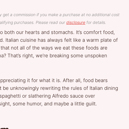
y get a commission if you make a purchase at no additional cost
lifying purchases. Please read our
disclosure
for details.
to both our hearts and stomachs. It’s comfort food,
. Italian cuisine has always felt like a warm plate of
 that not all of the ways we eat these foods are
dma? That’s right, we’re breaking some unspoken
preciating it for what it is. After all, food bears
ght be unknowingly rewriting the rules of Italian dining
spaghetti or slathering Alfredo sauce over
nsight, some humor, and maybe a little guilt.