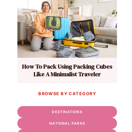
How To Pack Using Packing Cubes
Like A Minimalist Traveler
BROWSE BY CATEGORY
DESTINATIONS
NATIONAL PARKS