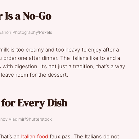
 Is a No-Go
evanon Photography/Pexels
 milk is too creamy and too heavy to enjoy after a
order one after dinner. The Italians like to end a
th digestion. It’s not just a tradition, that’s a way
d leave room for the dessert.
for Every Dish
onov Vladimir/Shutterstock
That’s an
Italian food
faux pas. The Italians do not