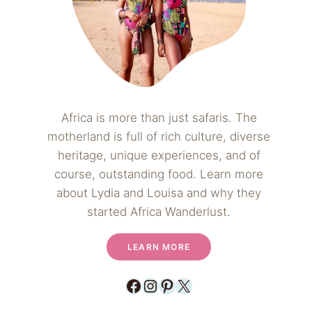
Africa is more than just safaris. The
motherland is full of rich culture, diverse
heritage, unique experiences, and of
course, outstanding food. Learn more
about Lydia and Louisa and why they
started Africa Wanderlust.
LEARN MORE
Facebook
Instagram
Pinterest
X