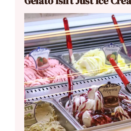
Gelato Isn’t Just Ice Cr