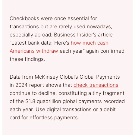
Checkbooks were once essential for
transactions but are rarely used nowadays,
especially abroad. Business Insider’s article
“Latest bank data: Here’s
how much cash
Americans withdraw
each year” again confirmed
these findings.
Data from McKinsey Global’s Global Payments
in 2024 report shows that
check transactions
continue to decline, constituting a tiny fragment
of the $1.8 quadrillion global payments recorded
each year. Use digital transactions or a debit
card for effortless payments.