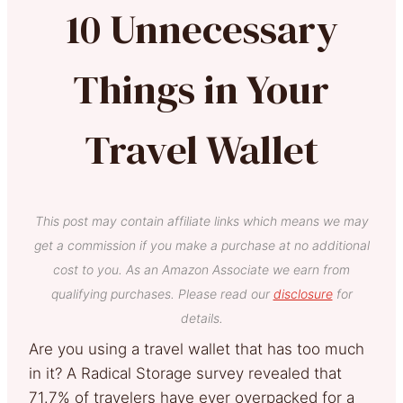
10 Unnecessary
Things in Your
Travel Wallet
This post may contain affiliate links which means we may
get a commission if you make a purchase at no additional
cost to you. As an Amazon Associate we earn from
qualifying purchases. Please read our
disclosure
for
details.
Are you using a travel wallet that has too much
in it? A Radical Storage survey revealed that
71.7% of travelers have ever overpacked for a