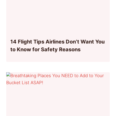
14 Flight Tips Airlines Don’t Want You
to Know for Safety Reasons