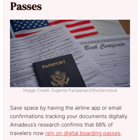
Passes
Image Credit: Evgenia Parajanian/Shutterstock
Save space by having the airline app or email
confirmations tracking your documents digitally.
Amadeus’s research confirms that 68% of
travelers now
rely on digital boarding passes
.