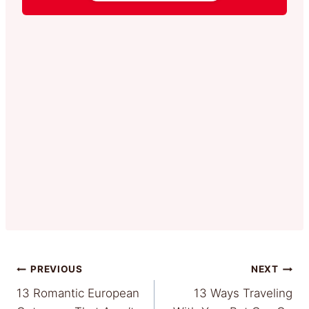
Post
PREVIOUS
NEXT
13 Romantic European
13 Ways Traveling