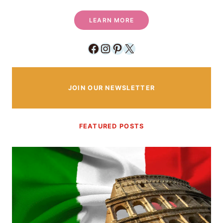
LEARN MORE
Facebook
Instagram
Pinterest
X
JOIN OUR NEWSLETTER
FEATURED POSTS