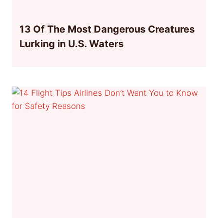
13 Of The Most Dangerous Creatures
Lurking in U.S. Waters