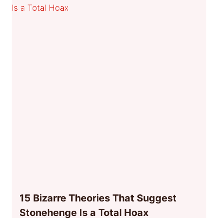
15 Bizarre Theories That Suggest
Stonehenge Is a Total Hoax