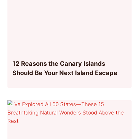
12 Reasons the Canary Islands
Should Be Your Next Island Escape