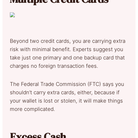
Beyond two credit cards, you are carrying extra
risk with minimal benefit. Experts suggest you
take just one primary and one backup card that
charges no foreign transaction fees.
The Federal Trade Commission (FTC) says you
shouldn’t carry extra cards, either, because if
your wallet is lost or stolen, it will make things
more complicated.
Excess Cash