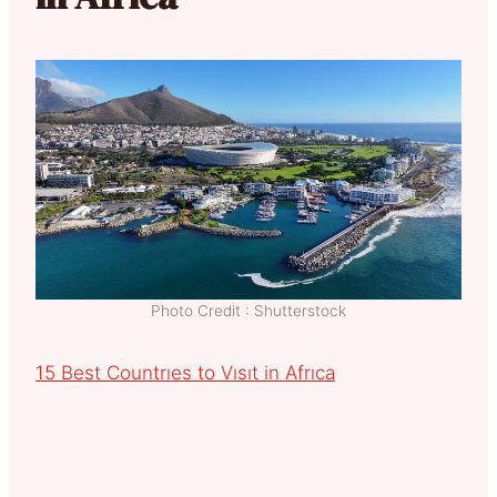
Photo Credit : Shutterstock
15 Best Countrıes to Vısıt in Afrıca