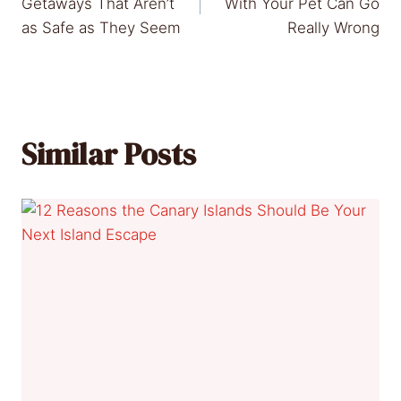
navigation
Getaways That Aren’t
With Your Pet Can Go
as Safe as They Seem
Really Wrong
Similar Posts