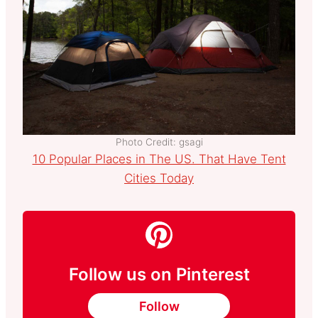
Photo Credit: gsagi
10 Popular Places in The US. That Have Tent
Cities Today
Follow us on Pinterest
Follow