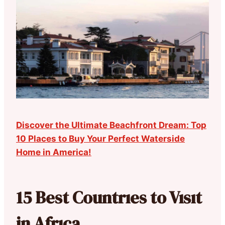
Discover the Ultimate Beachfront Dream: Top
10 Places to Buy Your Perfect Waterside
Home in America!
15 Best Countrıes to Vısıt
in Afrıca