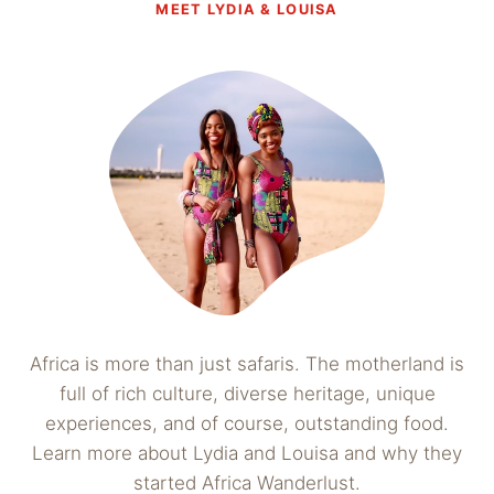
MEET LYDIA & LOUISA
Africa is more than just safaris. The motherland is
full of rich culture, diverse heritage, unique
experiences, and of course, outstanding food.
Learn more about Lydia and Louisa and why they
started Africa Wanderlust.