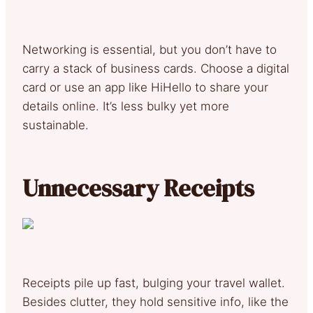
Networking is essential, but you don’t have to
carry a stack of business cards. Choose a digital
card or use an app like HiHello to share your
details online. It’s less bulky yet more
sustainable.
Unnecessary Receipts
Receipts pile up fast, bulging your travel wallet.
Besides clutter, they hold sensitive info, like the