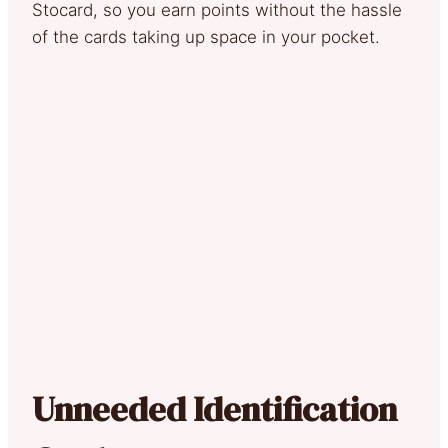
Stocard, so you earn points without the hassle
of the cards taking up space in your pocket.
Unneeded Identification