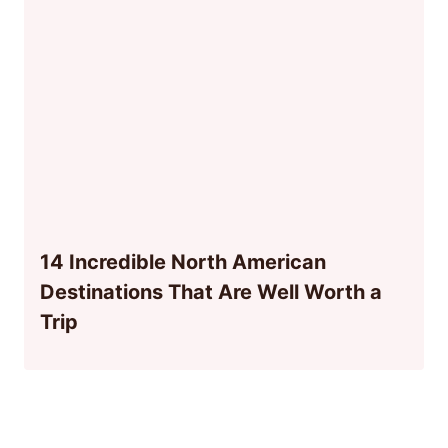
14 Incredible North American
Destinations That Are Well Worth a
Trip