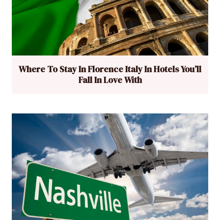
Where To Stay In Florence Italy In Hotels You’ll
Fall In Love With