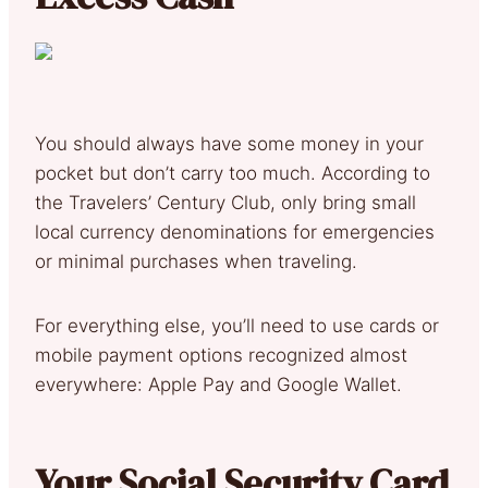
You should always have some money in your
pocket but don’t carry too much. According to
the Travelers’ Century Club, only bring small
local currency denominations for emergencies
or minimal purchases when traveling.
For everything else, you’ll need to use cards or
mobile payment options recognized almost
everywhere: Apple Pay and Google Wallet.
Your Social Security Card