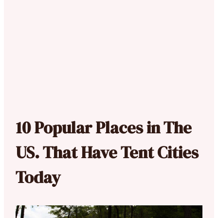
10 Popular Places in The
US. That Have Tent Cities
Today