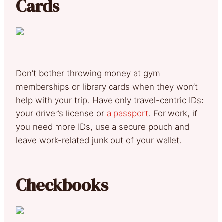
Cards
Don’t bother throwing money at gym
memberships or library cards when they won’t
help with your trip. Have only travel-centric IDs:
your driver’s license or
a passport
. For work, if
you need more IDs, use a secure pouch and
leave work-related junk out of your wallet.
Checkbooks