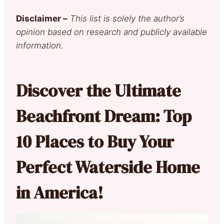
Disclaimer –
This list is solely the author’s
opinion based on research and publicly available
information.
Discover the Ultimate
Beachfront Dream: Top
10 Places to Buy Your
Perfect Waterside Home
in America!