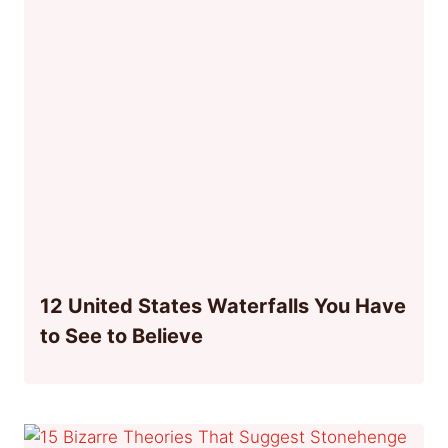
12 United States Waterfalls You Have
to See to Believe