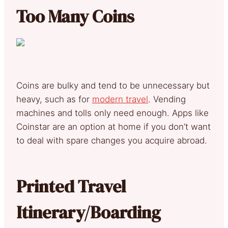
Too Many Coins
Coins are bulky and tend to be unnecessary but
heavy, such as for
modern travel
. Vending
machines and tolls only need enough. Apps like
Coinstar are an option at home if you don’t want
to deal with spare changes you acquire abroad.
Printed Travel
Itinerary/Boarding