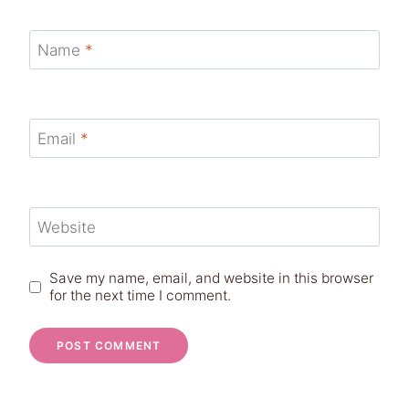
Name
*
Email
*
Website
Save my name, email, and website in this browser
for the next time I comment.