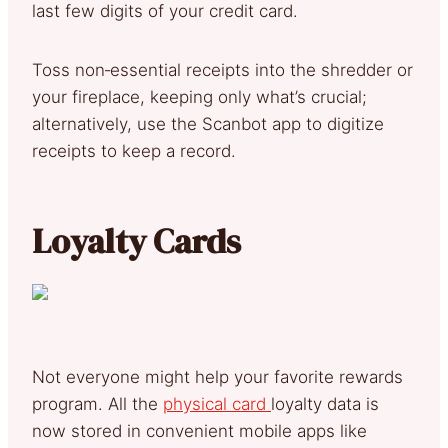
last few digits of your credit card.
Toss non‑essential receipts into the shredder or
your fireplace, keeping only what’s crucial;
alternatively, use the Scanbot app to digitize
receipts to keep a record.
Loyalty Cards
Not everyone might help your favorite rewards
program. All the
physical card
loyalty data is
now stored in convenient mobile apps like