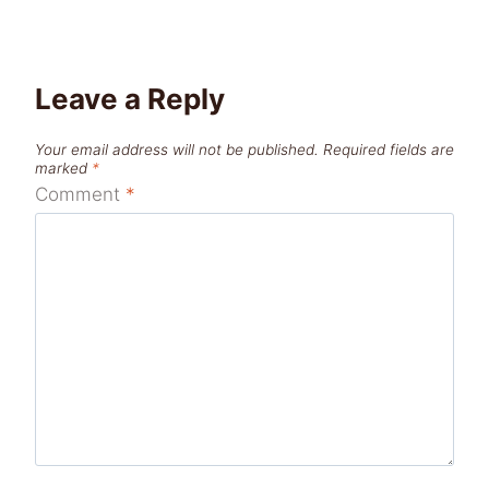
Leave a Reply
Your email address will not be published.
Required fields are
marked
*
Comment
*