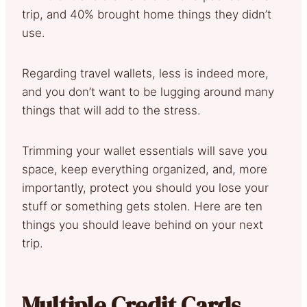
trip, and 40% brought home things they didn’t
use.
Regarding travel wallets, less is indeed more,
and you don’t want to be lugging around many
things that will add to the stress.
Trimming your wallet essentials will save you
space, keep everything organized, and, more
importantly, protect you should you lose your
stuff or something gets stolen. Here are ten
things you should leave behind on your next
trip.
Multiple Credit Cards