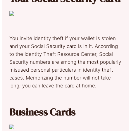
You invite identity theft if your wallet is stolen
and your Social Security card is in it. According
to the Identity Theft Resource Center, Social
Security numbers are among the most popularly
misused personal particulars in identity theft
cases. Memorizing the number will not take
long; you can leave the card at home.
Business Cards