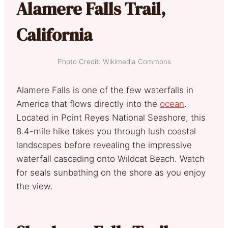
Alamere Falls Trail,
California
Photo Credit: Wikimedia Commons
Alamere Falls is one of the few waterfalls in
America that flows directly into the
ocean
.
Located in Point Reyes National Seashore, this
8.4-mile hike takes you through lush coastal
landscapes before revealing the impressive
waterfall cascading onto Wildcat Beach. Watch
for seals sunbathing on the shore as you enjoy
the view.