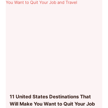
11 United States Destinations That
Will Make You Want to Quit Your Job