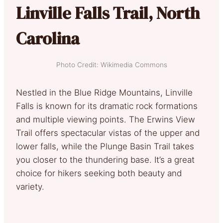
Linville Falls Trail, North
Carolina
Photo Credit: Wikimedia Commons
Nestled in the Blue Ridge Mountains, Linville
Falls is known for its dramatic rock formations
and multiple viewing points. The Erwins View
Trail offers spectacular vistas of the upper and
lower falls, while the Plunge Basin Trail takes
you closer to the thundering base. It’s a great
choice for hikers seeking both beauty and
variety.