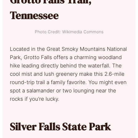
Tennessee
Photo Credit: Wikimedia Commons
Located in the Great Smoky Mountains National
Park, Grotto Falls offers a charming woodland
hike leading directly behind the waterfall. The
cool mist and lush greenery make this 2.6-mile
round-trip trail a family favorite. You might even
spot a salamander or two lounging near the
rocks if you’re lucky.
Silver Falls State Park