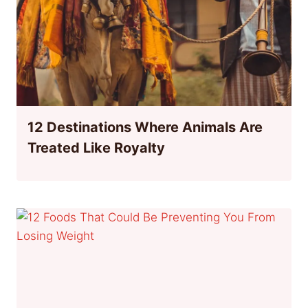
12 Destinations Where Animals Are
Treated Like Royalty