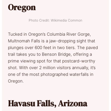
Oregon
Photo Credit: Wikimedia Common
Tucked in Oregon’s Columbia River Gorge,
Multnomah Falls is a jaw-dropping sight that
plunges over 600 feet in two tiers. The paved
trail takes you to Benson Bridge, offering a
prime viewing spot for that postcard-worthy
shot. With over 2 million visitors annually, it’s
one of the most photographed waterfalls in
Oregon.
Havasu Falls, Arizona