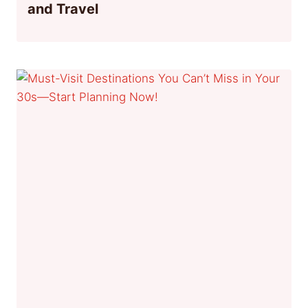
and Travel