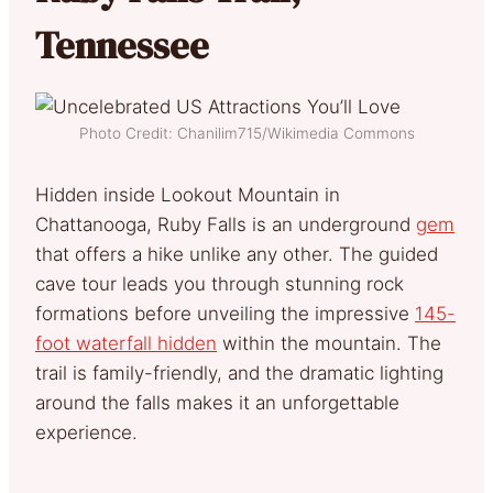
Tennessee
Photo Credit: Chanilim715/Wikimedia Commons
Hidden inside Lookout Mountain in
Chattanooga, Ruby Falls is an underground
gem
that offers a hike unlike any other. The guided
cave tour leads you through stunning rock
formations before unveiling the impressive
145-
foot waterfall hidden
within the mountain. The
trail is family-friendly, and the dramatic lighting
around the falls makes it an unforgettable
experience.