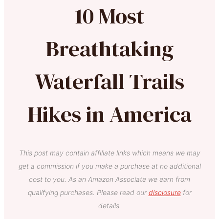
10 Most
Breathtaking
Waterfall Trails
Hikes in America
This post may contain affiliate links which means we may
get a commission if you make a purchase at no additional
cost to you. As an Amazon Associate we earn from
qualifying purchases. Please read our
disclosure
for
details.