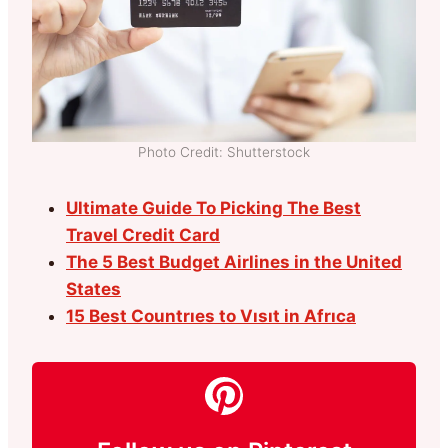
Photo Credit: Shutterstock
Ultimate Guide To Picking The Best
Travel Credit Card
The 5 Best Budget Airlines in the United
States
15 Best Countrıes to Vısıt in Afrıca