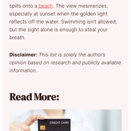
spills onto a
beach
. The view mesmerizes,
especially at sunset when the golden light
reflects off the water. Swimming isn’t allowed,
but the sight alone is enough to steal your
breath.
Disclaimer:
This list is solely the author’s
opinion based on research and publicly available
information.
Read More: