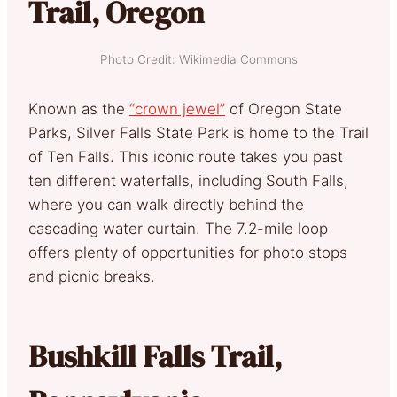
Trail, Oregon
Photo Credit: Wikimedia Commons
Known as the
“crown jewel”
of Oregon State
Parks, Silver Falls State Park is home to the Trail
of Ten Falls. This iconic route takes you past
ten different waterfalls, including South Falls,
where you can walk directly behind the
cascading water curtain. The 7.2-mile loop
offers plenty of opportunities for photo stops
and picnic breaks.
Bushkill Falls Trail,