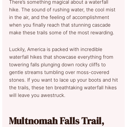
There’s something magical about a waterfall
hike. The sound of rushing water, the cool mist
in the air, and the feeling of accomplishment
when you finally reach that stunning cascade
make these trails some of the most rewarding.
Luckily, America is packed with incredible
waterfall hikes that showcase everything from
towering falls plunging down rocky cliffs to
gentle streams tumbling over moss-covered
stones. If you want to lace up your boots and hit
the trails, these ten breathtaking waterfall hikes
will leave you awestruck.
Multnomah Falls Trail,