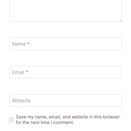
Name
*
Email
*
Website
Save my name, email, and website in this browser
for the next time I comment.