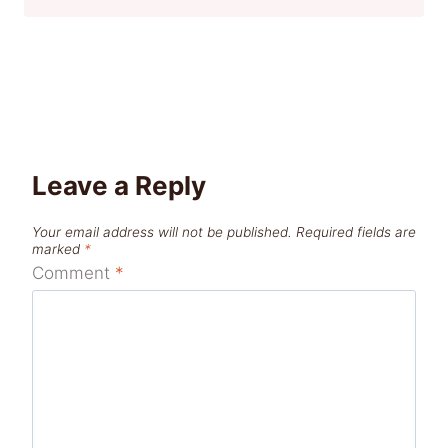
Leave a Reply
Your email address will not be published.
Required fields are
marked
*
Comment
*