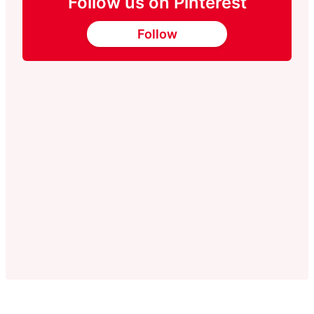
Follow us on Pinterest
Follow