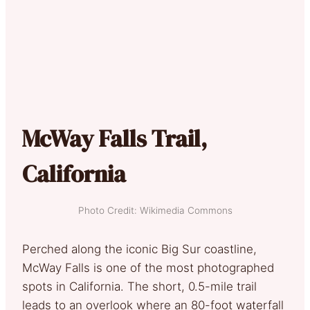
McWay Falls Trail,
California
Photo Credit: Wikimedia Commons
Perched along the iconic Big Sur coastline,
McWay Falls is one of the most photographed
spots in California. The short, 0.5-mile trail
leads to an overlook where an 80-foot waterfall