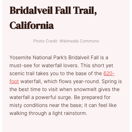
Bridalveil Fall Trail,
California
Photo Credit: Wikimedia Commons
Yosemite National Park’s Bridalveil Fall is a
must-see for waterfall lovers. This short yet
scenic trail takes you to the base of the
620-
foot
waterfall, which flows year-round. Spring is
the best time to visit when snowmelt gives the
waterfall a powerful surge. Be prepared for
misty conditions near the base; it can feel like
walking through a light rainstorm.