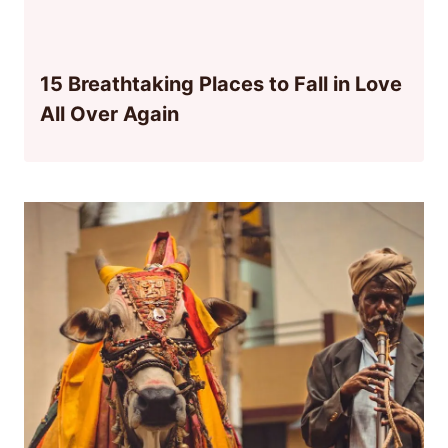
15 Breathtaking Places to Fall in Love
All Over Again