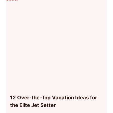
12 Over-the-Top Vacation Ideas for
the Elite Jet Setter