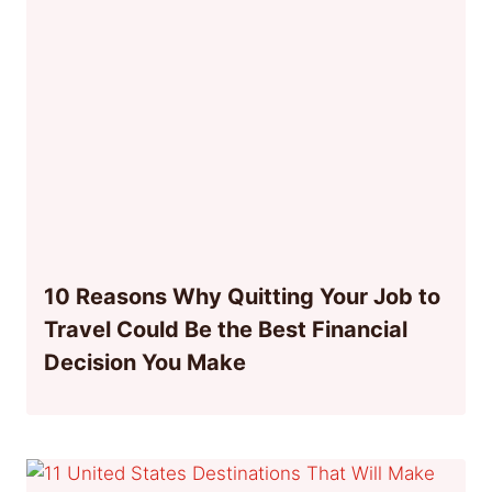
10 Reasons Why Quitting Your Job to
Travel Could Be the Best Financial
Decision You Make