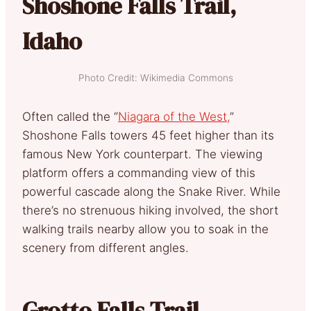
Shoshone Falls Trail,
Idaho
Photo Credit: Wikimedia Commons
Often called the “
Niagara of the West,
”
Shoshone Falls towers 45 feet higher than its
famous New York counterpart. The viewing
platform offers a commanding view of this
powerful cascade along the Snake River. While
there’s no strenuous hiking involved, the short
walking trails nearby allow you to soak in the
scenery from different angles.
Grotto Falls Trail,