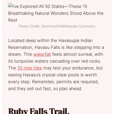
Photo Credit: Szothner01/Wikimedia Commons
Located deep within the Havasupai Indian
Reservation, Havasu Falls is like stepping into a
dream. This
waterfall
feels almost surreal,
with
its turquoise waters
cascading over red rocks.
The
10-mile hike
may test your endurance, but
seeing Havasu’s crystal-clear pools is worth
every step. Remember, permits are required,
and they sell out fast, so plan ahead.
Ruby Falls Trail,