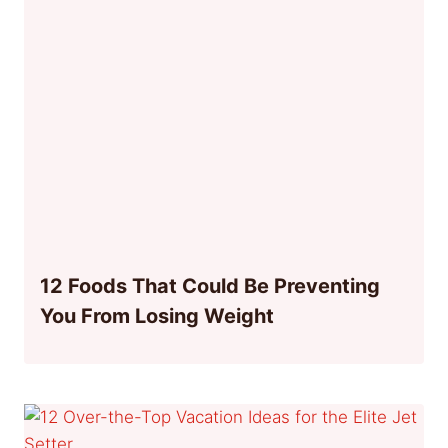
12 Foods That Could Be Preventing
You From Losing Weight