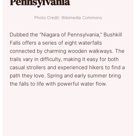
Pennsylvania
Photo Credit: Wikimedia Commons
Dubbed the “Niagara of Pennsylvania,” Bushkill
Falls offers a series of eight waterfalls
connected by charming wooden walkways. The
trails vary in difficulty, making it easy for both
casual strollers and experienced hikers to find a
path they love. Spring and early summer bring
the falls to life with powerful water flow.