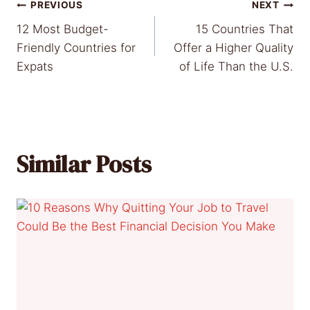
Post
PREVIOUS
NEXT
12 Most Budget-
15 Countries That
navigation
Friendly Countries for
Offer a Higher Quality
Expats
of Life Than the U.S.
Similar Posts