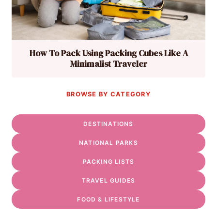
How To Pack Using Packing Cubes Like A
Minimalist Traveler
BROWSE BY CATEGORY
DESTINATIONS
NATIONAL PARKS
PACKING LISTS
TRAVEL GUIDES
FOOD & LIFESTYLE