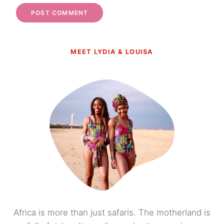
MEET LYDIA & LOUISA
Africa is more than just safaris. The motherland is