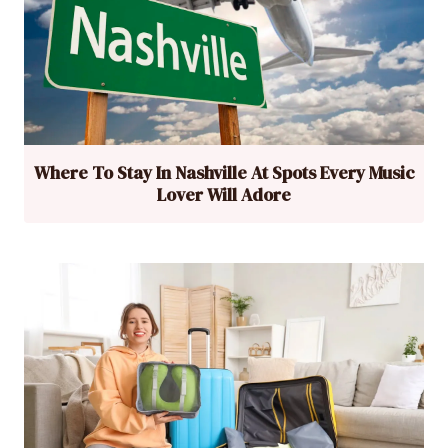
Where To Stay In Nashville At Spots Every Music
Lover Will Adore