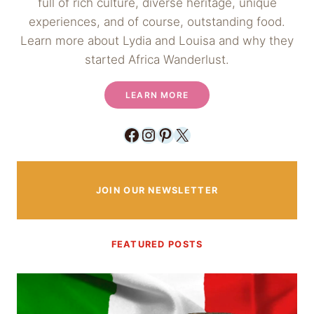
full of rich culture, diverse heritage, unique
experiences, and of course, outstanding food.
Learn more about Lydia and Louisa and why they
started Africa Wanderlust.
LEARN MORE
Facebook
Instagram
Pinterest
X
JOIN OUR NEWSLETTER
FEATURED POSTS