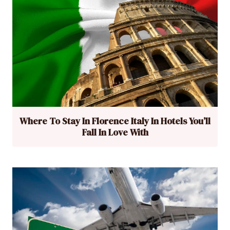
Where To Stay In Florence Italy In Hotels You’ll
Fall In Love With