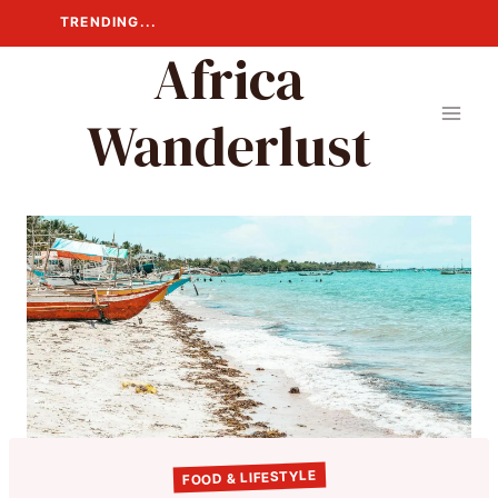
Skip
TRENDING...
to
Africa
content
Wanderlust
FOOD & LIFESTYLE