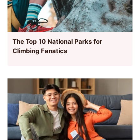
The Top 10 National Parks for
Climbing Fanatics