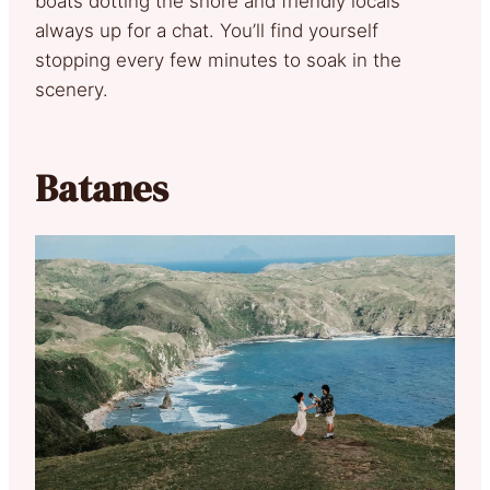
boats dotting the shore and friendly locals
always up for a chat. You’ll find yourself
stopping every few minutes to soak in the
scenery.
Batanes