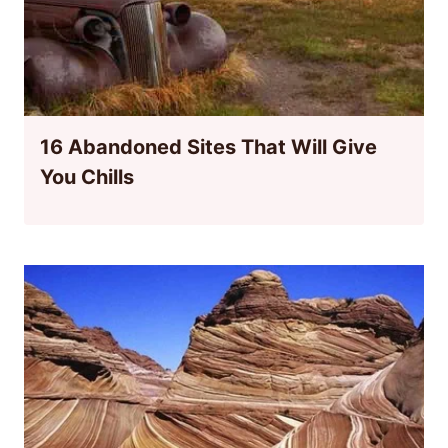
16 Abandoned Sites That Will Give
You Chills