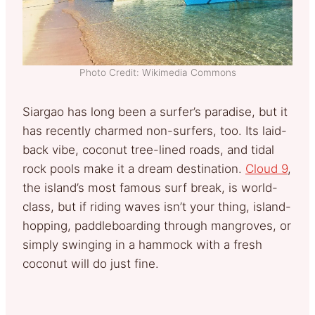
Photo Credit: Wikimedia Commons
Siargao has long been a surfer’s paradise, but it
has recently charmed non-surfers, too. Its laid-
back vibe, coconut tree-lined roads, and tidal
rock pools make it a dream destination.
Cloud 9
,
the island’s most famous surf break, is world-
class, but if riding waves isn’t your thing, island-
hopping, paddleboarding through mangroves, or
simply swinging in a hammock with a fresh
coconut will do just fine.