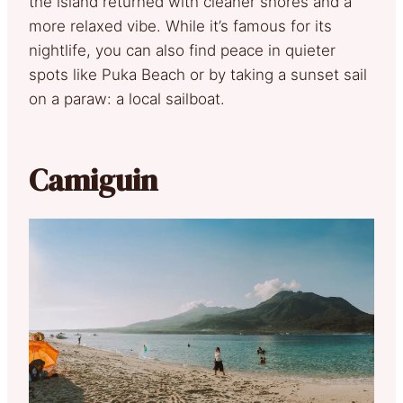
the island returned with cleaner shores and a
more relaxed vibe. While it’s famous for its
nightlife, you can also find peace in quieter
spots like Puka Beach or by taking a sunset sail
on a paraw: a local sailboat.
Camiguin