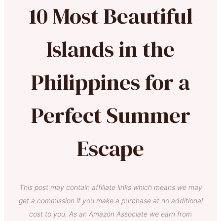
10 Most Beautiful
Islands in the
Philippines for a
Perfect Summer
Escape
This post may contain affiliate links which means we may
get a commission if you make a purchase at no additional
cost to you. As an Amazon Associate we earn from