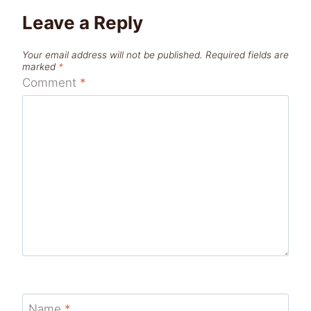
Leave a Reply
Your email address will not be published.
Required fields are
marked
*
Comment
*
Name
*