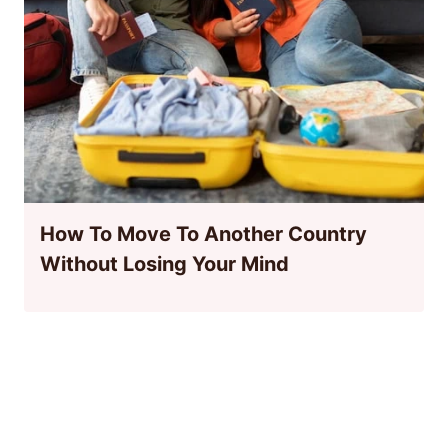
How To Move To Another Country
Without Losing Your Mind