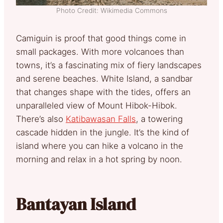
Photo Credit: Wikimedia Commons
Camiguin is proof that good things come in
small packages. With more volcanoes than
towns, it’s a fascinating mix of fiery landscapes
and serene beaches. White Island, a sandbar
that changes shape with the tides, offers an
unparalleled view of Mount Hibok-Hibok.
There’s also
Katibawasan Falls
, a towering
cascade hidden in the jungle. It’s the kind of
island where you can hike a volcano in the
morning and relax in a hot spring by noon.
Bantayan Island