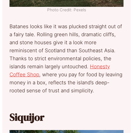
Photo Credit: Pexels
Batanes looks like it was plucked straight out of
a fairy tale. Rolling green hills, dramatic cliffs,
and stone houses give it a look more
reminiscent of Scotland than Southeast Asia.
Thanks to strict environmental policies, the
islands remain largely untouched.
Honesty
Coffee Shop
, where you pay for food by leaving
money in a box, reflects the island’s deep-
rooted sense of trust and simplicity.
Siquijor