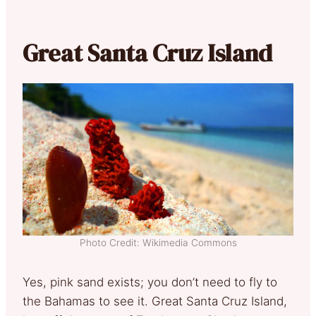
Great Santa Cruz Island
Photo Credit: Wikimedia Commons
Yes, pink sand exists; you don’t need to fly to
the Bahamas to see it. Great Santa Cruz Island,