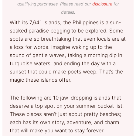
qualifying purchases. Please read our
disclosure
for
details.
With its 7,641 islands, the Philippines is a sun-
soaked paradise begging to be explored. Some
spots are so breathtaking that even locals are at
a loss for words. Imagine waking up to the
sound of gentle waves, taking a morning dip in
turquoise waters, and ending the day with a
sunset that could make poets weep. That’s the
magic these islands offer.
The following are 10 jaw-dropping islands that
deserve a top spot on your summer bucket list.
These places aren’t just about pretty beaches;
each has its own story, adventure, and charm
that will make you want to stay forever.