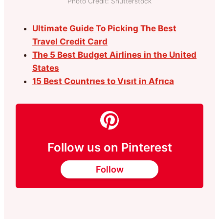
Photo Credit: Shutterstock
Ultimate Guide To Picking The Best
Travel Credit Card
The 5 Best Budget Airlines in the United
States
15 Best Countrıes to Vısıt in Afrıca
Follow us on Pinterest
Follow