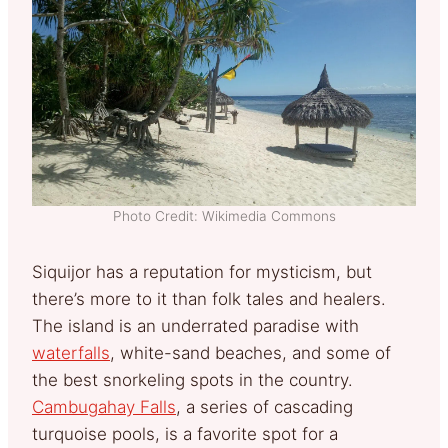
Photo Credit: Wikimedia Commons
Siquijor has a reputation for mysticism, but
there’s more to it than folk tales and healers.
The island is an underrated paradise with
waterfalls
, white-sand beaches, and some of
the best snorkeling spots in the country.
Cambugahay Falls
, a series of cascading
turquoise pools, is a favorite spot for a