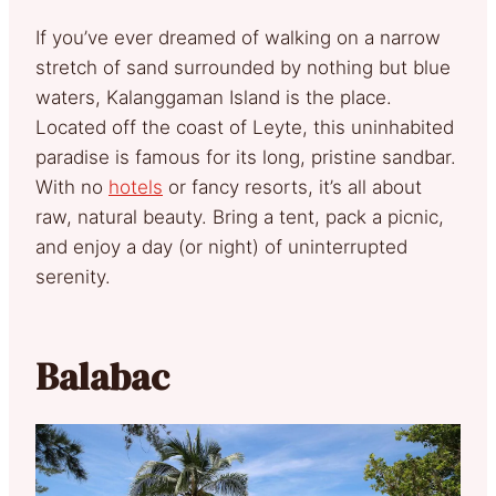
If you’ve ever dreamed of walking on a narrow
stretch of sand surrounded by nothing but blue
waters, Kalanggaman Island is the place.
Located off the coast of Leyte, this uninhabited
paradise is famous for its long, pristine sandbar.
With no
hotels
or fancy resorts, it’s all about
raw, natural beauty. Bring a tent, pack a picnic,
and enjoy a day (or night) of uninterrupted
serenity.
Balabac