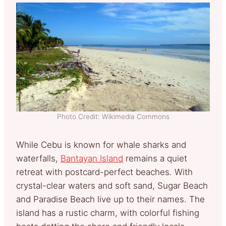
Photo Credit: Wikimedia Commons
While Cebu is known for whale sharks and
waterfalls,
Bantayan Island
remains a quiet
retreat with postcard-perfect beaches. With
crystal-clear waters and soft sand, Sugar Beach
and Paradise Beach live up to their names. The
island has a rustic charm, with colorful fishing