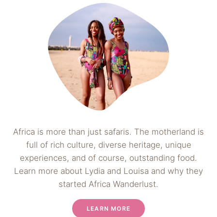
Africa is more than just safaris. The motherland is
full of rich culture, diverse heritage, unique
experiences, and of course, outstanding food.
Learn more about Lydia and Louisa and why they
started Africa Wanderlust.
LEARN MORE