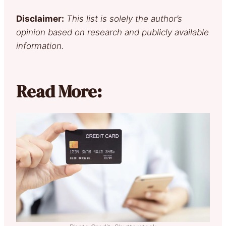
Disclaimer:
This list is solely the author’s
opinion based on research and publicly available
information.
Read More: