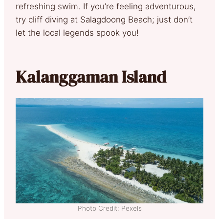
refreshing swim. If you’re feeling adventurous,
try cliff diving at Salagdoong Beach; just don’t
let the local legends spook you!
Kalanggaman Island
Photo Credit: Pexels