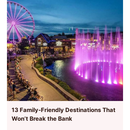
13 Family-Friendly Destinations That
Won’t Break the Bank