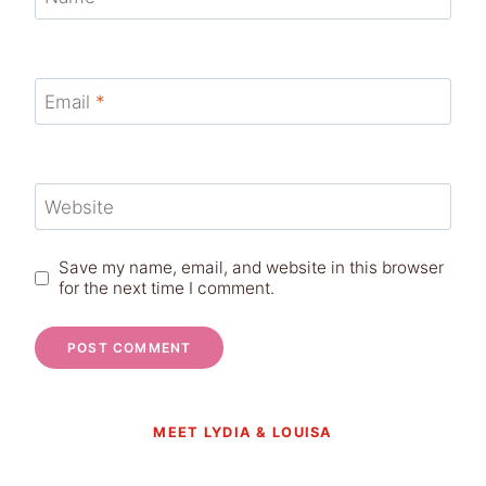
Email
*
Website
Save my name, email, and website in this browser
for the next time I comment.
MEET LYDIA & LOUISA