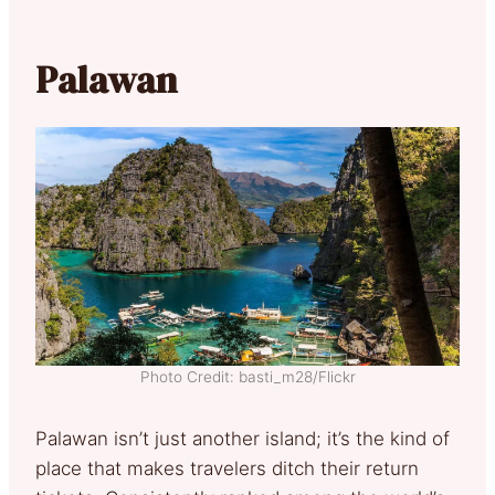
Palawan
Photo Credit: basti_m28/Flickr
Palawan isn’t just another island; it’s the kind of
place that makes travelers ditch their return