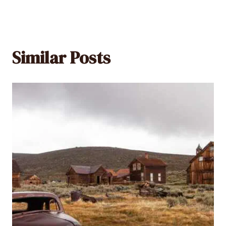
Similar Posts