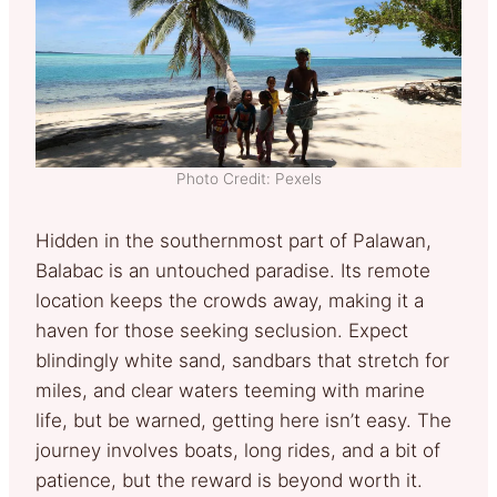
Photo Credit: Pexels
Hidden in the southernmost part of Palawan,
Balabac is an untouched paradise. Its remote
location keeps the crowds away, making it a
haven for those seeking seclusion. Expect
blindingly white sand, sandbars that stretch for
miles, and clear waters teeming with marine
life, but be warned, getting here isn’t easy. The
journey involves boats, long rides, and a bit of
patience, but the reward is beyond worth it.