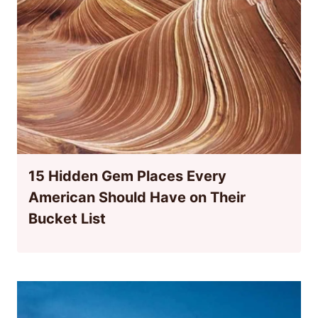
15 Hidden Gem Places Every
American Should Have on Their
Bucket List