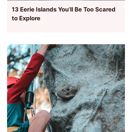
13 Eerie Islands You’ll Be Too Scared
to Explore