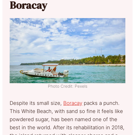
Boracay
Photo Credit: Pexels
Despite its small size,
Boracay
packs a punch.
This White Beach, with sand so fine it feels like
powdered sugar, has been named one of the
best in the world. After its rehabilitation in 2018,