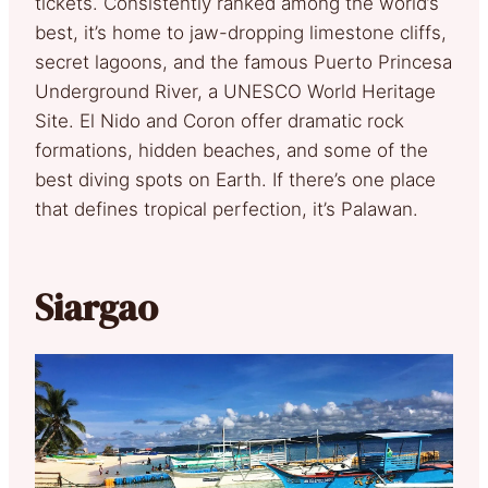
tickets. Consistently ranked among the world’s
best, it’s home to jaw-dropping limestone cliffs,
secret lagoons, and the famous Puerto Princesa
Underground River, a UNESCO World Heritage
Site. El Nido and Coron offer dramatic rock
formations, hidden beaches, and some of the
best diving spots on Earth. If there’s one place
that defines tropical perfection, it’s Palawan.
Siargao