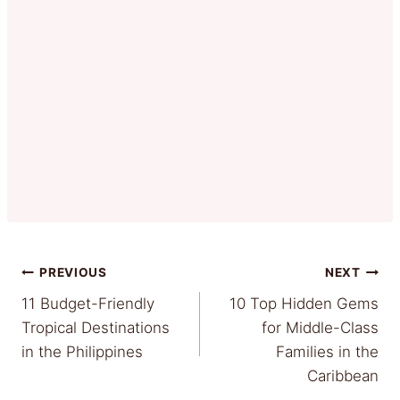
Post
PREVIOUS
NEXT
11 Budget-Friendly
10 Top Hidden Gems
navigation
Tropical Destinations
for Middle-Class
in the Philippines
Families in the
Caribbean