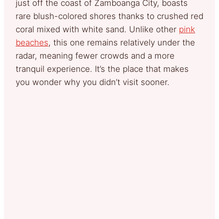
just off the coast of Zamboanga City, boasts
rare blush-colored shores thanks to crushed red
coral mixed with white sand. Unlike other
pink
beaches
, this one remains relatively under the
radar, meaning fewer crowds and a more
tranquil experience. It’s the place that makes
you wonder why you didn’t visit sooner.