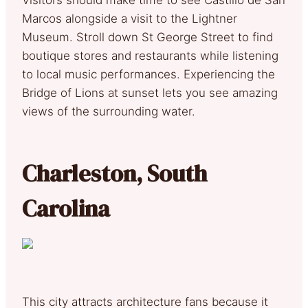
Marcos alongside a visit to the Lightner
Museum. Stroll down St George Street to find
boutique stores and restaurants while listening
to local music performances. Experiencing the
Bridge of Lions at sunset lets you see amazing
views of the surrounding water.
Charleston, South
Carolina
This city attracts architecture fans because it