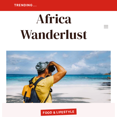
Skip
TRENDING...
to
Africa
content
Wanderlust
FOOD & LIFESTYLE