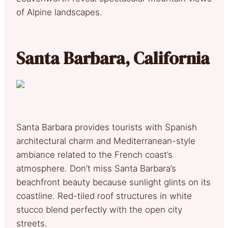
of Alpine landscapes.
Santa Barbara, California
Santa Barbara provides tourists with Spanish
architectural charm and Mediterranean-style
ambiance related to the French coast’s
atmosphere. Don’t miss Santa Barbara’s
beachfront beauty because sunlight glints on its
coastline. Red-tiled roof structures in white
stucco blend perfectly with the open city
streets.