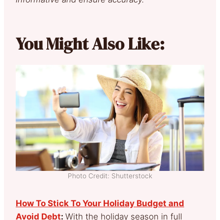
You Might Also Like:
Photo Credit: Shutterstock
How To Stick To Your Holiday Budget and
Avoid Debt
:
With the holiday season in full