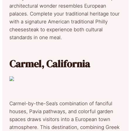
architectural wonder resembles European
palaces. Complete your traditional heritage tour
with a signature American traditional Philly
cheesesteak to experience both cultural
standards in one meal.
Carmel, California
Carmel-by-the-Sea’s combination of fanciful
houses, Pavia pathways, and colorful garden
spaces draws visitors into a European town
atmosphere. This destination, combining Greek