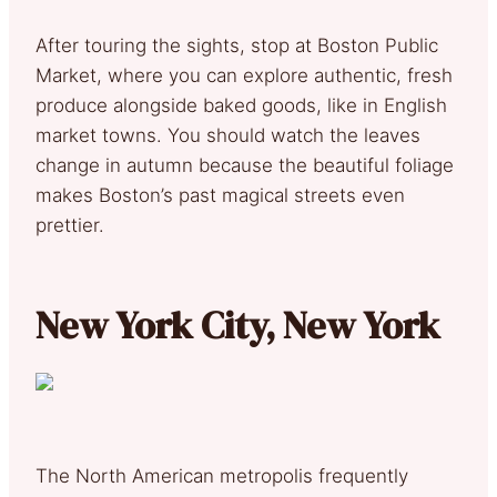
After touring the sights, stop at Boston Public
Market, where you can explore authentic, fresh
produce alongside baked goods, like in English
market towns. You should watch the leaves
change in autumn because the beautiful foliage
makes Boston’s past magical streets even
prettier.
New York City, New York
The North American metropolis frequently