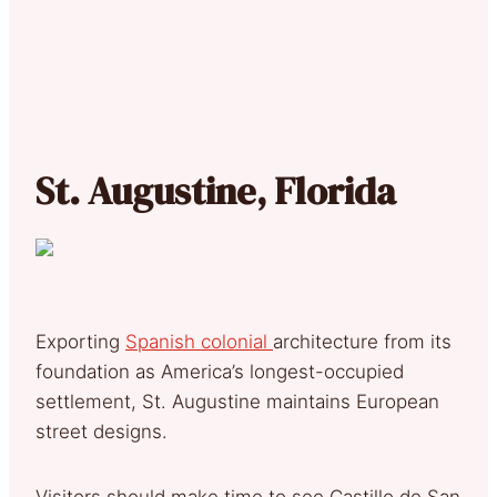
St. Augustine, Florida
Exporting
Spanish colonial
architecture from its
foundation as America’s longest-occupied
settlement, St. Augustine maintains European
street designs.
Visitors should make time to see Castillo de San