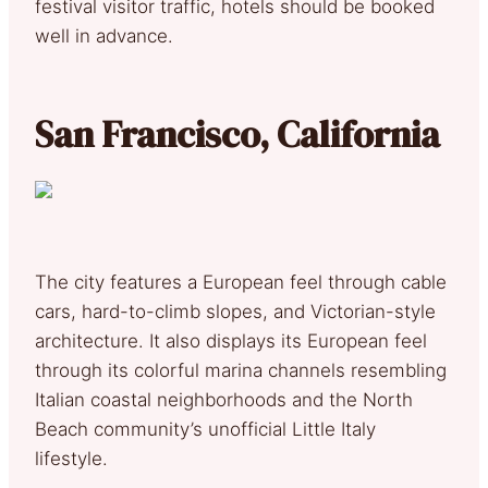
festival visitor traffic, hotels should be booked
well in advance.
San Francisco, California
The city features a European feel through cable
cars, hard-to-climb slopes, and Victorian-style
architecture. It also displays its European feel
through its colorful marina channels resembling
Italian coastal neighborhoods and the North
Beach community’s unofficial Little Italy
lifestyle.