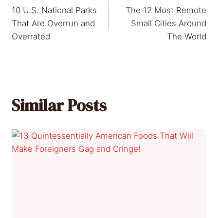
10 U.S. National Parks
The 12 Most Remote
navigation
That Are Overrun and
Small Cities Around
Overrated
The World
Similar Posts