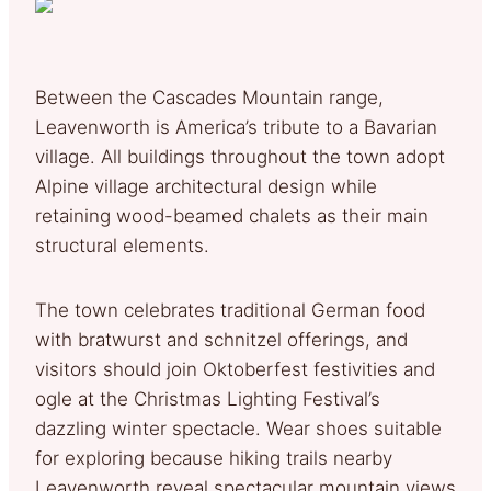
Between the Cascades Mountain range,
Leavenworth is America’s tribute to a Bavarian
village. All buildings throughout the town adopt
Alpine village architectural design while
retaining wood-beamed chalets as their main
structural elements.
The town celebrates traditional German food
with bratwurst and schnitzel offerings, and
visitors should join Oktoberfest festivities and
ogle at the Christmas Lighting Festival’s
dazzling winter spectacle. Wear shoes suitable
for exploring because hiking trails nearby
Leavenworth reveal spectacular mountain views