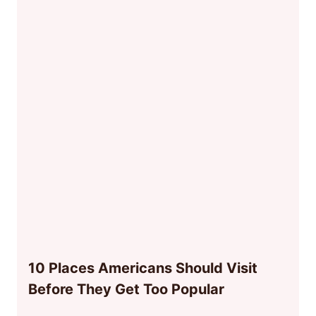
10 Places Americans Should Visit
Before They Get Too Popular