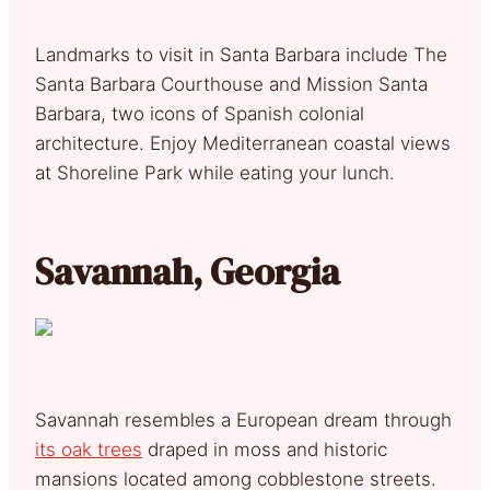
Landmarks to visit in Santa Barbara include The
Santa Barbara Courthouse and Mission Santa
Barbara, two icons of Spanish colonial
architecture. Enjoy Mediterranean coastal views
at Shoreline Park while eating your lunch.
Savannah, Georgia
Savannah resembles a European dream through
its oak trees
draped in moss and historic
mansions located among cobblestone streets.