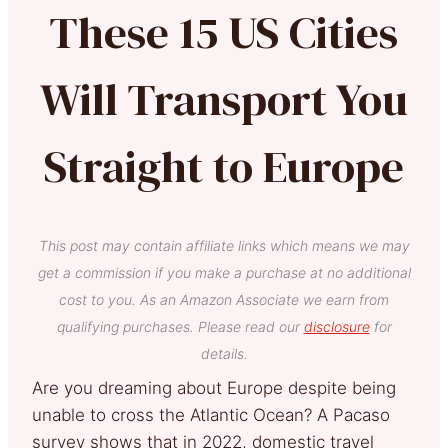
These 15 US Cities
Will Transport You
Straight to Europe
This post may contain affiliate links which means we may
get a commission if you make a purchase at no additional
cost to you. As an Amazon Associate we earn from
qualifying purchases. Please read our
disclosure
for
details.
Are you dreaming about Europe despite being
unable to cross the Atlantic Ocean? A Pacaso
survey shows that in 2022, domestic travel