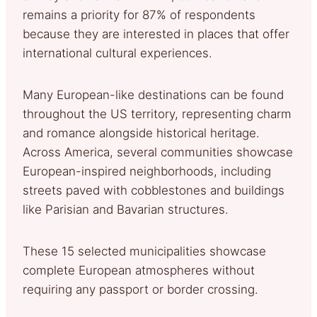
remains a priority for 87% of respondents
because they are interested in places that offer
international cultural experiences.
Many European-like destinations can be found
throughout the US territory, representing charm
and romance alongside historical heritage.
Across America, several communities showcase
European-inspired neighborhoods, including
streets paved with cobblestones and buildings
like Parisian and Bavarian structures.
These 15 selected municipalities showcase
complete European atmospheres without
requiring any passport or border crossing.