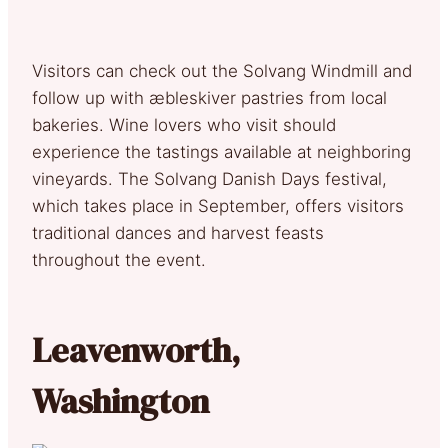
Visitors can check out the Solvang Windmill and
follow up with æbleskiver pastries from local
bakeries. Wine lovers who visit should
experience the tastings available at neighboring
vineyards. The Solvang Danish Days festival,
which takes place in September, offers visitors
traditional dances and harvest feasts
throughout the event.
Leavenworth,
Washington