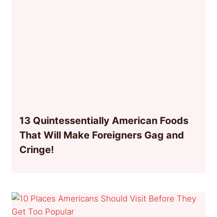
13 Quintessentially American Foods
That Will Make Foreigners Gag and
Cringe!