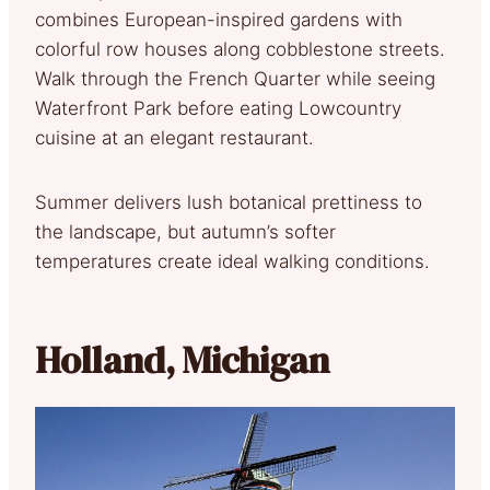
combines European-inspired gardens with
colorful row houses along cobblestone streets.
Walk through the French Quarter while seeing
Waterfront Park before eating Lowcountry
cuisine at an elegant restaurant.
Summer delivers lush botanical prettiness to
the landscape, but autumn’s softer
temperatures create ideal walking conditions.
Holland, Michigan