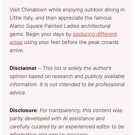
Visit Chinatown while enjoying outdoor dining in
Little Italy, and then appreciate the famous
Alamo Square Painted Ladies architectural
gems. Begin your days by
exploring different
areas
using your feet before the peak crowds
arrive.
Disclaimer
–
This list is solely the author’s
opinion based on research and publicly available
information. It is not intended to be professional
advice.
Disclosure
:
For transparency, this content was
partly developed with AI assistance and
carefully curated by an experienced editor to be
informative and ensure accuracy.