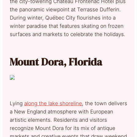
the city-towering Château Frontenac Hotel plus
the panoramic viewpoint at Terrasse Dufferin.
During winter, Québec City flourishes into a
winter paradise that features skating on frozen
surfaces and markets to celebrate the holidays.
Mount Dora, Florida
Lying
along the lake shoreline
, the town delivers
a New England atmosphere with European
artistic elements. Residents and visitors
recognize Mount Dora for its mix of antique
markets and creative events that draw weekend