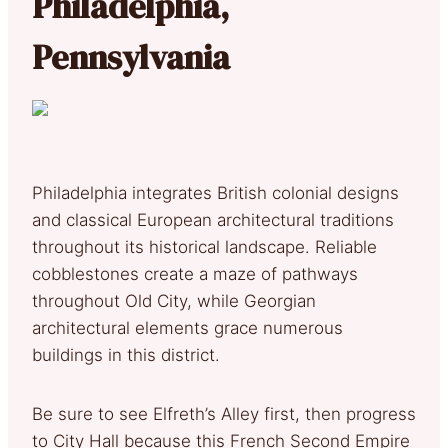
Philadelphia,
Pennsylvania
Philadelphia integrates British colonial designs
and classical European architectural traditions
throughout its historical landscape. Reliable
cobblestones create a maze of pathways
throughout Old City, while Georgian
architectural elements grace numerous
buildings in this district.
Be sure to see Elfreth’s Alley first, then progress
to City Hall because this French Second Empire