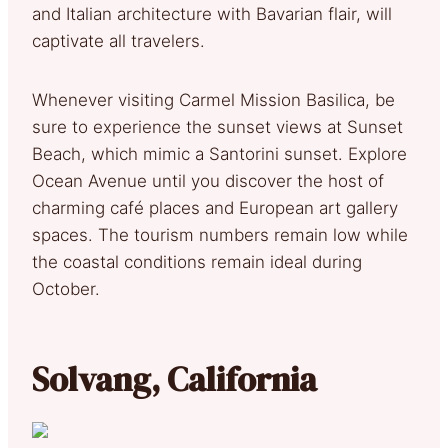
and Italian architecture with Bavarian flair, will
captivate all travelers.
Whenever visiting Carmel Mission Basilica, be
sure to experience the sunset views at Sunset
Beach, which mimic a Santorini sunset. Explore
Ocean Avenue until you discover the host of
charming café places and European art gallery
spaces. The tourism numbers remain low while
the coastal conditions remain ideal during
October.
Solvang, California