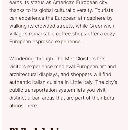
earns its status as America’s European city
thanks to its global cultural diversity. Tourists
can experience the European atmosphere by
walking its crowded streets, while Greenwich
Village’s remarkable coffee shops offer a cozy
European espresso experience.
Wandering through The Met Cloisters lets
visitors experience medieval European art and
architectural displays, and shoppers will find
authentic Italian cuisine in Little Italy. The city’s
public transportation system lets you visit
distinct urban areas that are part of their Eura
atmosphere.