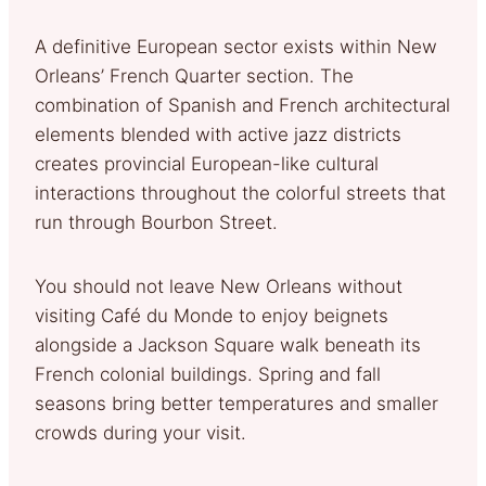
A definitive European sector exists within New
Orleans’ French Quarter section. The
combination of Spanish and French architectural
elements blended with active jazz districts
creates provincial European-like cultural
interactions throughout the colorful streets that
run through Bourbon Street.
You should not leave New Orleans without
visiting Café du Monde to enjoy beignets
alongside a Jackson Square walk beneath its
French colonial buildings. Spring and fall
seasons bring better temperatures and smaller
crowds during your visit.