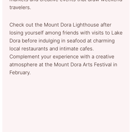
travelers.
Check out the Mount Dora Lighthouse after
losing yourself among friends with visits to Lake
Dora before indulging in seafood at charming
local restaurants and intimate cafes.
Complement your experience with a creative
atmosphere at the Mount Dora Arts Festival in
February.