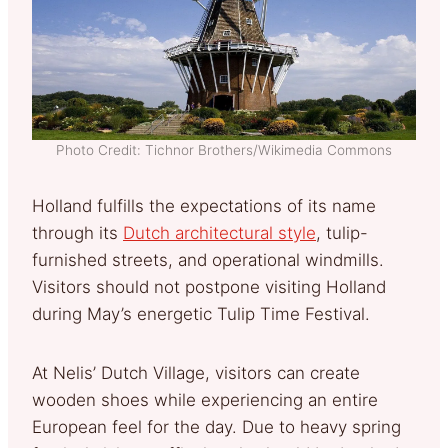
Photo Credit: Tichnor Brothers/Wikimedia Commons
Holland fulfills the expectations of its name
through its
Dutch architectural style
, tulip-
furnished streets, and operational windmills.
Visitors should not postpone visiting Holland
during May’s energetic Tulip Time Festival.
At Nelis’ Dutch Village, visitors can create
wooden shoes while experiencing an entire
European feel for the day. Due to heavy spring