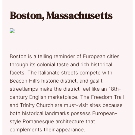
Boston, Massachusetts
Boston is a telling reminder of European cities
through its colonial taste and rich historical
facets. The Italianate streets compete with
Beacon Hill’s historic district, and gaslit
streetlamps make the district feel like an 18th-
century English marketplace. The Freedom Trail
and Trinity Church are must-visit sites because
both historical landmarks possess European-
style Romanesque architecture that
complements their appearance.