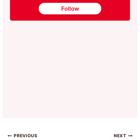
Follow
Post
PREVIOUS
NEXT