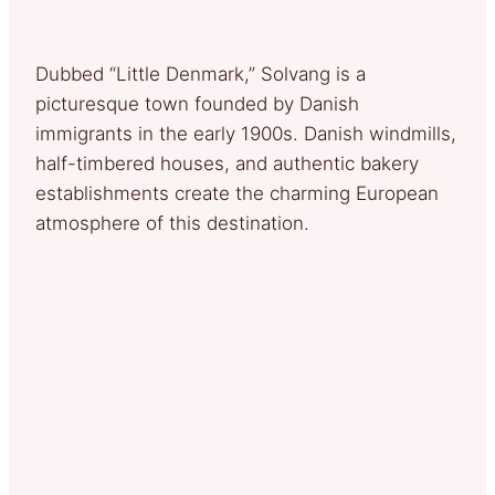
Dubbed “Little Denmark,” Solvang is a
picturesque town founded by Danish
immigrants in the early 1900s. Danish windmills,
half-timbered houses, and authentic bakery
establishments create the charming European
atmosphere of this destination.