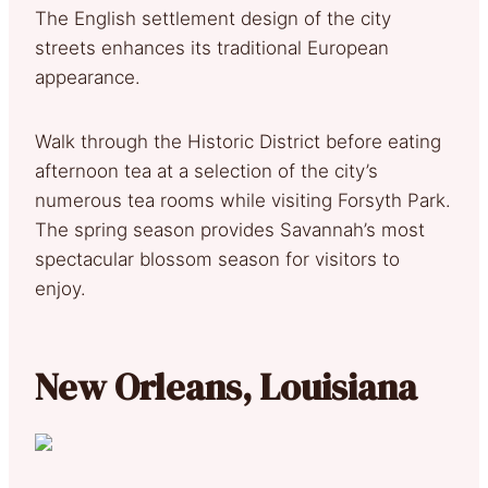
The English settlement design of the city
streets enhances its traditional European
appearance.
Walk through the Historic District before eating
afternoon tea at a selection of the city’s
numerous tea rooms while visiting Forsyth Park.
The spring season provides Savannah’s most
spectacular blossom season for visitors to
enjoy.
New Orleans, Louisiana