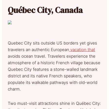
Québec City, Canada
Quebec City sits outside US borders yet gives
travelers an authentic European
vacation that
avoids ocean travel. Travelers experience the
atmosphere of a historic French village because
Quebec City features a stone-walled landmark
district and its native French speakers, who
populate its walkable pathways with old-world
charm.
Two must-visit attractions shine in Québec City: