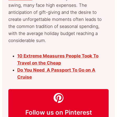
swing, many face high expenses. The
anticipation of gift-giving and the desire to
create unforgettable moments often leads to
the common tradition of seasonal spending,
with the average holiday budget reaching a
considerable sum.
10 Extreme Measures People Took To
Travel on the Cheap
Do You Need A Passport To Go on A
Cruise
Follow us on Pinterest