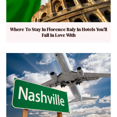
Where To Stay In Florence Italy In Hotels You’ll
Fall In Love With