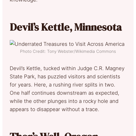
Devil’s Kettle, Minnesota
Photo Credit: Tony Webster/Wikimedia Commons
Devil’s Kettle, tucked within Judge C.R. Magney
State Park, has puzzled visitors and scientists
for years. Here, a rushing river splits in two.
One half continues downstream as expected,
while the other plunges into a rocky hole and
appears to disappear without a trace.