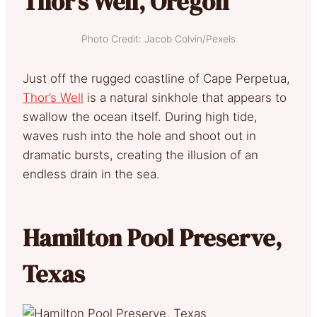
Thor’s Well, Oregon
Photo Credit: Jacob Colvin/Pexels
Just off the rugged coastline of Cape Perpetua,
Thor’s Well
is a natural sinkhole that appears to
swallow the ocean itself. During high tide,
waves rush into the hole and shoot out in
dramatic bursts, creating the illusion of an
endless drain in the sea.
Hamilton Pool Preserve,
Texas