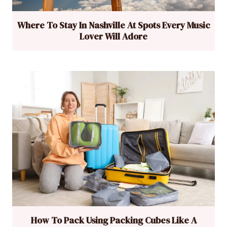
Where To Stay In Nashville At Spots Every Music
Lover Will Adore
How To Pack Using Packing Cubes Like A