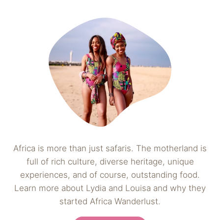
Africa is more than just safaris. The motherland is
full of rich culture, diverse heritage, unique
experiences, and of course, outstanding food.
Learn more about Lydia and Louisa and why they
started Africa Wanderlust.