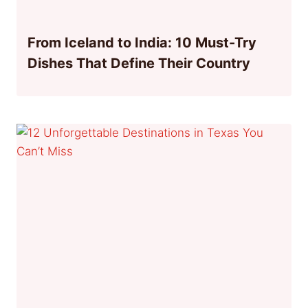
From Iceland to India: 10 Must-Try
Dishes That Define Their Country