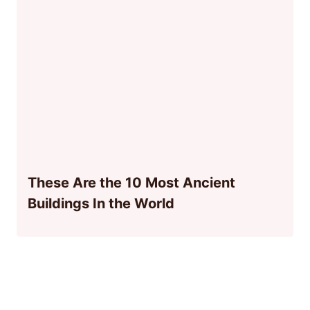
These Are the 10 Most Ancient
Buildings In the World