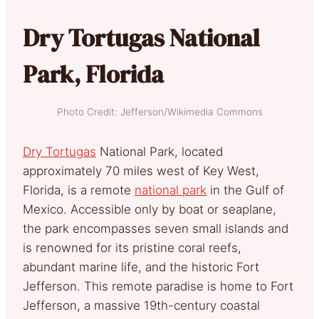
Dry Tortugas National
Park, Florida
Photo Credit: Jefferson/Wikimedia Commons
Dry Tortugas
National Park, located
approximately 70 miles west of Key West,
Florida, is a remote
national park
in the Gulf of
Mexico. Accessible only by boat or seaplane,
the park encompasses seven small islands and
is renowned for its pristine coral reefs,
abundant marine life, and the historic Fort
Jefferson. This remote paradise is home to Fort
Jefferson, a massive 19th-century coastal