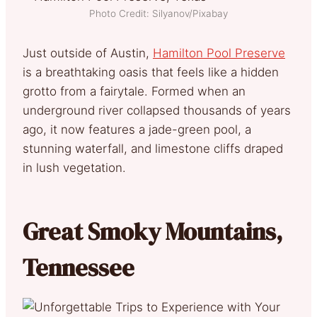
Photo Credit: Silyanov/Pixabay
Just outside of Austin,
Hamilton Pool Preserve
is a breathtaking oasis that feels like a hidden
grotto from a fairytale. Formed when an
underground river collapsed thousands of years
ago, it now features a jade-green pool, a
stunning waterfall, and limestone cliffs draped
in lush vegetation.
Great Smoky Mountains,
Tennessee