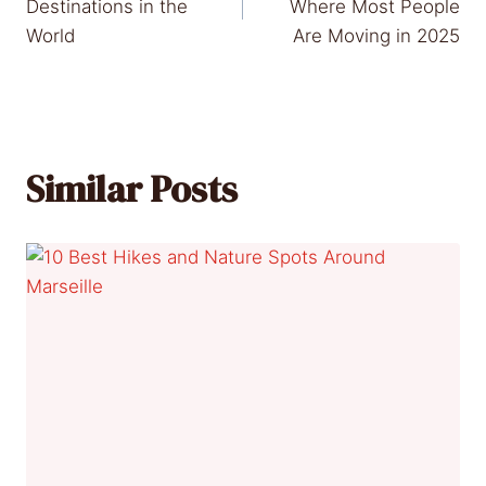
navigation
Destinations in the
Where Most People
World
Are Moving in 2025
Similar Posts