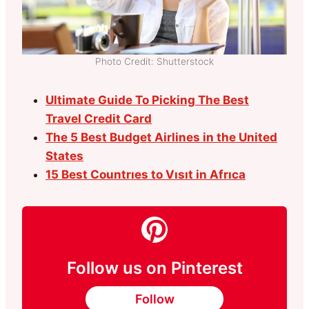
Photo Credit: Shutterstock
Ultimate Guide To Picking The Best
Travel Credit Card
The 5 Best Budget Airlines in the United
States
15 Best Countrıes to Vısıt in Afrıca
Follow us on Pinterest
Follow