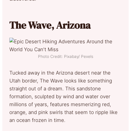
The Wave, Arizona
Photo Credit: Pixabay/ Pexels
Tucked away in the Arizona desert near the
Utah border, The Wave looks like something
straight out of a dream. This sandstone
formation, sculpted by wind and water over
millions of years, features mesmerizing red,
orange, and pink swirls that seem to ripple like
an ocean frozen in time.