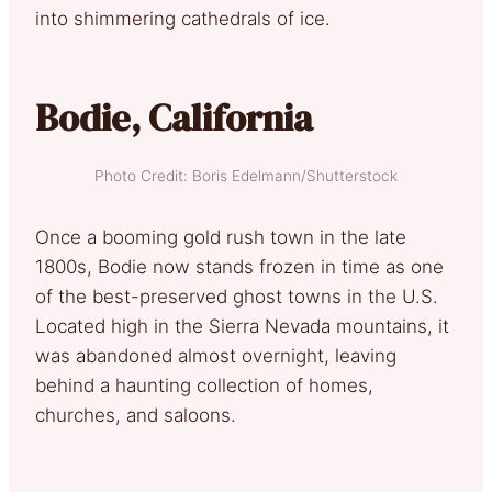
into shimmering cathedrals of ice.
Bodie, California
Photo Credit: Boris Edelmann/Shutterstock
Once a booming gold rush town in the late
1800s, Bodie now stands frozen in time as one
of the best-preserved ghost towns in the U.S.
Located high in the Sierra Nevada mountains, it
was abandoned almost overnight, leaving
behind a haunting collection of homes,
churches, and saloons.