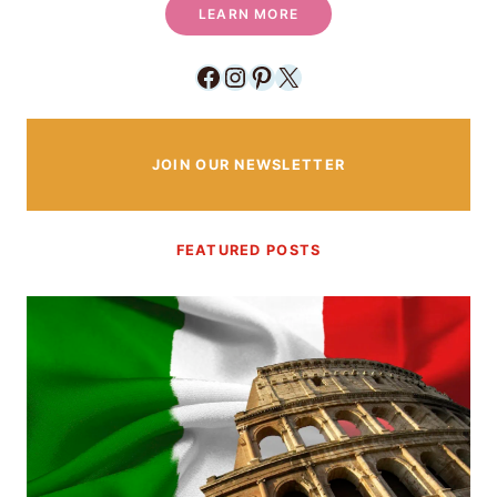
LEARN MORE
Facebook
Instagram
Pinterest
X
JOIN OUR NEWSLETTER
FEATURED POSTS