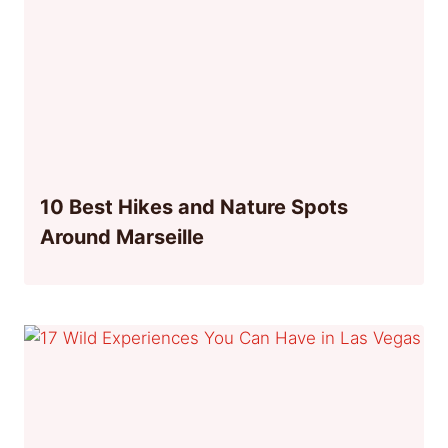
10 Best Hikes and Nature Spots
Around Marseille