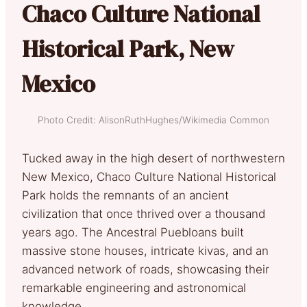
Chaco Culture National
Historical Park, New
Mexico
Photo Credit: AlisonRuthHughes/Wikimedia Common
Tucked away in the high desert of northwestern
New Mexico, Chaco Culture National Historical
Park holds the remnants of an ancient
civilization that once thrived over a thousand
years ago. The Ancestral Puebloans built
massive stone houses, intricate kivas, and an
advanced network of roads, showcasing their
remarkable engineering and astronomical
knowledge.