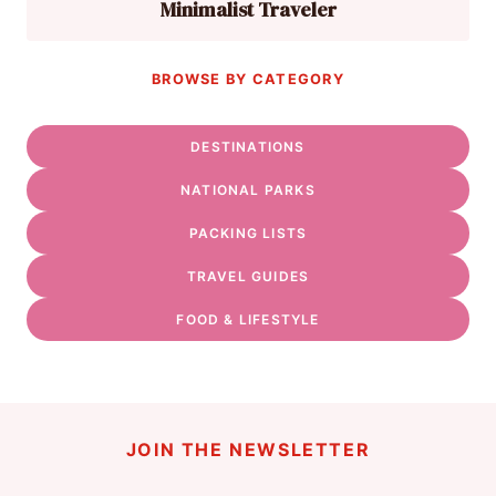
Minimalist Traveler
BROWSE BY CATEGORY
DESTINATIONS
NATIONAL PARKS
PACKING LISTS
TRAVEL GUIDES
FOOD & LIFESTYLE
JOIN THE NEWSLETTER