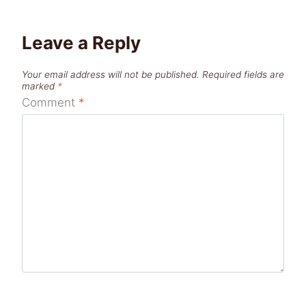
Leave a Reply
Your email address will not be published.
Required fields are
marked
*
Comment
*