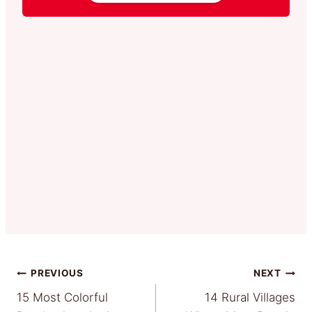
Post
PREVIOUS
NEXT
15 Most Colorful
14 Rural Villages