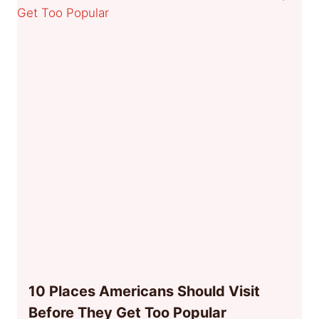
10 Places Americans Should Visit
Before They Get Too Popular