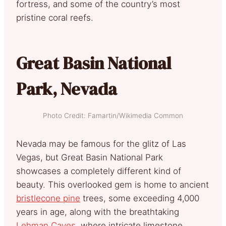
fortress, and some of the country’s most
pristine coral reefs.
Great Basin National
Park, Nevada
Photo Credit: Famartin/Wikimedia Common
Nevada may be famous for the glitz of Las
Vegas, but Great Basin National Park
showcases a completely different kind of
beauty. This overlooked gem is home to ancient
bristlecone pine
trees, some exceeding 4,000
years in age, along with the breathtaking
Lehman Caves
, where intricate limestone