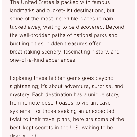
The United States is packed with famous
landmarks and bucket-list destinations, but
some of the most incredible places remain
tucked away, waiting to be discovered. Beyond
the well-trodden paths of national parks and
bustling cities, hidden treasures offer
breathtaking scenery, fascinating history, and
one-of-a-kind experiences.
Exploring these hidden gems goes beyond
sightseeing; it’s about adventure, surprise, and
mystery. Each destination has a unique story,
from remote desert oases to vibrant cave
systems. For those seeking an unexpected
twist to their travel plans, here are some of the
best-kept secrets in the U.S. waiting to be
discovered.