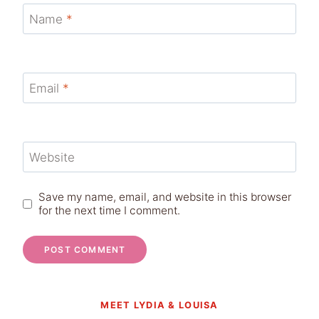
Name
*
Email
*
Website
Save my name, email, and website in this browser
for the next time I comment.
MEET LYDIA & LOUISA