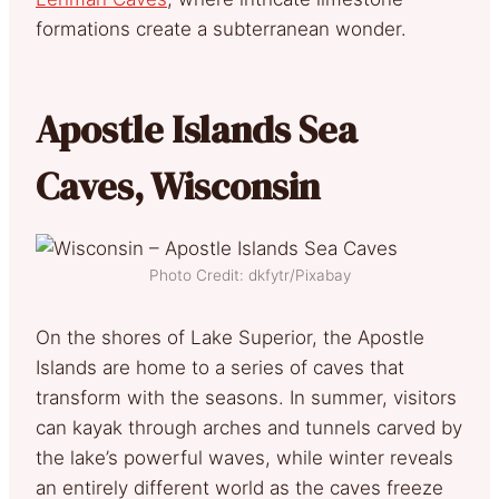
formations create a subterranean wonder.
Apostle Islands Sea
Caves, Wisconsin
Photo Credit: dkfytr/Pixabay
On the shores of Lake Superior, the Apostle
Islands are home to a series of caves that
transform with the seasons. In summer, visitors
can kayak through arches and tunnels carved by
the lake’s powerful waves, while winter reveals
an entirely different world as the caves freeze