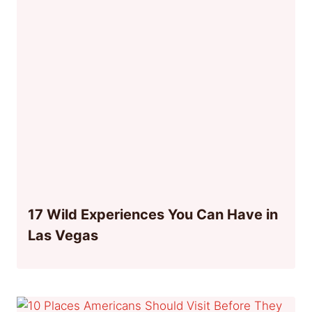
17 Wild Experiences You Can Have in
Las Vegas