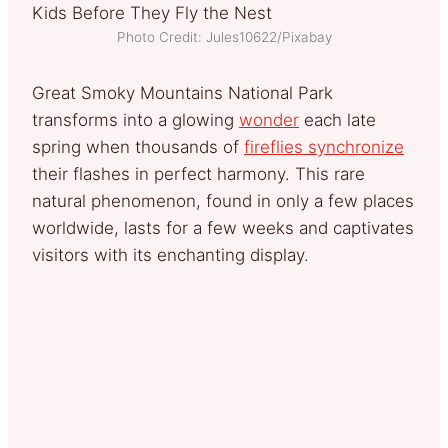
Photo Credit: Jules10622/Pixabay
Great Smoky Mountains National Park
transforms into a glowing
wonder
each late
spring when thousands of
fireflies synchronize
their flashes in perfect harmony. This rare
natural phenomenon, found in only a few places
worldwide, lasts for a few weeks and captivates
visitors with its enchanting display.