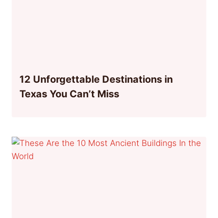
12 Unforgettable Destinations in
Texas You Can’t Miss