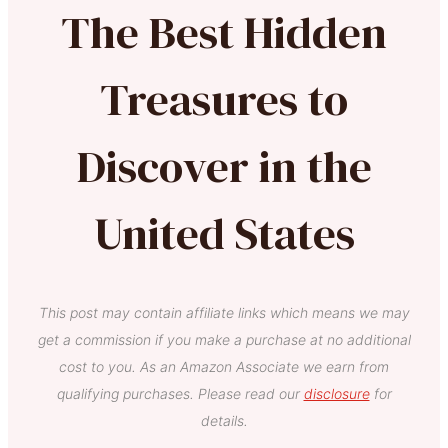
The Best Hidden
Treasures to
Discover in the
United States
This post may contain affiliate links which means we may
get a commission if you make a purchase at no additional
cost to you. As an Amazon Associate we earn from
qualifying purchases. Please read our
disclosure
for
details.