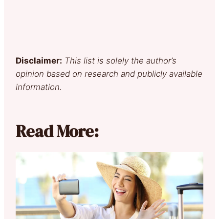
Disclaimer:
This list is solely the author’s
opinion based on research and publicly available
information.
Read More: