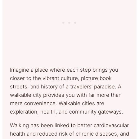
Imagine a place where each step brings you
closer to the vibrant culture, picture book
streets, and history of a travelers’ paradise. A
walkable city provides you with far more than
mere convenience. Walkable cities are
exploration, health, and community gateways.
Walking has been linked to better cardiovascular
health and reduced risk of chronic diseases, and