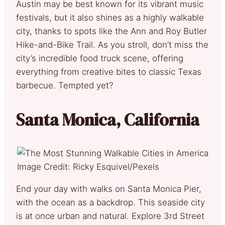
Austin may be best known for its vibrant music
festivals, but it also shines as a highly walkable
city, thanks to spots like the Ann and Roy Butler
Hike-and-Bike Trail. As you stroll, don’t miss the
city’s incredible food truck scene, offering
everything from creative bites to classic Texas
barbecue. Tempted yet?
Santa Monica, California
Image Credit: Ricky Esquivel/Pexels
End your day with walks on Santa Monica Pier,
with the ocean as a backdrop. This seaside city
is at once urban and natural. Explore 3rd Street