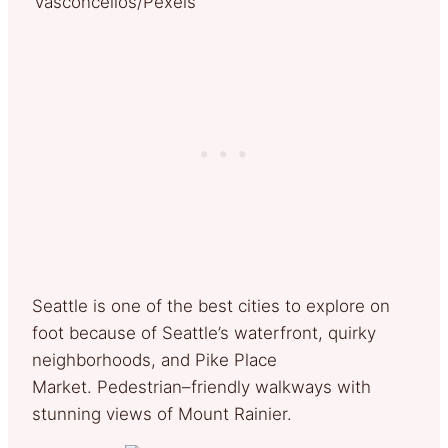
Vasconcellos/Pexels
Seattle is one of the best cities to explore on
foot because of Seattle’s waterfront, quirky
neighborhoods, and Pike Place
Market. Pedestrian–friendly walkways with
stunning views of Mount Rainier.