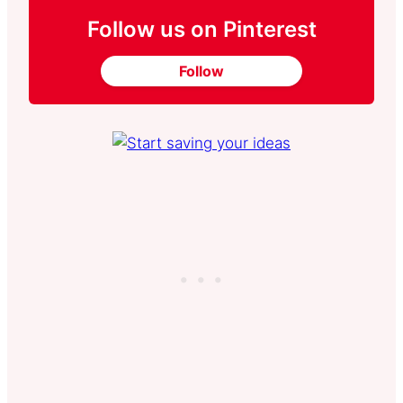
Follow us on Pinterest
Follow