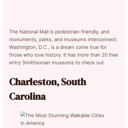
The National Mall is pedestrian-friendly, and
monuments, parks, and museums interconnect.
Washington, D.C., is a dream come true for
those who love history. It has more than 20 free
entry Smithsonian museums to check out.
Charleston, South
Carolina