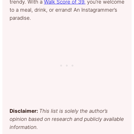
trendy. With a
Walk Score of 39,
you’re welcome
to a meal, drink, or errand! An Instagrammer’s
paradise.
Disclaimer:
This list is solely the author’s
opinion based on research and publicly available
information.