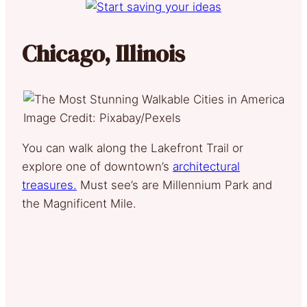
Chicago, Illinois
Image Credit: Pixabay/Pexels
You can walk along the Lakefront Trail or
explore one of downtown’s
architectural
treasures.
Must see’s are Millennium Park and
the Magnificent Mile.