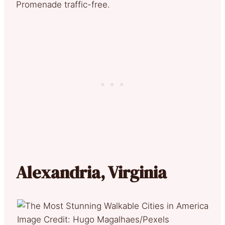
Promenade traffic-free.
Alexandria, Virginia
Image Credit: Hugo Magalhaes/Pexels