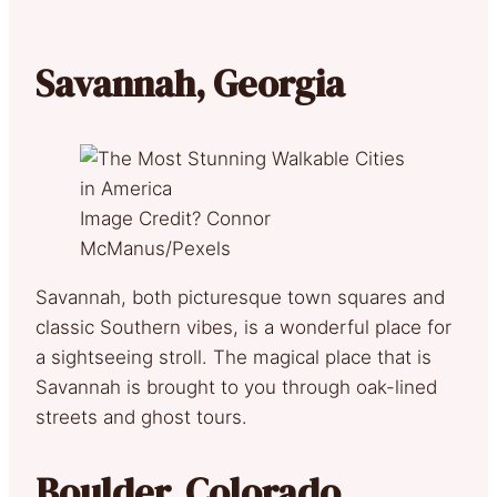
Savannah, Georgia
Image Credit? Connor
McManus/Pexels
Savannah, both picturesque town squares and
classic Southern vibes, is a wonderful place for
a sightseeing stroll. The magical place that is
Savannah is brought to you through oak-lined
streets and ghost tours.
Boulder, Colorado