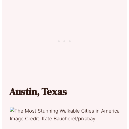
Austin, Texas
Image Credit: Kate Baucherel/pixabay