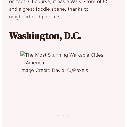
on foot. Of course, it has a Walk Score of 85
and a great foodie scene, thanks to
neighborhood pop-ups.
Washington, D.C.
Image Credit: David Yu/Pexels