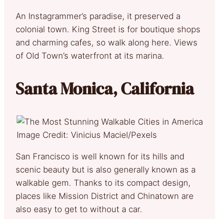
An Instagrammer’s paradise, it preserved a
colonial town. King Street is for boutique shops
and charming cafes, so walk along here. Views
of Old Town’s waterfront at its marina.
Santa Monica, California
Image Credit: Vinicius Maciel/Pexels
San Francisco is well known for its hills and
scenic beauty but is also generally known as a
walkable gem. Thanks to its compact design,
places like Mission District and Chinatown are
also easy to get to without a car.