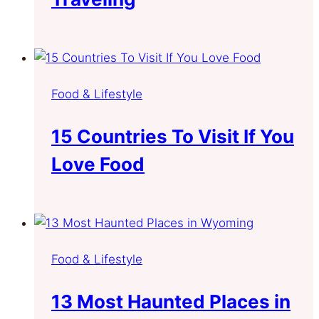
Food & Lifestyle
15 Countries To Visit If You
Love Food
Food & Lifestyle
13 Most Haunted Places in