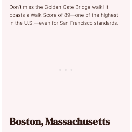
Don’t miss the Golden Gate Bridge walk! It
boasts a Walk Score of 89—one of the highest
in the U.S.—even for San Francisco standards.
Boston, Massachusetts