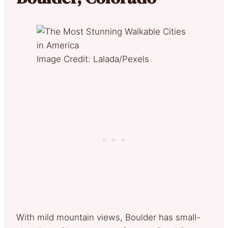
Image Credit: Lalada/Pexels
With mild mountain views, Boulder has small-