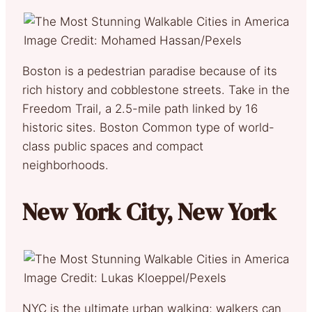
Image Credit: Mohamed Hassan/Pexels
Boston is a pedestrian paradise because of its
rich history and cobblestone streets. Take in the
Freedom Trail, a 2.5-mile path linked by 16
historic sites. Boston Common type of world-
class public spaces and compact
neighborhoods.
New York City, New York
Image Credit: Lukas Kloeppel/Pexels
NYC is the ultimate urban walking; walkers can