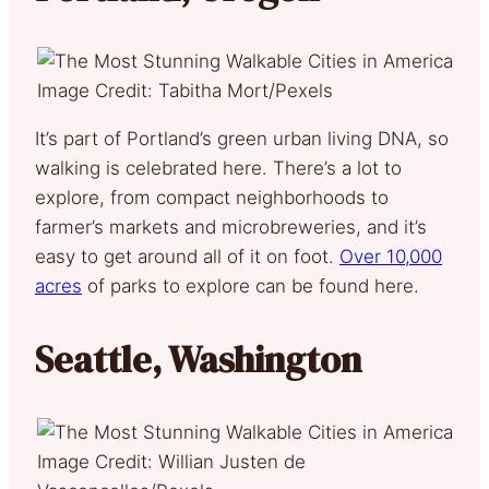
Image Credit: Tabitha Mort/Pexels
It’s part of Portland’s green urban living DNA, so
walking is celebrated here. There’s a lot to
explore, from compact neighborhoods to
farmer’s markets and microbreweries, and it’s
easy to get around all of it on foot.
Over 10,000
acres
of parks to explore can be found here.
Seattle, Washington
Image Credit: Willian Justen de