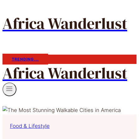
Africa Wanderlust
TRENDING...
Africa Wanderlust
Food & Lifestyle