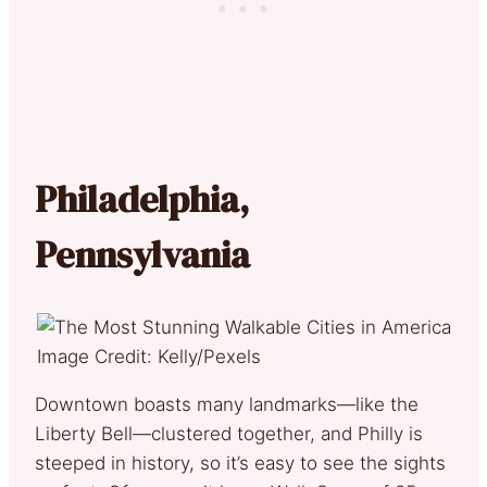
Philadelphia,
Pennsylvania
Image Credit: Kelly/Pexels
Downtown boasts many landmarks—like the
Liberty Bell—clustered together, and Philly is
steeped in history, so it’s easy to see the sights