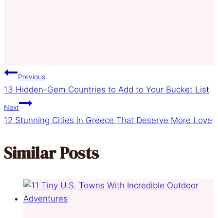
Post
Previous
13 Hidden-Gem Countries to Add to Your Bucket List
navigation
Next
12 Stunning Cities in Greece That Deserve More Love
Similar Posts