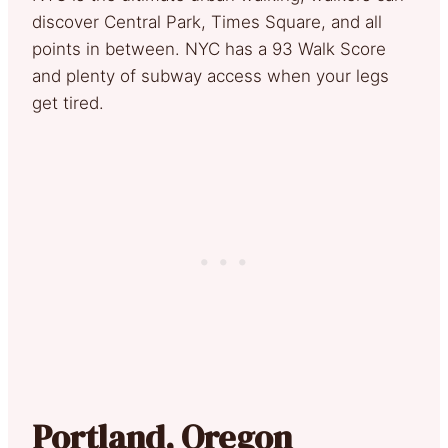
discover Central Park, Times Square, and all
points in between. NYC has a 93 Walk Score
and plenty of subway access when your legs
get tired.
Portland, Oregon