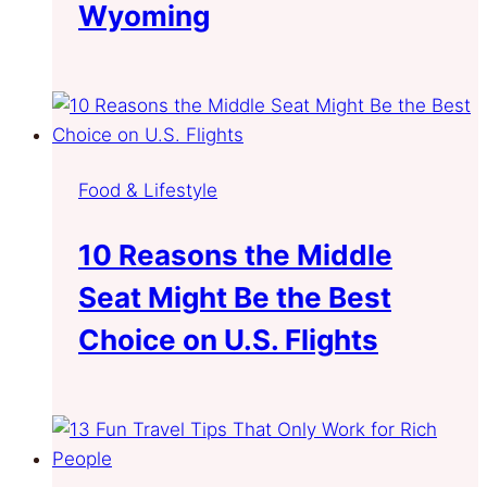
Wyoming
Food & Lifestyle
10 Reasons the Middle
Seat Might Be the Best
Choice on U.S. Flights