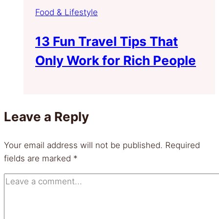
Food & Lifestyle
13 Fun Travel Tips That
Only Work for Rich People
Leave a Reply
Your email address will not be published.
Required
fields are marked
*