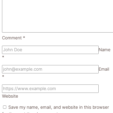
Comment
*
Name
*
Email
*
Website
Save my name, email, and website in this browser