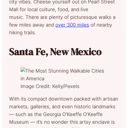
city vibes. Cheese yourself out on Pearl Street
Mall for local culture, food, and live
music. There are plenty of picturesque walks a
few miles away and
over 300 miles
of nearby
hiking trails.
Santa Fe, New Mexico
Image Credit: Kelly/Pexels
With its compact downtown packed with artisan
markets, galleries, and even historic landmarks
— such as the Georgia O’Keeffe O’Keeffe
Museum — it’s no wonder this artsy enclave is