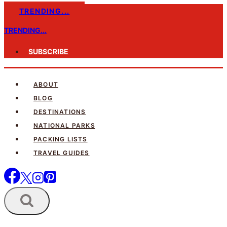
Skip
TRENDING...
to
TRENDING...
content
SUBSCRIBE
ABOUT
BLOG
DESTINATIONS
NATIONAL PARKS
PACKING LISTS
TRAVEL GUIDES