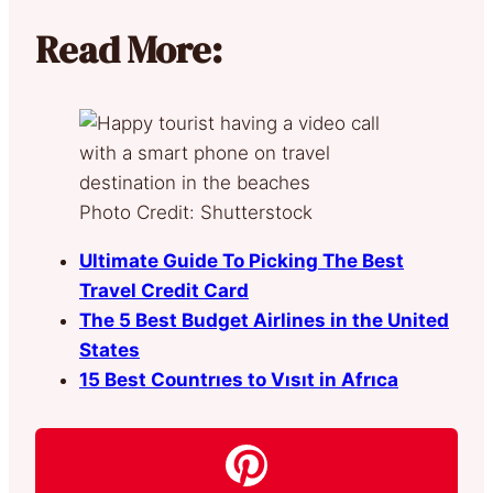
Read More:
Photo Credit: Shutterstock
Ultimate Guide To Picking The Best
Travel Credit Card
The 5 Best Budget Airlines in the United
States
15 Best Countrıes to Vısıt in Afrıca