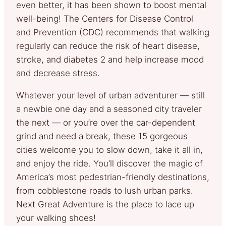
even better, it has been shown to boost mental
well-being! The Centers for Disease Control
and Prevention (CDC) recommends that walking
regularly can reduce the risk of heart disease,
stroke, and diabetes 2 and help increase mood
and decrease stress.
Whatever your level of urban adventurer — still
a newbie one day and a seasoned city traveler
the next — or you’re over the car-dependent
grind and need a break, these 15 gorgeous
cities welcome you to slow down, take it all in,
and enjoy the ride. You’ll discover the magic of
America’s most pedestrian-friendly destinations,
from cobblestone roads to lush urban parks.
Next Great Adventure is the place to lace up
your walking shoes!