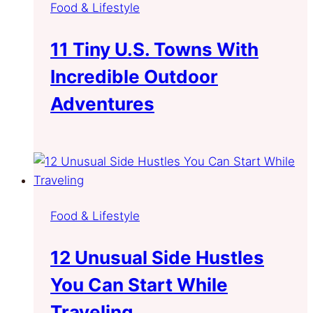
Food & Lifestyle
11 Tiny U.S. Towns With
Incredible Outdoor
Adventures
Food & Lifestyle
12 Unusual Side Hustles
You Can Start While
Traveling