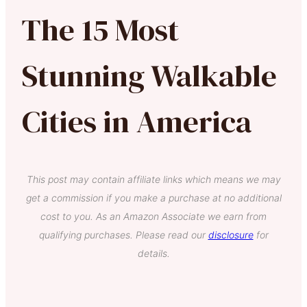
The 15 Most
Stunning Walkable
Cities in America
This post may contain affiliate links which means we may
get a commission if you make a purchase at no additional
cost to you. As an Amazon Associate we earn from
qualifying purchases. Please read our
disclosure
for
details.