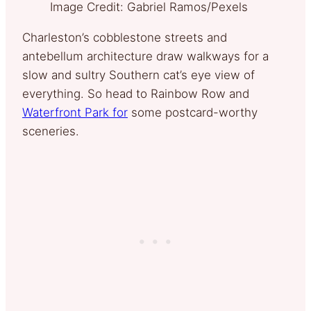
Image Credit: Gabriel Ramos/Pexels
Charleston’s cobblestone streets and
antebellum architecture draw walkways for a
slow and sultry Southern cat’s eye view of
everything. So head to Rainbow Row and
Waterfront Park for
some postcard-worthy
sceneries.