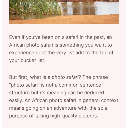
Even if you’ve been on a safari in the past, an
African photo safari is something you want to
experience or at the very list add to the top of
your bucket list.
But first, what is a
photo safari
? The phrase
“photo safari” is not a common sentence
structure but its meaning can be deduced
easily. An African photo safari in general context
means going on an adventure with the sole
purpose of taking high-quality pictures.