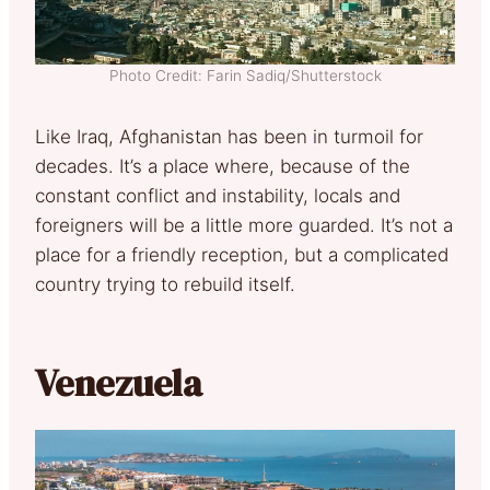
Photo Credit: Farin Sadiq/Shutterstock
Like Iraq, Afghanistan has been in turmoil for
decades. It’s a place where, because of the
constant conflict and instability, locals and
foreigners will be a little more guarded. It’s not a
place for a friendly reception, but a complicated
country trying to rebuild itself.
Venezuela