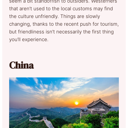
seem a bit standoffish to outsiders. Westerners
that aren’t used to the local customs may find
the culture unfriendly. Things are slowly
changing, thanks to the recent push for tourism,
but friendliness isn’t necessarily the first thing
you’ll experience.
China