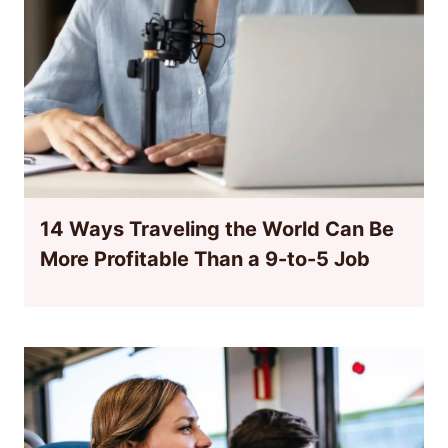
14 Ways Traveling the World Can Be
More Profitable Than a 9-to-5 Job