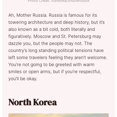
Photo Credit: Vunishka/Shutterstock
Ah, Mother Russia. Russia is famous for its
towering architecture and deep history, but it’s
also known as a bit cold, both literally and
figuratively. Moscow and St. Petersburg may
dazzle you, but the people may not. The
country’s long standing political tensions have
left some travelers feeling they aren’t welcome.
You’re not going to be greeted with warm
smiles or open arms, but if you’re respectful,
you’ll be okay.
North Korea