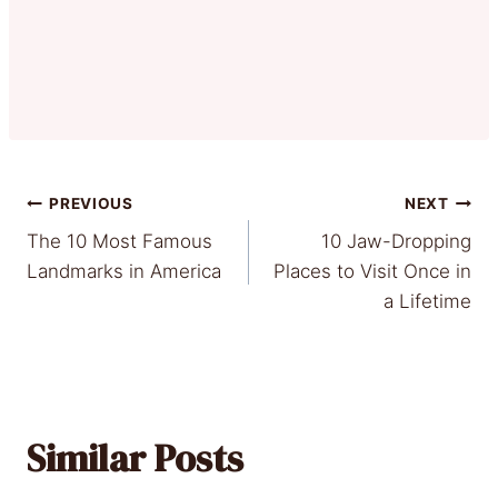
Post
PREVIOUS
NEXT
The 10 Most Famous
10 Jaw-Dropping
navigation
Landmarks in America
Places to Visit Once in
a Lifetime
Similar Posts