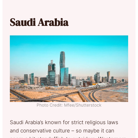
Saudi Arabia
Photo Credit: Mfee/Shutterstock
Saudi Arabia’s known for strict religious laws
and conservative culture – so maybe it can