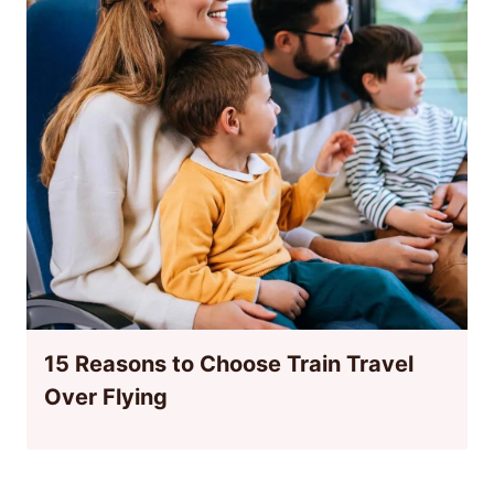
15 Reasons to Choose Train Travel
Over Flying