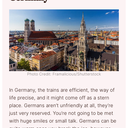
Photo Credit: Framalicious/Shutterstock
In Germany, the trains are efficient, the way of
life precise, and it might come off as a stern
place. Germans aren’t unfriendly at all, they’re
just very reserved. You’re not going to be met
with huge smiles or small talk. Germans can be