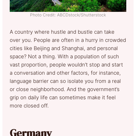
Photo Credit: ABCDstock/Shutterstock
A country where hustle and bustle can take
over you. People are often in a hurry in crowded
cities like Beijing and Shanghai, and personal
space? Not a thing. With a population of such
vast proportion, people wouldn’t stop and start
a conversation and other factors, for instance,
language barrier can so isolate you from a real
or close neighborhood. And the government’s
grip on daily life can sometimes make it feel
more closed off.
Germany