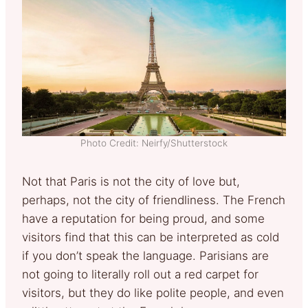
Photo Credit: Neirfy/Shutterstock
Not that Paris is not the city of love but,
perhaps, not the city of friendliness. The French
have a reputation for being proud, and some
visitors find that this can be interpreted as cold
if you don’t speak the language. Parisians are
not going to literally roll out a red carpet for
visitors, but they do like polite people, and even