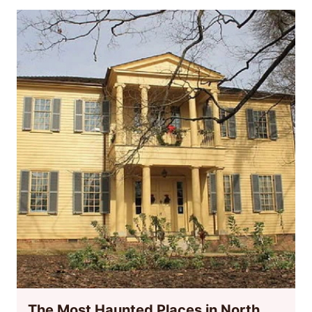
The Most Haunted Places in North