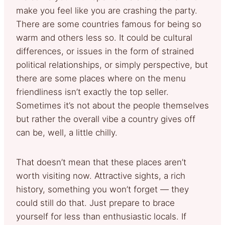
make you feel like you are crashing the party.
There are some countries famous for being so
warm and others less so. It could be cultural
differences, or issues in the form of strained
political relationships, or simply perspective, but
there are some places where on the menu
friendliness isn’t exactly the top seller.
Sometimes it’s not about the people themselves
but rather the overall vibe a country gives off
can be, well, a little chilly.
That doesn’t mean that these places aren’t
worth visiting now. Attractive sights, a rich
history, something you won’t forget — they
could still do that. Just prepare to brace
yourself for less than enthusiastic locals. If