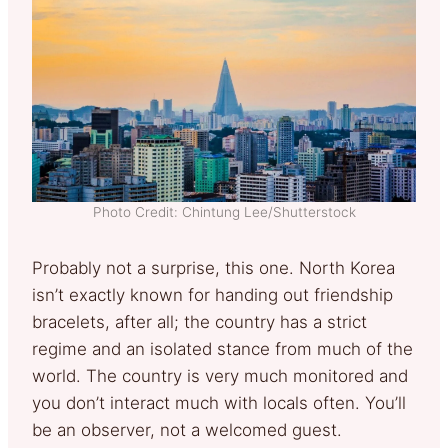
Photo Credit: Chintung Lee/Shutterstock
Probably not a surprise, this one. North Korea
isn’t exactly known for handing out friendship
bracelets, after all; the country has a strict
regime and an isolated stance from much of the
world. The country is very much monitored and
you don’t interact much with locals often. You’ll
be an observer, not a welcomed guest.