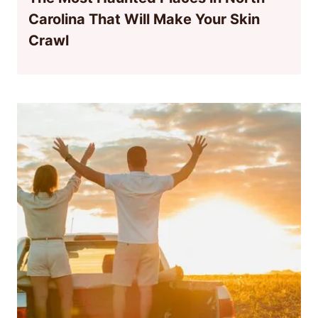
Carolina That Will Make Your Skin
Crawl