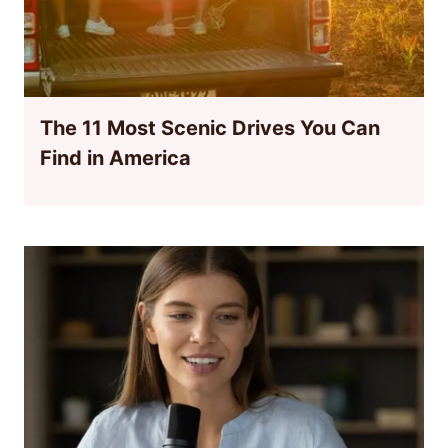
The 11 Most Scenic Drives You Can
Find in America