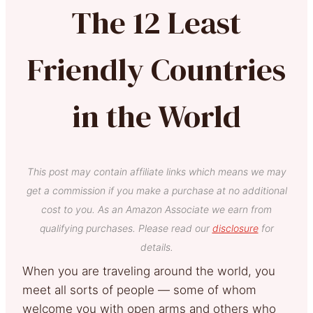
The 12 Least
Friendly Countries
in the World
This post may contain affiliate links which means we may
get a commission if you make a purchase at no additional
cost to you. As an Amazon Associate we earn from
qualifying purchases. Please read our
disclosure
for
details.
When you are traveling around the world, you
meet all sorts of people — some of whom
welcome you with open arms and others who