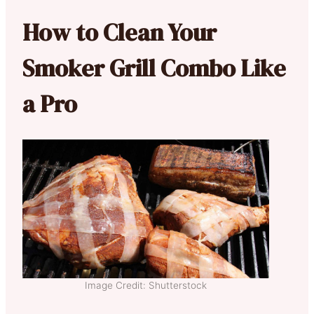
How to Clean Your
Smoker Grill Combo Like
a Pro
Image Credit: Shutterstock