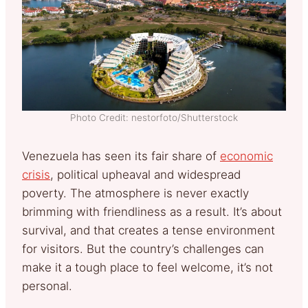
Photo Credit: nestorfoto/Shutterstock
Venezuela has seen its fair share of
economic
crisis
, political upheaval and widespread
poverty. The atmosphere is never exactly
brimming with friendliness as a result. It’s about
survival, and that creates a tense environment
for visitors. But the country’s challenges can
make it a tough place to feel welcome, it’s not
personal.