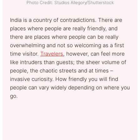
Photo Credit: Studios Allegory/Shutterstock
India is a country of contradictions. There are
places where people are really friendly, and
there are places where people can be really
overwhelming and not so welcoming as a first
time visitor.
Travelers
, however, can feel more
like intruders than guests; the sheer volume of
people, the chaotic streets and at times –
invasive curiosity. How friendly you will find
people can vary widely depending on where you
go.