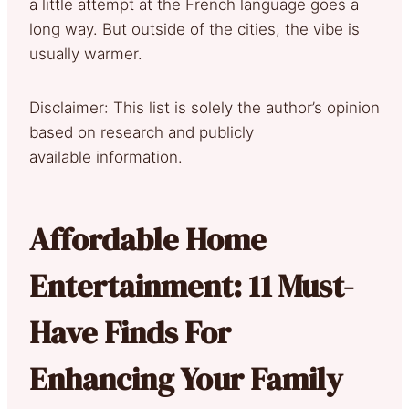
a little attempt at the French language goes a
long way. But outside of the cities, the vibe is
usually warmer.
Disclaimer: This list is solely the author’s opinion
based on research and publicly
available information.
Affordable Home
Entertainment: 11 Must-
Have Finds For
Enhancing Your Family