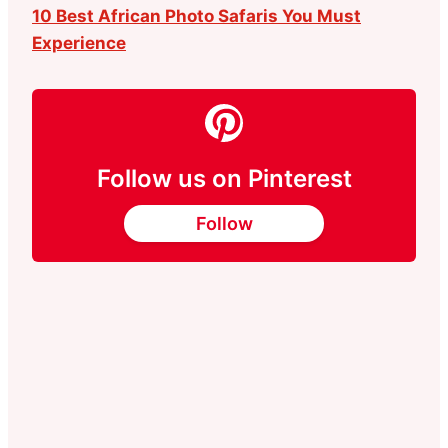
10 Best African Photo Safaris You Must
Experience
Follow us on Pinterest
Follow