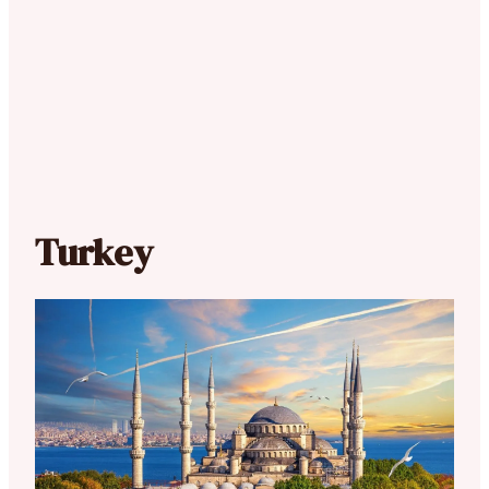
Turkey