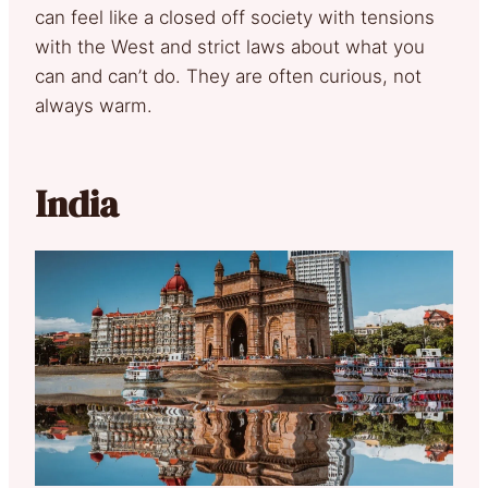
can feel like a closed off society with tensions
with the West and strict laws about what you
can and can’t do. They are often curious, not
always warm.
India