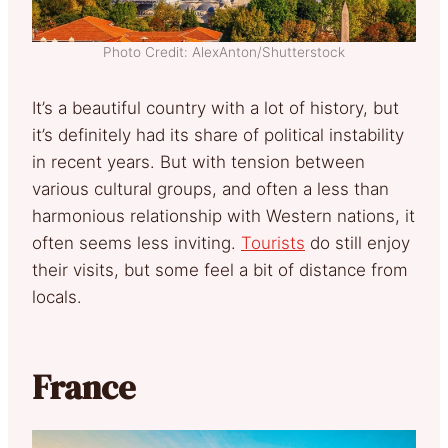
Photo Credit: AlexAnton/Shutterstock
It’s a beautiful country with a lot of history, but
it’s definitely had its share of political instability
in recent years. But with tension between
various cultural groups, and often a less than
harmonious relationship with Western nations, it
often seems less inviting.
Tourists
do still enjoy
their visits, but some feel a bit of distance from
locals.
France