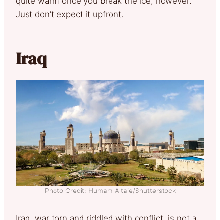
quite warm once you break the ice, however.
Just don’t expect it upfront.
Iraq
Photo Credit: Humam Altaie/Shutterstock
Iraq, war torn and riddled with conflict, is not a