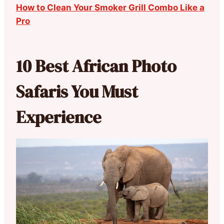
How to Clean Your Smoker Grill Combo Like a
Pro
10 Best African Photo
Safaris You Must
Experience