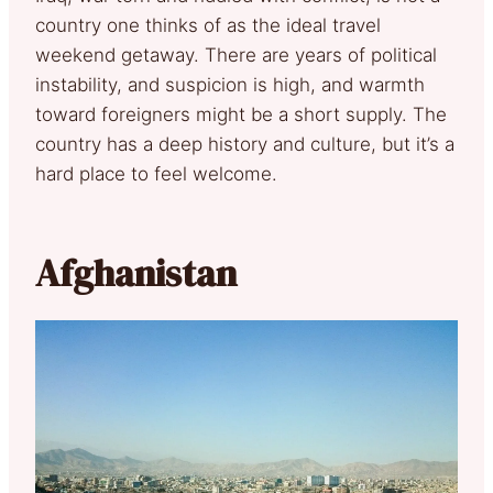
country one thinks of as the ideal travel
weekend getaway. There are years of political
instability, and suspicion is high, and warmth
toward foreigners might be a short supply. The
country has a deep history and culture, but it’s a
hard place to feel welcome.
Afghanistan