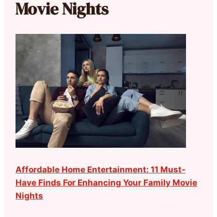
Movie Nights
Affordable Home Entertainment: 11 Must-
Have Finds For Enhancing Your Family Movie
Nights