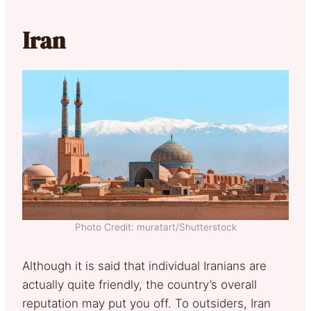
Iran
Photo Credit: muratart/Shutterstock
Although it is said that individual Iranians are
actually quite friendly, the country’s overall
reputation may put you off. To outsiders, Iran