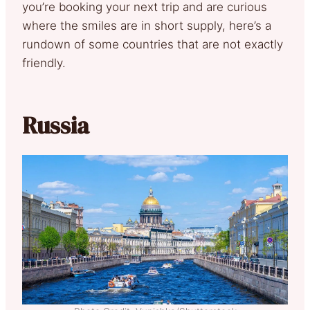
you’re booking your next trip and are curious
where the smiles are in short supply, here’s a
rundown of some countries that are not exactly
friendly.
Russia