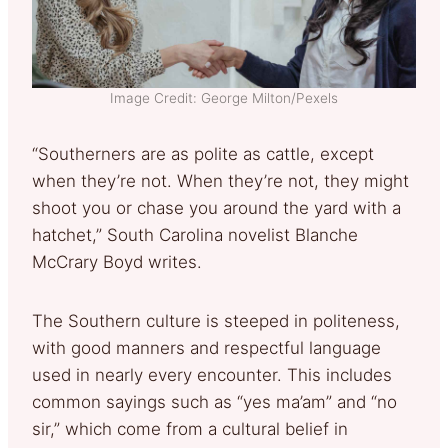
Image Credit: George Milton/Pexels
“Southerners are as polite as cattle, except
when they’re not. When they’re not, they might
shoot you or chase you around the yard with a
hatchet,” South Carolina novelist Blanche
McCrary Boyd writes.
The Southern culture is steeped in politeness,
with good manners and respectful language
used in nearly every encounter. This includes
common sayings such as “yes ma’am” and “no
sir,” which come from a cultural belief in