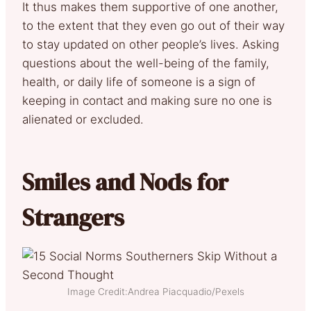
It thus makes them supportive of one another,
to the extent that they even go out of their way
to stay updated on other people’s lives. Asking
questions about the well-being of the family,
health, or daily life of someone is a sign of
keeping in contact and making sure no one is
alienated or excluded.
Smiles and Nods for
Strangers
Image Credit:Andrea Piacquadio/Pexels