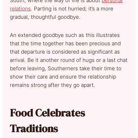
South, where the way of life is about
personal
relations
. Parting is not hurried; it’s a more
gradual, thoughtful goodbye.
An extended goodbye such as this illustrates
that the time together has been precious and
that departure is considered as significant as
arrival. Be it another round of hugs or a last chat
before leaving, Southerners take their time to
show their care and ensure the relationship
remains strong after they go apart.
Food Celebrates
Traditions