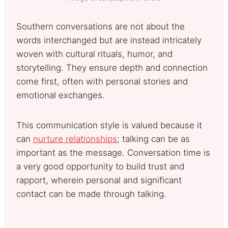
Southern conversations are not about the
words interchanged but are instead intricately
woven with cultural rituals, humor, and
storytelling. They ensure depth and connection
come first, often with personal stories and
emotional exchanges.
This communication style is valued because it
can
nurture relationships
; talking can be as
important as the message. Conversation time is
a very good opportunity to build trust and
rapport, wherein personal and significant
contact can be made through talking.