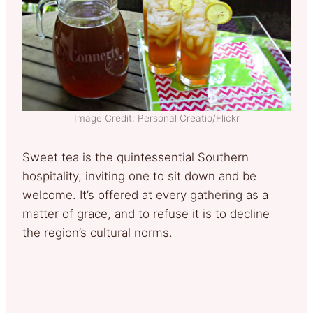
Image Credit: Personal Creatio/Flickr
Sweet tea is the quintessential Southern
hospitality, inviting one to sit down and be
welcome. It’s offered at every gathering as a
matter of grace, and to refuse it is to decline
the region’s cultural norms.