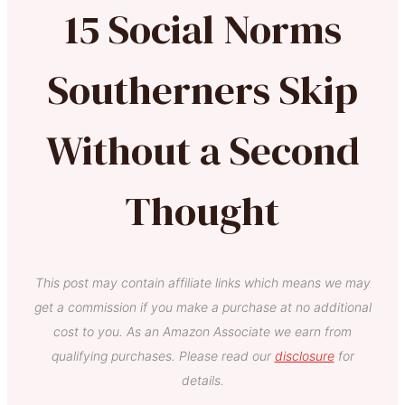
15 Social Norms
Southerners Skip
Without a Second
Thought
This post may contain affiliate links which means we may
get a commission if you make a purchase at no additional
cost to you. As an Amazon Associate we earn from
qualifying purchases. Please read our
disclosure
for
details.