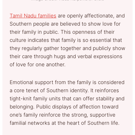
Tamil Nadu families
are openly affectionate, and
Southern people are believed to show love for
their family in public. This openness of their
culture indicates that family is so essential that
they regularly gather together and publicly show
their care through hugs and verbal expressions
of love for one another.
Emotional support from the family is considered
a core tenet of Southern identity. It reinforces
tight-knit family units that can offer stability and
belonging. Public displays of affection toward
one’s family reinforce the strong, supportive
familial networks at the heart of Southern life.