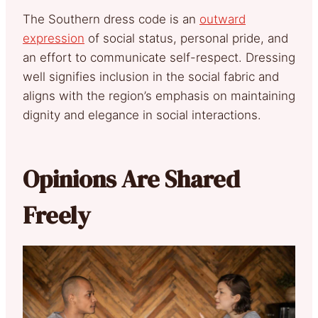
The Southern dress code is an
outward
expression
of social status, personal pride, and
an effort to communicate self-respect. Dressing
well signifies inclusion in the social fabric and
aligns with the region’s emphasis on maintaining
dignity and elegance in social interactions.
Opinions Are Shared
Freely