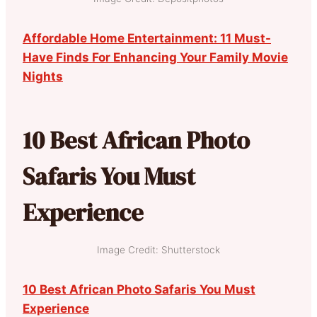
Affordable Home Entertainment: 11 Must-
Have Finds For Enhancing Your Family Movie
Nights
10 Best African Photo
Safaris You Must
Experience
Image Credit: Shutterstock
10 Best African Photo Safaris You Must
Experience