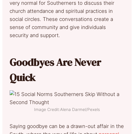
very normal for Southerners to discuss their
church attendance and spiritual practices in
social circles. These conversations create a
sense of community and give individuals
security and support.
Goodbyes Are Never
Quick
Image Credit:Alena Darmel/Pexels
Saying goodbye can be a drawn-out affair in the