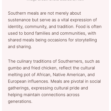
Southern meals are not merely about
sustenance but serve as a vital expression of
identity, community, and tradition. Food is often
used to bond families and communities, with
shared meals being occasions for storytelling
and sharing.
The culinary traditions of Southerners, such as
gumbo and fried chicken, reflect the cultural
melting pot of African, Native American, and
European influences. Meals are pivotal in social
gatherings, expressing cultural pride and
helping maintain connections across
generations.