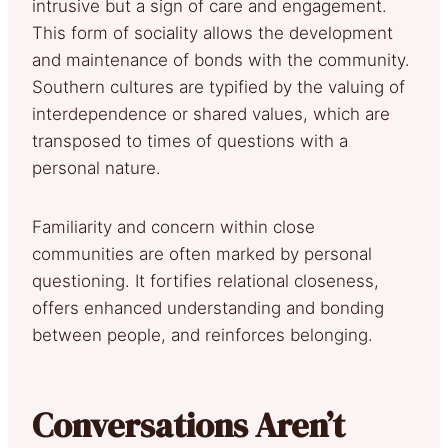
intrusive but a sign of care and engagement.
This form of sociality allows the development
and maintenance of bonds with the community.
Southern cultures are typified by the valuing of
interdependence or shared values, which are
transposed to times of questions with a
personal nature.
Familiarity and concern within close
communities are often marked by personal
questioning. It fortifies relational closeness,
offers enhanced understanding and bonding
between people, and reinforces belonging.
Conversations Aren’t