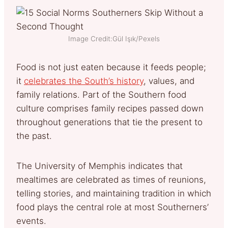
Image Credit:Gül Işık/Pexels
Food is not just eaten because it feeds people;
it
celebrates the South’s history
, values, and
family relations. Part of the Southern food
culture comprises family recipes passed down
throughout generations that tie the present to
the past.
The University of Memphis indicates that
mealtimes are celebrated as times of reunions,
telling stories, and maintaining tradition in which
food plays the central role at most Southerners’
events.