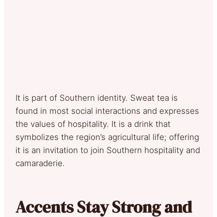
It is part of Southern identity. Sweat tea is
found in most social interactions and expresses
the values of hospitality. It is a drink that
symbolizes the region’s agricultural life; offering
it is an invitation to join Southern hospitality and
camaraderie.
Accents Stay Strong and