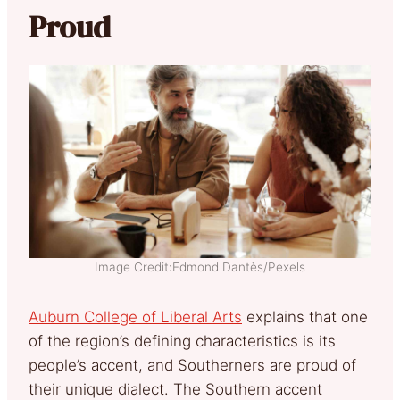
Proud
Image Credit:Edmond Dantès/Pexels
Auburn College of Liberal Arts
explains that one
of the region’s defining characteristics is its
people’s accent, and Southerners are proud of
their unique dialect. The Southern accent