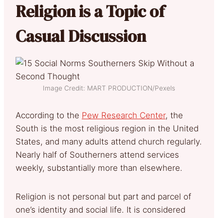
Religion is a Topic of
Casual Discussion
Image Credit: MART PRODUCTION/Pexels
According to the
Pew Research Center
, the
South is the most religious region in the United
States, and many adults attend church regularly.
Nearly half of Southerners attend services
weekly, substantially more than elsewhere.
Religion is not personal but part and parcel of
one’s identity and social life. It is considered