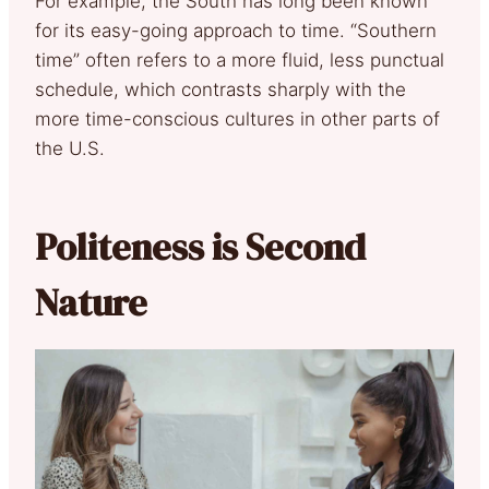
For example, the South has long been known
for its easy-going approach to time. “Southern
time” often refers to a more fluid, less punctual
schedule, which contrasts sharply with the
more time-conscious cultures in other parts of
the U.S.
Politeness is Second
Nature