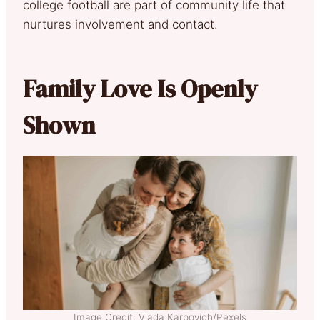
college football are part of community life that
nurtures involvement and contact.
Family Love Is Openly
Shown
Image Credit: Vlada Karpovich/Pexels