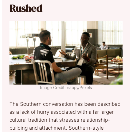
Rushed
Image Credit: nappy/Pexels
The Southern conversation has been described
as a lack of hurry associated with a far larger
cultural tradition that stresses relationship-
building and attachment. Southern-style