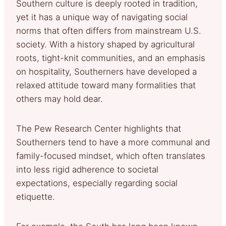
Southern culture is deeply rooted in tradition,
yet it has a unique way of navigating social
norms that often differs from mainstream U.S.
society. With a history shaped by agricultural
roots, tight-knit communities, and an emphasis
on hospitality, Southerners have developed a
relaxed attitude toward many formalities that
others may hold dear.
The Pew Research Center highlights that
Southerners tend to have a more communal and
family-focused mindset, which often translates
into less rigid adherence to societal
expectations, especially regarding social
etiquette.