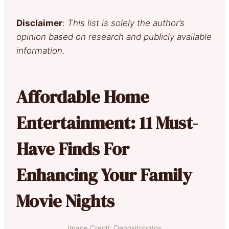
Disclaimer
:
This list is solely the author’s
opinion based on research and publicly available
information.
Affordable Home
Entertainment: 11 Must-
Have Finds For
Enhancing Your Family
Movie Nights
Image Credit: Depositphotos