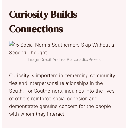
Curiosity Builds
Connections
Image Credit:Andrea Piacquadio/Pexels
Curiosity is important in cementing community
ties and interpersonal relationships in the
South. For Southerners, inquiries into the lives
of others reinforce social cohesion and
demonstrate genuine concern for the people
with whom they interact.