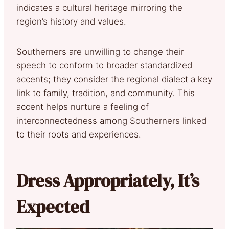
indicates a cultural heritage mirroring the
region’s history and values.
Southerners are unwilling to change their
speech to conform to broader standardized
accents; they consider the regional dialect a key
link to family, tradition, and community. This
accent helps nurture a feeling of
interconnectedness among Southerners linked
to their roots and experiences.
Dress Appropriately, It’s
Expected