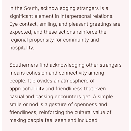
In the South, acknowledging strangers is a
significant element in interpersonal relations.
Eye contact, smiling, and pleasant greetings are
expected, and these actions reinforce the
regional propensity for community and
hospitality.
Southerners find acknowledging other strangers
means cohesion and connectivity among
people. It provides an atmosphere of
approachability and friendliness that even
casual and passing encounters get. A simple
smile or nod is a gesture of openness and
friendliness, reinforcing the cultural value of
making people feel seen and included.