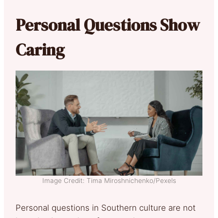
Personal Questions Show
Caring
Image Credit: Tima Miroshnichenko/Pexels
Personal questions in Southern culture are not