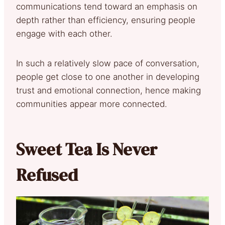
communications tend toward an emphasis on
depth rather than efficiency, ensuring people
engage with each other.
In such a relatively slow pace of conversation,
people get close to one another in developing
trust and emotional connection, hence making
communities appear more connected.
Sweet Tea Is Never
Refused