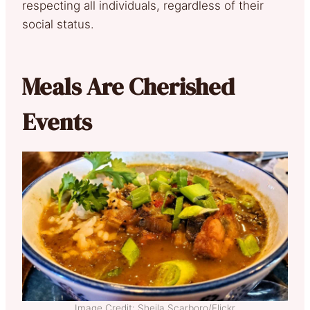
respecting all individuals, regardless of their
social status.
Meals Are Cherished
Events
Image Credit: Sheila Scarboro/Flickr