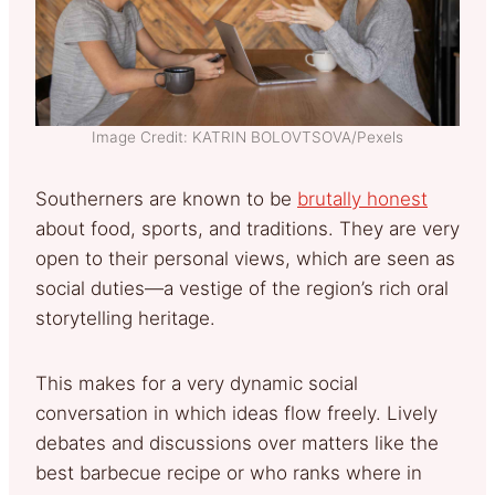
Image Credit: KATRIN BOLOVTSOVA/Pexels
Southerners are known to be
brutally honest
about food, sports, and traditions. They are very
open to their personal views, which are seen as
social duties—a vestige of the region’s rich oral
storytelling heritage.
This makes for a very dynamic social
conversation in which ideas flow freely. Lively
debates and discussions over matters like the
best barbecue recipe or who ranks where in