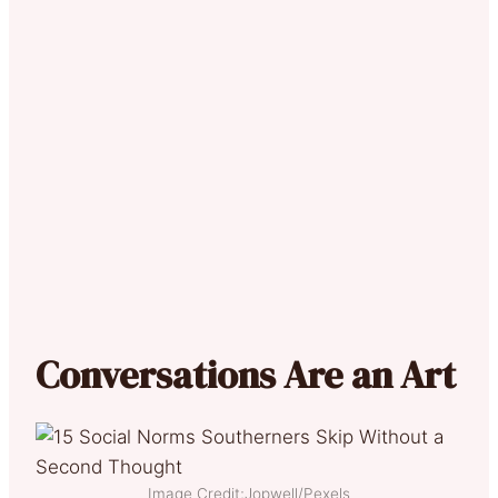
Conversations Are an Art
Image Credit;Jopwell/Pexels