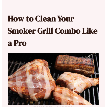
How to Clean Your
Smoker Grill Combo Like
a Pro