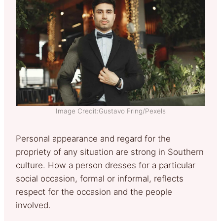
Image Credit:Gustavo Fring/Pexels
Personal appearance and regard for the
propriety of any situation are strong in Southern
culture. How a person dresses for a particular
social occasion, formal or informal, reflects
respect for the occasion and the people
involved.