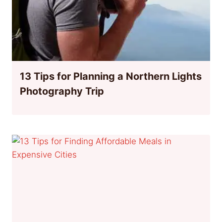
13 Tips for Planning a Northern Lights
Photography Trip