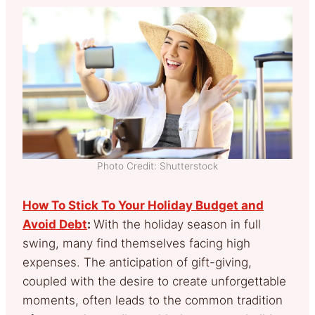
Photo Credit: Shutterstock
How To Stick To Your Holiday Budget and
Avoid Debt
:
With the holiday season in full
swing, many find themselves facing high
expenses. The anticipation of gift-giving,
coupled with the desire to create unforgettable
moments, often leads to the common tradition