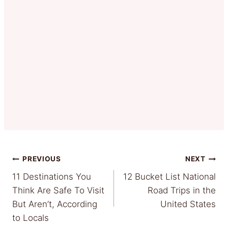
Post
PREVIOUS
NEXT
11 Destinations You
12 Bucket List National
navigation
Think Are Safe To Visit
Road Trips in the
But Aren’t, According
United States
to Locals