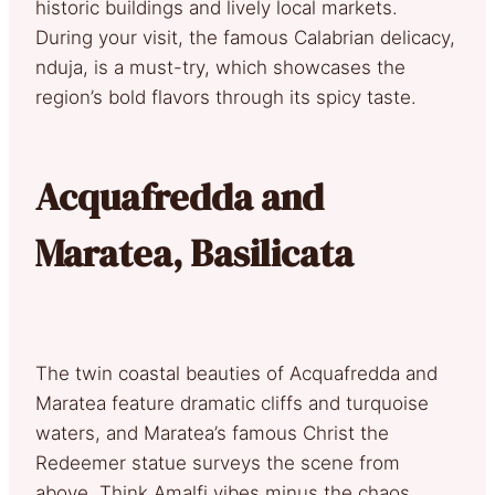
historic buildings and lively local markets.
During your visit, the famous Calabrian delicacy,
nduja, is a must-try, which showcases the
region’s bold flavors through its spicy taste.
Acquafredda and
Maratea, Basilicata
The twin coastal beauties of Acquafredda and
Maratea feature dramatic cliffs and turquoise
waters, and Maratea’s famous Christ the
Redeemer statue surveys the scene from
above. Think Amalfi vibes minus the chaos.