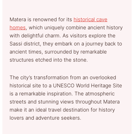
Matera is renowned for its
historical cave
homes
, which uniquely combine ancient history
with delightful charm. As visitors explore the
Sassi district, they embark on a journey back to
ancient times, surrounded by remarkable
structures etched into the stone.
The city’s transformation from an overlooked
historical site to a UNESCO World Heritage Site
is a remarkable inspiration. The atmospheric
streets and stunning views throughout Matera
make it an ideal travel destination for history
lovers and adventure seekers.