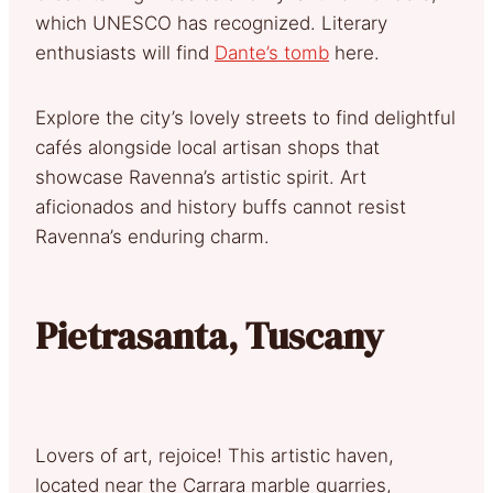
which UNESCO has recognized. Literary
enthusiasts will find
Dante’s tomb
here.
Explore the city’s lovely streets to find delightful
cafés alongside local artisan shops that
showcase Ravenna’s artistic spirit. Art
aficionados and history buffs cannot resist
Ravenna’s enduring charm.
Pietrasanta, Tuscany
Lovers of art, rejoice! This artistic haven,
located near the Carrara marble quarries,