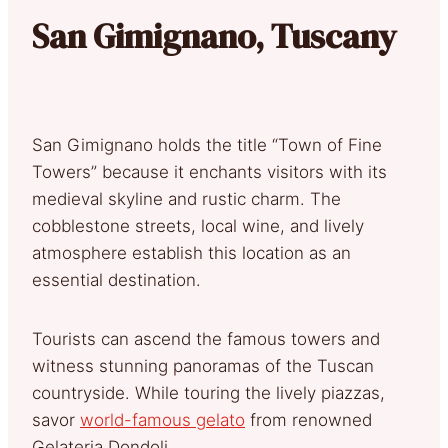
San Gimignano, Tuscany
San Gimignano holds the title “Town of Fine
Towers” because it enchants visitors with its
medieval skyline and rustic charm. The
cobblestone streets, local wine, and lively
atmosphere establish this location as an
essential destination.
Tourists can ascend the famous towers and
witness stunning panoramas of the Tuscan
countryside. While touring the lively piazzas,
savor
world-famous gelato
from renowned
Gelateria Dondoli.