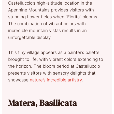
Castelluccio’s high-altitude location in the
Apennine Mountains provides visitors with
stunning flower fields when “Fiorita” blooms.
The combination of vibrant colors with
incredible mountain vistas results in an
unforgettable display.
This tiny village appears as a painter’s palette
brought to life, with vibrant colors extending to
the horizon. The bloom period at Castelluccio
presents visitors with sensory delights that
showcase
nature’s incredible artistry
.
Matera, Basilicata