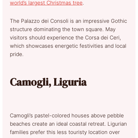
world’s largest Christmas tree
.
The Palazzo dei Consoli is an impressive Gothic
structure dominating the town square. May
visitors should experience the Corsa dei Ceri,
which showcases energetic festivities and local
pride.
Camogli, Liguria
Camogli’s pastel-colored houses above pebble
beaches create an ideal coastal retreat. Ligurian
families prefer this less touristy location over