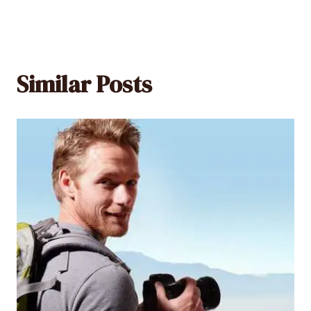
Similar Posts