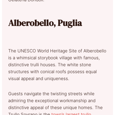
Alberobello, Puglia
The UNESCO World Heritage Site of Alberobello
is a whimsical storybook village with famous,
distinctive trulli houses. The white stone
structures with conical roofs possess equal
visual appeal and uniqueness.
Guests navigate the twisting streets while
admiring the exceptional workmanship and
distinctive appeal of these unique homes. The
Trullo Sovrano is the
town’s largest trullo
,