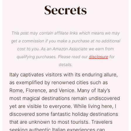
Secrets
This post may contain affiliate links which means we may
get a commission if you make a purchase at no additional
cost to you. As an Amazon Associate we earn from
qualifying purchases. Please read our
disclosure
for
details.
Italy captivates visitors with its enduring allure,
as exemplified by renowned cities such as
Rome, Florence, and Venice. Many of Italy’s
most magical destinations remain undiscovered
yet are visible to everyone. While living here, I
discovered some fantastic holiday destinations
that are unknown to most tourists. Travelers
seeking authentic Italian experiences can