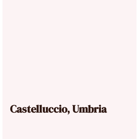
Castelluccio, Umbria