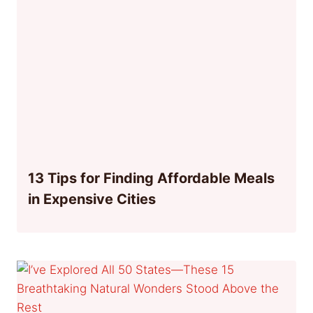
13 Tips for Finding Affordable Meals
in Expensive Cities