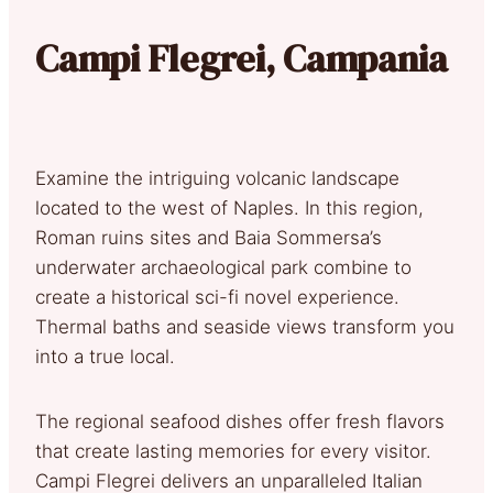
Campi Flegrei, Campania
Examine the intriguing volcanic landscape
located to the west of Naples. In this region,
Roman ruins sites and Baia Sommersa’s
underwater archaeological park combine to
create a historical sci-fi novel experience.
Thermal baths and seaside views transform you
into a true local.
The regional seafood dishes offer fresh flavors
that create lasting memories for every visitor.
Campi Flegrei delivers an unparalleled Italian