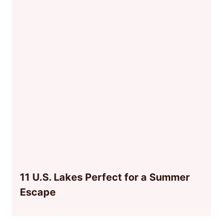
11 U.S. Lakes Perfect for a Summer
Escape