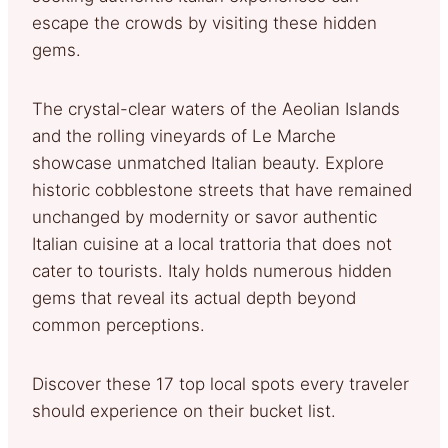
escape the crowds by visiting these hidden
gems.
The crystal-clear waters of the Aeolian Islands
and the rolling vineyards of Le Marche
showcase unmatched Italian beauty. Explore
historic cobblestone streets that have remained
unchanged by modernity or savor authentic
Italian cuisine at a local trattoria that does not
cater to tourists. Italy holds numerous hidden
gems that reveal its actual depth beyond
common perceptions.
Discover these 17 top local spots every traveler
should experience on their bucket list.