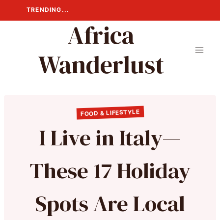
Skip
TRENDING...
to
Africa
content
Wanderlust
FOOD & LIFESTYLE
I Live in Italy—
These 17 Holiday
Spots Are Local