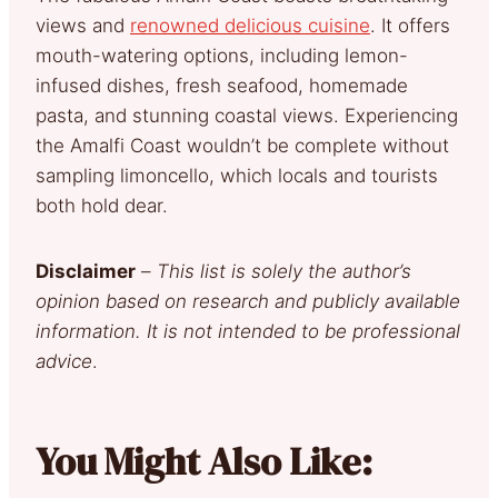
views and
renowned delicious cuisine
. It offers
mouth-watering options, including lemon-
infused dishes, fresh seafood, homemade
pasta, and stunning coastal views. Experiencing
the Amalfi Coast wouldn’t be complete without
sampling limoncello, which locals and tourists
both hold dear.
Disclaimer
–
This list is solely the author’s
opinion based on research and publicly available
information. It is not intended to be professional
advice
.
You Might Also Like: