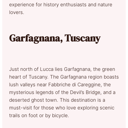
experience for history enthusiasts and nature
lovers.
Garfagnana, Tuscany
Just north of Lucca lies Garfagnana, the green
heart of Tuscany. The Garfagnana region boasts
lush valleys near Fabbriche di Careggine, the
mysterious legends of the Devil’s Bridge, and a
deserted ghost town. This destination is a
must-visit for those who love exploring scenic
trails on foot or by bicycle.