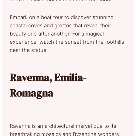
Embark on a boat tour to discover stunning
coastal coves and grottos that reveal their
beauty one after another. For a magical
experience, watch the sunset from the foothills
near the statue.
Ravenna, Emilia-
Romagna
Ravenna is an architectural marvel due to its
breathtaking mosaics and Byzantine wonders,