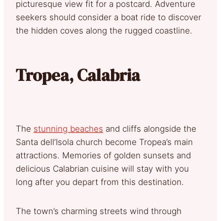
picturesque view fit for a postcard. Adventure
seekers should consider a boat ride to discover
the hidden coves along the rugged coastline.
Tropea, Calabria
The
stunning beaches
and cliffs alongside the
Santa dell’Isola church become Tropea’s main
attractions. Memories of golden sunsets and
delicious Calabrian cuisine will stay with you
long after you depart from this destination.
The town’s charming streets wind through