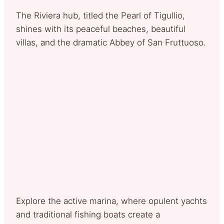
The Riviera hub, titled the Pearl of Tigullio,
shines with its peaceful beaches, beautiful
villas, and the dramatic Abbey of San Fruttuoso.
Explore the active marina, where opulent yachts
and traditional fishing boats create a