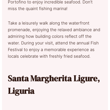
Portofino to enjoy incredible seafood. Don’t
miss the quaint fishing marina!
Take a leisurely walk along the waterfront
promenade, enjoying the relaxed ambiance and
admiring how building colors reflect off the
water. During your visit, attend the annual Fish
Festival to enjoy a memorable experience as
locals celebrate with freshly fried seafood.
Santa Margherita Ligure,
Liguria