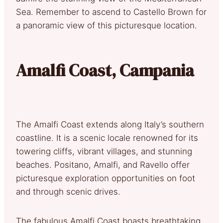
Sea. Remember to ascend to Castello Brown for
a panoramic view of this picturesque location.
Amalfi Coast, Campania
The Amalfi Coast extends along Italy’s southern
coastline. It is a scenic locale renowned for its
towering cliffs, vibrant villages, and stunning
beaches. Positano, Amalfi, and Ravello offer
picturesque exploration opportunities on foot
and through scenic drives.
The fabulous Amalfi Coast boasts breathtaking