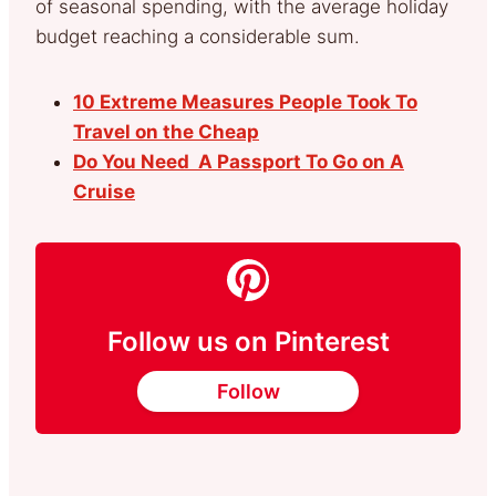
of seasonal spending, with the average holiday
budget reaching a considerable sum.
10 Extreme Measures People Took To
Travel on the Cheap
Do You Need A Passport To Go on A
Cruise
Follow us on Pinterest
Follow