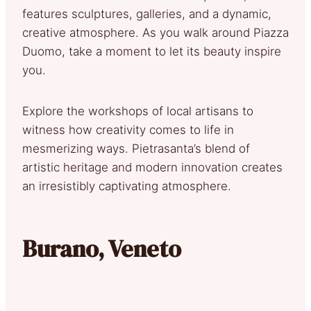
features sculptures, galleries, and a dynamic,
creative atmosphere. As you walk around Piazza
Duomo, take a moment to let its beauty inspire
you.
Explore the workshops of local artisans to
witness how creativity comes to life in
mesmerizing ways. Pietrasanta’s blend of
artistic heritage and modern innovation creates
an irresistibly captivating atmosphere.
Burano, Veneto