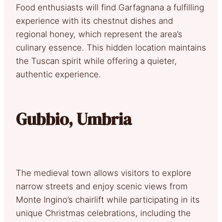
Food enthusiasts will find Garfagnana a fulfilling
experience with its chestnut dishes and
regional honey, which represent the area’s
culinary essence. This hidden location maintains
the Tuscan spirit while offering a quieter,
authentic experience.
Gubbio, Umbria
The medieval town allows visitors to explore
narrow streets and enjoy scenic views from
Monte Ingino’s chairlift while participating in its
unique Christmas celebrations, including the