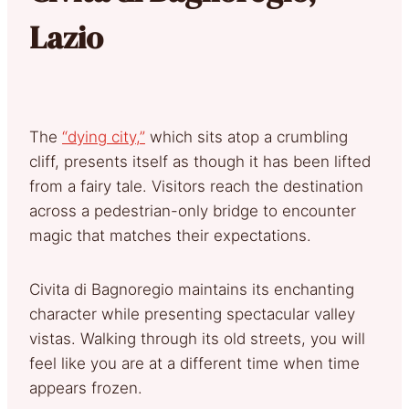
Lazio
The
“dying city,”
which sits atop a crumbling
cliff, presents itself as though it has been lifted
from a fairy tale. Visitors reach the destination
across a pedestrian-only bridge to encounter
magic that matches their expectations.
Civita di Bagnoregio maintains its enchanting
character while presenting spectacular valley
vistas. Walking through its old streets, you will
feel like you are at a different time when time
appears frozen.