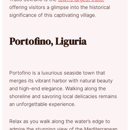
offering visitors a glimpse into the historical
significance of this captivating village.
Portofino, Liguria
Portofino is a luxurious seaside town that
merges its vibrant harbor with natural beauty
and high-end elegance. Walking along the
shoreline and savoring local delicacies remains
an unforgettable experience.
Relax as you walk along the water’s edge to
admire the stunning view of the Mediterranean