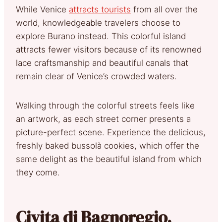
While Venice
attracts tourists
from all over the
world, knowledgeable travelers choose to
explore Burano instead. This colorful island
attracts fewer visitors because of its renowned
lace craftsmanship and beautiful canals that
remain clear of Venice’s crowded waters.
Walking through the colorful streets feels like
an artwork, as each street corner presents a
picture-perfect scene. Experience the delicious,
freshly baked bussolà cookies, which offer the
same delight as the beautiful island from which
they come.
Civita di Bagnoregio,