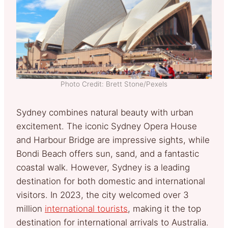
Photo Credit: Brett Stone/Pexels
Sydney combines natural beauty with urban
excitement. The iconic Sydney Opera House
and Harbour Bridge are impressive sights, while
Bondi Beach offers sun, sand, and a fantastic
coastal walk. However, Sydney is a leading
destination for both domestic and international
visitors. In 2023, the city welcomed over 3
million
international tourists
, making it the top
destination for international arrivals to Australia.