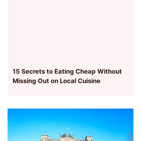
15 Secrets to Eating Cheap Without
Missing Out on Local Cuisine