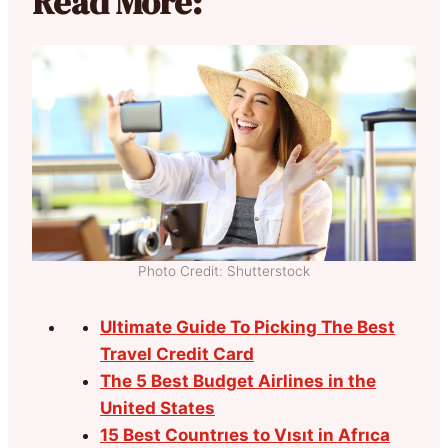
Read More:
Photo Credit: Shutterstock
Ultimate Guide To Picking The Best
Travel Credit Card
The 5 Best Budget Airlines in the
United States
15 Best Countrıes to Vısıt in Afrıca