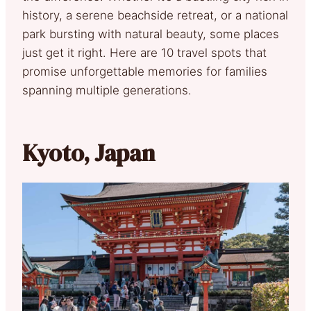
history, a serene beachside retreat, or a national
park bursting with natural beauty, some places
just get it right. Here are 10 travel spots that
promise unforgettable memories for families
spanning multiple generations.
Kyoto, Japan