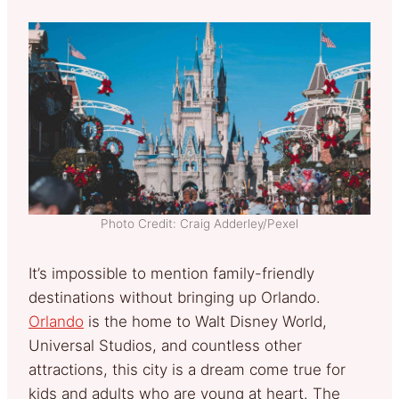
Photo Credit: Craig Adderley/Pexel
It’s impossible to mention family-friendly
destinations without bringing up Orlando.
Orlando
is the home to Walt Disney World,
Universal Studios, and countless other
attractions, this city is a dream come true for
kids and adults who are young at heart. The