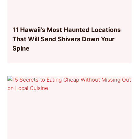
11 Hawaii’s Most Haunted Locations
That Will Send Shivers Down Your
Spine