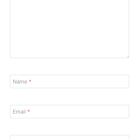
Name
*
Email
*