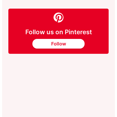
Follow us on Pinterest
Follow