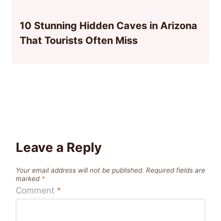
10 Stunning Hidden Caves in Arizona
That Tourists Often Miss
Leave a Reply
Your email address will not be published.
Required fields are
marked
*
Comment
*