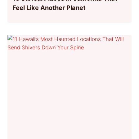
Feel Like Another Planet