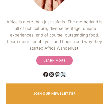
Africa is more than just safaris. The motherland is
full of rich culture, diverse heritage, unique
experiences, and of course, outstanding food.
Learn more about Lydia and Louisa and why they
started Africa Wanderlust.
LEARN MORE
Facebook
Instagram
Pinterest
X
JOIN OUR NEWSLETTER