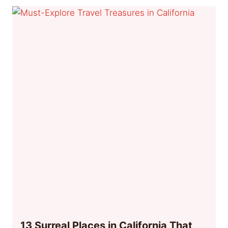
13 Surreal Places in California That