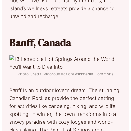
kids will love. For older family members, the
island’s wellness retreats provide a chance to
unwind and recharge.
Banff, Canada
Photo Credit: Vigorous action/Wikimedia Commons
Banff is an outdoor lover’s dream. The stunning
Canadian Rockies provide the perfect setting
for activities like canoeing, hiking, and wildlife
spotting. In winter, the town transforms into a
snowy paradise with cozy lodges and world-
class skiing. The Banff Hot Springs are a