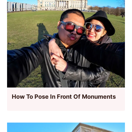
How To Pose In Front Of Monuments