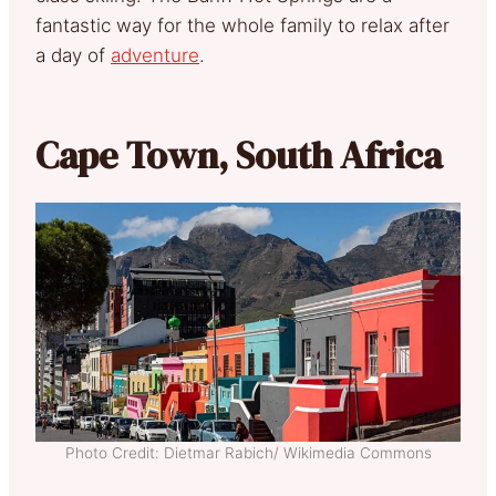
fantastic way for the whole family to relax after
a day of
adventure
.
Cape Town, South Africa
Photo Credit: Dietmar Rabich/ Wikimedia Commons