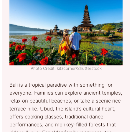
Photo Credit: kitzcorner/Shutterstock
Bali is a tropical paradise with something for
everyone. Families can explore ancient temples,
relax on beautiful beaches, or take a scenic rice
terrace hike. Ubud, the island’s cultural heart,
offers cooking classes, traditional dance
performances, and monkey-filled forests that