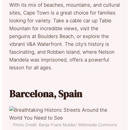
With its mix of beaches, mountains, and cultural
sites, Cape Town is a great choice for families
looking for variety. Take a cable car up Table
Mountain for incredible views, visit the
penguins at Boulders Beach, or explore the
vibrant V&A Waterfront. The city’s history is
fascinating, and Robben Island, where Nelson
Mandela was imprisoned, offers a powerful
lesson for all ages.
Barcelona, Spain
Photo Credit: Banja-Frans Mulder/ Wikimedia Commons