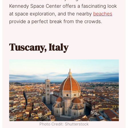
Kennedy Space Center offers a fascinating look
at space exploration, and the nearby
beaches
provide a perfect break from the crowds.
Tuscany, Italy
Photo Credit: Shutterstock