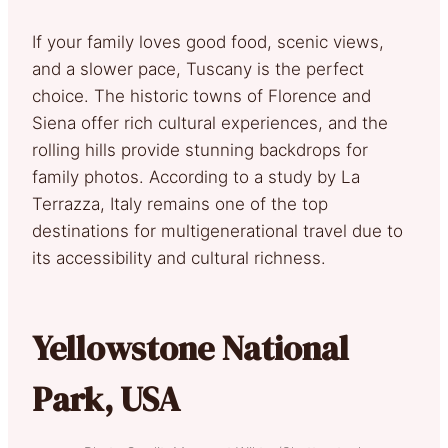
If your family loves good food, scenic views,
and a slower pace, Tuscany is the perfect
choice. The historic towns of Florence and
Siena offer rich cultural experiences, and the
rolling hills provide stunning backdrops for
family photos. According to a study by La
Terrazza, Italy remains one of the top
destinations for multigenerational travel due to
its accessibility and cultural richness.
Yellowstone National
Park, USA