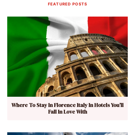
FEATURED POSTS
Where To Stay In Florence Italy In Hotels You’ll
Fall In Love With