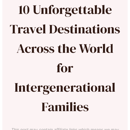
10 Unforgettable
Travel Destinations
Across the World
for
Intergenerational
Families
This post may contain affiliate links which means we may