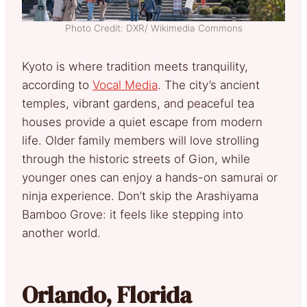
Photo Credit: DXR/ Wikimedia Commons
Kyoto is where tradition meets tranquility,
according to
Vocal Media
. The city’s ancient
temples, vibrant gardens, and peaceful tea
houses provide a quiet escape from modern
life. Older family members will love strolling
through the historic streets of Gion, while
younger ones can enjoy a hands-on samurai or
ninja experience. Don’t skip the Arashiyama
Bamboo Grove: it feels like stepping into
another world.
Orlando, Florida