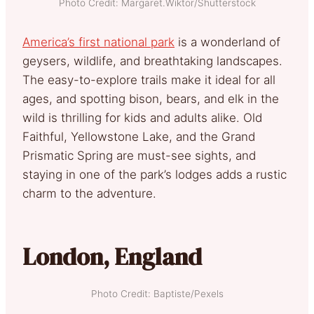
Photo Credit: Margaret.Wiktor/Shutterstock
America’s first national park
is a wonderland of
geysers, wildlife, and breathtaking landscapes.
The easy-to-explore trails make it ideal for all
ages, and spotting bison, bears, and elk in the
wild is thrilling for kids and adults alike. Old
Faithful, Yellowstone Lake, and the Grand
Prismatic Spring are must-see sights, and
staying in one of the park’s lodges adds a rustic
charm to the adventure.
London, England
Photo Credit: Baptiste/Pexels