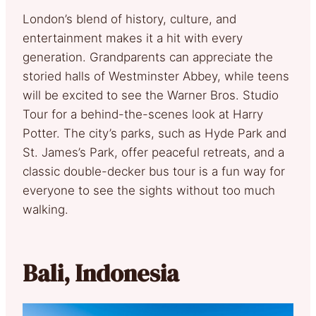
London’s blend of history, culture, and
entertainment makes it a hit with every
generation. Grandparents can appreciate the
storied halls of Westminster Abbey, while teens
will be excited to see the Warner Bros. Studio
Tour for a behind-the-scenes look at Harry
Potter. The city’s parks, such as Hyde Park and
St. James’s Park, offer peaceful retreats, and a
classic double-decker bus tour is a fun way for
everyone to see the sights without too much
walking.
Bali, Indonesia