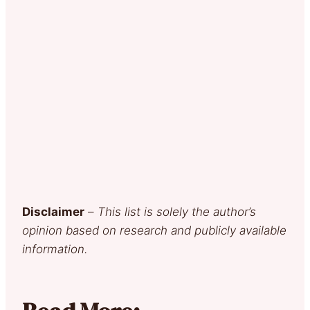
Disclaimer
–
This list is solely the author’s
opinion based on research and publicly available
information.