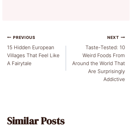
Post
PREVIOUS
NEXT
15 Hidden European
Taste-Tested: 10
navigation
Villages That Feel Like
Weird Foods From
A Fairytale
Around the World That
Are Surprisingly
Addictive
Similar Posts