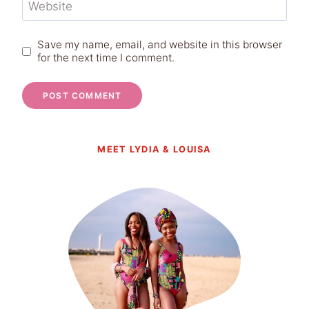
Website
Save my name, email, and website in this browser
for the next time I comment.
MEET LYDIA & LOUISA