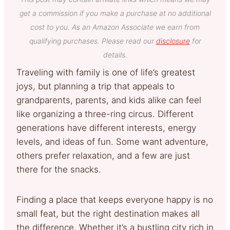
get a commission if you make a purchase at no additional
cost to you. As an Amazon Associate we earn from
qualifying purchases. Please read our
disclosure
for
details.
Traveling with family is one of life’s greatest
joys, but planning a trip that appeals to
grandparents, parents, and kids alike can feel
like organizing a three-ring circus. Different
generations have different interests, energy
levels, and ideas of fun. Some want adventure,
others prefer relaxation, and a few are just
there for the snacks.
Finding a place that keeps everyone happy is no
small feat, but the right destination makes all
the difference. Whether it’s a bustling city rich in