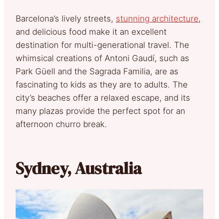
Barcelona’s lively streets,
stunning architecture
,
and delicious food make it an excellent
destination for multi-generational travel. The
whimsical creations of Antoni Gaudí, such as
Park Güell and the Sagrada Familia, are as
fascinating to kids as they are to adults. The
city’s beaches offer a relaxed escape, and its
many plazas provide the perfect spot for an
afternoon churro break.
Sydney, Australia