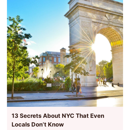
13 Secrets About NYC That Even
Locals Don’t Know