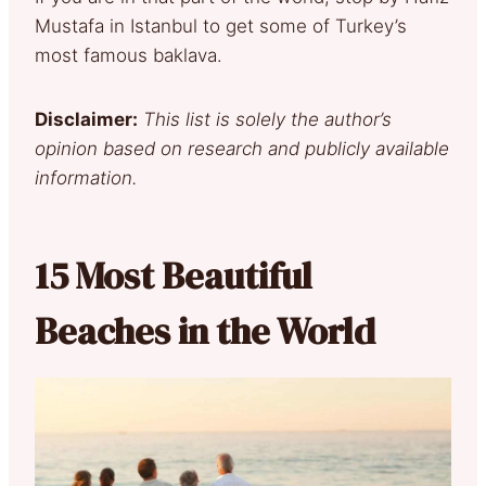
Mustafa in Istanbul to get some of Turkey’s
most famous baklava.
Disclaimer:
This list is solely the author’s
opinion based on research and publicly available
information.
15 Most Beautiful
Beaches in the World