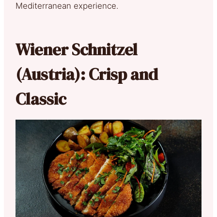
Mediterranean experience.
Wiener Schnitzel
(Austria): Crisp and
Classic