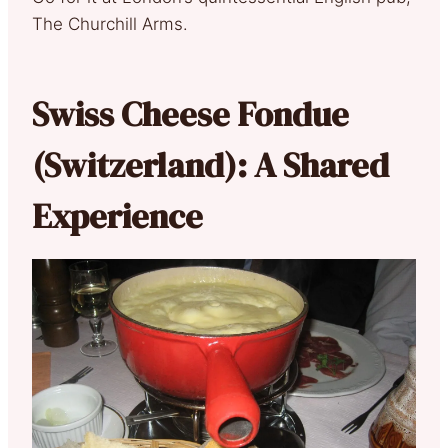
The Churchill Arms.
Swiss Cheese Fondue
(Switzerland): A Shared
Experience