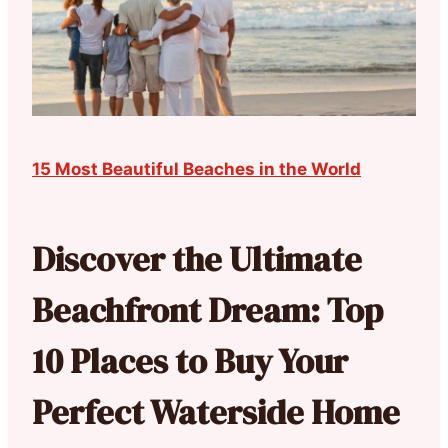
15 Most Beautiful Beaches in the World
Discover the Ultimate
Beachfront Dream: Top
10 Places to Buy Your
Perfect Waterside Home