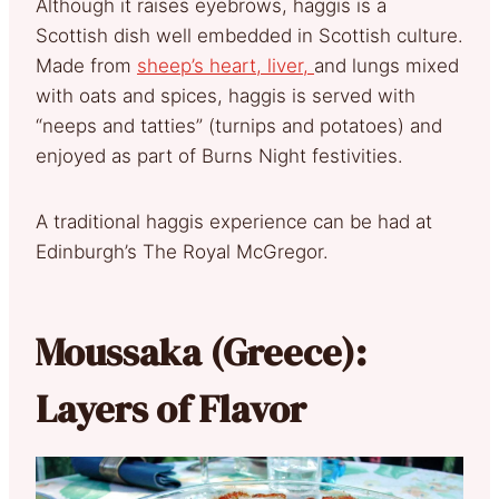
Although it raises eyebrows, haggis is a
Scottish dish well embedded in Scottish culture.
Made from
sheep’s heart, liver,
and lungs mixed
with oats and spices, haggis is served with
“neeps and tatties” (turnips and potatoes) and
enjoyed as part of Burns Night festivities.
A traditional haggis experience can be had at
Edinburgh’s The Royal McGregor.
Moussaka (Greece):
Layers of Flavor