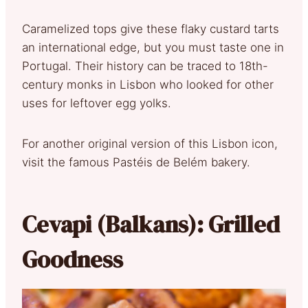
Caramelized tops give these flaky custard tarts
an international edge, but you must taste one in
Portugal. Their history can be traced to 18th-
century monks in Lisbon who looked for other
uses for leftover egg yolks.
For another original version of this Lisbon icon,
visit the famous Pastéis de Belém bakery.
Cevapi (Balkans): Grilled
Goodness