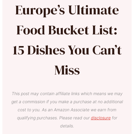
Europe’s Ultimate
Food Bucket List:
15 Dishes You Can’t
Miss
This post may contain affiliate links which means we may
get a commission if you make a purchase at no additional
cost to you. As an Amazon Associate we earn from
qualifying purchases. Please read our
disclosure
for
details.