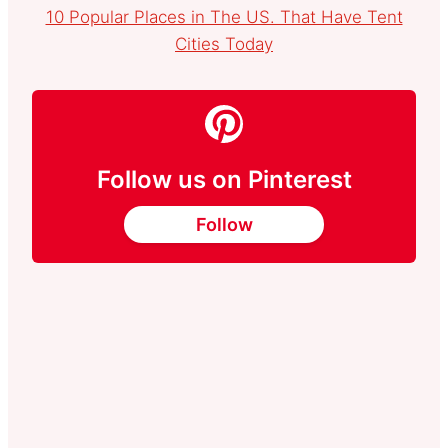
10 Popular Places in The US. That Have Tent
Cities Today
Follow us on Pinterest
Follow