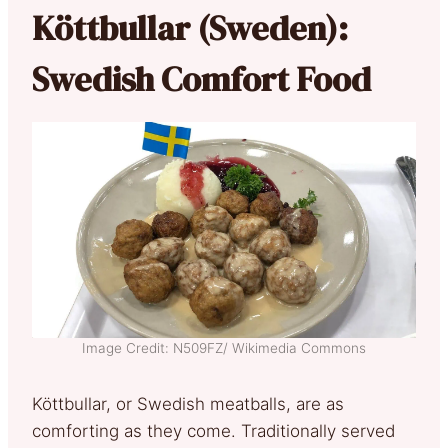
Köttbullar (Sweden):
Swedish Comfort Food
Image Credit: N509FZ/ Wikimedia Commons
Köttbullar, or Swedish meatballs, are as
comforting as they come. Traditionally served