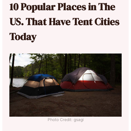
10 Popular Places in The
US. That Have Tent Cities
Today
Photo Credit: gsagi