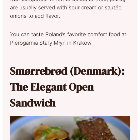
are usually served with sour cream or sautéd
onions to add flavor.
You can taste Poland’s favorite comfort food at
Pierogarnia Stary Młyn in Krakow.
Smørrebrød (Denmark):
The Elegant Open
Sandwich