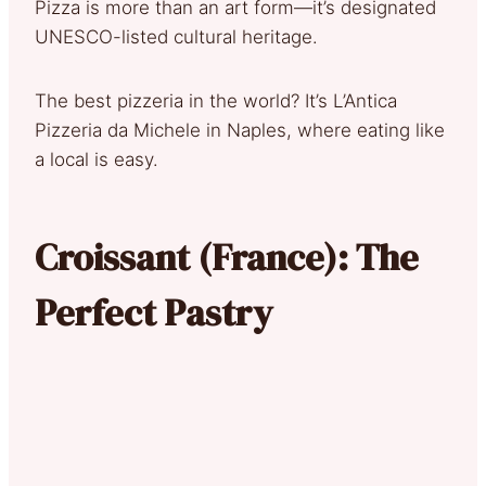
Pizza is more than an art form—it’s designated
UNESCO-listed cultural heritage.
The best pizzeria in the world? It’s L’Antica
Pizzeria da Michele in Naples, where eating like
a local is easy.
Croissant (France): The
Perfect Pastry