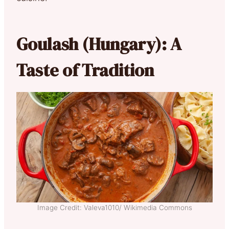
Goulash (Hungary): A
Taste of Tradition
Image Credit: Valeva1010/ Wikimedia Commons