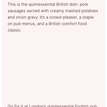
This is the quintessential British dish: pork
sausages served with creamy mashed potatoes
and onion gravy. It’s a crowd-pleaser, a staple
on pub menus, and a British comfort food
classic.
Go for it at London’s quintessential English pub,