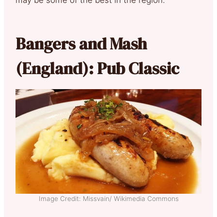
Bangers and Mash
(England): Pub Classic
Image Credit: Missvain/ Wikimedia Commons