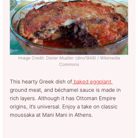
Image Credit: Dieter Mueller (dino1948) / Wikimedia
Commons
This hearty Greek dish of
baked eggplant,
ground meat, and béchamel sauce is made in
rich layers. Although it has Ottoman Empire
origins, it’s universal. Enjoy a take on classic
moussaka at Mani Mani in Athens.