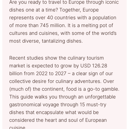
Are you ready to travel to Europe through iconic
dishes one at a time? Together, Europe
represents over 40 countries with a population
of more than 745 million. It is a melting pot of
cultures and cuisines, with some of the world’s
most diverse, tantalizing dishes.
Recent studies show the culinary tourism
market is expected to grow by USD 126.28
billion from 2022 to 2027 – a clear sign of our
collective desire for culinary adventures. Over
(much of) the continent, food is a go-to gamble.
This guide walks you through an unforgettable
gastronomical voyage through 15 must-try
dishes that encapsulate what would be
considered the heart and soul of European
cuisine.