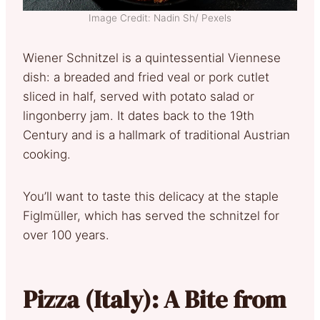
Image Credit: Nadin Sh/ Pexels
Wiener Schnitzel is a quintessential Viennese
dish: a breaded and fried veal or pork cutlet
sliced in half, served with potato salad or
lingonberry jam. It dates back to the 19th
Century and is a hallmark of traditional Austrian
cooking.
You’ll want to taste this delicacy at the staple
Figlmüller, which has served the schnitzel for
over 100 years.
Pizza (Italy): A Bite from