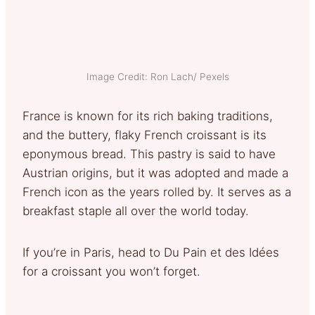
Image Credit: Ron Lach/ Pexels
France is known for its rich baking traditions,
and the buttery, flaky French croissant is its
eponymous bread. This pastry is said to have
Austrian origins, but it was adopted and made a
French icon as the years rolled by. It serves as a
breakfast staple all over the world today.
If you’re in Paris, head to Du Pain et des Idées
for a croissant you won’t forget.