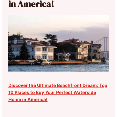
in America!
Discover the Ultimate Beachfront Dream: Top
10 Places to Buy Your Perfect Waterside
Home in America!