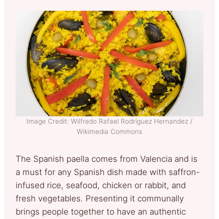
Image Credit: Wilfredo Rafael Rodriguez Hernandez /
Wikimedia Commons
The Spanish paella comes from Valencia and is
a must for any Spanish dish made with saffron-
infused rice, seafood, chicken or rabbit, and
fresh vegetables. Presenting it communally
brings people together to have an authentic