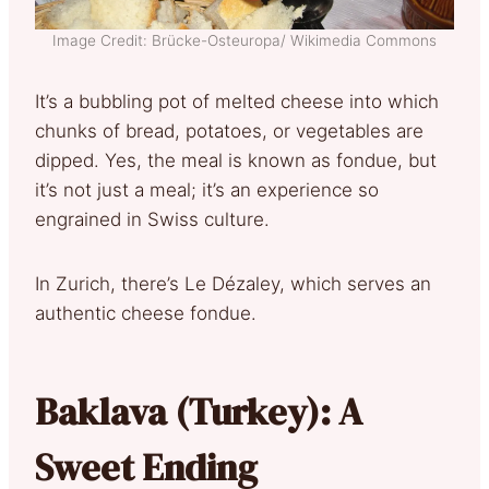
Image Credit: Brücke-Osteuropa/ Wikimedia Commons
It’s a bubbling pot of melted cheese into which
chunks of bread, potatoes, or vegetables are
dipped. Yes, the meal is known as fondue, but
it’s not just a meal; it’s an experience so
engrained in Swiss culture.
In Zurich, there’s Le Dézaley, which serves an
authentic cheese fondue.
Baklava (Turkey): A
Sweet Ending