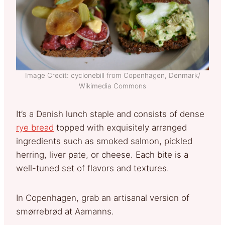
Image Credit: cyclonebill from Copenhagen, Denmark/
Wikimedia Commons
It’s a Danish lunch staple and consists of dense
rye bread
topped with exquisitely arranged
ingredients such as smoked salmon, pickled
herring, liver pate, or cheese. Each bite is a
well-tuned set of flavors and textures.
In Copenhagen, grab an artisanal version of
smørrebrød at Aamanns.