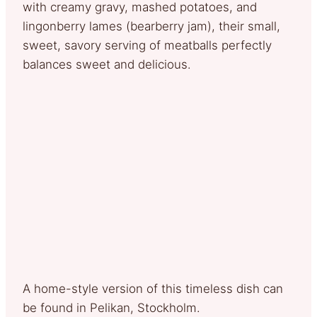
with creamy gravy, mashed potatoes, and
lingonberry lames (bearberry jam), their small,
sweet, savory serving of meatballs perfectly
balances sweet and delicious.
A home-style version of this timeless dish can
be found in Pelikan, Stockholm.