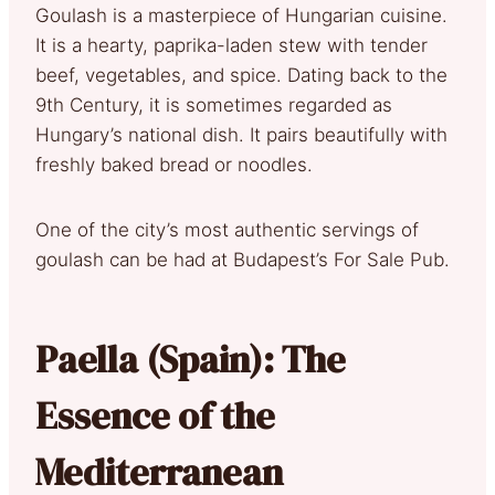
Goulash is a masterpiece of Hungarian cuisine.
It is a hearty, paprika-laden stew with tender
beef, vegetables, and spice. Dating back to the
9th Century, it is sometimes regarded as
Hungary’s national dish. It pairs beautifully with
freshly baked bread or noodles.
One of the city’s most authentic servings of
goulash can be had at Budapest’s For Sale Pub.
Paella (Spain): The
Essence of the
Mediterranean