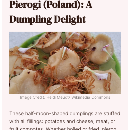
Pierogi (Poland): A
Dumpling Delight
Image Credit: Heidi Meudt/ Wikimedia Commons
These half-moon-shaped dumplings are stuffed
with all fillings: potatoes and cheese, meat, or
fruit compotes. Whether boiled or fried, pierogi