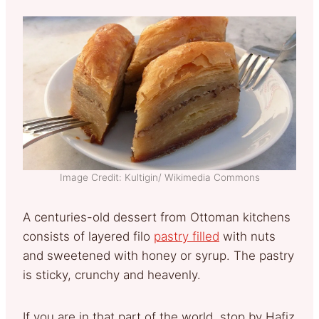
Image Credit: Kultigin/ Wikimedia Commons
A centuries-old dessert from Ottoman kitchens
consists of layered filo
pastry filled
with nuts
and sweetened with honey or syrup. The pastry
is sticky, crunchy and heavenly.
If you are in that part of the world, stop by Hafiz