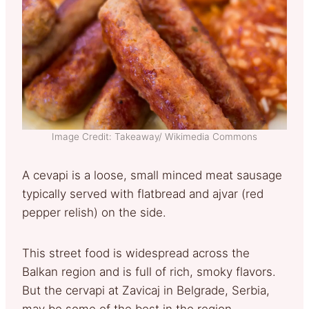
Image Credit: Takeaway/ Wikimedia Commons
A cevapi is a loose, small minced meat sausage
typically served with flatbread and ajvar (red
pepper relish) on the side.
This street food is widespread across the
Balkan region and is full of rich, smoky flavors.
But the cervapi at Zavicaj in Belgrade, Serbia,
may be some of the best in the region.