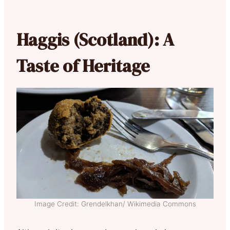
Haggis (Scotland): A
Taste of Heritage
Image Credit: Grendelkhan/ Wikimedia Commons