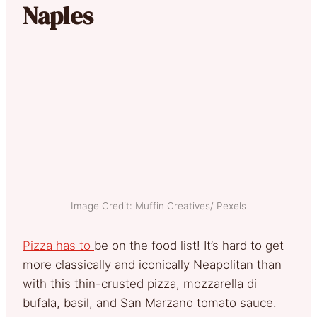
Naples
Image Credit: Muffin Creatives/ Pexels
Pizza has to
be on the food list! It’s hard to get
more classically and iconically Neapolitan than
with this thin-crusted pizza, mozzarella di
bufala, basil, and San Marzano tomato sauce.