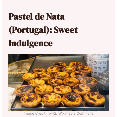
Pastel de Nata
(Portugal): Sweet
Indulgence
Image Credit: fw42/ Wikimedia Commons