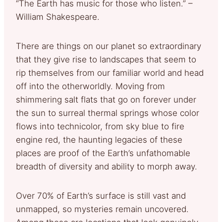
“The Earth has music for those who listen.” –
William Shakespeare.
There are things on our planet so extraordinary
that they give rise to landscapes that seem to
rip themselves from our familiar world and head
off into the otherworldly. Moving from
shimmering salt flats that go on forever under
the sun to surreal thermal springs whose color
flows into technicolor, from sky blue to fire
engine red, the haunting legacies of these
places are proof of the Earth’s unfathomable
breadth of diversity and ability to morph away.
Over 70% of Earth’s surface is still vast and
unmapped, so mysteries remain uncovered.