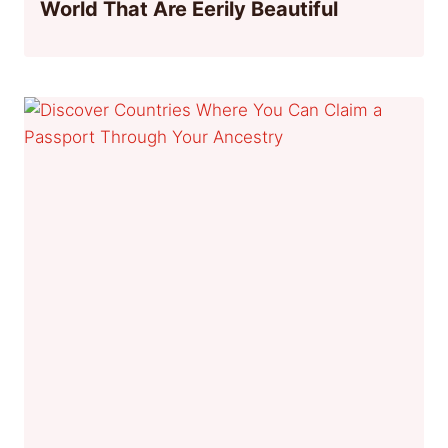
World That Are Eerily Beautiful