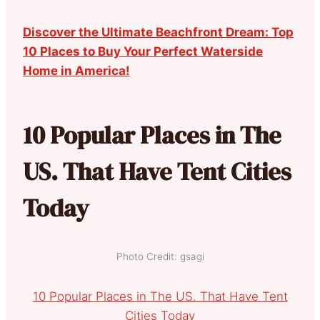
Discover the Ultimate Beachfront Dream: Top
10 Places to Buy Your Perfect Waterside
Home in America!
10 Popular Places in The
US. That Have Tent Cities
Today
Photo Credit: gsagi
10 Popular Places in The US. That Have Tent
Cities Today