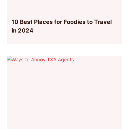
10 Best Places for Foodies to Travel
in 2024