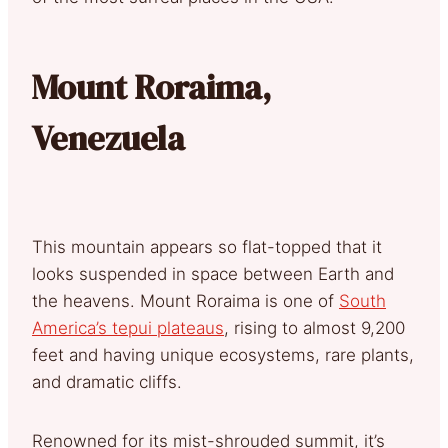
Mount Roraima,
Venezuela
This mountain appears so flat-topped that it
looks suspended in space between Earth and
the heavens. Mount Roraima is one of
South
America’s tepui plateaus
, rising to almost 9,200
feet and having unique ecosystems, rare plants,
and dramatic cliffs.
Renowned for its mist-shrouded summit, it’s