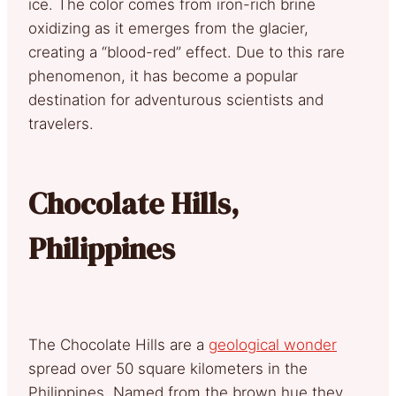
ice. The color comes from iron-rich brine
oxidizing as it emerges from the glacier,
creating a “blood-red” effect. Due to this rare
phenomenon, it has become a popular
destination for adventurous scientists and
travelers.
Chocolate Hills,
Philippines
The Chocolate Hills are a
geological wonder
spread over 50 square kilometers in the
Philippines. Named from the brown hue they