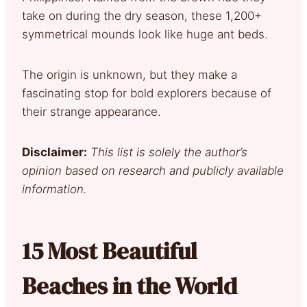
take on during the dry season, these 1,200+
symmetrical mounds look like huge ant beds.
The origin is unknown, but they make a
fascinating stop for bold explorers because of
their strange appearance.
Disclaimer:
This list is solely the author’s
opinion based on research and publicly available
information.
15 Most Beautiful
Beaches in the World