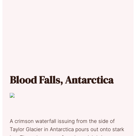
Blood Falls, Antarctica
A crimson waterfall issuing from the side of
Taylor Glacier in Antarctica pours out onto stark