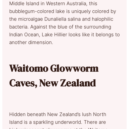
Middle Island in Western Australia, this
bubblegum-colored lake is uniquely colored by
the microalgae Dunaliella salina and halophilic
bacteria. Against the blue of the surrounding
Indian Ocean, Lake Hillier looks like it belongs to
another dimension.
Waitomo Glowworm
Caves, New Zealand
Hidden beneath New Zealand’s lush North
Island is a sparkling underworld. There are