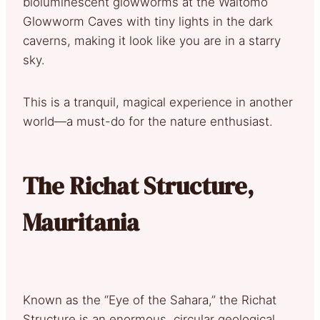
bioluminescent glowworms at the Waitomo
Glowworm Caves with tiny lights in the dark
caverns, making it look like you are in a starry
sky.
This is a tranquil, magical experience in another
world—a must-do for the nature enthusiast.
The Richat Structure,
Mauritania
Known as the “Eye of the Sahara,” the Richat
Structure is an enormous, circular geological