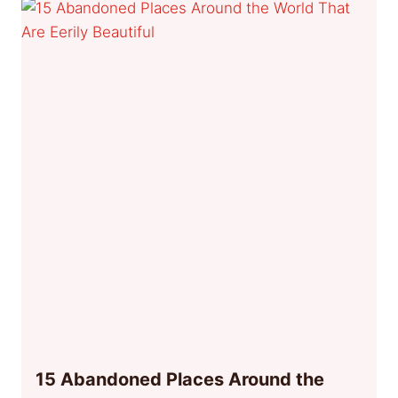
15 Abandoned Places Around the