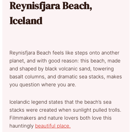
Reynisfjara Beach,
Iceland
Reynisfjara Beach feels like steps onto another
planet, and with good reason: this beach, made
and shaped by black volcanic sand, towering
basalt columns, and dramatic sea stacks, makes
you question where you are.
Icelandic legend states that the beach’s sea
stacks were created when sunlight pulled trolls.
Filmmakers and nature lovers both love this
hauntingly
beautiful place.