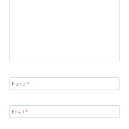
Name
*
Email
*