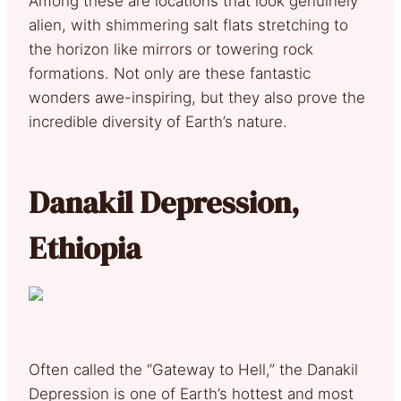
Among these are locations that look genuinely
alien, with shimmering salt flats stretching to
the horizon like mirrors or towering rock
formations. Not only are these fantastic
wonders awe-inspiring, but they also prove the
incredible diversity of Earth’s nature.
Danakil Depression,
Ethiopia
Often called the “Gateway to Hell,” the Danakil
Depression is one of Earth’s hottest and most