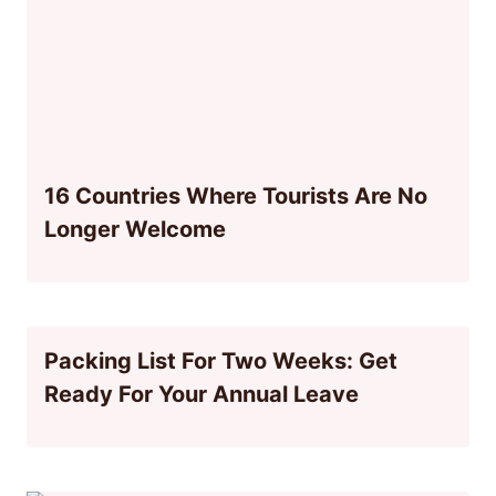
16 Countries Where Tourists Are No
Longer Welcome
Packing List For Two Weeks: Get
Ready For Your Annual Leave