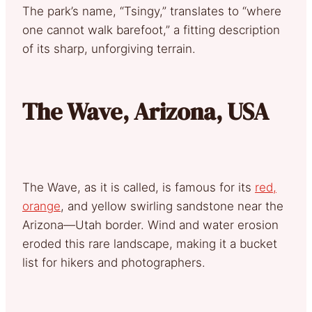
The park’s name, “Tsingy,” translates to “where
one cannot walk barefoot,” a fitting description
of its sharp, unforgiving terrain.
The Wave, Arizona, USA
The Wave, as it is called, is famous for its
red,
orange
, and yellow swirling sandstone near the
Arizona—Utah border. Wind and water erosion
eroded this rare landscape, making it a bucket
list for hikers and photographers.