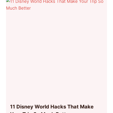
11 Disney World Hacks That Make