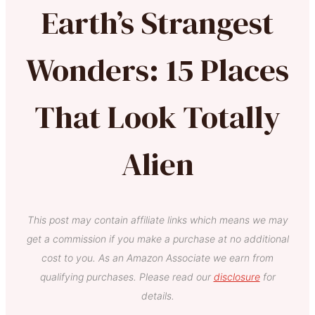
Earth’s Strangest
Wonders: 15 Places
That Look Totally
Alien
This post may contain affiliate links which means we may
get a commission if you make a purchase at no additional
cost to you. As an Amazon Associate we earn from
qualifying purchases. Please read our
disclosure
for
details.