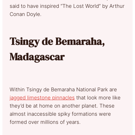
said to have inspired “The Lost World” by Arthur
Conan Doyle.
Tsingy de Bemaraha,
Madagascar
Within Tsingy de Bemaraha National Park are
jagged limestone pinnacles
that look more like
they’d be at home on another planet. These
almost inaccessible spiky formations were
formed over millions of years.