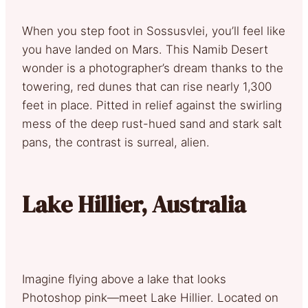
When you step foot in Sossusvlei, you’ll feel like
you have landed on Mars. This Namib Desert
wonder is a photographer’s dream thanks to the
towering, red dunes that can rise nearly 1,300
feet in place. Pitted in relief against the swirling
mess of the deep rust-hued sand and stark salt
pans, the contrast is surreal, alien.
Lake Hillier, Australia
Imagine flying above a lake that looks
Photoshop pink—meet Lake Hillier. Located on