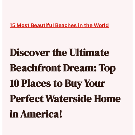
15 Most Beautiful Beaches in the World
Discover the Ultimate
Beachfront Dream: Top
10 Places to Buy Your
Perfect Waterside Home
in America!