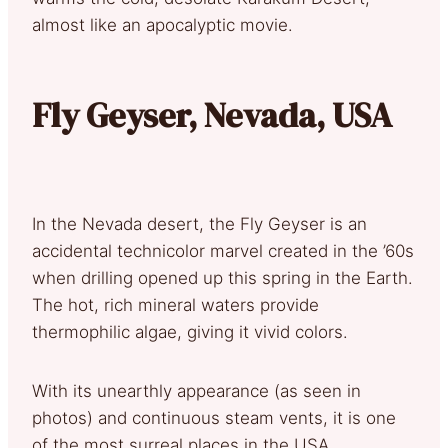
almost like an apocalyptic movie.
Fly Geyser, Nevada, USA
In the Nevada desert, the Fly Geyser is an
accidental technicolor marvel created in the ’60s
when drilling opened up this spring in the Earth.
The hot, rich mineral waters provide
thermophilic algae, giving it vivid colors.
With its unearthly appearance (as seen in
photos) and continuous steam vents, it is one
of the most surreal places in the USA.