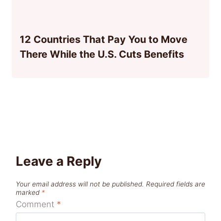
12 Countries That Pay You to Move
There While the U.S. Cuts Benefits
Leave a Reply
Your email address will not be published.
Required fields are
marked
*
Comment
*