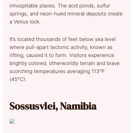
inhospitable places. The acid ponds, sulfur
springs, and neon-hued mineral deposits create
a Venus look.
It’s located thousands of feet below sea level
where pull-apart tectonic activity, known as
rifting, caused it to form. Visitors experience
brightly colored, otherworldly terrain and brave
scorching temperatures averaging 113°F
(45°C).
Sossusvlei, Namibia