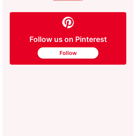
Follow us on Pinterest
Follow