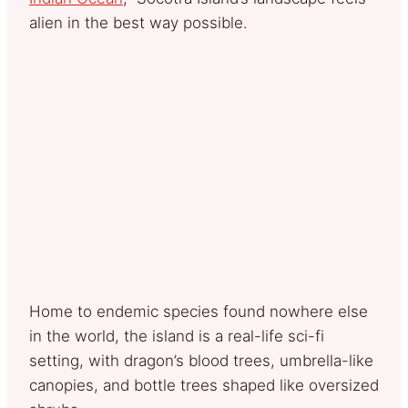
alien in the best way possible.
Home to endemic species found nowhere else
in the world, the island is a real-life sci-fi
setting, with dragon’s blood trees, umbrella-like
canopies, and bottle trees shaped like oversized