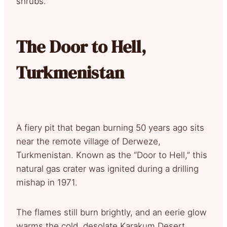
shrubs.
The Door to Hell,
Turkmenistan
A fiery pit that began burning 50 years ago sits
near the remote village of Derweze,
Turkmenistan. Known as the “Door to Hell,” this
natural gas crater was ignited during a drilling
mishap in 1971.
The flames still burn brightly, and an eerie glow
warms the cold, desolate Karakum Desert,