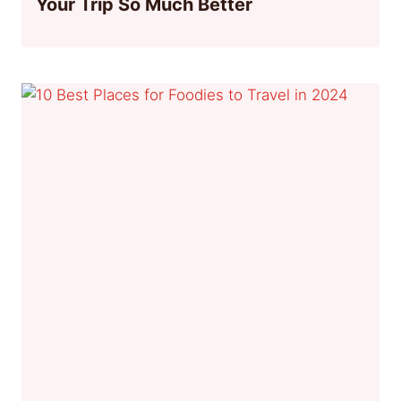
Your Trip So Much Better