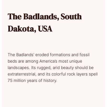
The Badlands, South
Dakota, USA
The Badlands’ eroded formations and fossil
beds are among America’s most unique
landscapes. Its rugged, arid beauty should be
extraterrestrial, and its colorful rock layers spell
75 million years of history.