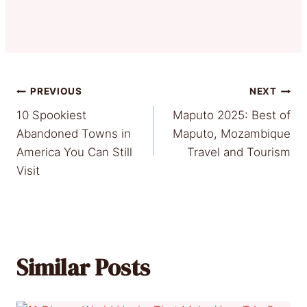
Post
PREVIOUS
NEXT
10 Spookiest
Maputo 2025: Best of
navigation
Abandoned Towns in
Maputo, Mozambique
America You Can Still
Travel and Tourism
Visit
Similar Posts