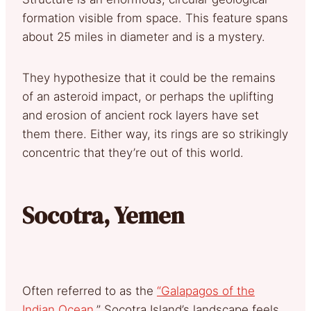
formation visible from space. This feature spans
about 25 miles in diameter and is a mystery.
They hypothesize that it could be the remains
of an asteroid impact, or perhaps the uplifting
and erosion of ancient rock layers have set
them there. Either way, its rings are so strikingly
concentric that they’re out of this world.
Socotra, Yemen
Often referred to as the
“Galapagos of the
Indian Ocean
,” Socotra Island’s landscape feels