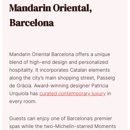
Mandarin Oriental,
Barcelona
Mandarin Oriental Barcelona offers a unique
blend of high-end design and personalized
hospitality. It incorporates Catalan elements
along the city’s main shopping street, Passeig
de Gràcia. Award-winning designer Patricia
Urquiola has
curated contemporary luxury
in
every room.
Guests can enjoy one of Barcelona’s premier
spas while the two-Michelin-starred Moments