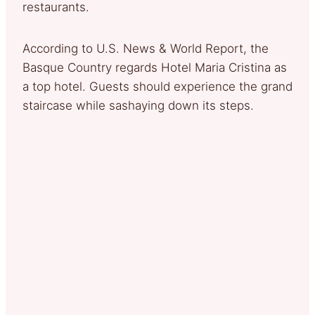
restaurants.
According to U.S. News & World Report, the
Basque Country regards Hotel Maria Cristina as
a top hotel. Guests should experience the grand
staircase while sashaying down its steps.