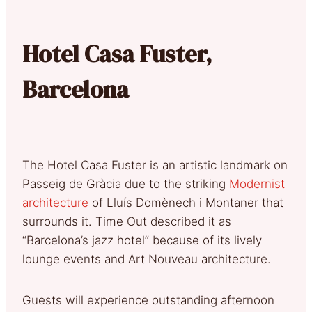
Hotel Casa Fuster,
Barcelona
The Hotel Casa Fuster is an artistic landmark on
Passeig de Gràcia due to the striking
Modernist
architecture
of Lluís Domènech i Montaner that
surrounds it. Time Out described it as
“Barcelona’s jazz hotel” because of its lively
lounge events and Art Nouveau architecture.
Guests will experience outstanding afternoon