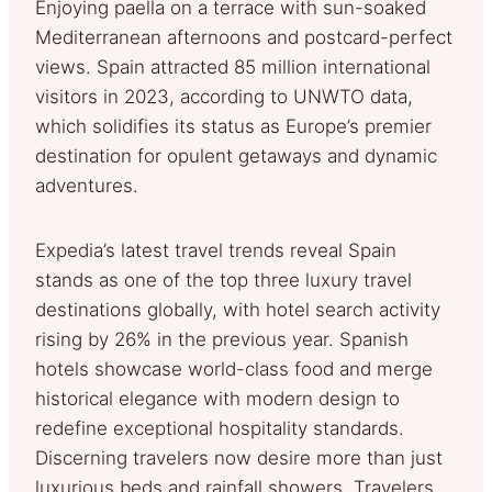
Enjoying paella on a terrace with sun-soaked
Mediterranean afternoons and postcard-perfect
views. Spain attracted 85 million international
visitors in 2023, according to UNWTO data,
which solidifies its status as Europe’s premier
destination for opulent getaways and dynamic
adventures.
Expedia’s latest travel trends reveal Spain
stands as one of the top three luxury travel
destinations globally, with hotel search activity
rising by 26% in the previous year. Spanish
hotels showcase world-class food and merge
historical elegance with modern design to
redefine exceptional hospitality standards.
Discerning travelers now desire more than just
luxurious beds and rainfall showers. Travelers