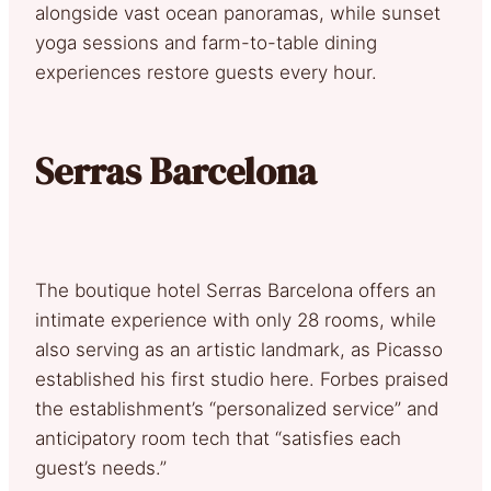
alongside vast ocean panoramas, while sunset
yoga sessions and farm-to-table dining
experiences restore guests every hour.
Serras Barcelona
The boutique hotel Serras Barcelona offers an
intimate experience with only 28 rooms, while
also serving as an artistic landmark, as Picasso
established his first studio here. Forbes praised
the establishment’s “personalized service” and
anticipatory room tech that “satisfies each
guest’s needs.”