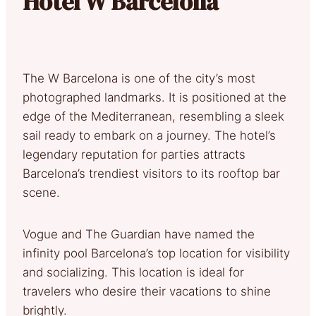
Hotel W Barcelona
The W Barcelona is one of the city’s most
photographed landmarks. It is positioned at the
edge of the Mediterranean, resembling a sleek
sail ready to embark on a journey. The hotel’s
legendary reputation for parties attracts
Barcelona’s trendiest visitors to its rooftop bar
scene.
Vogue and The Guardian have named the
infinity pool Barcelona’s top location for visibility
and socializing. This location is ideal for
travelers who desire their vacations to shine
brightly.