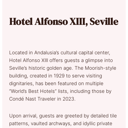
Hotel Alfonso XIII, Seville
Located in Andalusia’s cultural capital center,
Hotel Alfonso XIII offers guests a glimpse into
Seville’s historic golden age. The Moorish-style
building, created in 1929 to serve visiting
dignitaries, has been featured on multiple
“World’s Best Hotels” lists, including those by
Condé Nast Traveler in 2023.
Upon arrival, guests are greeted by detailed tile
patterns, vaulted archways, and idyllic private