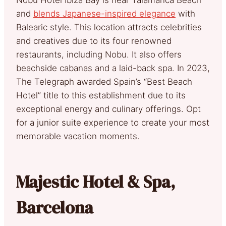
and
blends Japanese-inspired elegance
with
Balearic style. This location attracts celebrities
and creatives due to its four renowned
restaurants, including Nobu. It also offers
beachside cabanas and a laid-back spa. In 2023,
The Telegraph awarded Spain’s “Best Beach
Hotel” title to this establishment due to its
exceptional energy and culinary offerings. Opt
for a junior suite experience to create your most
memorable vacation moments.
Majestic Hotel & Spa,
Barcelona