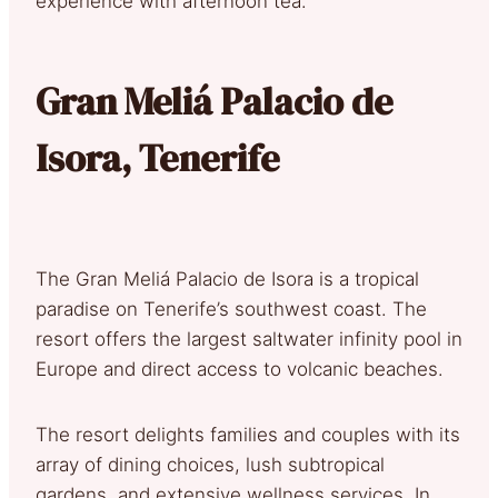
experience with afternoon tea.
Gran Meliá Palacio de
Isora, Tenerife
The Gran Meliá Palacio de Isora is a tropical
paradise on Tenerife’s southwest coast. The
resort offers the largest saltwater infinity pool in
Europe and direct access to volcanic beaches.
The resort delights families and couples with its
array of dining choices, lush subtropical
gardens, and extensive wellness services. In