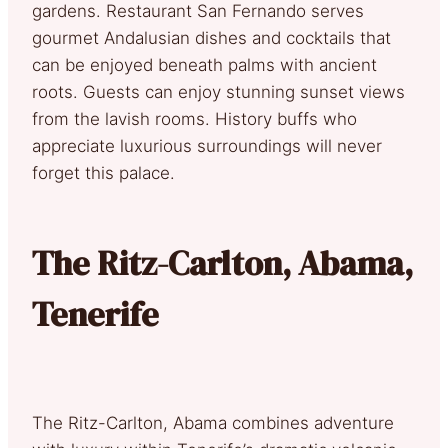
gardens. Restaurant San Fernando serves
gourmet Andalusian dishes and cocktails that
can be enjoyed beneath palms with ancient
roots. Guests can enjoy stunning sunset views
from the lavish rooms. History buffs who
appreciate luxurious surroundings will never
forget this palace.
The Ritz-Carlton, Abama,
Tenerife
The Ritz-Carlton, Abama combines adventure