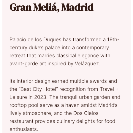
Gran Meliá, Madrid
Palacio de los Duques has transformed a 19th-
century duke’s palace into a contemporary
retreat that marries classical elegance with
avant-garde art inspired by Velázquez.
Its interior design earned multiple awards and
the “Best City Hotel” recognition from Travel +
Leisure in 2023. The tranquil urban garden and
rooftop pool serve as a haven amidst Madrid’s
lively atmosphere, and the Dos Cielos
restaurant provides culinary delights for food
enthusiasts.