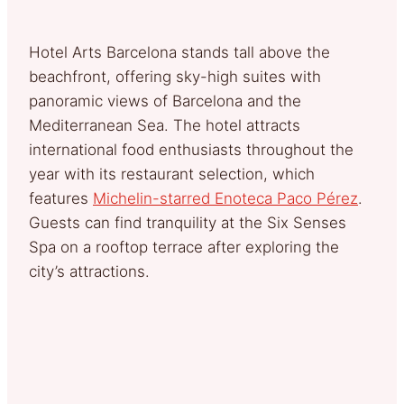
Hotel Arts Barcelona stands tall above the
beachfront, offering sky-high suites with
panoramic views of Barcelona and the
Mediterranean Sea. The hotel attracts
international food enthusiasts throughout the
year with its restaurant selection, which
features
Michelin-starred Enoteca Paco Pérez
.
Guests can find tranquility at the Six Senses
Spa on a rooftop terrace after exploring the
city’s attractions.