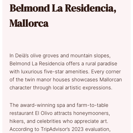
Belmond La Residencia,
Mallorca
In Deià’s olive groves and mountain slopes,
Belmond La Residencia offers a rural paradise
with luxurious five-star amenities. Every corner
of the twin manor houses showcases Mallorcan
character through local artistic expressions.
The award-winning spa and farm-to-table
restaurant El Olivo attracts honeymooners,
hikers, and celebrities who appreciate art.
According to TripAdvisor’s 2023 evaluation,