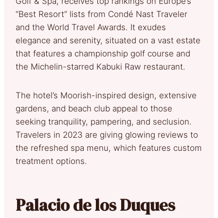
Golf & Spa, receives top rankings on Europe’s
“Best Resort” lists from Condé Nast Traveler
and the World Travel Awards. It exudes
elegance and serenity, situated on a vast estate
that features a championship golf course and
the Michelin-starred Kabuki Raw restaurant.
The hotel’s Moorish-inspired design, extensive
gardens, and beach club appeal to those
seeking tranquility, pampering, and seclusion.
Travelers in 2023 are giving glowing reviews to
the refreshed spa menu, which features custom
treatment options.
Palacio de los Duques