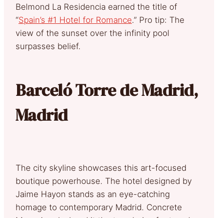
Belmond La Residencia earned the title of
“
Spain’s #1 Hotel for Romance
.” Pro tip: The
view of the sunset over the infinity pool
surpasses belief.
Barceló Torre de Madrid,
Madrid
The city skyline showcases this art-focused
boutique powerhouse. The hotel designed by
Jaime Hayon stands as an eye-catching
homage to contemporary Madrid. Concrete