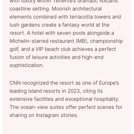
with luxury within Tenerife’s dramatic volcanic
coastline setting. Moorish architectural
elements combined with terracotta towers and
lush gardens create a fantasy world at the
resort. A hotel with seven pools alongside a
Michelin-starred restaurant (MB), championship
golf, and a VIP beach club achieves a perfect
fusion of leisure activities and high-end
sophistication.
CNN recognized the resort as one of Europe’s
leading island resorts in 2023, citing its
extensive facilities and exceptional hospitality.
The ocean-view suites offer perfect scenes for
sharing on Instagram stories.