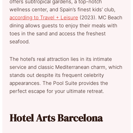
offers subtropical gardens, a top-notch
wellness center, and Spain’s finest kids’ club,
according to Travel + Leisure
(2023). MC Beach
dining allows guests to enjoy their meals with
toes in the sand and access the freshest
seafood.
The hotel’s real attraction lies in its intimate
service and classic Mediterranean charm, which
stands out despite its frequent celebrity
appearances. The Pool Suite provides the
perfect escape for your ultimate retreat.
Hotel Arts Barcelona