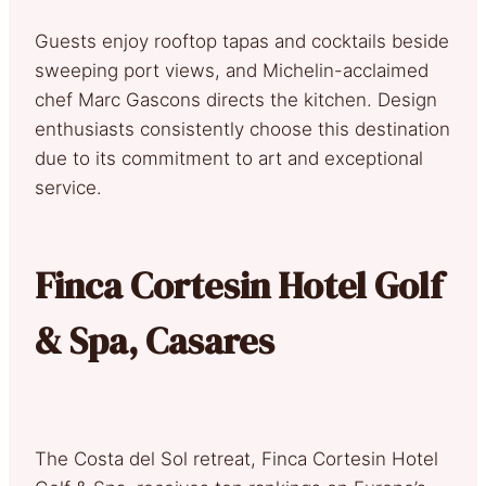
Guests enjoy rooftop tapas and cocktails beside
sweeping port views, and Michelin-acclaimed
chef Marc Gascons directs the kitchen. Design
enthusiasts consistently choose this destination
due to its commitment to art and exceptional
service.
Finca Cortesin Hotel Golf
& Spa, Casares
The Costa del Sol retreat, Finca Cortesin Hotel