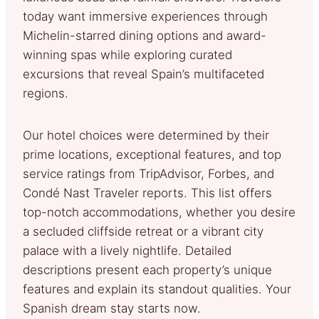
today want immersive experiences through
Michelin-starred dining options and award-
winning spas while exploring curated
excursions that reveal Spain’s multifaceted
regions.
Our hotel choices were determined by their
prime locations, exceptional features, and top
service ratings from TripAdvisor, Forbes, and
Condé Nast Traveler reports. This list offers
top-notch accommodations, whether you desire
a secluded cliffside retreat or a vibrant city
palace with a lively nightlife. Detailed
descriptions present each property’s unique
features and explain its standout qualities. Your
Spanish dream stay starts now.