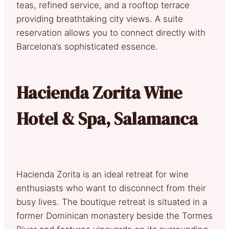
teas, refined service, and a rooftop terrace
providing breathtaking city views. A suite
reservation allows you to connect directly with
Barcelona’s sophisticated essence.
Hacienda Zorita Wine
Hotel & Spa, Salamanca
Hacienda Zorita is an ideal retreat for wine
enthusiasts who want to disconnect from their
busy lives. The boutique retreat is situated in a
former Dominican monastery beside the Tormes