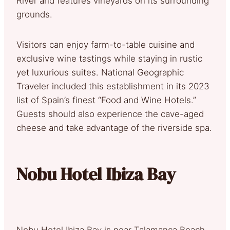
River and features vineyards on its surrounding
grounds.
Visitors can enjoy farm-to-table cuisine and
exclusive wine tastings while staying in rustic
yet luxurious suites. National Geographic
Traveler included this establishment in its 2023
list of Spain’s finest “Food and Wine Hotels.”
Guests should also experience the cave-aged
cheese and take advantage of the riverside spa.
Nobu Hotel Ibiza Bay
Nobu Hotel Ibiza Bay is near Talamanca Beach