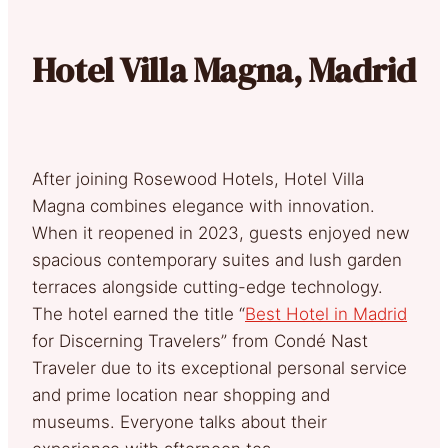
Hotel Villa Magna, Madrid
After joining Rosewood Hotels, Hotel Villa
Magna combines elegance with innovation.
When it reopened in 2023, guests enjoyed new
spacious contemporary suites and lush garden
terraces alongside cutting-edge technology.
The hotel earned the title “
Best Hotel in Madrid
for Discerning Travelers” from Condé Nast
Traveler due to its exceptional personal service
and prime location near shopping and
museums. Everyone talks about their