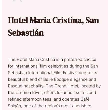
Hotel Maria Cristina, San
Sebastián
The Hotel Maria Cristina is a preferred choice
for international film celebrities during the San
Sebastian International Film Festival due to its
beautiful blend of Belle Époque elegance and
Basque hospitality. The Grand Hotel, located by
the Urumea River, offers luxurious suites and
refined afternoon teas, and operates Café
Saigón, one of the region’s most cherished