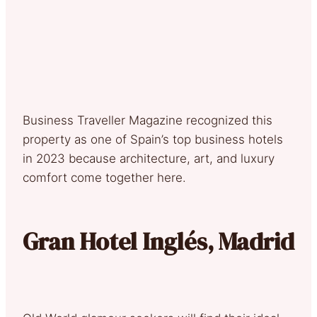
Business Traveller Magazine recognized this
property as one of Spain’s top business hotels
in 2023 because architecture, art, and luxury
comfort come together here.
Gran Hotel Inglés, Madrid