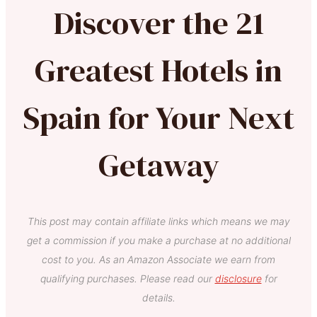
Discover the 21
Greatest Hotels in
Spain for Your Next
Getaway
This post may contain affiliate links which means we may
get a commission if you make a purchase at no additional
cost to you. As an Amazon Associate we earn from
qualifying purchases. Please read our
disclosure
for
details.