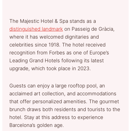
The Majestic Hotel & Spa stands as a
distinguished landmark
on Passeig de Gràcia,
where it has welcomed dignitaries and
celebrities since 1918. The hotel received
recognition from Forbes as one of Europe’s
Leading Grand Hotels following its latest
upgrade, which took place in 2023.
Guests can enjoy a large rooftop pool, an
acclaimed art collection, and accommodations
that offer personalized amenities. The gourmet
brunch draws both residents and tourists to the
hotel. Stay at this address to experience
Barcelona’s golden age.