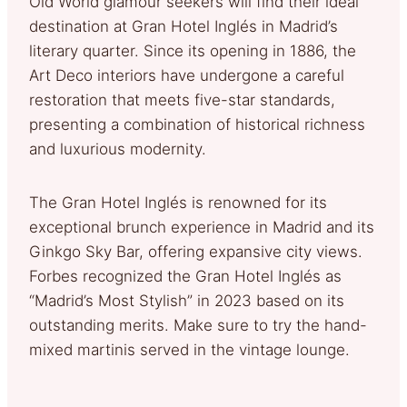
Old World glamour seekers will find their ideal
destination at Gran Hotel Inglés in Madrid’s
literary quarter. Since its opening in 1886, the
Art Deco interiors have undergone a careful
restoration that meets five-star standards,
presenting a combination of historical richness
and luxurious modernity.
The Gran Hotel Inglés is renowned for its
exceptional brunch experience in Madrid and its
Ginkgo Sky Bar, offering expansive city views.
Forbes recognized the Gran Hotel Inglés as
“Madrid’s Most Stylish” in 2023 based on its
outstanding merits. Make sure to try the hand-
mixed martinis served in the vintage lounge.