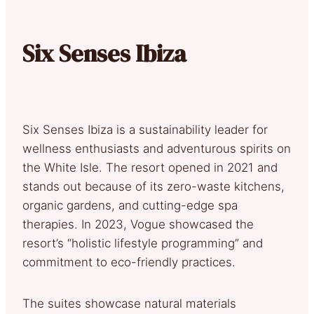
Six Senses Ibiza
Six Senses Ibiza is a sustainability leader for
wellness enthusiasts and adventurous spirits on
the White Isle. The resort opened in 2021 and
stands out because of its zero-waste kitchens,
organic gardens, and cutting-edge spa
therapies. In 2023, Vogue showcased the
resort’s “holistic lifestyle programming” and
commitment to eco-friendly practices.
The suites showcase natural materials