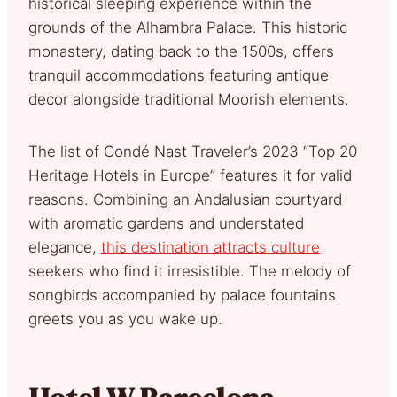
historical sleeping experience within the
grounds of the Alhambra Palace. This historic
monastery, dating back to the 1500s, offers
tranquil accommodations featuring antique
decor alongside traditional Moorish elements.
The list of Condé Nast Traveler’s 2023 “Top 20
Heritage Hotels in Europe” features it for valid
reasons. Combining an Andalusian courtyard
with aromatic gardens and understated
elegance,
this destination attracts culture
seekers who find it irresistible. The melody of
songbirds accompanied by palace fountains
greets you as you wake up.