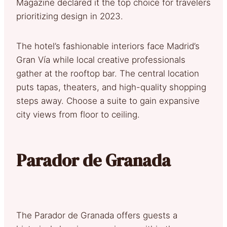
Magazine declared it the top choice for travelers
prioritizing design in 2023.
The hotel’s fashionable interiors face Madrid’s
Gran Vía while local creative professionals
gather at the rooftop bar. The central location
puts tapas, theaters, and high-quality shopping
steps away. Choose a suite to gain expansive
city views from floor to ceiling.
Parador de Granada
The Parador de Granada offers guests a