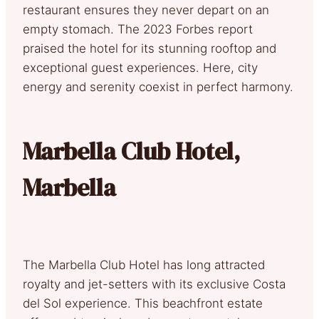
restaurant ensures they never depart on an
empty stomach. The 2023 Forbes report
praised the hotel for its stunning rooftop and
exceptional guest experiences. Here, city
energy and serenity coexist in perfect harmony.
Marbella Club Hotel,
Marbella
The Marbella Club Hotel has long attracted
royalty and jet-setters with its exclusive Costa
del Sol experience. This beachfront estate