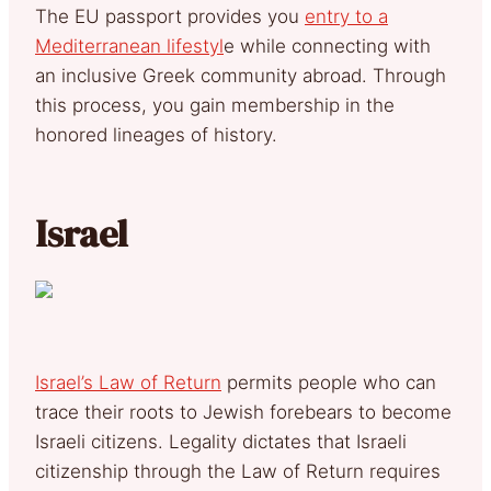
The EU passport provides you
entry to a
Mediterranean lifestyl
e while connecting with
an inclusive Greek community abroad. Through
this process, you gain membership in the
honored lineages of history.
Israel
Israel’s Law of Return
permits people who can
trace their roots to Jewish forebears to become
Israeli citizens. Legality dictates that Israeli
citizenship through the Law of Return requires