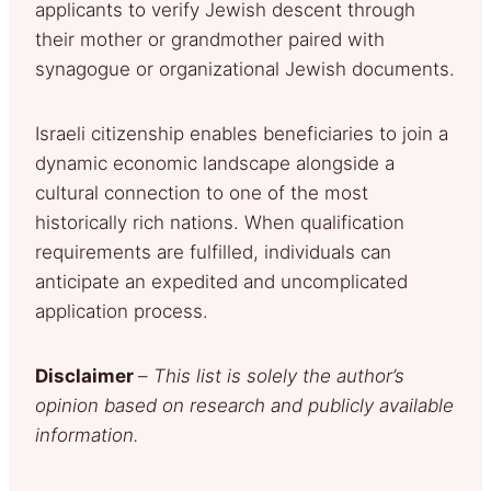
applicants to verify Jewish descent through
their mother or grandmother paired with
synagogue or organizational Jewish documents.
Israeli citizenship enables beneficiaries to join a
dynamic economic landscape alongside a
cultural connection to one of the most
historically rich nations. When qualification
requirements are fulfilled, individuals can
anticipate an expedited and uncomplicated
application process.
Disclaimer
–
This list is solely the author’s
opinion based on research and publicly available
information.