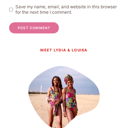
Save my name, email, and website in this browser
for the next time I comment.
MEET LYDIA & LOUISA