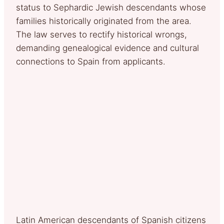
status to Sephardic Jewish descendants whose
families historically originated from the area.
The law serves to rectify historical wrongs,
demanding genealogical evidence and cultural
connections to Spain from applicants.
Latin American descendants of Spanish citizens