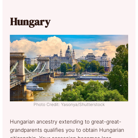
Hungary
Photo Credit: Yasonya/Shutterstock
Hungarian ancestry extending to great-great-
grandparents qualifies you to obtain Hungarian