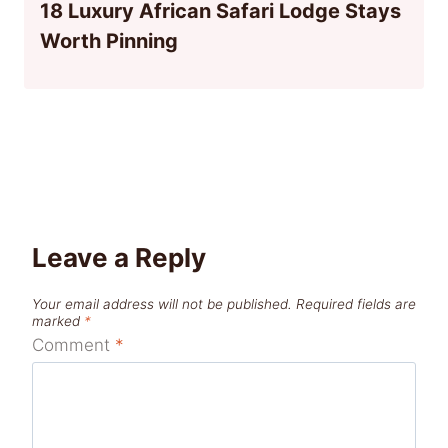
18 Luxury African Safari Lodge Stays
Worth Pinning
Leave a Reply
Your email address will not be published.
Required fields are
marked
*
Comment
*