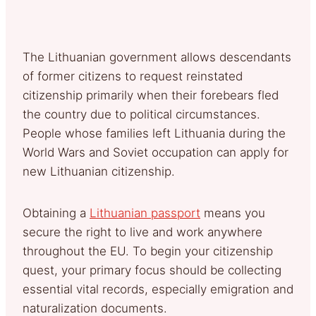
The Lithuanian government allows descendants
of former citizens to request reinstated
citizenship primarily when their forebears fled
the country due to political circumstances.
People whose families left Lithuania during the
World Wars and Soviet occupation can apply for
new Lithuanian citizenship.
Obtaining a
Lithuanian passport
means you
secure the right to live and work anywhere
throughout the EU. To begin your citizenship
quest, your primary focus should be collecting
essential vital records, especially emigration and
naturalization documents.