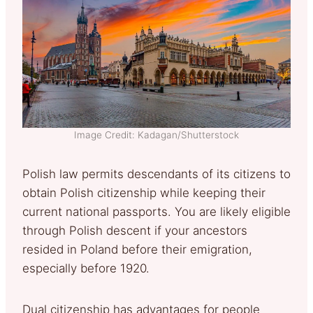
Image Credit: Kadagan/Shutterstock
Polish law permits descendants of its citizens to
obtain Polish citizenship while keeping their
current national passports. You are likely eligible
through Polish descent if your ancestors
resided in Poland before their emigration,
especially before 1920.
Dual citizenship has advantages for people