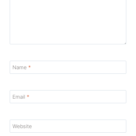
Name
*
Email
*
Website