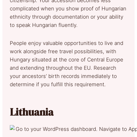
citizenship. Your accession becomes less
complicated when you show proof of Hungarian
ethnicity through documentation or your ability
to speak Hungarian fluently.
People enjoy valuable opportunities to live and
work alongside free travel possibilities, with
Hungary situated at the core of Central Europe
and extending throughout the EU. Research
your ancestors’ birth records immediately to
determine if you fulfill this requirement.
Lithuania