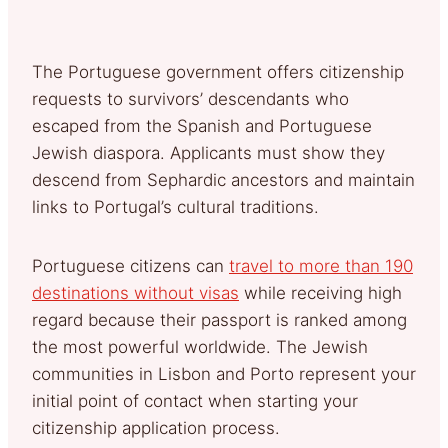
The Portuguese government offers citizenship
requests to survivors’ descendants who
escaped from the Spanish and Portuguese
Jewish diaspora. Applicants must show they
descend from Sephardic ancestors and maintain
links to Portugal’s cultural traditions.
Portuguese citizens can
travel to more than 190
destinations without visas
while receiving high
regard because their passport is ranked among
the most powerful worldwide. The Jewish
communities in Lisbon and Porto represent your
initial point of contact when starting your
citizenship application process.