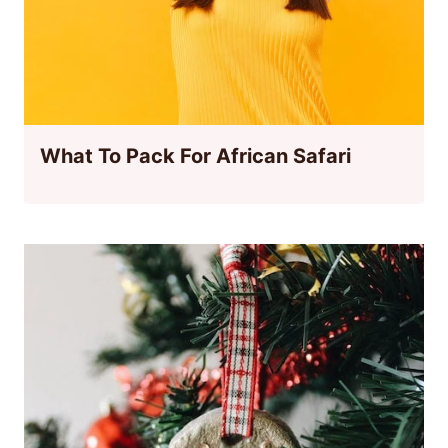
What To Pack For African Safari