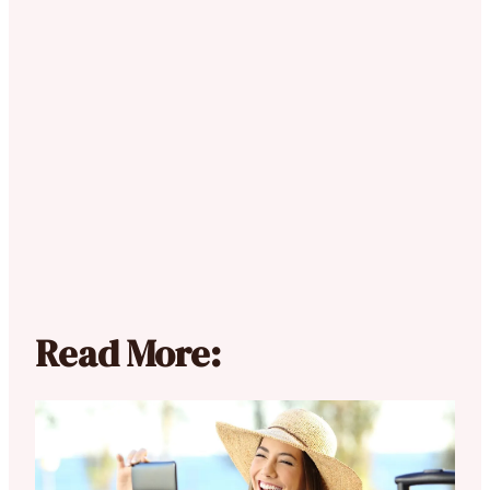
Read More: