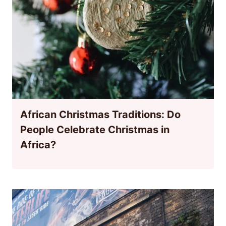
African Christmas Traditions: Do
People Celebrate Christmas in
Africa?