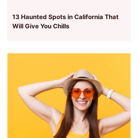
13 Haunted Spots in California That
Will Give You Chills