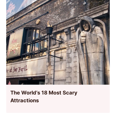
The World’s 18 Most Scary
Attractions