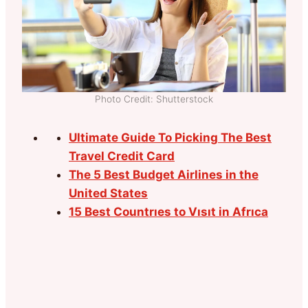
Photo Credit: Shutterstock
Ultimate Guide To Picking The Best
Travel Credit Card
The 5 Best Budget Airlines in the
United States
15 Best Countrıes to Vısıt in Afrıca