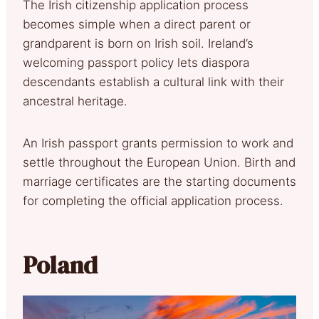
The Irish citizenship application process
becomes simple when a direct parent or
grandparent is born on Irish soil. Ireland’s
welcoming passport policy lets diaspora
descendants establish a cultural link with their
ancestral heritage.
An Irish passport grants permission to work and
settle throughout the European Union. Birth and
marriage certificates are the starting documents
for completing the official application process.
Poland