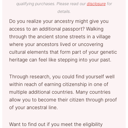
qualifying purchases. Please read our
disclosure
for
details.
Do you realize your ancestry might give you
access to an additional passport? Walking
through the ancient stone streets in a village
where your ancestors lived or uncovering
cultural elements that form part of your genetic
heritage can feel like stepping into your past.
Through research, you could find yourself well
within reach of earning citizenship in one of
multiple additional countries. Many countries
allow you to become their citizen through proof
of your ancestral line.
Want to find out if you meet the eligibility