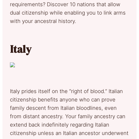
requirements? Discover 10 nations that allow
dual citizenship while enabling you to link arms
with your ancestral history.
Italy
Italy prides itself on the “right of blood.” Italian
citizenship benefits anyone who can prove
family descent from Italian bloodlines, even
from distant ancestry. Your family ancestry can
extend back indefinitely regarding Italian
citizenship unless an Italian ancestor underwent