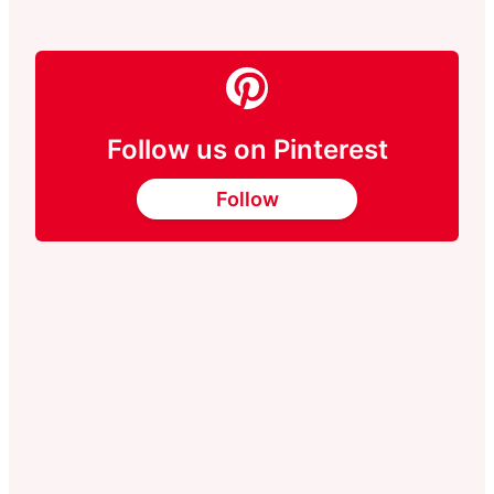
Follow us on Pinterest
Follow