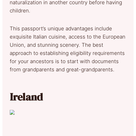
naturalization in another country before having
children.
This passport’s unique advantages include
exquisite Italian cuisine, access to the European
Union, and stunning scenery. The best
approach to establishing eligibility requirements
for your ancestors is to start with documents
from grandparents and great-grandparents.
Ireland