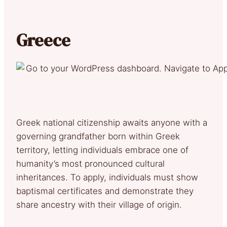
Greece
Greek national citizenship awaits anyone with a
governing grandfather born within Greek
territory, letting individuals embrace one of
humanity’s most pronounced cultural
inheritances. To apply, individuals must show
baptismal certificates and demonstrate they
share ancestry with their village of origin.