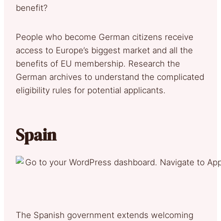
benefit?
People who become German citizens receive
access to Europe’s biggest market and all the
benefits of EU membership. Research the
German archives to understand the complicated
eligibility rules for potential applicants.
Spain
The Spanish government extends welcoming