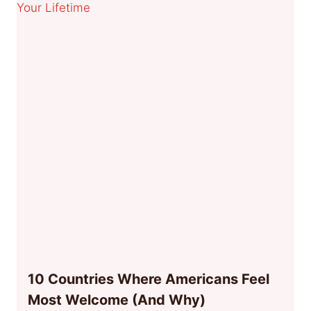
10 Countries Where Americans Feel
Most Welcome (And Why)