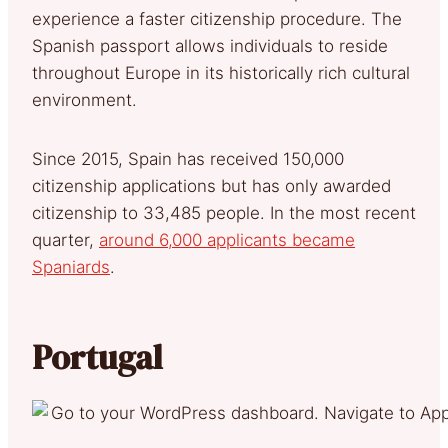
experience a faster citizenship procedure. The
Spanish passport allows individuals to reside
throughout Europe in its historically rich cultural
environment.
Since 2015, Spain has received 150,000
citizenship applications but has only awarded
citizenship to 33,485 people. In the most recent
quarter,
around 6,000 applicants became
Spaniards
.
Portugal