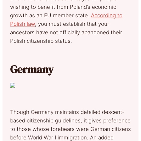
wishing to benefit from Poland’s economic
growth as an EU member state.
According to
Polish law
, you must establish that your
ancestors have not officially abandoned their
Polish citizenship status.
Germany
Though Germany maintains detailed descent-
based citizenship guidelines, it gives preference
to those whose forebears were German citizens
before World War I immigration. An added