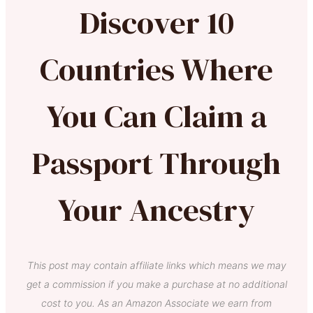
Discover 10
Countries Where
You Can Claim a
Passport Through
Your Ancestry
This post may contain affiliate links which means we may
get a commission if you make a purchase at no additional
cost to you. As an Amazon Associate we earn from