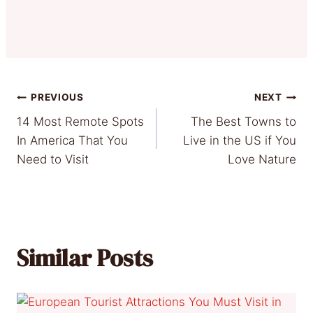
Post
PREVIOUS
NEXT
14 Most Remote Spots
The Best Towns to
navigation
In America That You
Live in the US if You
Need to Visit
Love Nature
Similar Posts