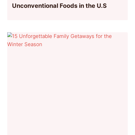
Unconventional Foods in the U.S