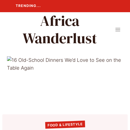
Skip
TRENDING...
to
Africa
content
Wanderlust
FOOD & LIFESTYLE