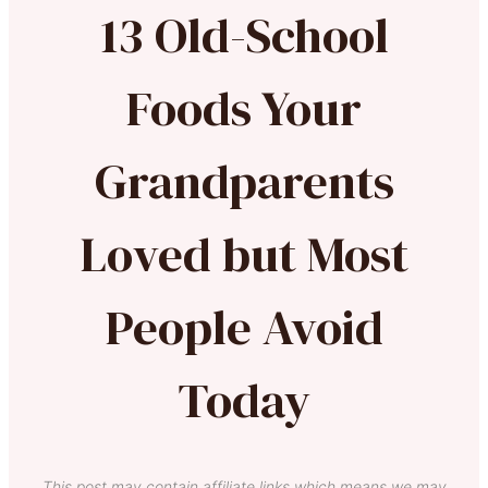
13 Old-School
Foods Your
Grandparents
Loved but Most
People Avoid
Today
This post may contain affiliate links which means we may