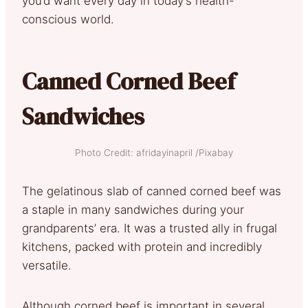
you’d want every day in today’s health-
conscious world.
Canned Corned Beef
Sandwiches
Photo Credit: afridayinapril /Pixabay
The gelatinous slab of canned corned beef was
a staple in many sandwiches during your
grandparents’ era. It was a trusted ally in frugal
kitchens, packed with protein and incredibly
versatile.
Although corned beef is important in several