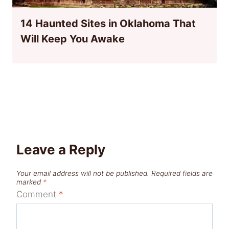
14 Haunted Sites in Oklahoma That
Will Keep You Awake
Leave a Reply
Your email address will not be published.
Required fields are
marked
*
Comment
*