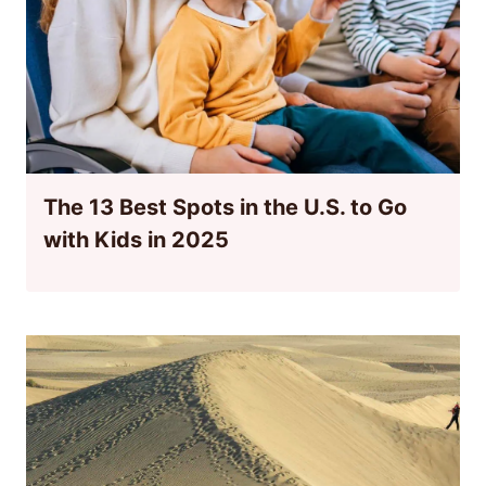
The 13 Best Spots in the U.S. to Go
with Kids in 2025