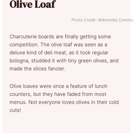
Olive Loaf
Photo Credit: Wikimedia Comm
Charcuterie boards are finally getting some
competition. The olive loaf was seen as a
deluxe kind of deli meat, as it took regular
bologna, studded it with tiny green olives, and
made the slices fancier.
Olive loaves were once a feature of lunch
counters, but they have faded from most
menus. Not everyone loves olives in their cold
cuts!