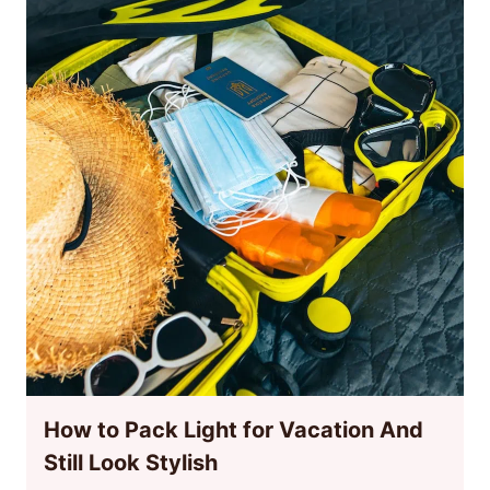
How to Pack Light for Vacation And
Still Look Stylish