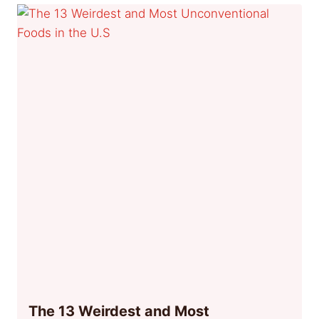
The 13 Weirdest and Most