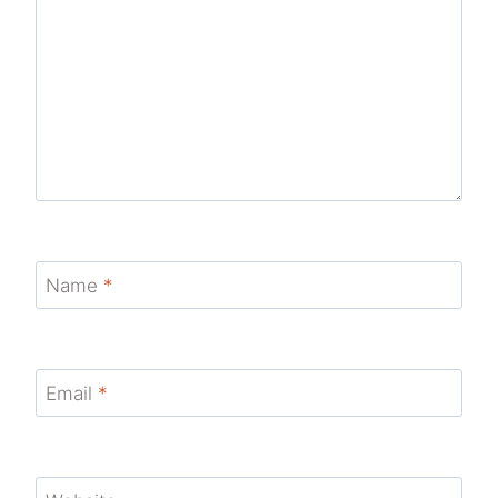
Name
*
Email
*