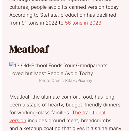
cultures, people avoid its canned version today.
According to Statista, production has declined
from 91 tons in 2022 to
56 tons in 2023.
Meatloaf
Photo Credit: RitaE /Pixabay
Meatloaf, the ultimate comfort food, has long
been a staple of hearty, budget-friendly dinners
for working-class families.
The traditional
version
includes ground meat, breadcrumbs,
and a ketchup coating that gives it a shine many