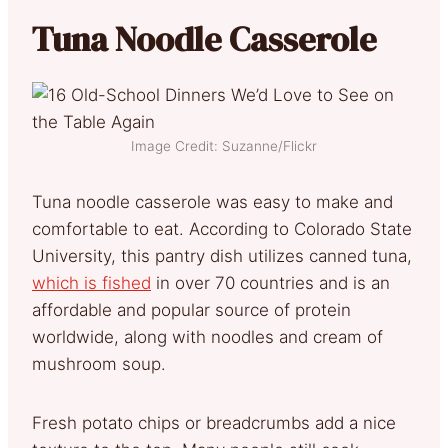
Tuna Noodle Casserole
Image Credit: Suzanne/Flickr
Tuna noodle casserole was easy to make and
comfortable to eat. According to Colorado State
University, this pantry dish utilizes canned tuna,
which is fished
in over 70 countries and is an
affordable and popular source of protein
worldwide, along with noodles and cream of
mushroom soup.
Fresh potato chips or breadcrumbs add a nice