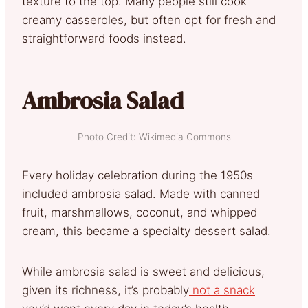
texture to the top. Many people still cook
creamy casseroles, but often opt for fresh and
straightforward foods instead.
Ambrosia Salad
Photo Credit: Wikimedia Commons
Every holiday celebration during the 1950s
included ambrosia salad. Made with canned
fruit, marshmallows, coconut, and whipped
cream, this became a specialty dessert salad.
While ambrosia salad is sweet and delicious,
given its richness, it’s probably
not a snack