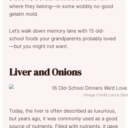
where they belong—in some wobbly no-good
gelatin mold.
Let’s walk down memory lane with 15 old-
school foods your grandparents probably loved
—but you might not want.
Liver and Onions
Image Credit:Laura Gele
Today, the liver is often described as luxurious,
but years ago, it was commonly used as a good
source of nutrients. Filled with nutrients, it gave