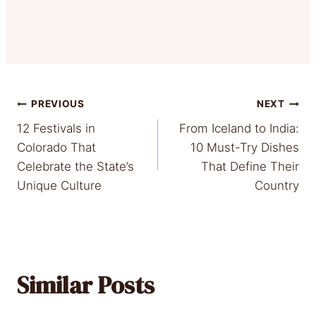
Post
PREVIOUS
NEXT
12 Festivals in
From Iceland to India:
navigation
Colorado That
10 Must-Try Dishes
Celebrate the State’s
That Define Their
Unique Culture
Country
Similar Posts