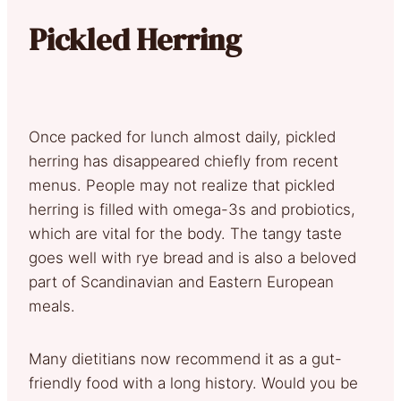
Pickled Herring
Once packed for lunch almost daily, pickled
herring has disappeared chiefly from recent
menus. People may not realize that pickled
herring is filled with omega-3s and probiotics,
which are vital for the body. The tangy taste
goes well with rye bread and is also a beloved
part of Scandinavian and Eastern European
meals.
Many dietitians now recommend it as a gut-
friendly food with a long history. Would you be