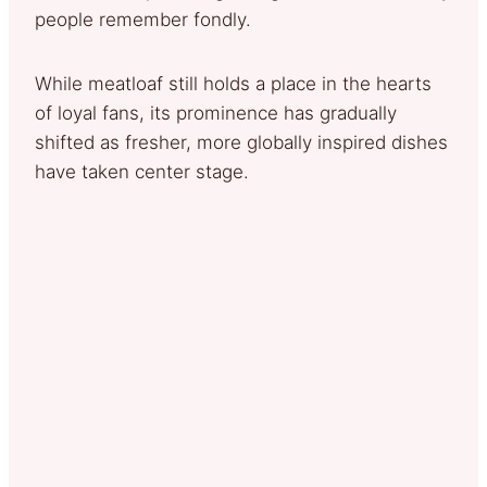
people remember fondly.
While meatloaf still holds a place in the hearts
of loyal fans, its prominence has gradually
shifted as fresher, more globally inspired dishes
have taken center stage.