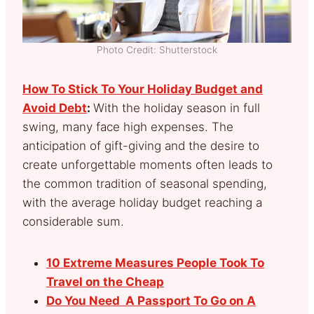
Photo Credit: Shutterstock
How To Stick To Your Holiday Budget and
Avoid Debt
:
With the holiday season in full
swing, many face high expenses. The
anticipation of gift-giving and the desire to
create unforgettable moments often leads to
the common tradition of seasonal spending,
with the average holiday budget reaching a
considerable sum.
10 Extreme Measures People Took To
Travel on the Cheap
Do You Need A Passport To Go on A