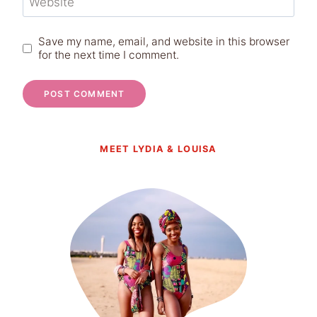
Website
Save my name, email, and website in this browser
for the next time I comment.
MEET LYDIA & LOUISA