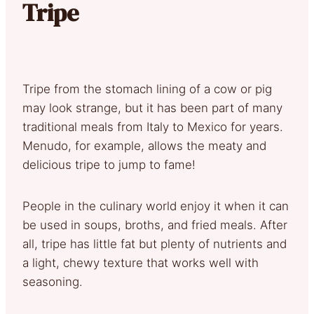
Tripe
Tripe from the stomach lining of a cow or pig
may look strange, but it has been part of many
traditional meals from Italy to Mexico for years.
Menudo, for example, allows the meaty and
delicious tripe to jump to fame!
People in the culinary world enjoy it when it can
be used in soups, broths, and fried meals. After
all, tripe has little fat but plenty of nutrients and
a light, chewy texture that works well with
seasoning.