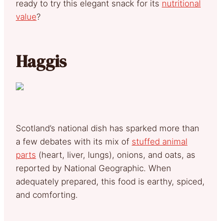
ready to try this elegant snack for its
nutritional
value
?
Haggis
Scotland’s national dish has sparked more than
a few debates with its mix of
stuffed animal
parts
(heart, liver, lungs), onions, and oats, as
reported by National Geographic. When
adequately prepared, this food is earthy, spiced,
and comforting.