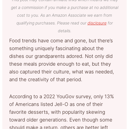
get a commission if you make a purchase at no additional
cost to you. As an Amazon Associate we earn from
qualifying purchases. Please read our
disclosure
for
details.
Food trends have come and gone, but there’s
something uniquely fascinating about the
dishes our grandparents adored. Not only did
these meals provide enough to eat, but they
also captured their culture, what was needed,
and the creativity of that period.
According to a 2022 YouGov survey, only 13%
of Americans listed Jell-O as one of their
favorite desserts, with popularity skewing
toward older generations. Even though some
should make a return, others are better left