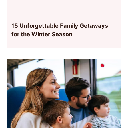
15 Unforgettable Family Getaways
for the Winter Season