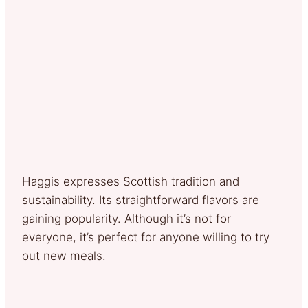
Haggis expresses Scottish tradition and
sustainability. Its straightforward flavors are
gaining popularity. Although it’s not for
everyone, it’s perfect for anyone willing to try
out new meals.