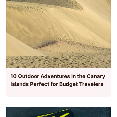
10 Outdoor Adventures in the Canary
Islands Perfect for Budget Travelers