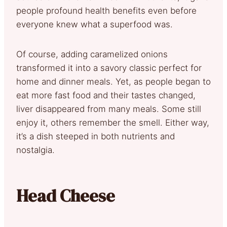
people profound health benefits even before
everyone knew what a superfood was.
Of course, adding caramelized onions
transformed it into a savory classic perfect for
home and dinner meals. Yet, as people began to
eat more fast food and their tastes changed,
liver disappeared from many meals. Some still
enjoy it, others remember the smell. Either way,
it’s a dish steeped in both nutrients and
nostalgia.
Head Cheese