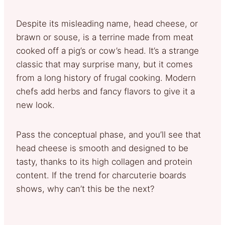
Despite its misleading name, head cheese, or
brawn or souse, is a terrine made from meat
cooked off a pig’s or cow’s head. It’s a strange
classic that may surprise many, but it comes
from a long history of frugal cooking. Modern
chefs add herbs and fancy flavors to give it a
new look.
Pass the conceptual phase, and you’ll see that
head cheese is smooth and designed to be
tasty, thanks to its high collagen and protein
content. If the trend for charcuterie boards
shows, why can’t this be the next?