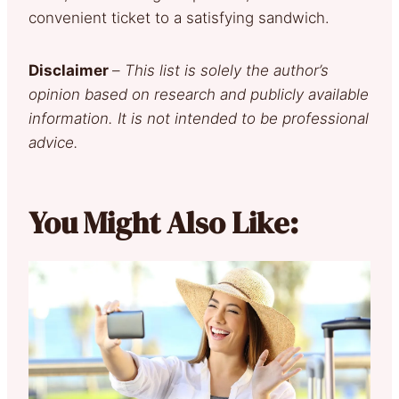
convenient ticket to a satisfying sandwich.
Disclaimer
–
This list is solely the author’s
opinion based on research and publicly available
information. It is not intended to be professional
advice.
You Might Also Like: