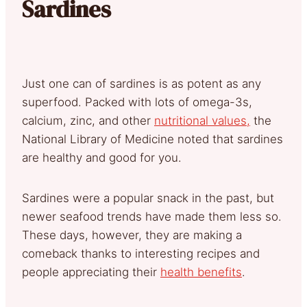
Sardines
Just one can of sardines is as potent as any
superfood. Packed with lots of omega-3s,
calcium, zinc, and other
nutritional values,
the
National Library of Medicine noted that sardines
are healthy and good for you.
Sardines were a popular snack in the past, but
newer seafood trends have made them less so.
These days, however, they are making a
comeback thanks to interesting recipes and
people appreciating their
health benefits
.