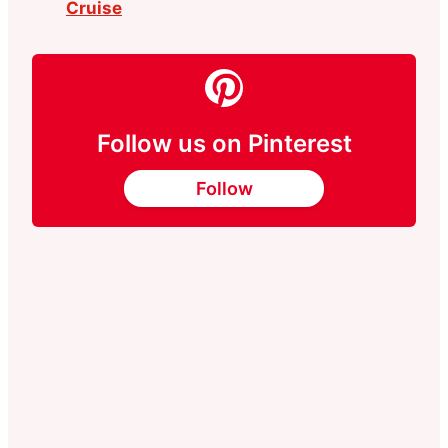
Cruise
Follow us on Pinterest
Follow