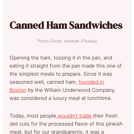
Canned Ham Sandwiches
Photo Credit: stevepb /Pixabay
Opening the ham, tossing it in the pan, and
eating it straight from the pan made this one of
the simplest meals to prepare. Since it was
seasoned well, canned ham,
founded in
Boston
by the William Underwood Company,
was considered a luxury meal at lunchtime.
Today, most people
wouldn’t trade
their fresh
deli cuts for the processed flavor of this pinkish
meat, but for our grandparents, it was a