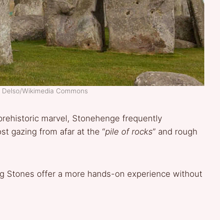
go Delso/Wikimedia Commons
rehistoric marvel, Stonehenge frequently
st gazing from afar at the “
pile of rocks
” and rough
ing Stones offer a more hands-on experience without