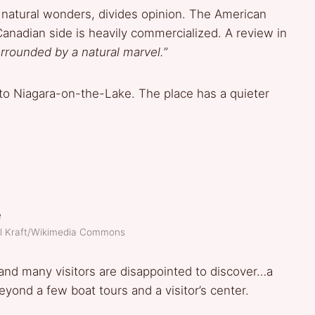
 natural wonders, divides opinion. The American
Canadian side is heavily commercialized. A review in
urrounded by a natural marvel.
”
 to Niagara-on-the-Lake. The place has a quieter
el Kraft/Wikimedia Commons
nd many visitors are disappointed to discover…a
 beyond a few boat tours and a visitor’s center.