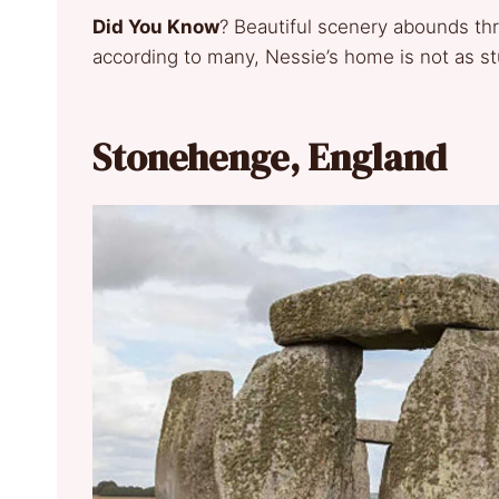
Did You Know
? Beautiful scenery abounds th
according to many, Nessie’s home is not as s
Stonehenge, England