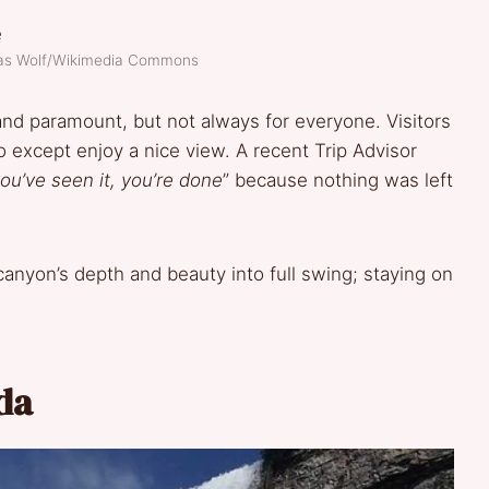
as Wolf/Wikimedia Commons
and paramount, but not always for everyone. Visitors
o except enjoy a nice view. A recent Trip Advisor
ou’ve seen it, you’re done
” because nothing was left
 canyon’s depth and beauty into full swing; staying on
da