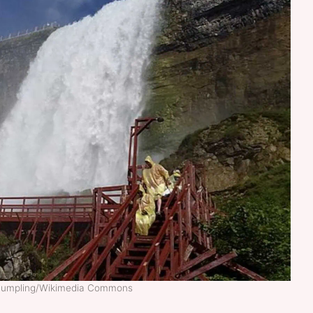
Dumpling/Wikimedia Commons