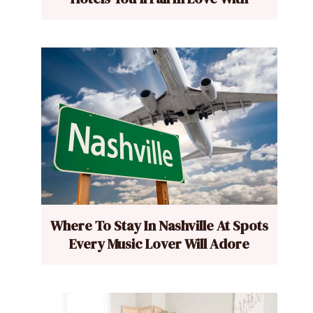
Where To Stay In Nashville At Spots
Every Music Lover Will Adore