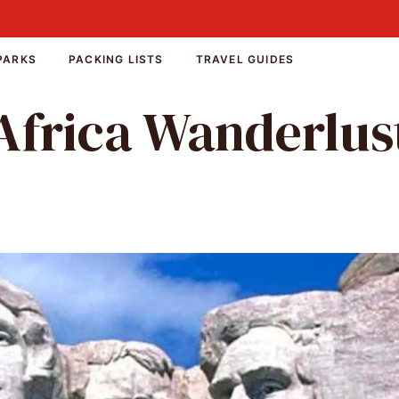
PARKS
PACKING LISTS
TRAVEL GUIDES
Africa Wanderlus