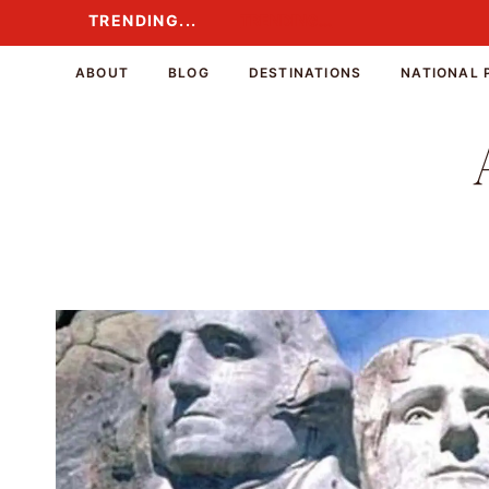
Skip
TRENDING...
TRENDING...
to
content
ABOUT
BLOG
DESTINATIONS
NATIONAL 