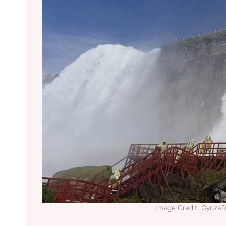
Image Credit: Gyoza