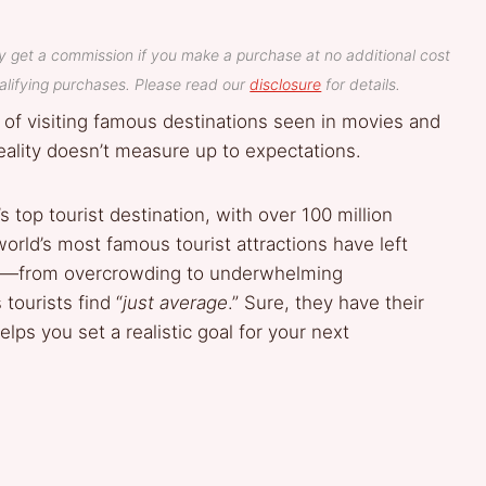
y get a commission if you make a purchase at no additional cost
lifying purchases. Please read our
disclosure
for details.
 of visiting famous destinations seen in movies and
ality doesn’t measure up to expectations.
 top tourist destination, with over 100 million
world’s most famous tourist attractions have left
ons—from overcrowding to underwhelming
tourists find “
just average
.” Sure, they have their
lps you set a realistic goal for your next