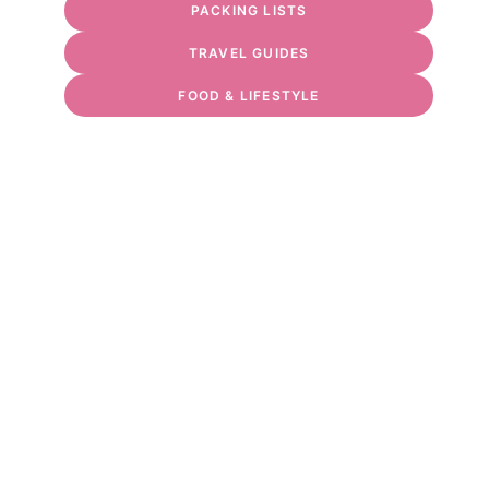
PACKING LISTS
TRAVEL GUIDES
FOOD & LIFESTYLE