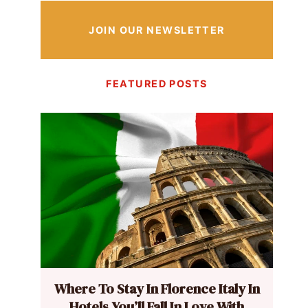
JOIN OUR NEWSLETTER
FEATURED POSTS
Where To Stay In Florence Italy In
Hotels You’ll Fall In Love With