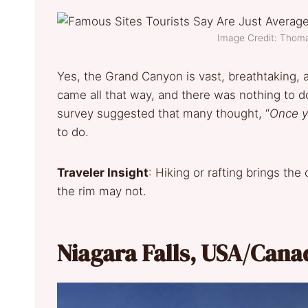
Image Credit: Thom
Yes, the Grand Canyon is vast, breathtaking, 
came all that way, and there was nothing to d
survey suggested that many thought, “
Once y
to do.
Traveler Insight
: Hiking or rafting brings the
the rim may not.
Niagara Falls, USA/Cana