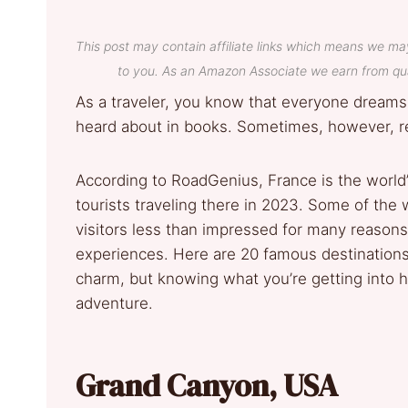
This post may contain affiliate links which means we ma
to you. As an Amazon Associate we earn from qua
As a traveler, you know that everyone dreams
heard about in books. Sometimes, however, re
According to RoadGenius, France is the world’s
tourists traveling there in 2023. Some of the 
visitors less than impressed for many reas
experiences. Here are 20 famous destinations 
charm, but knowing what you’re getting into he
adventure.
Grand Canyon, USA