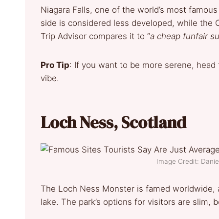
Niagara Falls, one of the world’s most famous
side is considered less developed, while the 
Trip Advisor compares it to “
a cheap funfair s
Pro Tip
: If you want to be more serene, head
vibe.
Loch Ness, Scotland
Image Credit: Dani
The Loch Ness Monster is famed worldwide, a
lake. The park’s options for visitors are slim,