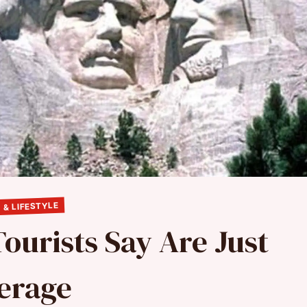
 & LIFESTYLE
ourists Say Are Just
erage