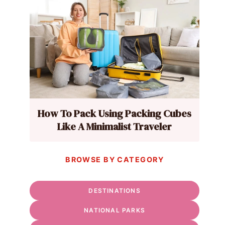
How To Pack Using Packing Cubes
Like A Minimalist Traveler
BROWSE BY CATEGORY
DESTINATIONS
NATIONAL PARKS