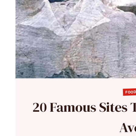
FOOD
20 Famous Sites T
Av