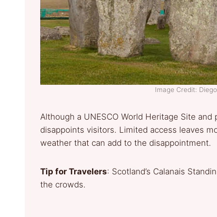
Image Credit: Die
Although a UNESCO World Heritage Site and p
disappoints visitors. Limited access leaves mo
weather that can add to the disappointment.
Tip for Travelers
: Scotland’s Calanais Stand
the crowds.