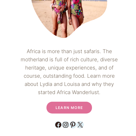
Africa is more than just safaris. The
motherland is full of rich culture, diverse
heritage, unique experiences, and of
course, outstanding food. Learn more
about Lydia and Louisa and why they
started Africa Wanderlust.
LEARN MORE
Facebook
Instagram
Pinterest
X