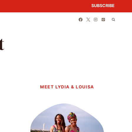
SUBSCRIBE
t
MEET LYDIA & LOUISA