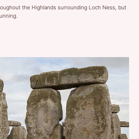
roughout the Highlands surrounding Loch Ness, but
tunning.