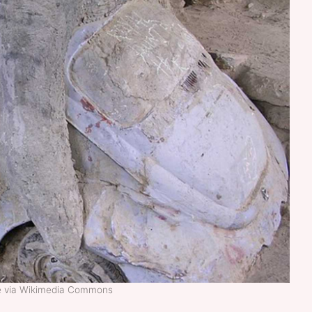
ke via Wikimedia Commons