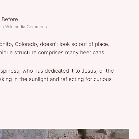
via Wikimedia Commons
tonito, Colorado, doesn’t look so out of place.
s unique structure comprises many beer cans.
Espinosa, who has dedicated it to Jesus, or the
aking in the sunlight and reflecting for curious