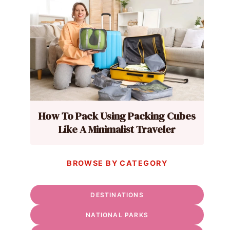
How To Pack Using Packing Cubes
Like A Minimalist Traveler
BROWSE BY CATEGORY
DESTINATIONS
NATIONAL PARKS