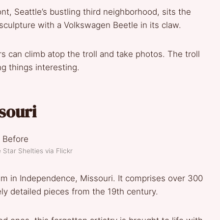
nt, Seattle’s bustling third neighborhood, sits the
sculpture with a Volkswagen Beetle in its claw.
tors can climb atop the troll and take photos. The troll
g things interesting.
souri
Star Shelties via Flickr
um in Independence, Missouri. It comprises over 300
ly detailed pieces from the 19th century.