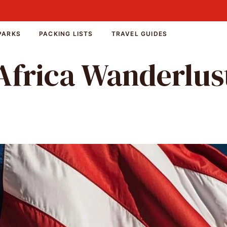
PARKS
PACKING LISTS
TRAVEL GUIDES
Africa Wanderlus