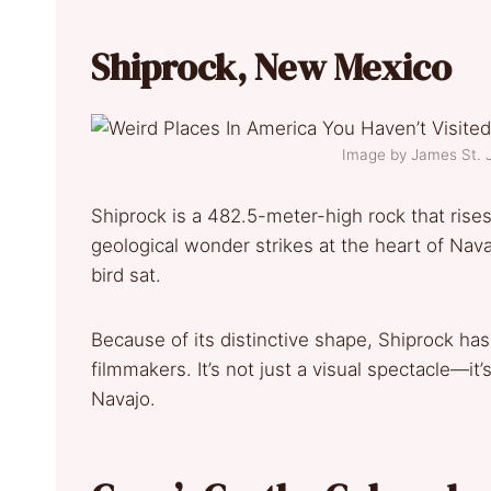
Shiprock, New Mexico
Image by James St.
Shiprock is a 482.5-meter-high rock that rises
geological wonder strikes at the heart of Nav
bird sat.
Because of its distinctive shape, Shiprock ha
filmmakers. It’s not just a visual spectacle—it’
Navajo.