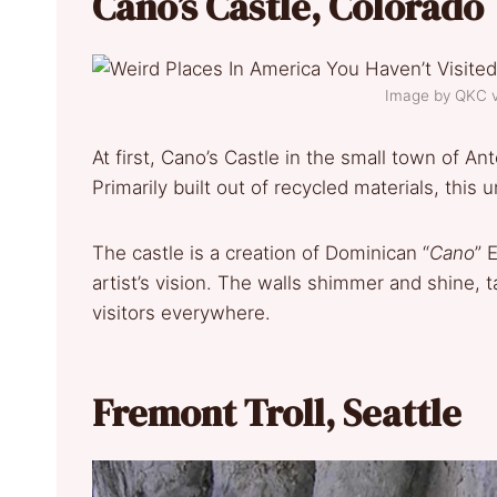
Cano’s Castle, Colorado
Image by QKC 
At first, Cano’s Castle in the small town of An
Primarily built out of recycled materials, thi
The castle is a creation of Dominican “
Cano
” 
artist’s vision. The walls shimmer and shine, t
visitors everywhere.
Fremont Troll, Seattle