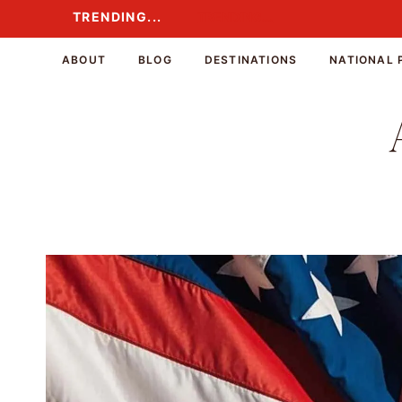
Skip
TRENDING...
TRENDING...
to
content
ABOUT
BLOG
DESTINATIONS
NATIONAL 