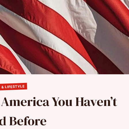
 & LIFESTYLE
n America You Haven’t
ed Before