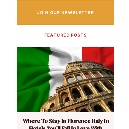
JOIN OUR NEWSLETTER
FEATURED POSTS
Where To Stay In Florence Italy In
Hotels You’ll Fall In Love With