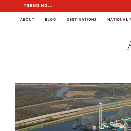
Skip
TRENDING...
TRENDING...
to
content
ABOUT
BLOG
DESTINATIONS
NATIONAL 