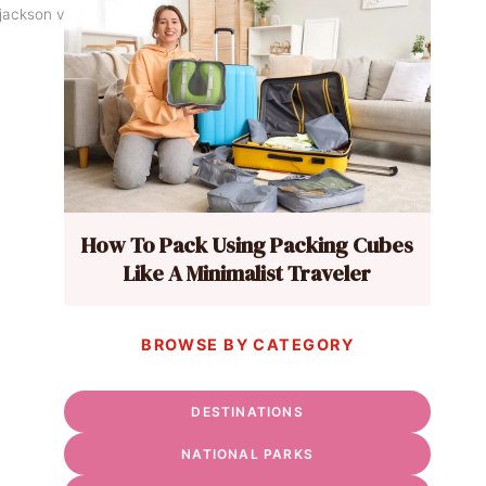
ackson via Flickr
How To Pack Using Packing Cubes
Like A Minimalist Traveler
BROWSE BY CATEGORY
DESTINATIONS
NATIONAL PARKS