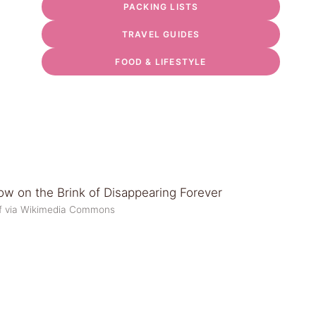
PACKING LISTS
TRAVEL GUIDES
FOOD & LIFESTYLE
 f via Wikimedia Commons