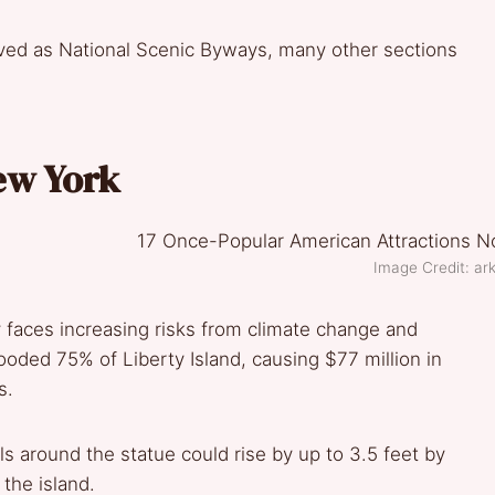
ved as National Scenic Byways, many other sections
New York
Image Credit: ark
faces increasing risks from climate change and
ooded 75% of Liberty Island, causing $77 million in
s.
s around the statue could rise by up to 3.5 feet by
 the island.