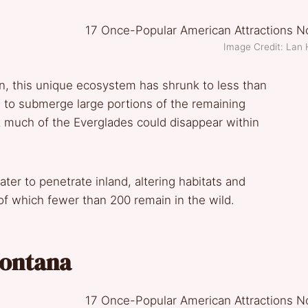
Image Credit: Lan H
, this unique ecosystem has shrunk to less than
ten to submerge large portions of the remaining
t much of the Everglades could disappear within
ter to penetrate inland, altering habitats and
of which fewer than 200 remain in the wild.
 Montana