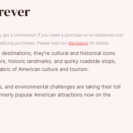
rever
y get a commission if you make a purchase at no additional cost
lifying purchases. Please read our
disclosure
for details.
estinations; they’re cultural and historical icons
ers, historic landmarks, and quirky roadside stops,
bric of American culture and tourism.
, and environmental challenges are taking their toll
rmerly popular American attractions now on the
a