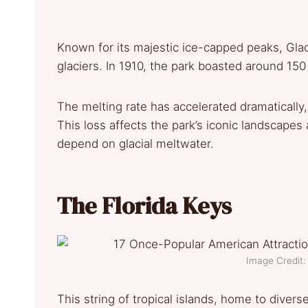
Known for its majestic ice-capped peaks, Glaci
glaciers. In 1910, the park boasted around 150 
The melting rate has accelerated dramatically,
This loss affects the park’s iconic landscapes
depend on glacial meltwater.
The Florida Keys
Image Credit: 
This string of tropical islands, home to diver