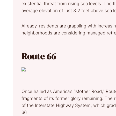
existential threat from rising sea levels. The 
average elevation of just 3.2 feet above sea le
Already, residents are grappling with increas
neighborhoods are considering managed retre
Route 66
Once hailed as America’s “Mother Road,” Route
fragments of its former glory remaining. The r
of the Interstate Highway System, which grad
66.