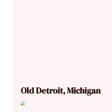
Old Detroit, Michigan