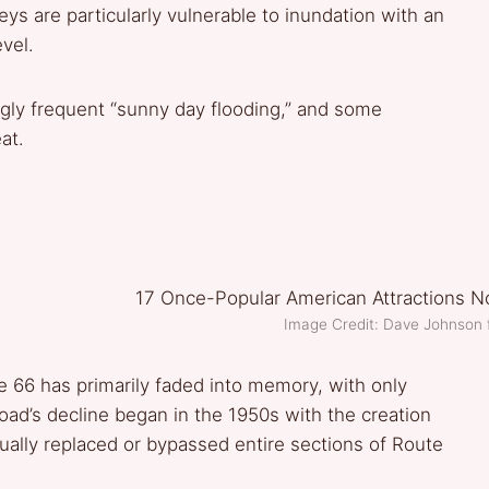
Keys are particularly vulnerable to inundation with an
vel.
ingly frequent “sunny day flooding,” and some
at.
Image Credit: Dave Johnson
 66 has primarily faded into memory, with only
oad’s decline began in the 1950s with the creation
ually replaced or bypassed entire sections of Route