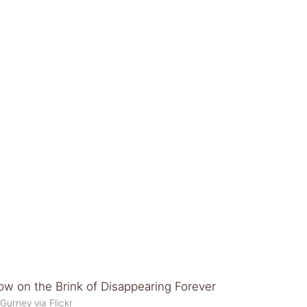
Gurney via Flickr