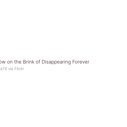
a76 via Flickr