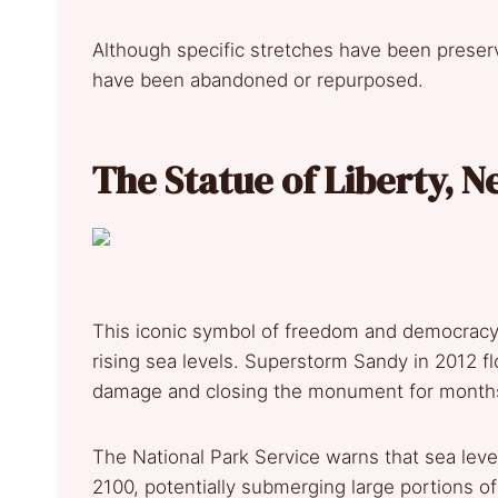
Although specific stretches have been preser
have been abandoned or repurposed.
The Statue of Liberty, 
This iconic symbol of freedom and democracy 
rising sea levels. Superstorm Sandy in 2012 fl
damage and closing the monument for month
The National Park Service warns that sea level
2100, potentially submerging large portions of