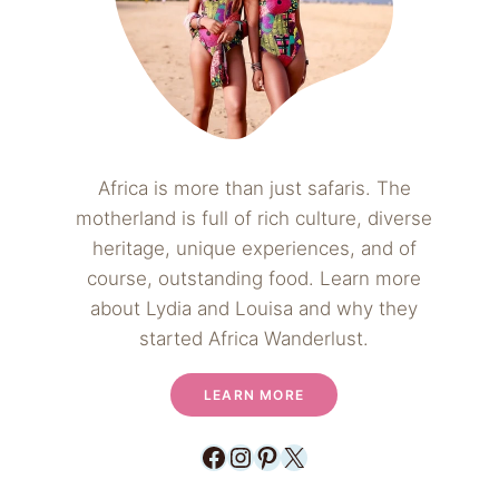
Africa is more than just safaris. The
motherland is full of rich culture, diverse
heritage, unique experiences, and of
course, outstanding food. Learn more
about Lydia and Louisa and why they
started Africa Wanderlust.
LEARN MORE
Facebook
Instagram
Pinterest
X