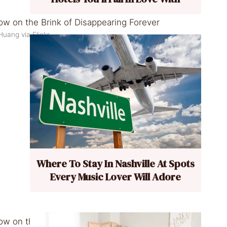
uang via Flickr
Where To Stay In Nashville At Spots
Every Music Lover Will Adore