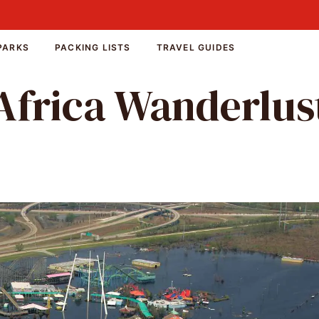
PARKS
PACKING LISTS
TRAVEL GUIDES
Africa Wanderlus