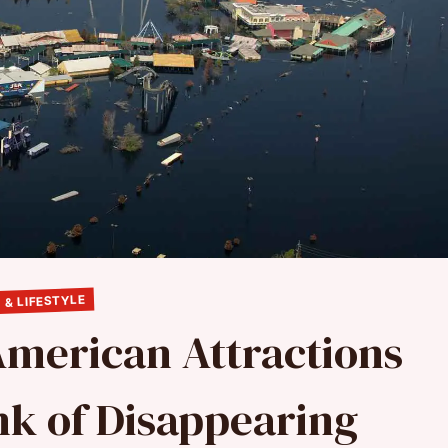
 & LIFESTYLE
American Attractions
nk of Disappearing