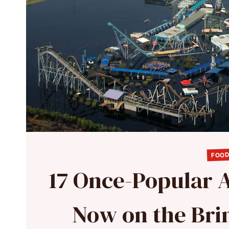
FOOD
17 Once-Popular 
Now on the Bri