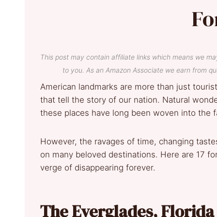
Fo
This post may contain affiliate links which means we ma
to you. As an Amazon Associate we earn from qua
American landmarks are more than just tourist d
that tell the story of our nation. Natural wond
these places have long been woven into the fa
However, the ravages of time, changing tastes
on many beloved destinations. Here are 17 fo
verge of disappearing forever.
The Everglades, Florid