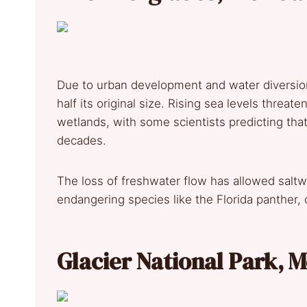
Due to urban development and water diversion
half its original size. Rising sea levels threa
wetlands, with some scientists predicting tha
decades.
The loss of freshwater flow has allowed saltwa
endangering species like the Florida panther, 
Glacier National Park,