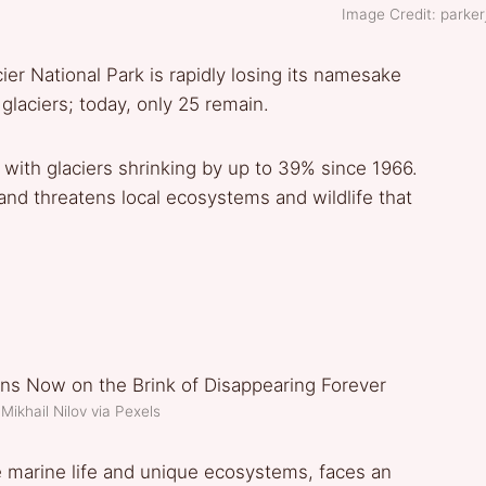
Image Credit: parkerj
er National Park is rapidly losing its namesake
glaciers; today, only 25 remain.
 with glaciers shrinking by up to 39% since 1966.
 and threatens local ecosystems and wildlife that
Mikhail Nilov via Pexels
se marine life and unique ecosystems, faces an