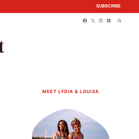
SUBSCRIBE
t
MEET LYDIA & LOUISA