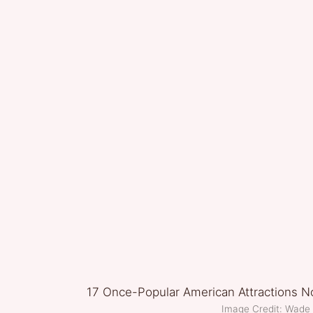
Image Credit: Wade 