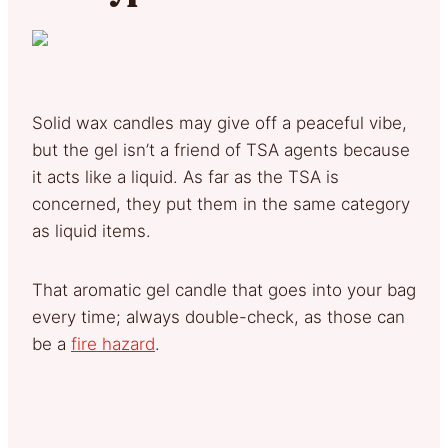
Solid wax candles may give off a peaceful vibe,
but the gel isn’t a friend of TSA agents because
it acts like a liquid. As far as the TSA is
concerned, they put them in the same category
as liquid items.
That aromatic gel candle that goes into your bag
every time; always double-check, as those can
be a
fire hazard
.