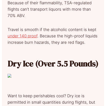
Because of their flammability, TSA-regulated
flights can’t transport liquors with more than
70% ABV.
Travel is smooth if the alcoholic content is kept
under 140 proof
. Because the high-proof liquids
increase burn hazards, they are red flags.
Dry Ice (Over 5.5 Pounds)
Want to keep perishables cool? Dry ice is
permitted in small quantities during flights, but