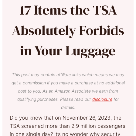
17 Items the TSA
Absolutely Forbids
in Your Luggage
This post may contain affiliate links which means we may
get a commission if you make a purchase at no additional
cost to you. As an Amazon Associate we earn from
qualifying purchases. Please read our
disclosure
for
details.
Did you know that on November 26, 2023, the
TSA screened more than 2.9 million passengers
in one single day? It’s no wonder why security