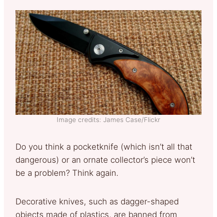
Image credits: James Case/Flickr
Do you think a pocketknife (which isn’t all that
dangerous) or an ornate collector’s piece won’t
be a problem? Think again.
Decorative knives, such as dagger-shaped
objects made of plastics, are banned from