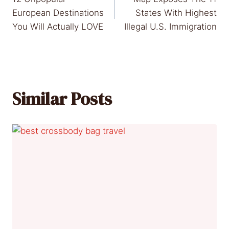
navigation
European Destinations
States With Highest
You Will Actually LOVE
Illegal U.S. Immigration
Similar Posts