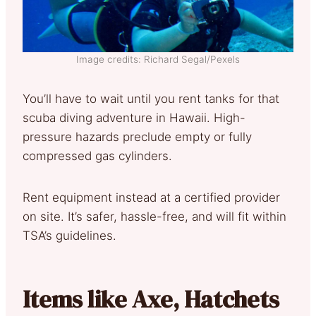
Image credits: Richard Segal/Pexels
You’ll have to wait until you rent tanks for that
scuba diving adventure in Hawaii. High-
pressure hazards preclude empty or fully
compressed gas cylinders.
Rent equipment instead at a certified provider
on site. It’s safer, hassle-free, and will fit within
TSA’s guidelines.
Items like Axe, Hatchets