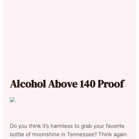
Alcohol Above 140 Proof
Do you think it’s harmless to grab your favorite
bottle of moonshine in Tennessee? Think again.