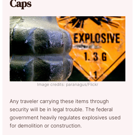
Caps
Image credits: paranagus/Flickr
Any traveler carrying these items through
security will be in legal trouble. The federal
government heavily regulates explosives used
for demolition or construction.