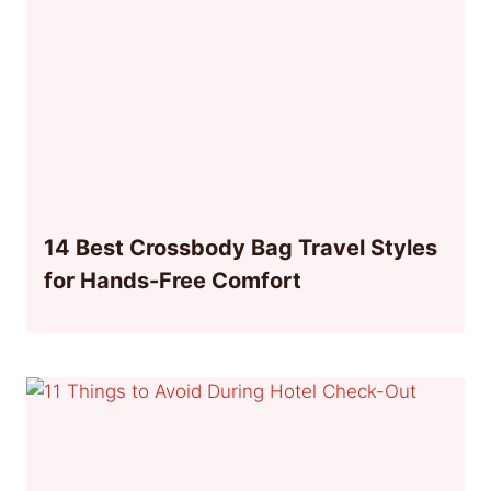
14 Best Crossbody Bag Travel Styles
for Hands-Free Comfort