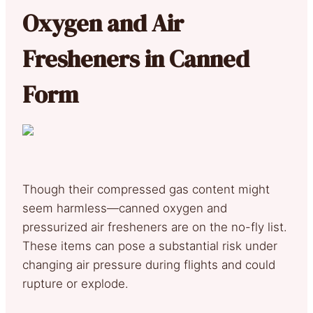
Oxygen and Air
Fresheners in Canned
Form
Though their compressed gas content might
seem harmless—canned oxygen and
pressurized air fresheners are on the no-fly list.
These items can pose a substantial risk under
changing air pressure during flights and could
rupture or explode.