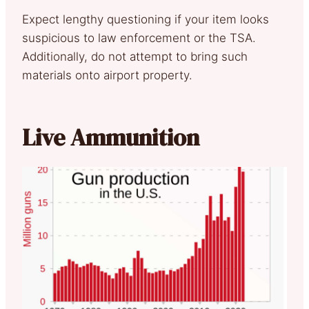
Expect lengthy questioning if your item looks
suspicious to law enforcement or the TSA.
Additionally, do not attempt to bring such
materials onto airport property.
Live Ammunition