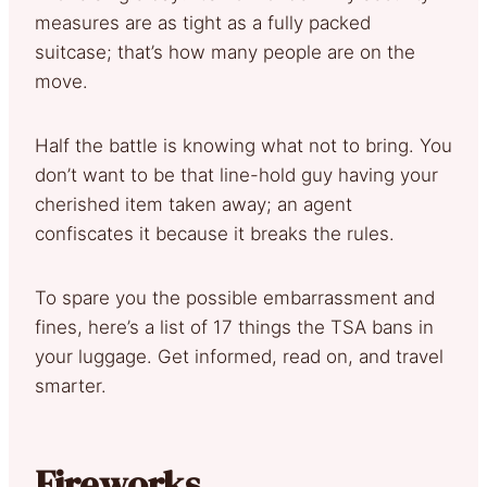
measures are as tight as a fully packed
suitcase; that’s how many people are on the
move.
Half the battle is knowing what not to bring. You
don’t want to be that line-hold guy having your
cherished item taken away; an agent
confiscates it because it breaks the rules.
To spare you the possible embarrassment and
fines, here’s a list of 17 things the TSA bans in
your luggage. Get informed, read on, and travel
smarter.
Fireworks