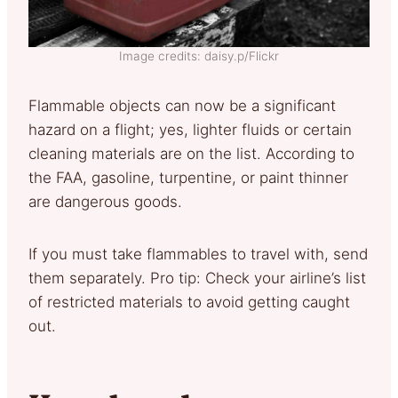
Image credits: daisy.p/Flickr
Flammable objects can now be a significant
hazard on a flight; yes, lighter fluids or certain
cleaning materials are on the list. According to
the FAA, gasoline, turpentine, or paint thinner
are dangerous goods.
If you must take flammables to travel with, send
them separately. Pro tip: Check your airline’s list
of restricted materials to avoid getting caught
out.