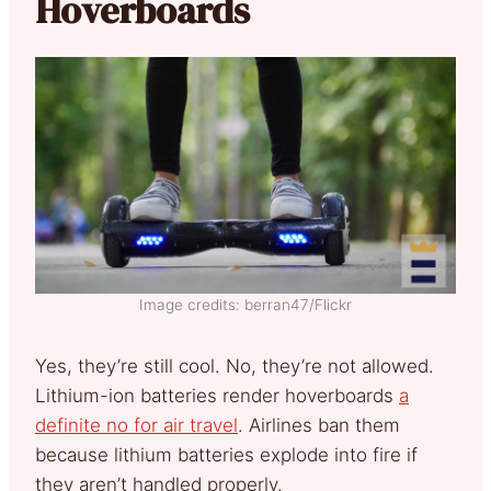
Hoverboards
Image credits: berran47/Flickr
Yes, they’re still cool. No, they’re not allowed.
Lithium-ion batteries render hoverboards
a
definite no for air travel
. Airlines ban them
because lithium batteries explode into fire if
they aren’t handled properly.