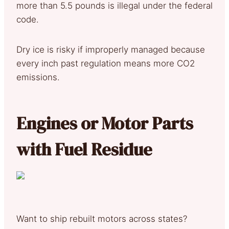
more than 5.5 pounds is illegal under the federal
code.
Dry ice is risky if improperly managed because
every inch past regulation means more CO2
emissions.
Engines or Motor Parts
with Fuel Residue
Want to ship rebuilt motors across states?