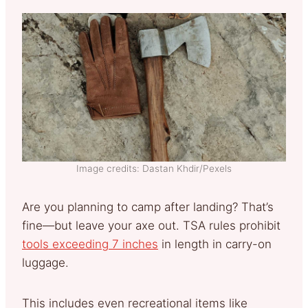
Image credits: Dastan Khdir/Pexels
Are you planning to camp after landing? That’s
fine—but leave your axe out. TSA rules prohibit
tools exceeding 7 inches
in length in carry-on
luggage.
This includes even recreational items like