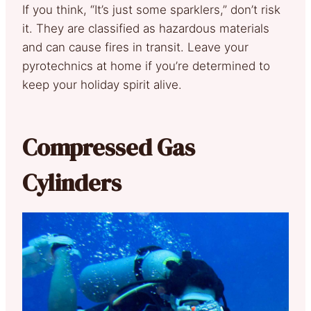
If you think, “It’s just some sparklers,” don’t risk
it. They are classified as hazardous materials
and can cause fires in transit. Leave your
pyrotechnics at home if you’re determined to
keep your holiday spirit alive.
Compressed Gas
Cylinders