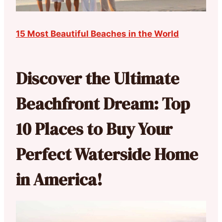
15 Most Beautiful Beaches in the World
Discover the Ultimate
Beachfront Dream: Top
10 Places to Buy Your
Perfect Waterside Home
in America!