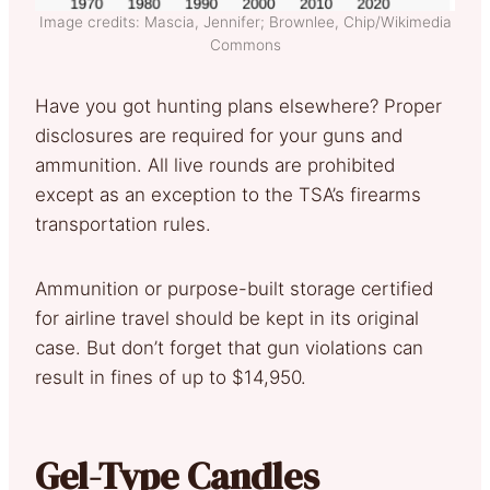
Image credits: Mascia, Jennifer; Brownlee, Chip/Wikimedia
Commons
Have you got hunting plans elsewhere? Proper
disclosures are required for your guns and
ammunition. All live rounds are prohibited
except as an exception to the TSA’s firearms
transportation rules.
Ammunition or purpose-built storage certified
for airline travel should be kept in its original
case. But don’t forget that gun violations can
result in fines of up to $14,950.
Gel-Type Candles