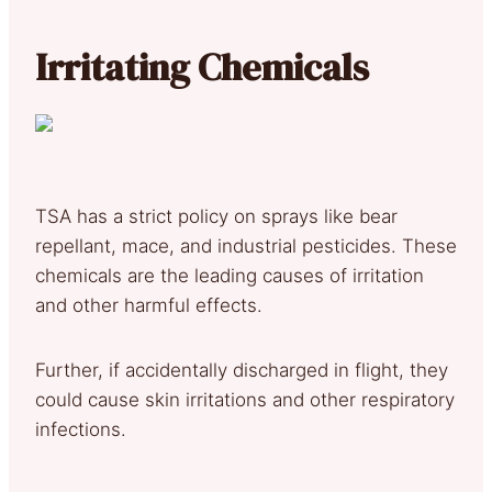
Irritating Chemicals
TSA has a strict policy on sprays like bear
repellant, mace, and industrial pesticides. These
chemicals are the leading causes of irritation
and other harmful effects.
Further, if accidentally discharged in flight, they
could cause skin irritations and other respiratory
infections.