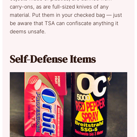
carry-ons, as are full-sized knives of any
material. Put them in your checked bag — just
be aware that TSA can confiscate anything it
deems unsafe.
Self-Defense Items