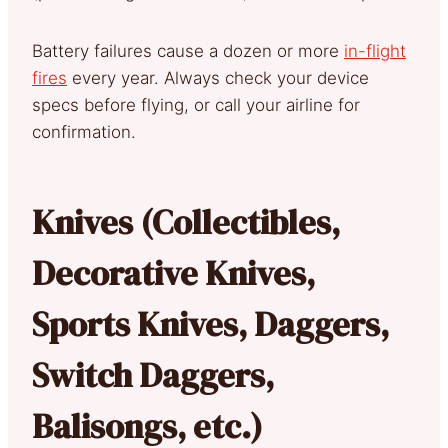
Battery failures cause a dozen or more
in-flight
fires
every year. Always check your device
specs before flying, or call your airline for
confirmation.
Knives (Collectibles,
Decorative Knives,
Sports Knives, Daggers,
Switch Daggers,
Balisongs, etc.)