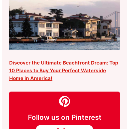
Discover the Ultimate Beachfront Dream: Top
10 Places to Buy Your Perfect Waterside
Home in America!
Follow us on Pinterest