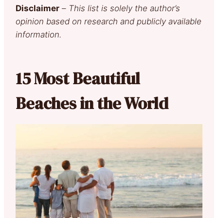
Disclaimer
–
This list is solely the author’s
opinion based on research and publicly available
information.
15 Most Beautiful
Beaches in the World