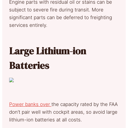
Engine parts with residual oil or stains can be
subject to severe fire during transit. More
significant parts can be deferred to freighting
services entirely.
Large Lithium-ion
Batteries
Power banks over
the capacity rated by the FAA
don’t pair well with cockpit areas, so avoid large
lithium-ion batteries at all costs.