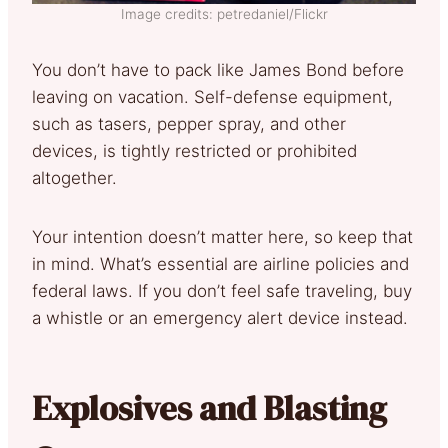
Image credits: petredaniel/Flickr
You don’t have to pack like James Bond before
leaving on vacation. Self-defense equipment,
such as tasers, pepper spray, and other
devices, is tightly restricted or prohibited
altogether.
Your intention doesn’t matter here, so keep that
in mind. What’s essential are airline policies and
federal laws. If you don’t feel safe traveling, buy
a whistle or an emergency alert device instead.
Explosives and Blasting