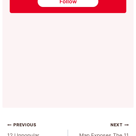
Follow
Post
PREVIOUS
NEXT
12 Unpopular
Map Exposes The 11