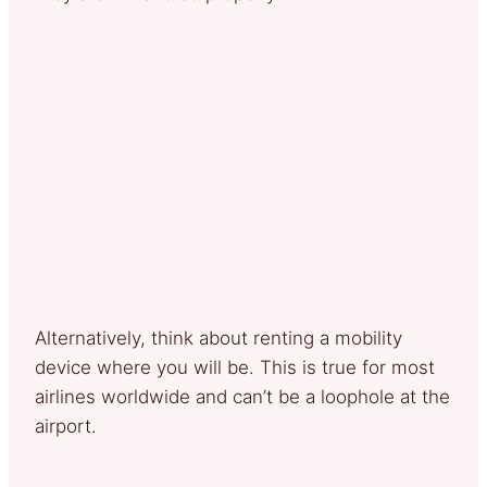
Alternatively, think about renting a mobility
device where you will be. This is true for most
airlines worldwide and can’t be a loophole at the
airport.