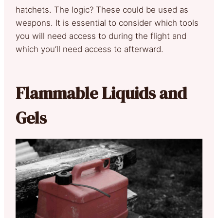
hatchets. The logic? These could be used as
weapons. It is essential to consider which tools
you will need access to during the flight and
which you’ll need access to afterward.
Flammable Liquids and
Gels