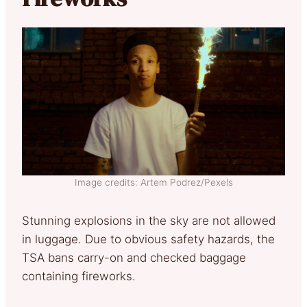
Image credits: Artem Podrez/Pexels
Stunning explosions in the sky are not allowed
in luggage. Due to obvious safety hazards, the
TSA bans carry-on and checked baggage
containing fireworks.