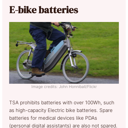
E-bike batteries
Image credits: John Honniball/Flickr
TSA prohibits batteries with over 100Wh, such
as high-capacity Electric bike batteries. Spare
batteries for medical devices like PDAs
(personal digital assistants) are also not spared.