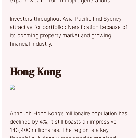
expand wealth from multiple generations.
Investors throughout Asia-Pacific find Sydney
attractive for portfolio diversification because of
its booming property market and growing
financial industry.
Hong Kong
Although Hong Kong’s millionaire population has
declined by 4%, it still boasts an impressive
143,400 millionaires. The region is a key