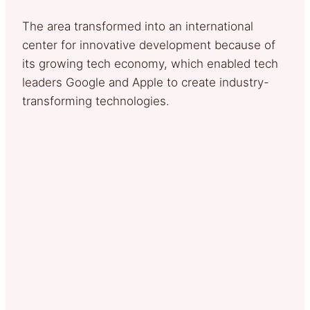
The area transformed into an international
center for innovative development because of
its growing tech economy, which enabled tech
leaders Google and Apple to create industry-
transforming technologies.