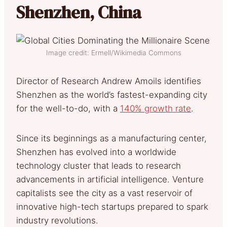
Shenzhen, China
Image credit: Ermell/Wikimedia Commons
Director of Research Andrew Amoils identifies
Shenzhen as the world’s fastest-expanding city
for the well-to-do, with a
140% growth rate
.
Since its beginnings as a manufacturing center,
Shenzhen has evolved into a worldwide
technology cluster that leads to research
advancements in artificial intelligence. Venture
capitalists see the city as a vast reservoir of
innovative high-tech startups prepared to spark
industry revolutions.