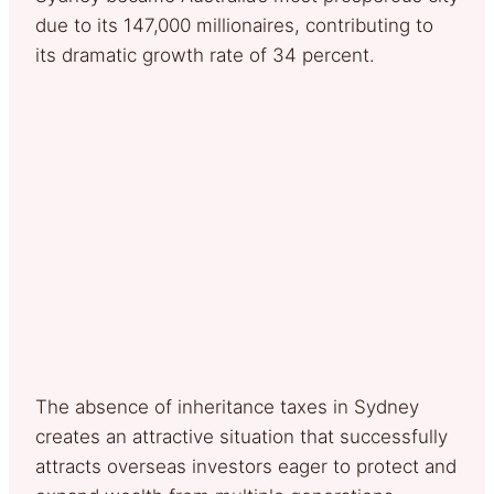
due to its 147,000 millionaires, contributing to
its dramatic growth rate of 34 percent.
The absence of inheritance taxes in Sydney
creates an attractive situation that successfully
attracts overseas investors eager to protect and