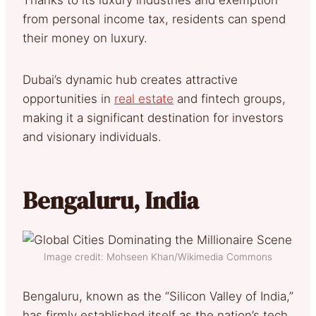
from personal income tax, residents can spend
their money on luxury.
Dubai’s dynamic hub creates attractive
opportunities in
real estate
and fintech groups,
making it a significant destination for investors
and visionary individuals.
Bengaluru, India
Image credit: Mohseen Khan/Wikimedia Commons
Bengaluru, known as the “Silicon Valley of India,”
has firmly established itself as the nation’s tech