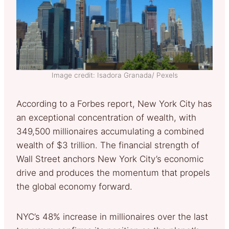
Image credit: Isadora Granada/ Pexels
According to a Forbes report, New York City has
an exceptional concentration of wealth, with
349,500 millionaires accumulating a combined
wealth of $3 trillion. The financial strength of
Wall Street anchors New York City’s economic
drive and produces the momentum that propels
the global economy forward.
NYC’s 48% increase in millionaires over the last