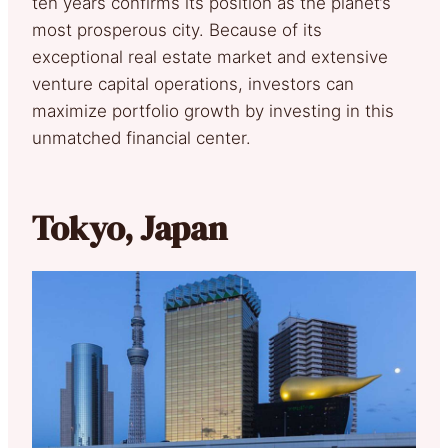
ten years confirms its position as the planet’s
most prosperous city. Because of its
exceptional real estate market and extensive
venture capital operations, investors can
maximize portfolio growth by investing in this
unmatched financial center.
Tokyo, Japan