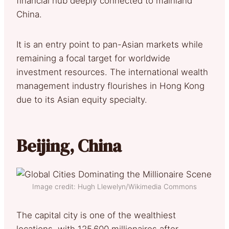
financial hub deeply connected to mainland
China.
It is an entry point to pan-Asian markets while
remaining a focal target for worldwide
investment resources. The international wealth
management industry flourishes in Hong Kong
due to its Asian equity specialty.
Beijing, China
Image credit: Hugh Llewelyn/Wikimedia Commons
The capital city is one of the wealthiest
locations, with 125.600 millionaires after