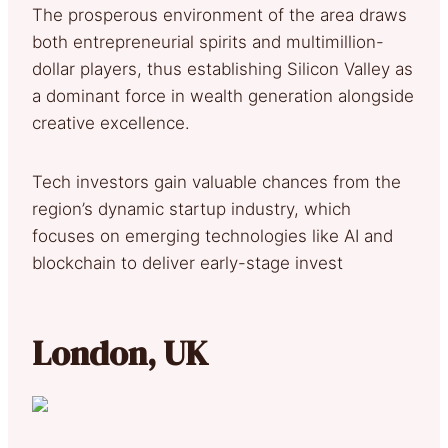
The prosperous environment of the area draws
both entrepreneurial spirits and multimillion-
dollar players, thus establishing Silicon Valley as
a dominant force in wealth generation alongside
creative excellence.
Tech investors gain valuable chances from the
region’s dynamic startup industry, which
focuses on emerging technologies like AI and
blockchain to deliver early-stage invest
London, UK