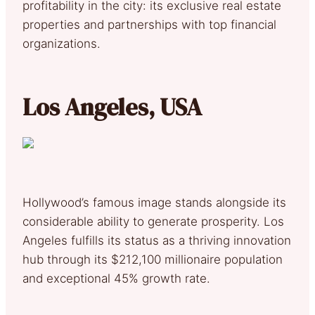
profitability in the city: its exclusive real estate
properties and partnerships with top financial
organizations.
Los Angeles, USA
Hollywood’s famous image stands alongside its
considerable ability to generate prosperity. Los
Angeles fulfills its status as a thriving innovation
hub through its $212,100 millionaire population
and exceptional 45% growth rate.