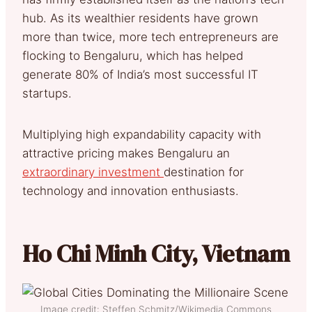
hub. As its wealthier residents have grown
more than twice, more tech entrepreneurs are
flocking to Bengaluru, which has helped
generate 80% of India’s most successful IT
startups.
Multiplying high expandability capacity with
attractive pricing makes Bengaluru an
extraordinary investment
destination for
technology and innovation enthusiasts.
Ho Chi Minh City, Vietnam
Image credit: Steffen Schmitz/Wikimedia Commons