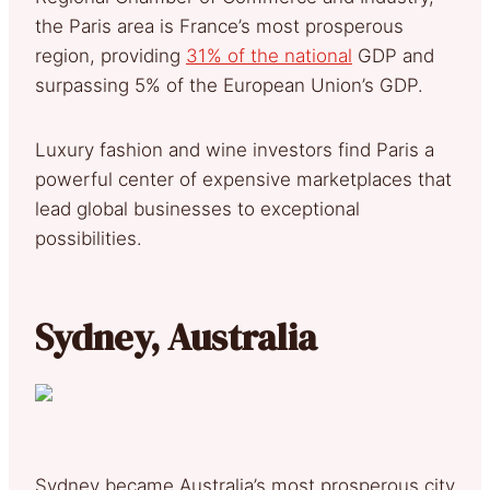
the Paris area is France’s most prosperous
region, providing
31% of the national
GDP and
surpassing 5% of the European Union’s GDP.
Luxury fashion and wine investors find Paris a
powerful center of expensive marketplaces that
lead global businesses to exceptional
possibilities.
Sydney, Australia
Sydney became Australia’s most prosperous city