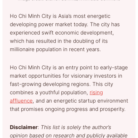
Ho Chi Minh City is Asia’s most energetic
developing power market today. The city has
experienced swift economic development,
which has resulted in the doubling of its
millionaire population in recent years.
Ho Chi Minh City is an entry point to early-stage
market opportunities for visionary investors in
fast-growing developing regions. This city
combines a youthful population,
rising
affluence
, and an energetic startup environment
that promises ongoing progress and prosperity.
Disclaimer
:
This list is solely the author’s
opinion based on research and publicly available