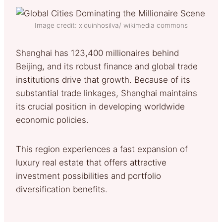
Image credit: xiquinhosilva/ wikimedia commons
Shanghai has 123,400 millionaires behind
Beijing, and its robust finance and global trade
institutions drive that growth. Because of its
substantial trade linkages, Shanghai maintains
its crucial position in developing worldwide
economic policies.
This region experiences a fast expansion of
luxury real estate that offers attractive
investment possibilities and portfolio
diversification benefits.