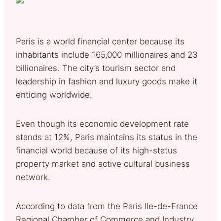
Paris is a world financial center because its
inhabitants include 165,000 millionaires and 23
billionaires. The city’s tourism sector and
leadership in fashion and luxury goods make it
enticing worldwide.
Even though its economic development rate
stands at 12%, Paris maintains its status in the
financial world because of its high-status
property market and active cultural business
network.
According to data from the Paris Ile-de-France
Regional Chamber of Commerce and Industry,