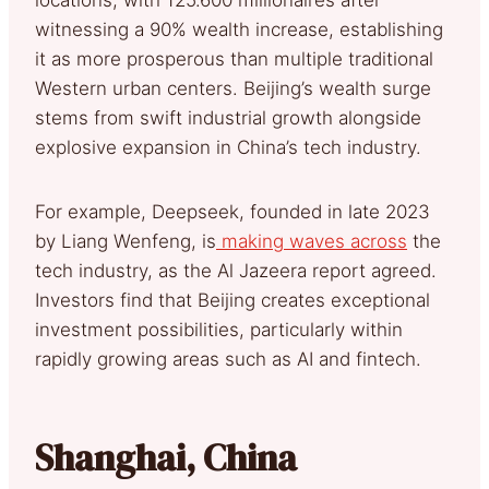
witnessing a 90% wealth increase, establishing
it as more prosperous than multiple traditional
Western urban centers. Beijing’s wealth surge
stems from swift industrial growth alongside
explosive expansion in China’s tech industry.
For example, Deepseek, founded in late 2023
by Liang Wenfeng, is
making waves across
the
tech industry, as the Al Jazeera report agreed.
Investors find that Beijing creates exceptional
investment possibilities, particularly within
rapidly growing areas such as AI and fintech.
Shanghai, China