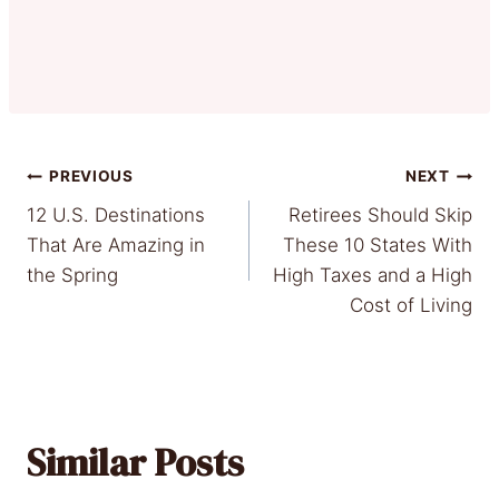
Post
PREVIOUS
NEXT
12 U.S. Destinations
Retirees Should Skip
navigation
That Are Amazing in
These 10 States With
the Spring
High Taxes and a High
Cost of Living
Similar Posts