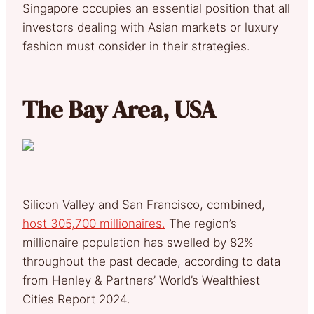
Singapore occupies an essential position that all
investors dealing with Asian markets or luxury
fashion must consider in their strategies.
The Bay Area, USA
Silicon Valley and San Francisco, combined,
host 305,700 millionaires.
The region’s
millionaire population has swelled by 82%
throughout the past decade, according to data
from Henley & Partners’ World’s Wealthiest
Cities Report 2024.