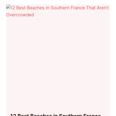
12 Best Beaches in Southern France