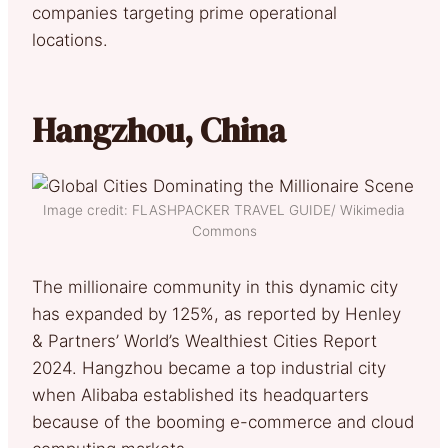
companies targeting prime operational
locations.
Hangzhou, China
Image credit: FLASHPACKER TRAVEL GUIDE/ Wikimedia
Commons
The millionaire community in this dynamic city
has expanded by 125%, as reported by Henley
& Partners’ World’s Wealthiest Cities Report
2024. Hangzhou became a top industrial city
when Alibaba established its headquarters
because of the booming e-commerce and cloud