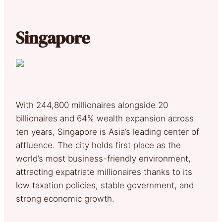
Singapore
With 244,800 millionaires alongside 20
billionaires and 64% wealth expansion across
ten years, Singapore is Asia’s leading center of
affluence. The city holds first place as the
world’s most business-friendly environment,
attracting expatriate millionaires thanks to its
low taxation policies, stable government, and
strong economic growth.