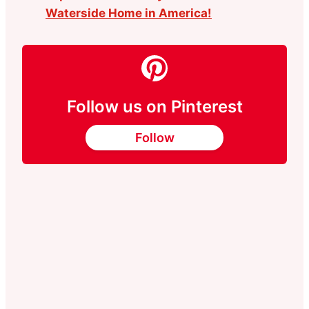
Waterside Home in America!
Follow us on Pinterest
Follow