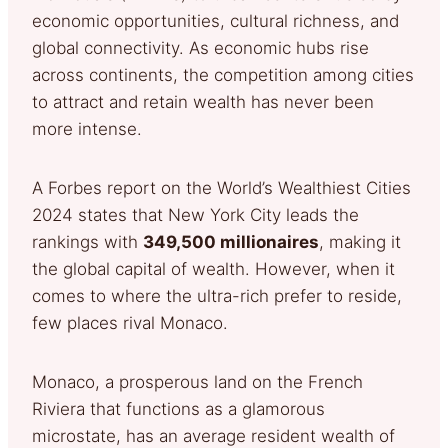
economic opportunities, cultural richness, and
global connectivity. As economic hubs rise
across continents, the competition among cities
to attract and retain wealth has never been
more intense.
A Forbes report on the World’s Wealthiest Cities
2024 states that New York City leads the
rankings with
349,500 millionaires
, making it
the global capital of wealth. However, when it
comes to where the ultra-rich prefer to reside,
few places rival Monaco.
Monaco, a prosperous land on the French
Riviera that functions as a glamorous
microstate, has an average resident wealth of