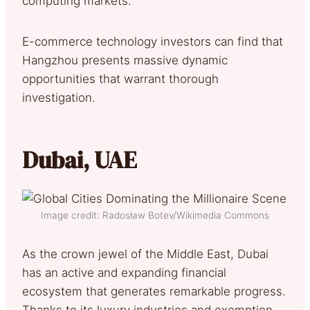
computing markets.
E-commerce technology investors can find that
Hangzhou presents massive dynamic
opportunities that warrant thorough
investigation.
Dubai, UAE
Image credit: Radosław Botev/Wikimedia Commons
As the crown jewel of the Middle East, Dubai
has an active and expanding financial
ecosystem that generates remarkable progress.
Thanks to its luxury industries and exemption