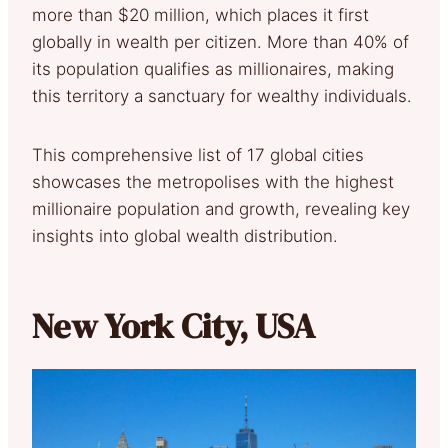
more than $20 million, which places it first
globally in wealth per citizen. More than 40% of
its population qualifies as millionaires, making
this territory a sanctuary for wealthy individuals.
This comprehensive list of 17 global cities
showcases the metropolises with the highest
millionaire population and growth, revealing key
insights into global wealth distribution.
New York City, USA