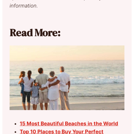
information.
Read More:
15 Most Beautiful Beaches in the World
Top 10 Places to Buy Your Perfect