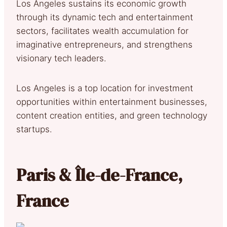
Los Angeles sustains its economic growth
through its dynamic tech and entertainment
sectors, facilitates wealth accumulation for
imaginative entrepreneurs, and strengthens
visionary tech leaders.
Los Angeles is a top location for investment
opportunities within entertainment businesses,
content creation entities, and green technology
startups.
Paris & Île-de-France,
France