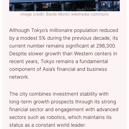
Image credit: Basile Morin/ wikimedia commons
Although Tokyo’s millionaire population reduced
by a modest 5% during the previous decade, its
current number remains significant at 298,300.
Despite slower growth than Western centers in
recent years, Tokyo remains a fundamental
component of Asia’s financial and business
network.
The city combines investment stability with
long-term growth prospects through its strong
financial sector and engagement with advanced
sectors such as robotics, which maintains its
status as a constant world leader.