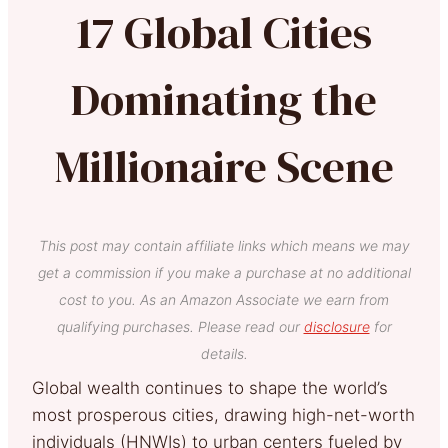
17 Global Cities
Dominating the
Millionaire Scene
This post may contain affiliate links which means we may
get a commission if you make a purchase at no additional
cost to you. As an Amazon Associate we earn from
qualifying purchases. Please read our
disclosure
for
details.
Global wealth continues to shape the world’s
most prosperous cities, drawing high-net-worth
individuals (HNWIs) to urban centers fueled by