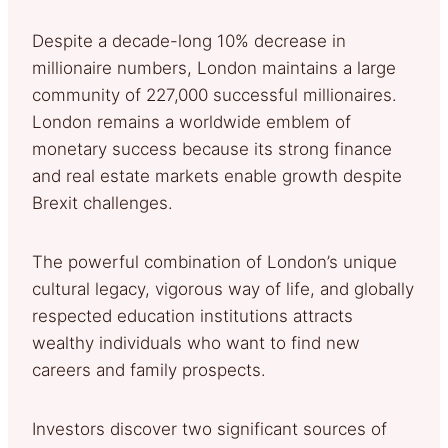
Despite a decade-long 10% decrease in
millionaire numbers, London maintains a large
community of 227,000 successful millionaires.
London remains a worldwide emblem of
monetary success because its strong finance
and real estate markets enable growth despite
Brexit challenges.
The powerful combination of London’s unique
cultural legacy, vigorous way of life, and globally
respected education institutions attracts
wealthy individuals who want to find new
careers and family prospects.
Investors discover two significant sources of