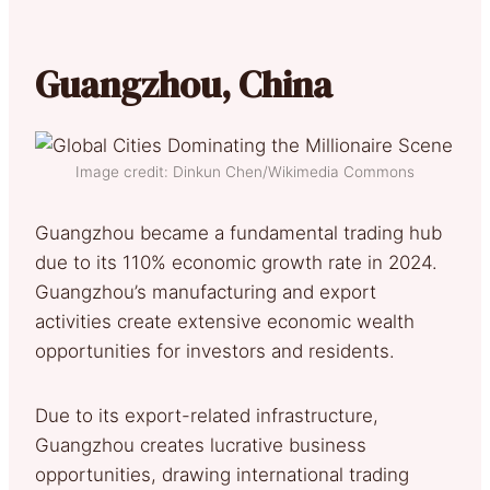
Guangzhou, China
Image credit: Dinkun Chen/Wikimedia Commons
Guangzhou became a fundamental trading hub
due to its 110% economic growth rate in 2024.
Guangzhou’s manufacturing and export
activities create extensive economic wealth
opportunities for investors and residents.
Due to its export-related infrastructure,
Guangzhou creates lucrative business
opportunities, drawing international trading