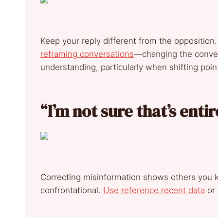
Keep your reply different from the opposition
reframing conversations
—changing the conver
understanding, particularly when shifting poin
“I’m not sure that’s ent
Correcting misinformation shows others you 
confrontational.
Use reference recent data
or 