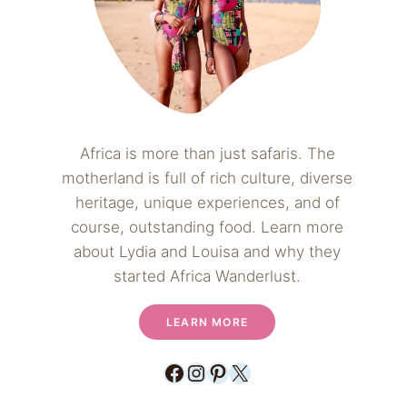
Africa is more than just safaris. The
motherland is full of rich culture, diverse
heritage, unique experiences, and of
course, outstanding food. Learn more
about Lydia and Louisa and why they
started Africa Wanderlust.
LEARN MORE
Facebook
Instagram
Pinterest
X