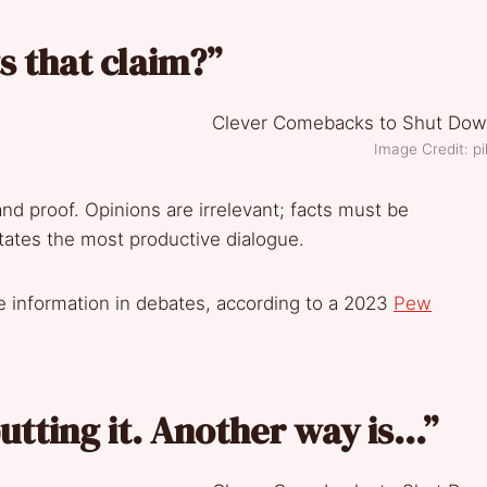
 that claim?”
Image Credit: p
and proof. Opinions are irrelevant; facts must be
itates the most productive dialogue.
e information in debates, according to a 2023
Pew
utting it. Another way is…”