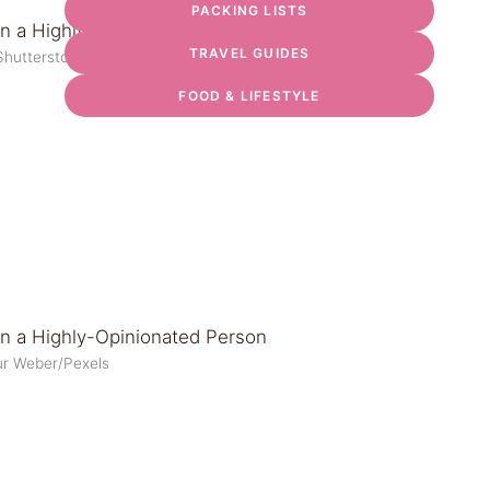
PACKING LISTS
TRAVEL GUIDES
Shutterstock
FOOD & LIFESTYLE
ur Weber/Pexels