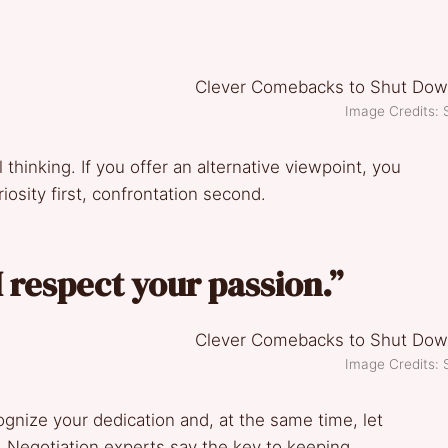
Image Credits: 
l thinking. If you offer an alternative viewpoint, you
iosity first, confrontation second.
 respect your passion.”
Image Credits: 
ognize your dedication and, at the same time, let
y. Negotiation experts say the key to keeping