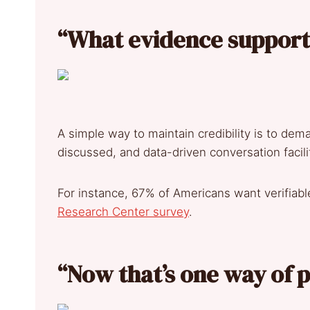
“What evidence supports
A simple way to maintain credibility is to dem
discussed, and data-driven conversation facil
For instance, 67% of Americans want verifiabl
Research Center survey
.
“Now that’s one way of p