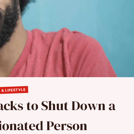
 & LIFESTYLE
acks to Shut Down a
ionated Person