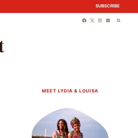
SUBSCRIBE
t
MEET LYDIA & LOUISA