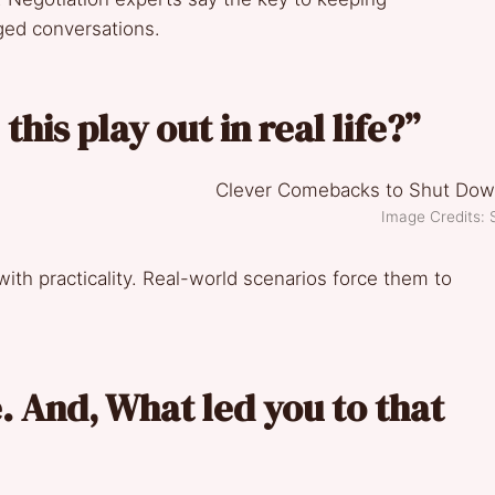
rged conversations.
his play out in real life?”
Image Credits: 
 with practicality. Real-world scenarios force them to
. And, What led you to that