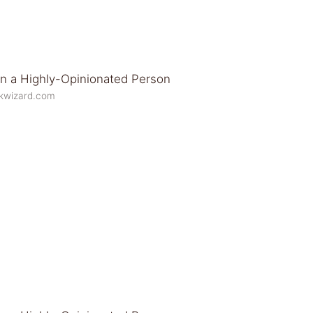
ikwizard.com