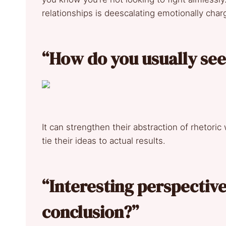
relationships is deescalating emotionally cha
“How do you usually see t
It can strengthen their abstraction of rhetoric
tie their ideas to actual results.
“Interesting perspective
conclusion?”