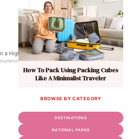
Shutterstock
How To Pack Using Packing Cubes
Like A Minimalist Traveler
BROWSE BY CATEGORY
DESTINATIONS
NATIONAL PARKS