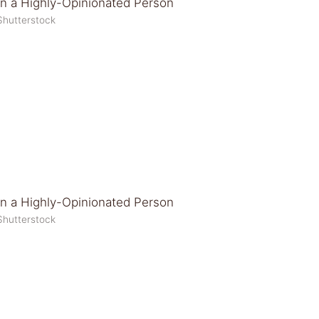
Shutterstock
Shutterstock