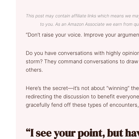
This post may contain affiliate links which means we ma
to you. As an Amazon Associate we earn from qua
“Don’t raise your voice. Improve your argum
Do you have conversations with highly opinio
storm? They command conversations to draw o
others.
Here’s the secret—it’s not about “winning” th
redirecting the discussion to benefit everyone
gracefully fend off these types of encounters,
“I see your point, but h