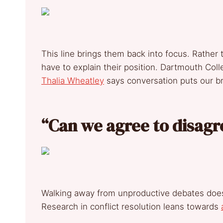
This line brings them back into focus. Rather
have to explain their position. Dartmouth Col
Thalia Wheatley
says conversation puts our b
“Can we agree to disag
Walking away from unproductive debates doesn
Research in conflict resolution leans towards