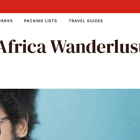
PARKS
PACKING LISTS
TRAVEL GUIDES
Africa Wanderlus