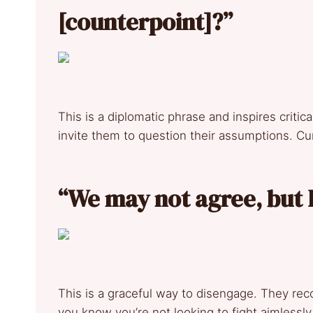
[counterpoint]?”
This is a diplomatic phrase and inspires critica
invite them to question their assumptions. Cur
“We may not agree, but I
This is a graceful way to disengage. They rec
you know you’re not looking to fight aimlessl