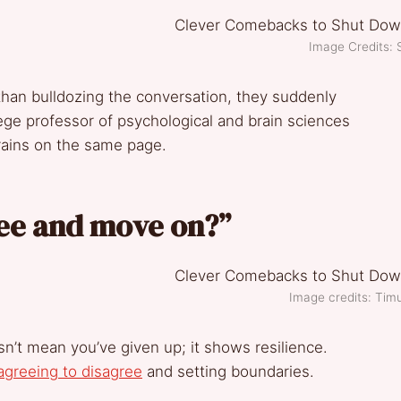
Image Credits: 
 than bulldozing the conversation, they suddenly
lege professor of psychological and brain sciences
rains on the same page.
ree and move on?”
Image credits: Tim
’t mean you’ve given up; it shows resilience.
agreeing to disagree
and setting boundaries.