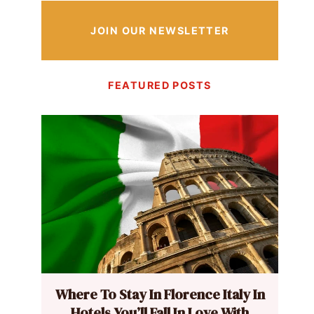
JOIN OUR NEWSLETTER
FEATURED POSTS
Where To Stay In Florence Italy In
Hotels You’ll Fall In Love With