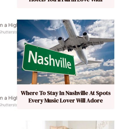
Shutterstock
Where To Stay In Nashville At Spots
Every Music Lover Will Adore
Shutterstock