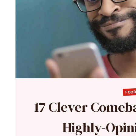
FOOD
17 Clever Comeb
Highly-Opin