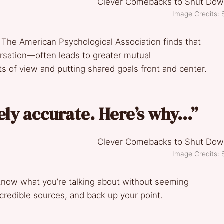
Image Credits: 
. The American Psychological Association finds that
sation—often leads to greater mutual
ts of view and putting shared goals front and center.
irely accurate. Here’s why…”
Image Credits: 
know what you’re talking about without seeming
credible sources, and back up your point.