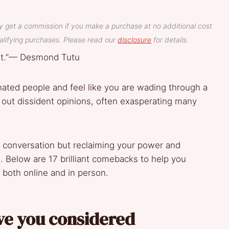
y get a commission if you make a purchase at no additional cost
lifying purchases. Please read our
disclosure
for details.
ent.”— Desmond Tutu
nated people and feel like you are wading through a
ut dissident opinions, often exasperating many
e conversation but reclaiming your power and
. Below are 17 brilliant comebacks to help you
 both online and in person.
ave you considered