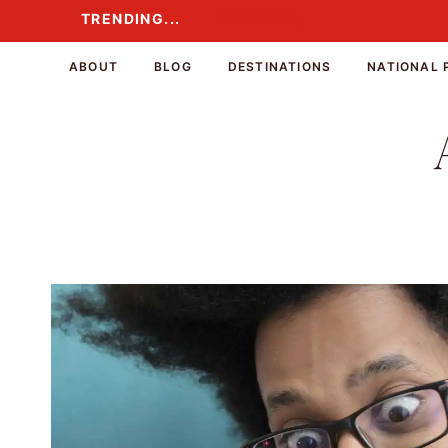
Skip
TRENDING...
TRENDING...
to
content
ABOUT
BLOG
DESTINATIONS
NATIONAL 