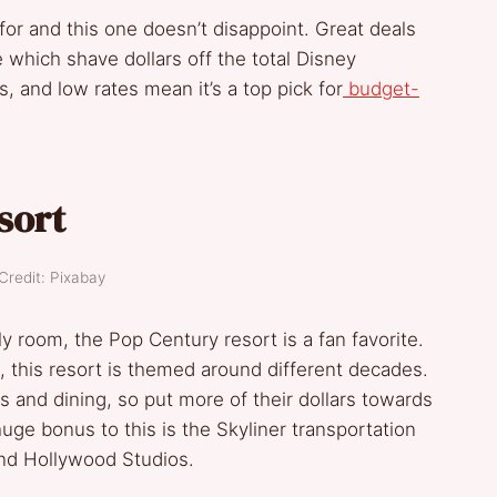
or and this one doesn’t disappoint. Great deals
e which shave dollars off the total Disney
, and low rates mean it’s a top pick for
budget-
sort
Credit: Pixabay
y room, the Pop Century resort is a fan favorite.
 this resort is themed around different decades.
s and dining, so put more of their dollars towards
ge bonus to this is the Skyliner transportation
and Hollywood Studios.