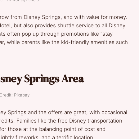
 throw from Disney Springs, and with value for money.
Hotel, but also provides shuttle service to all Disney
unts often pop up through promotions like “stay
ar, while parents like the kid-friendly amenities such
isney Springs Area
Credit: Pixabay
ney Springs and the offers are great, with occasional
dits. Families like the free Disney transportation
 for those at the balancing point of cost and
htly fireworks, and a terrific location.