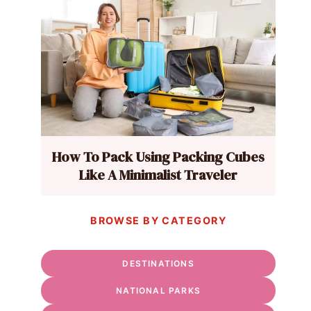
How To Pack Using Packing Cubes
Like A Minimalist Traveler
BROWSE BY CATEGORY
DESTINATIONS
NATIONAL PARKS