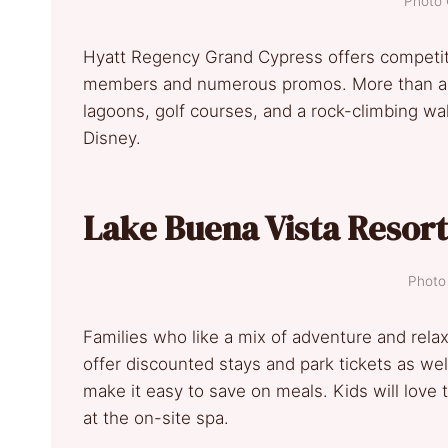
Photo 
Hyatt Regency Grand Cypress offers competiti
members and numerous promos. More than a pl
lagoons, golf courses, and a rock-climbing wall.
Disney.
Lake Buena Vista Resort
Photo 
Families who like a mix of adventure and relax
offer discounted stays and park tickets as wel
make it easy to save on meals. Kids will love 
at the on-site spa.