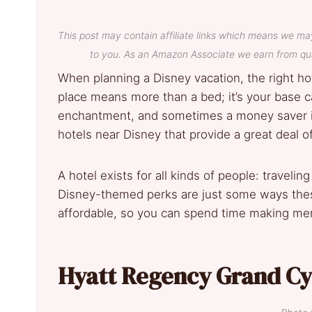
This post may contain affiliate links which means we ma
to you. As an Amazon Associate we earn from qua
When planning a Disney vacation, the right hot
place means more than a bed; it’s your base c
enchantment, and sometimes a money saver if
hotels near Disney that provide a great deal 
A hotel exists for all kinds of people: travelin
Disney-themed perks are just some ways thes
affordable, so you can spend time making mem
Hyatt Regency Grand Cy