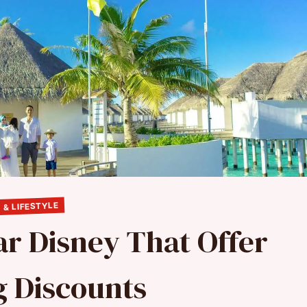
 & LIFESTYLE
ar Disney That Offer
 Discounts