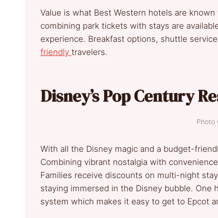
Value is what Best Western hotels are known f
combining park tickets with stays are availabl
experience. Breakfast options, shuttle services
friendly
travelers.
Disney’s Pop Century Re
Photo 
With all the Disney magic and a budget-friendl
Combining vibrant nostalgia with convenience,
Families receive discounts on multi-night stay
staying immersed in the Disney bubble. One hu
system which makes it easy to get to Epcot 