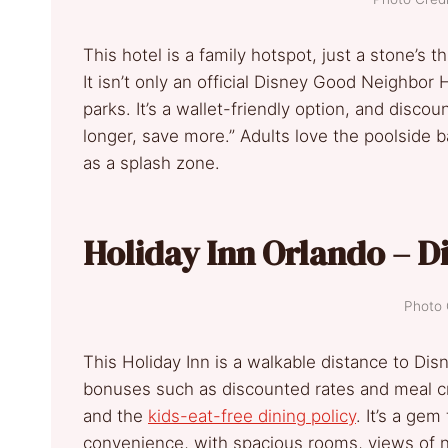
This hotel is a family hotspot, just a stone’s
It isn’t only an official Disney Good Neighbor 
parks. It’s a wallet-friendly option, and disco
longer, save more.” Adults love the poolside b
as a splash zone.
Holiday Inn Orlando – D
Photo 
This Holiday Inn is a walkable distance to Dis
bonuses such as discounted rates and meal cre
and the
kids-eat-free dining policy
. It’s a gem
convenience, with spacious rooms, views of nig