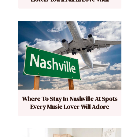
Where To Stay In Nashville At Spots
Every Music Lover Will Adore