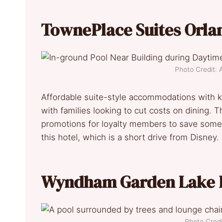
TownePlace Suites Orla
Photo Credit: 
Affordable suite-style accommodations with ki
with families looking to cut costs on dining. 
promotions for loyalty members to save some e
this hotel, which is a short drive from Disney.
Wyndham Garden Lake B
Photo Credi