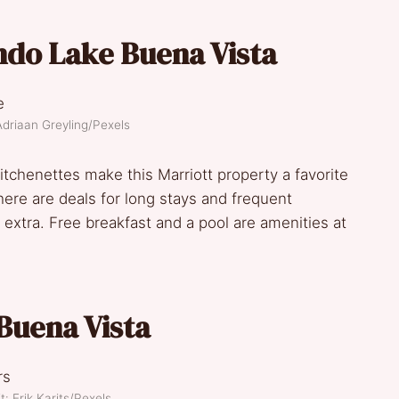
ndo Lake Buena Vista
Adriaan Greyling/Pexels
tchenettes make this Marriott property a favorite
There are deals for long stays and frequent
xtra. Free breakfast and a pool are amenities at
uena Vista
t: Erik Karits/Pexels