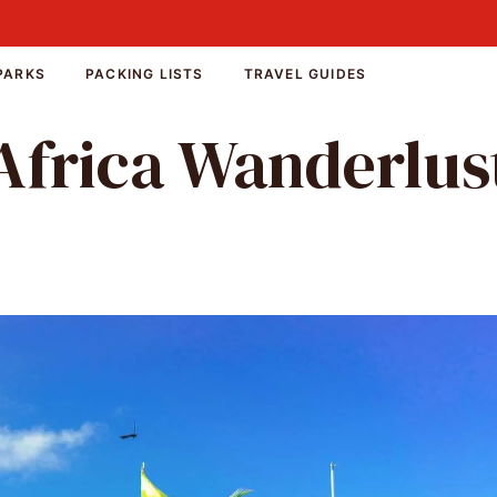
PARKS
PACKING LISTS
TRAVEL GUIDES
Africa Wanderlus