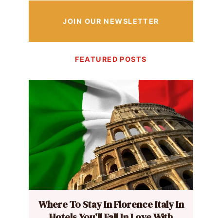
JOIN OUR NEWSLETTER
FEATURED POSTS
Where To Stay In Florence Italy In
Hotels You’ll Fall In Love With