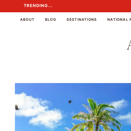
Skip
TRENDING...
TRENDING...
to
content
ABOUT
BLOG
DESTINATIONS
NATIONAL 