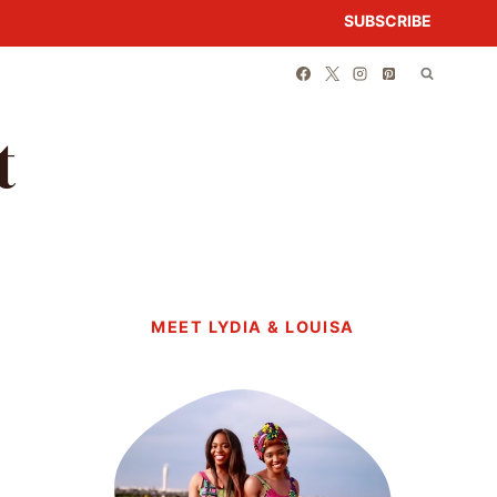
SUBSCRIBE
t
MEET LYDIA & LOUISA