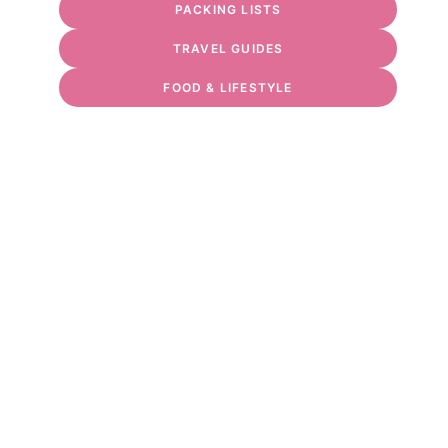
PACKING LISTS
TRAVEL GUIDES
FOOD & LIFESTYLE