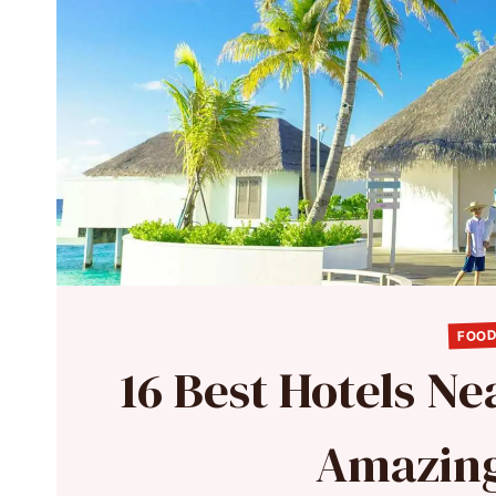
FOOD
16 Best Hotels Ne
Amazing