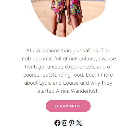
Africa is more than just safaris. The
motherland is full of rich culture, diverse
heritage, unique experiences, and of
course, outstanding food. Learn more
about Lydia and Louisa and why they
started Africa Wanderlust.
LEARN MORE
Facebook
Instagram
Pinterest
X