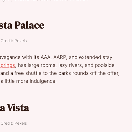
sta Palace
Credit: Pexels
xtravagance with its AAA, AARP, and extended stay
prings
, has large rooms, lazy rivers, and poolside
nd a free shuttle to the parks rounds off the offer,
a little more indulgence.
a Vista
Credit: Pexels