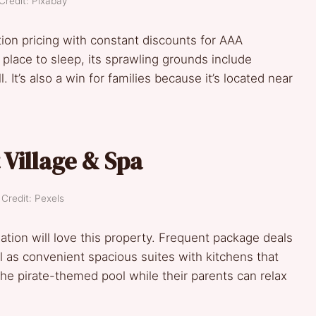
Credit: Pixabay
on pricing with constant discounts for AAA
ace to sleep, its sprawling grounds include
 It’s also a win for families because it’s located near
 Village & Spa
Credit: Pexels
ation will love this property. Frequent package deals
l as convenient spacious suites with kitchens that
the pirate-themed pool while their parents can relax