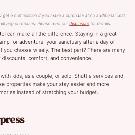
y get a commission if you make a purchase at no additional cost
lifying purchases. Please read our
disclosure
for details.
el can make all the difference. Staying in a great
amp for adventure, your sanctuary after a day of
 you choose wisely. The best part? There are many
of discounts, comfort, and convenience.
g with kids, as a couple, or solo. Shuttle services and
e properties make your stay easier and more
ories instead of stretching your budget.
press