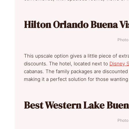
Hilton Orlando Buena Vi
Photo 
This upscale option gives a little piece of e
discounts. The hotel, located next to
Disney S
cabanas. The family packages are discounted a
making it a perfect solution for those wanting 
Best Western Lake Buen
Photo 