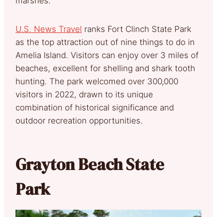
marshes.
U.S. News Travel
ranks Fort Clinch State Park
as the top attraction out of nine things to do in
Amelia Island. Visitors can enjoy over 3 miles of
beaches, excellent for shelling and shark tooth
hunting. The park welcomed over 300,000
visitors in 2022, drawn to its unique
combination of historical significance and
outdoor recreation opportunities.
Grayton Beach State
Park