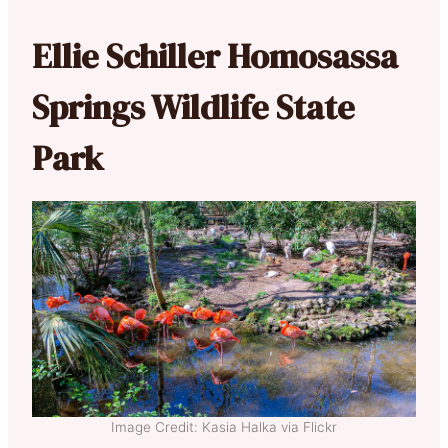
Ellie Schiller Homosassa
Springs Wildlife State
Park
Image Credit: Kasia Halka via Flickr