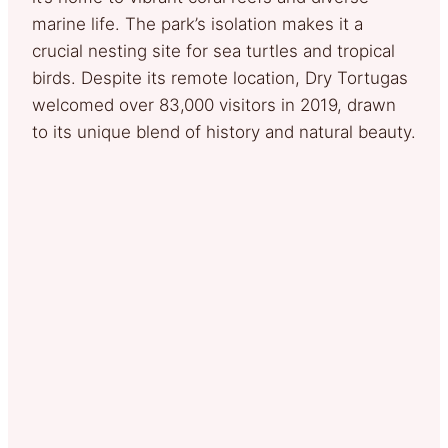
marine life. The park’s isolation makes it a
crucial nesting site for sea turtles and tropical
birds. Despite its remote location, Dry Tortugas
welcomed over 83,000 visitors in 2019, drawn
to its unique blend of history and natural beauty.