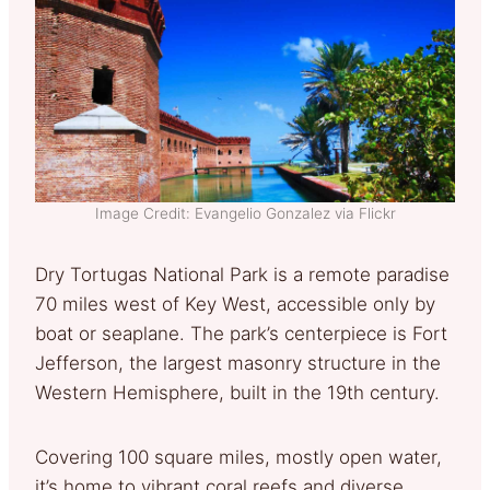
Image Credit: Evangelio Gonzalez via Flickr
Dry Tortugas National Park is a remote paradise
70 miles west of Key West, accessible only by
boat or seaplane. The park’s centerpiece is Fort
Jefferson, the largest masonry structure in the
Western Hemisphere, built in the 19th century.
Covering 100 square miles, mostly open water,
it’s home to vibrant coral reefs and diverse