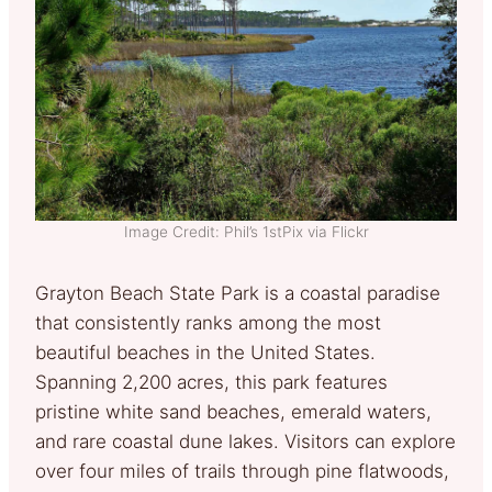
Image Credit: Phil’s 1stPix via Flickr
Grayton Beach State Park is a coastal paradise
that consistently ranks among the most
beautiful beaches in the United States.
Spanning 2,200 acres, this park features
pristine white sand beaches, emerald waters,
and rare coastal dune lakes. Visitors can explore
over four miles of trails through pine flatwoods,