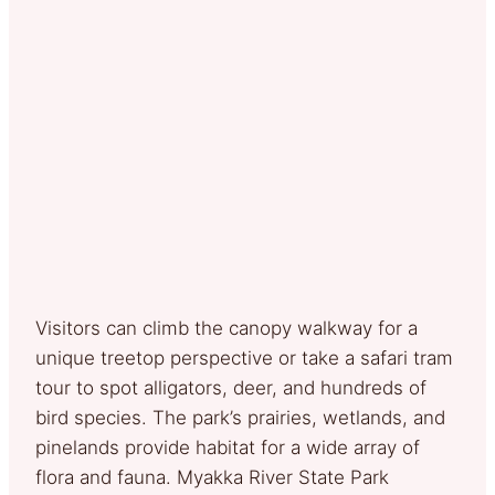
Visitors can climb the canopy walkway for a
unique treetop perspective or take a safari tram
tour to spot alligators, deer, and hundreds of
bird species. The park’s prairies, wetlands, and
pinelands provide habitat for a wide array of
flora and fauna. Myakka River State Park