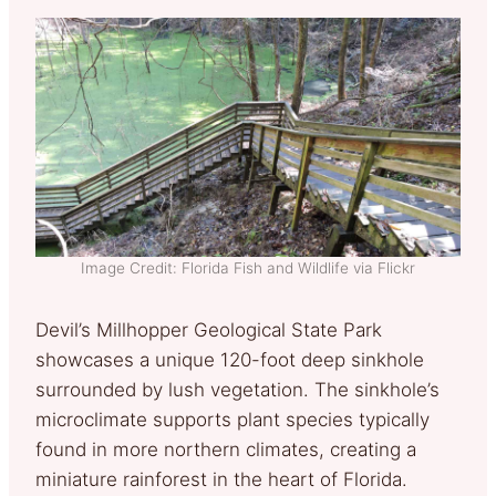
Image Credit: Florida Fish and Wildlife via Flickr
Devil’s Millhopper Geological State Park
showcases a unique 120-foot deep sinkhole
surrounded by lush vegetation. The sinkhole’s
microclimate supports plant species typically
found in more northern climates, creating a
miniature rainforest in the heart of Florida.