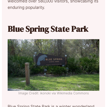
welcomed over 580,000 visitors, showcasing its
enduring popularity.
Blue Spring State Park
Image Credit: ikonoki via Wikimedia Commons
Blue Spring State Park is a winter wonderland