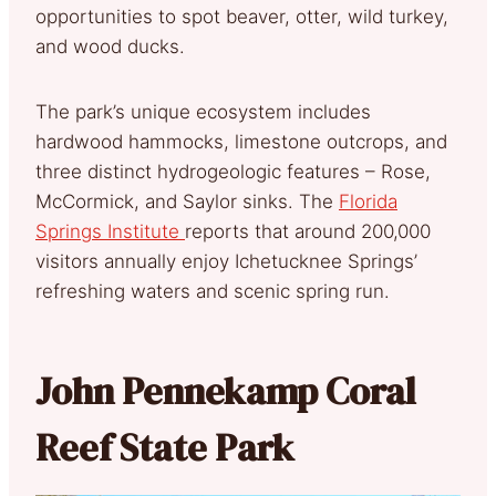
opportunities to spot beaver, otter, wild turkey,
and wood ducks.
The park’s unique ecosystem includes
hardwood hammocks, limestone outcrops, and
three distinct hydrogeologic features – Rose,
McCormick, and Saylor sinks. The
Florida
Springs Institute
reports that around 200,000
visitors annually enjoy Ichetucknee Springs’
refreshing waters and scenic spring run.
John Pennekamp Coral
Reef State Park