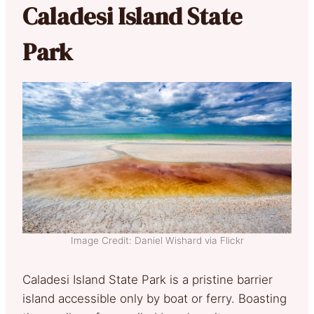
Caladesi Island State
Park
Image Credit: Daniel Wishard via Flickr
Caladesi Island State Park is a pristine barrier
island accessible only by boat or ferry. Boasting