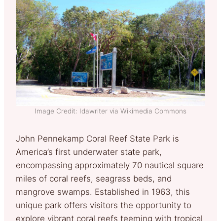
Image Credit: Idawriter via Wikimedia Commons
John Pennekamp Coral Reef State Park is
America’s first underwater state park,
encompassing approximately 70 nautical square
miles of coral reefs, seagrass beds, and
mangrove swamps. Established in 1963, this
unique park offers visitors the opportunity to
explore vibrant coral reefs teeming with tropical