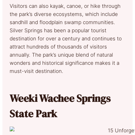
Visitors can also kayak, canoe, or hike through
the park’s diverse ecosystems, which include
sandhill and floodplain swamp communities.
Silver Springs has been a popular tourist
destination for over a century and continues to
attract hundreds of thousands of visitors
annually. The park’s unique blend of natural
wonders and historical significance makes it a
must-visit destination.
Weeki Wachee Springs
State Park