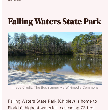
Falling Waters State Park
Image Credit: The Bushranger via Wikimedia Commons
Falling Waters State Park (Chipley) is home to
Florida’s highest waterfall, cascading 73 feet