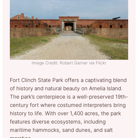
Image Credit: Robert Garner via Flickr
Fort Clinch State Park offers a captivating blend
of history and natural beauty on Amelia Island.
The park’s centerpiece is a well-preserved 19th-
century fort where costumed interpreters bring
history to life. With over 1,400 acres, the park
features diverse ecosystems, including
maritime hammocks, sand dunes, and salt