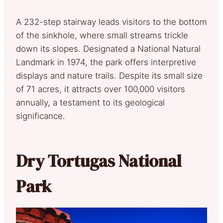
A 232-step stairway leads visitors to the bottom
of the sinkhole, where small streams trickle
down its slopes. Designated a National Natural
Landmark in 1974, the park offers interpretive
displays and nature trails. Despite its small size
of 71 acres, it attracts over 100,000 visitors
annually, a testament to its geological
significance.
Dry Tortugas National
Park