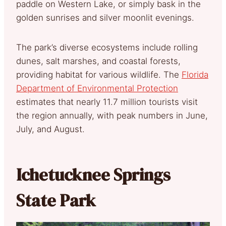
paddle on Western Lake, or simply bask in the
golden sunrises and silver moonlit evenings.
The park’s diverse ecosystems include rolling
dunes, salt marshes, and coastal forests,
providing habitat for various wildlife. The
Florida
Department of Environmental Protection
estimates that nearly 11.7 million tourists visit
the region annually, with peak numbers in June,
July, and August.
Ichetucknee Springs
State Park