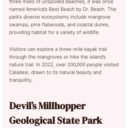
three miles of unspoiled beaches, it was once
named America’s Best Beach by Dr. Beach. The
park’s diverse ecosystems include mangrove
swamps, pine flatwoods, and coastal dunes,
providing habitat for a variety of wildlife.
Visitors can explore a three-mile kayak trail
through the mangroves or hike the island’s
nature trail. In 2022, over 200,000 people visited
Caladesi, drawn to its natural beauty and
tranquility.
Devil’s Millhopper
Geological State Park