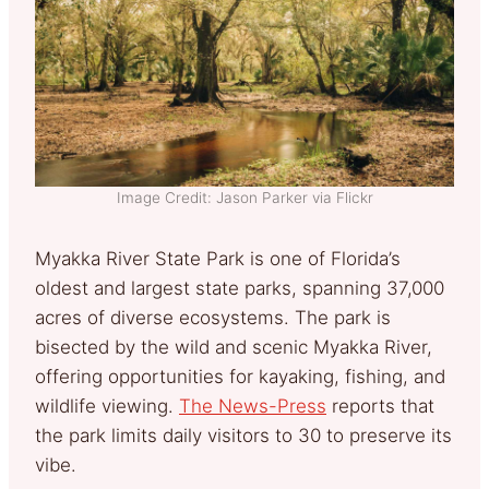
Image Credit: Jason Parker via Flickr
Myakka River State Park is one of Florida’s
oldest and largest state parks, spanning 37,000
acres of diverse ecosystems. The park is
bisected by the wild and scenic Myakka River,
offering opportunities for kayaking, fishing, and
wildlife viewing.
The News-Press
reports that
the park limits daily visitors to 30 to preserve its
vibe.