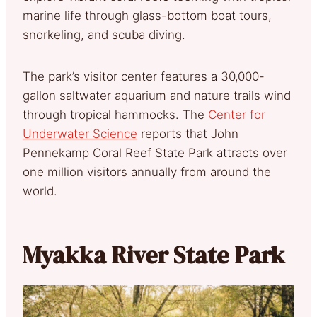
marine life through glass-bottom boat tours,
snorkeling, and scuba diving.
The park’s visitor center features a 30,000-
gallon saltwater aquarium and nature trails wind
through tropical hammocks. The
Center for
Underwater Science
reports that John
Pennekamp Coral Reef State Park attracts over
one million visitors annually from around the
world.
Myakka River State Park