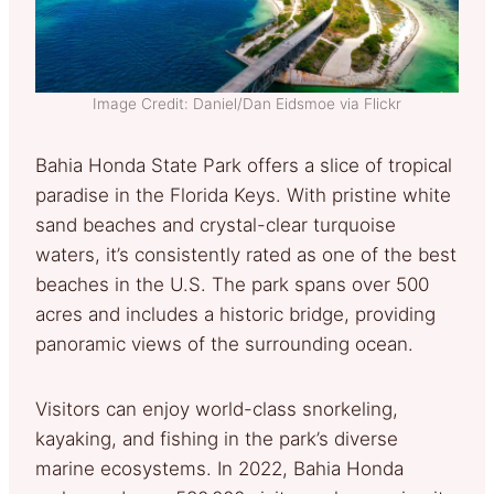
Image Credit: Daniel/Dan Eidsmoe via Flickr
Bahia Honda State Park offers a slice of tropical
paradise in the Florida Keys. With pristine white
sand beaches and crystal-clear turquoise
waters, it’s consistently rated as one of the best
beaches in the U.S. The park spans over 500
acres and includes a historic bridge, providing
panoramic views of the surrounding ocean.
Visitors can enjoy world-class snorkeling,
kayaking, and fishing in the park’s diverse
marine ecosystems. In 2022, Bahia Honda