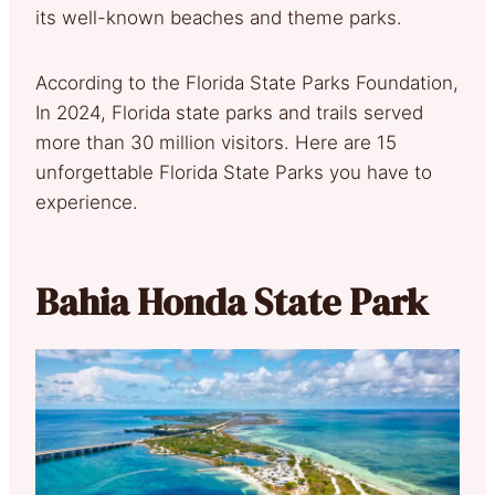
its well-known beaches and theme parks.
According to the Florida State Parks Foundation,
In 2024, Florida state parks and trails served
more than 30 million visitors. Here are 15
unforgettable Florida State Parks you have to
experience.
Bahia Honda State Park