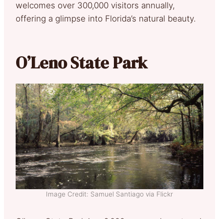
welcomes over 300,000 visitors annually,
offering a glimpse into Florida’s natural beauty.
O’Leno State Park
Image Credit: Samuel Santiago via Flickr