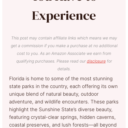
Experience
This post may contain affiliate links which means we may
get a commission if you make a purchase at no additional
cost to you. As an Amazon Associate we earn from
qualifying purchases. Please read our
disclosure
for
details.
Florida is home to some of the most stunning
state parks in the country, each offering its own
unique blend of natural beauty, outdoor
adventure, and wildlife encounters. These parks
highlight the Sunshine State’s diverse beauty,
featuring crystal-clear springs, hidden caverns,
coastal preserves, and lush forests—all beyond