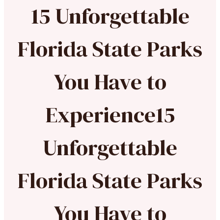
15 Unforgettable
Florida State Parks
You Have to
Experience15
Unforgettable
Florida State Parks
You Have to