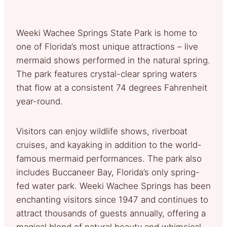
Weeki Wachee Springs State Park is home to
one of Florida’s most unique attractions – live
mermaid shows performed in the natural spring.
The park features crystal-clear spring waters
that flow at a consistent 74 degrees Fahrenheit
year-round.
Visitors can enjoy wildlife shows, riverboat
cruises, and kayaking in addition to the world-
famous mermaid performances. The park also
includes Buccaneer Bay, Florida’s only spring-
fed water park. Weeki Wachee Springs has been
enchanting visitors since 1947 and continues to
attract thousands of guests annually, offering a
magical blend of natural beauty and whimsical