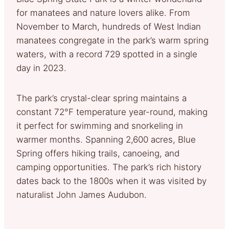
for manatees and nature lovers alike. From
November to March, hundreds of West Indian
manatees congregate in the park’s warm spring
waters, with a record 729 spotted in a single
day in 2023.
The park’s crystal-clear spring maintains a
constant 72°F temperature year-round, making
it perfect for swimming and snorkeling in
warmer months. Spanning 2,600 acres, Blue
Spring offers hiking trails, canoeing, and
camping opportunities. The park’s rich history
dates back to the 1800s when it was visited by
naturalist John James Audubon.