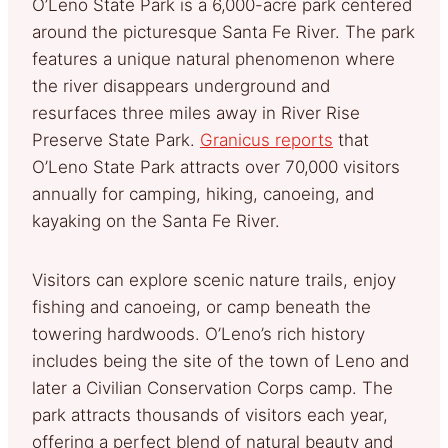
O’Leno State Park is a 6,000-acre park centered
around the picturesque Santa Fe River. The park
features a unique natural phenomenon where
the river disappears underground and
resurfaces three miles away in River Rise
Preserve State Park.
Granicus reports
that
O’Leno State Park attracts over 70,000 visitors
annually for camping, hiking, canoeing, and
kayaking on the Santa Fe River.
Visitors can explore scenic nature trails, enjoy
fishing and canoeing, or camp beneath the
towering hardwoods. O’Leno’s rich history
includes being the site of the town of Leno and
later a Civilian Conservation Corps camp. The
park attracts thousands of visitors each year,
offering a perfect blend of natural beauty and