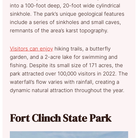
into a 100-foot deep, 20-foot wide cylindrical
sinkhole. The park’s unique geological features
include a series of sinkholes and small caves,
remnants of the area’s karst topography.
Visitors can enjoy
hiking trails, a butterfly
garden, and a 2-acre lake for swimming and
fishing. Despite its small size of 171 acres, the
park attracted over 100,000 visitors in 2022. The
waterfall’s flow varies with rainfall, creating a
dynamic natural attraction throughout the year.
Fort Clinch State Park