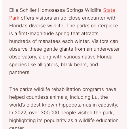
Ellie Schiller Homosassa Springs Wildlife
State
Park
offers visitors an up-close encounter with
Florida’s diverse wildlife. The park’s centerpiece
is a first-magnitude spring that attracts
hundreds of manatees each winter. Visitors can
observe these gentle giants from an underwater
observatory, along with various native Florida
species like alligators, black bears, and
panthers.
The park’s wildlife rehabilitation programs have
helped countless animals, including Lu, the
world’s oldest known hippopotamus in captivity.
In 2022, over 300,000 people visited the park,
highlighting its popularity as a wildlife education
center.