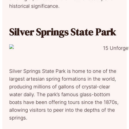
historical significance.
Silver Springs State Park
Silver Springs State Park is home to one of the
largest artesian spring formations in the world,
producing millions of gallons of crystal-clear
water daily. The park’s famous glass-bottom
boats have been offering tours since the 1870s,
allowing visitors to peer into the depths of the
springs.