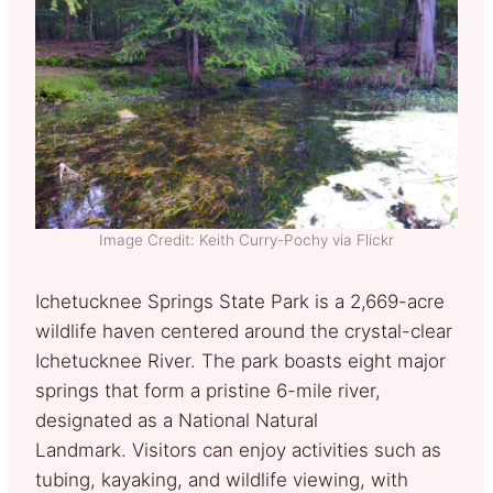
Image Credit: Keith Curry-Pochy via Flickr
Ichetucknee Springs State Park is a 2,669-acre
wildlife haven centered around the crystal-clear
Ichetucknee River. The park boasts eight major
springs that form a pristine 6-mile river,
designated as a National Natural
Landmark. Visitors can enjoy activities such as
tubing, kayaking, and wildlife viewing, with