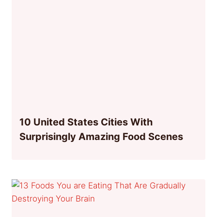
10 United States Cities With
Surprisingly Amazing Food Scenes