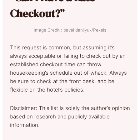
Checkout?”
Image Credit : pavel danilyuk/Pexels
This request is common, but assuming it’s
always acceptable or failing to check out by an
established checkout time can throw
housekeeping’s schedule out of whack. Always
be sure to check at the front desk, and be
flexible on the hotel’s policies.
Disclaimer: This list is solely the author’s opinion
based on research and publicly available
information.