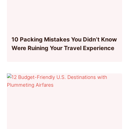
10 Packing Mistakes You Didn’t Know
Were Ruining Your Travel Experience