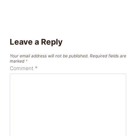
Leave a Reply
Your email address will not be published.
Required fields are
marked
*
Comment
*