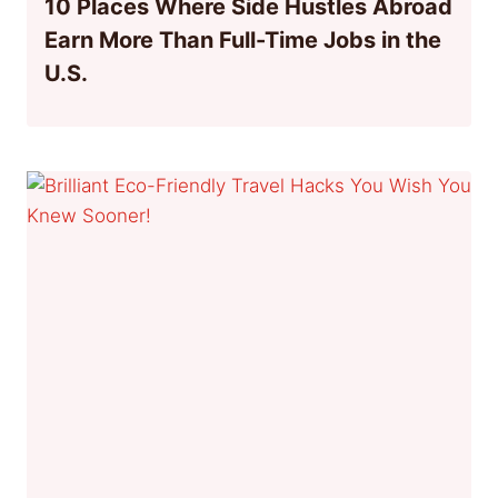
10 Places Where Side Hustles Abroad
Earn More Than Full-Time Jobs in the
U.S.