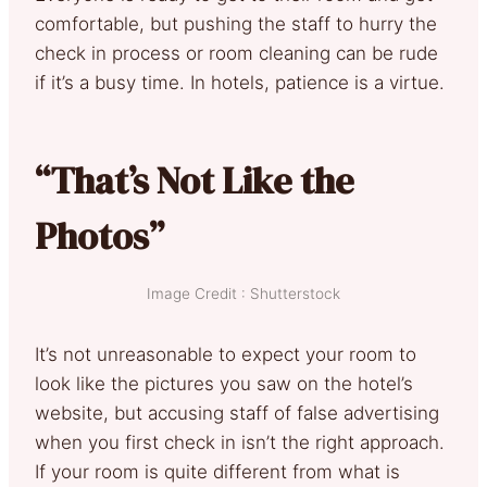
comfortable, but pushing the staff to hurry the
check in process or room cleaning can be rude
if it’s a busy time. In hotels, patience is a virtue.
“That’s Not Like the
Photos”
Image Credit : Shutterstock
It’s not unreasonable to expect your room to
look like the pictures you saw on the hotel’s
website, but accusing staff of false advertising
when you first check in isn’t the right approach.
If your room is quite different from what is