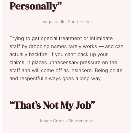
Personally”
Image credit : Shutterstock
Trying to get special treatment or intimidate
staff by dropping names rarely works — and can
actually backfire. If you can’t back up your
claims, it places unnecessary pressure on the
staff and will come off as insincere. Being polite
and respectful always goes a long way.
“That’s Not My Job”
Image Credit : Shutterstock