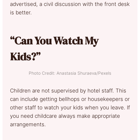
advertised, a civil discussion with the front desk
is better.
“Can You Watch My
Kids?”
Photo Credit: Anastasia Shuraeva/Pexels
Children are not supervised by hotel staff. This
can include getting bellhops or housekeepers or
other staff to watch your kids when you leave. If
you need childcare always make appropriate
arrangements.