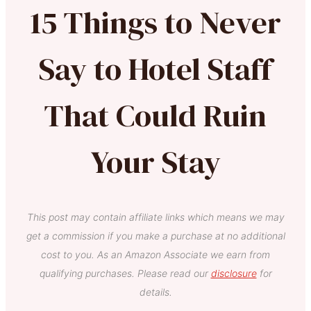
15 Things to Never
Say to Hotel Staff
That Could Ruin
Your Stay
This post may contain affiliate links which means we may
get a commission if you make a purchase at no additional
cost to you. As an Amazon Associate we earn from
qualifying purchases. Please read our
disclosure
for
details.