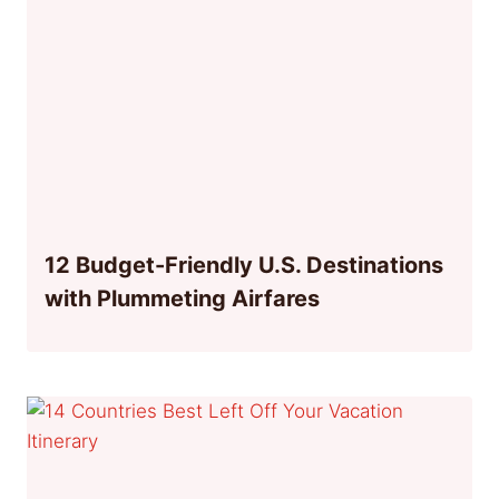
12 Budget-Friendly U.S. Destinations
with Plummeting Airfares