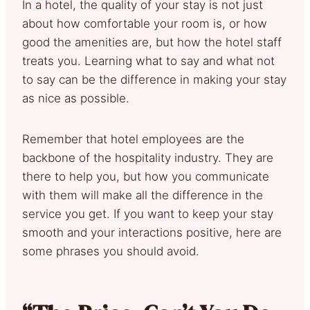
In a hotel, the quality of your stay is not just
about how comfortable your room is, or how
good the amenities are, but how the hotel staff
treats you. Learning what to say and what not
to say can be the difference in making your stay
as nice as possible.
Remember that hotel employees are the
backbone of the hospitality industry. They are
there to help you, but how you communicate
with them will make all the difference in the
service you get. If you want to keep your stay
smooth and your interactions positive, here are
some phrases you should avoid.