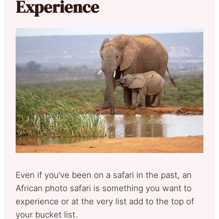
Experience
Even if you’ve been on a safari in the past, an
African photo safari is something you want to
experience or at the very list add to the top of
your bucket list.