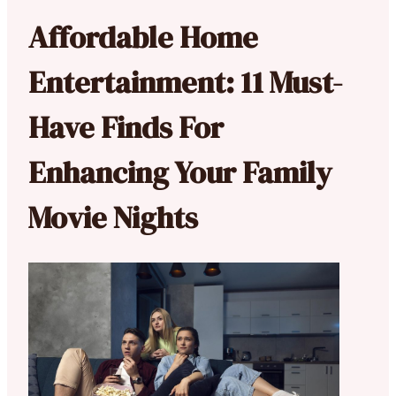
Affordable Home
Entertainment: 11 Must-
Have Finds For
Enhancing Your Family
Movie Nights