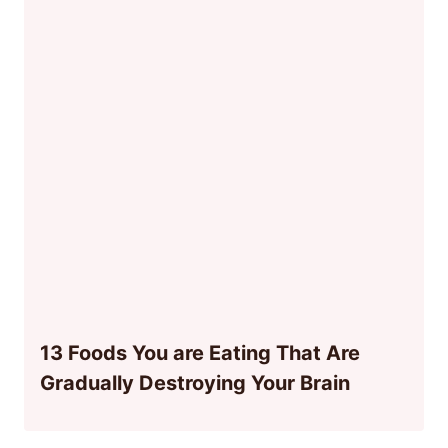
13 Foods You are Eating That Are
Gradually Destroying Your Brain