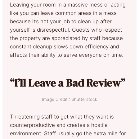
Leaving your room in a massive mess or acting
like you can leave common areas in a mess
because it’s not your job to clean up after
yourself is disrespectful. Guests who respect
the property are appreciated by staff because
constant cleanup slows down efficiency and
affects their ability to serve everyone on time.
“I’ll Leave a Bad Review”
Image Credit : Shutterstock
Threatening staff to get what they want is
counterproductive and creates a hostile
environment. Staff usually go the extra mile for