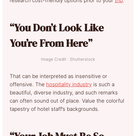
research cost-friendly options prior to your
trip
.
“You Don’t Look Like
You’re From Here”
Image Credit : Shutterstock
That can be interpreted as insensitive or
offensive. The
hospitality industry
is such a
beautiful, diverse industry, and such remarks
can often sound out of place. Value the colorful
tapestry of hotel staff’s backgrounds.