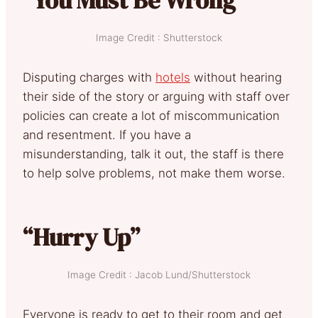
Image Credit : Shutterstock
Disputing charges with
hotels
without hearing
their side of the story or arguing with staff over
policies can create a lot of miscommunication
and resentment. If you have a
misunderstanding, talk it out, the staff is there
to help solve problems, not make them worse.
“Hurry Up”
Image Credit : Jacob Lund/Shutterstock
Everyone is ready to get to their room and get