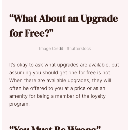
“What About an Upgrade
for Free?”
Image Credit : Shutterstock
It’s okay to ask what upgrades are available, but
assuming you should get one for free is not.
When there are available upgrades, they will
often be offered to you at a price or as an
amenity for being a member of the loyalty
program.
“You Must Be Wrong”