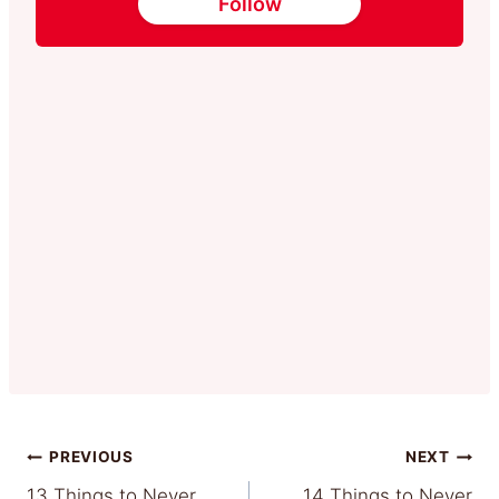
Follow
Post
PREVIOUS
NEXT
13 Things to Never
14 Things to Never