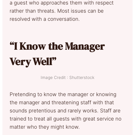
a guest who approaches them with respect
rather than threats. Most issues can be
resolved with a conversation.
“I Know the Manager
Very Well”
Image Credit : Shutterstock
Pretending to know the manager or knowing
the manager and threatening staff with that
sounds pretentious and rarely works. Staff are
trained to treat all guests with great service no
matter who they might know.