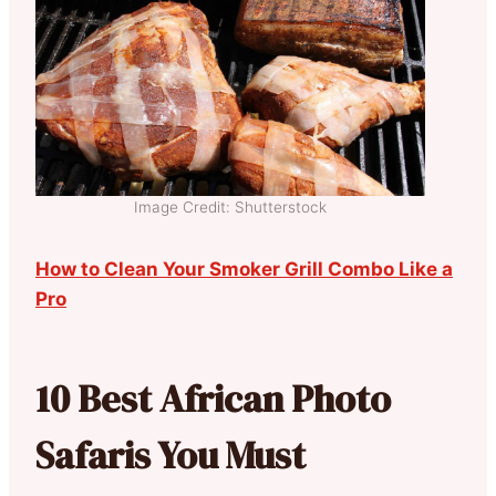
Image Credit: Shutterstock
How to Clean Your Smoker Grill Combo Like a
Pro
10 Best African Photo
Safaris You Must