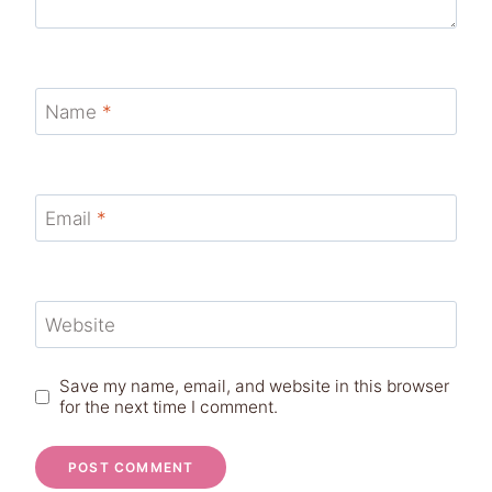
Name
*
Email
*
Website
Save my name, email, and website in this browser
for the next time I comment.