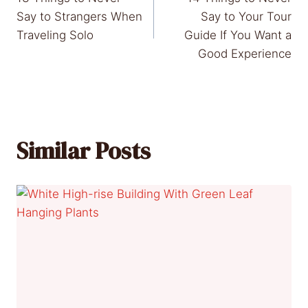
navigation
Say to Strangers When
Say to Your Tour
Traveling Solo
Guide If You Want a
Good Experience
Similar Posts