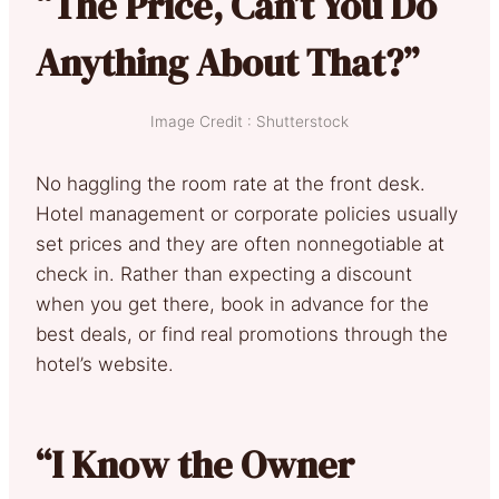
“The Price, Can’t You Do
Anything About That?”
Image Credit : Shutterstock
No haggling the room rate at the front desk.
Hotel management or corporate policies usually
set prices and they are often nonnegotiable at
check in. Rather than expecting a discount
when you get there, book in advance for the
best deals, or find real promotions through the
hotel’s website.
“I Know the Owner