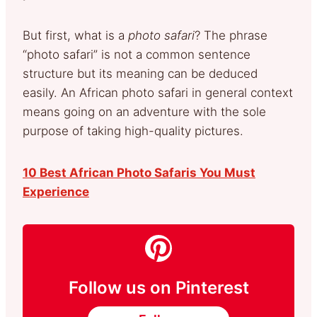
But first, what is a
photo safari
? The phrase
“photo safari” is not a common sentence
structure but its meaning can be deduced
easily. An African photo safari in general context
means going on an adventure with the sole
purpose of taking high-quality pictures.
10 Best African Photo Safaris You Must
Experience
Follow us on Pinterest