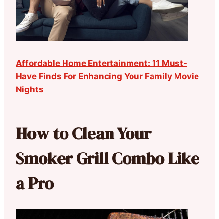
Affordable Home Entertainment: 11 Must-
Have Finds For Enhancing Your Family Movie
Nights
How to Clean Your
Smoker Grill Combo Like
a Pro