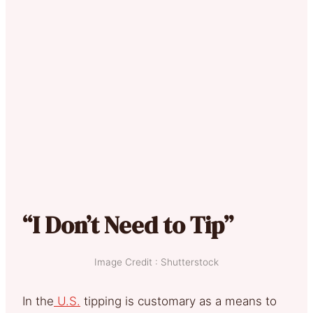
“I Don’t Need to Tip”
Image Credit : Shutterstock
In the
U.S.
tipping is customary as a means to