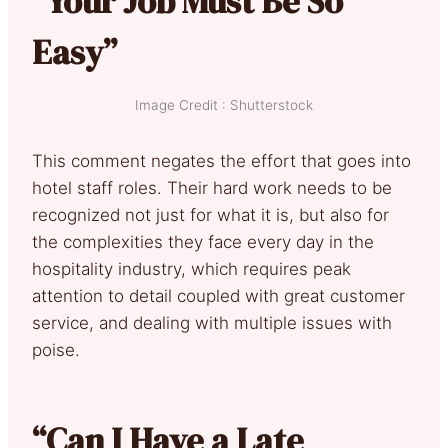
“Your Job Must Be So
Easy”
Image Credit : Shutterstock
This comment negates the effort that goes into
hotel staff roles. Their hard work needs to be
recognized not just for what it is, but also for
the complexities they face every day in the
hospitality industry, which requires peak
attention to detail coupled with great customer
service, and dealing with multiple issues with
poise.
“Can I Have a Late