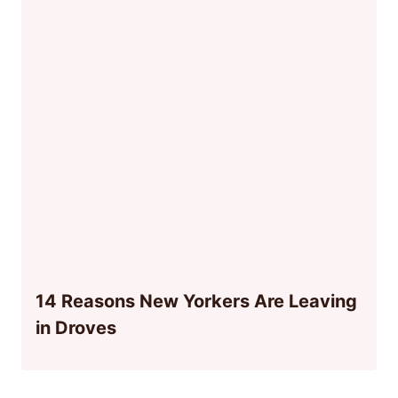
14 Reasons New Yorkers Are Leaving
in Droves