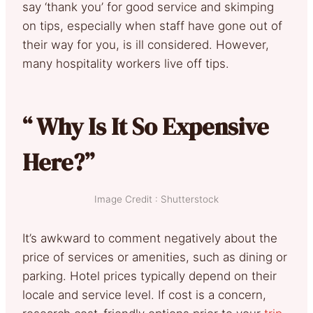
say ‘thank you’ for good service and skimping
on tips, especially when staff have gone out of
their way for you, is ill considered. However,
many hospitality workers live off tips.
“ Why Is It So Expensive
Here?”
Image Credit : Shutterstock
It’s awkward to comment negatively about the
price of services or amenities, such as dining or
parking. Hotel prices typically depend on their
locale and service level. If cost is a concern,