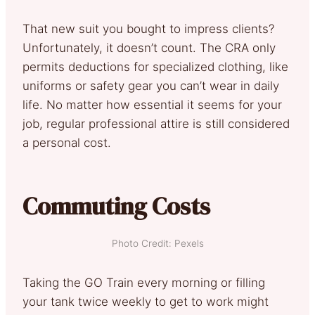
That new suit you bought to impress clients?
Unfortunately, it doesn’t count. The CRA only
permits deductions for specialized clothing, like
uniforms or safety gear you can’t wear in daily
life. No matter how essential it seems for your
job, regular professional attire is still considered
a personal cost.
Commuting Costs
Photo Credit: Pexels
Taking the GO Train every morning or filling
your tank twice weekly to get to work might