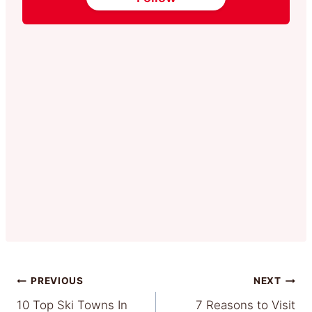
Post
PREVIOUS
NEXT
10 Top Ski Towns In
7 Reasons to Visit