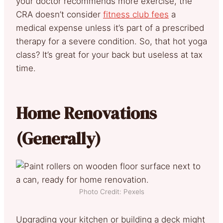
your doctor recommends more exercise, the
CRA doesn’t consider
fitness club fees
a
medical expense unless it’s part of a prescribed
therapy for a severe condition. So, that hot yoga
class? It’s great for your back but useless at tax
time.
Home Renovations
(Generally)
Photo Credit: Pexels
Upgrading your kitchen or building a deck might