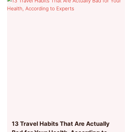
13 Travel Habits That Are Actually