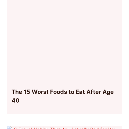
The 15 Worst Foods to Eat After Age
40