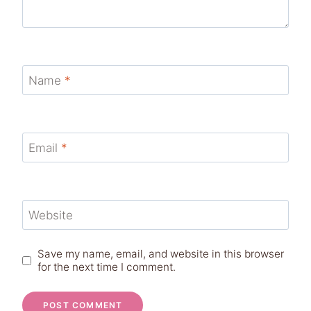
Name
*
Email
*
Website
Save my name, email, and website in this browser
for the next time I comment.