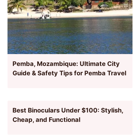
Pemba, Mozambique: Ultimate City
Guide & Safety Tips for Pemba Travel
Best Binoculars Under $100: Stylish,
Cheap, and Functional