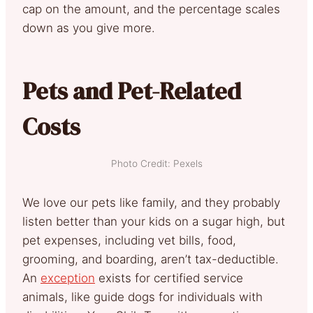
cap on the amount, and the percentage scales
down as you give more.
Pets and Pet-Related
Costs
Photo Credit: Pexels
We love our pets like family, and they probably
listen better than your kids on a sugar high, but
pet expenses, including vet bills, food,
grooming, and boarding, aren’t tax-deductible.
An
exception
exists for certified service
animals, like guide dogs for individuals with