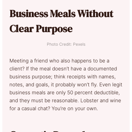
Business Meals Without
Clear Purpose
Photo Credit: Pexels
Meeting a friend who also happens to be a
client? If the meal doesn’t have a documented
business purpose; think receipts with names,
notes, and goals, it probably won’t fly. Even legit
business meals are only 50 percent deductible,
and they must be reasonable. Lobster and wine
for a casual chat? You’re on your own.