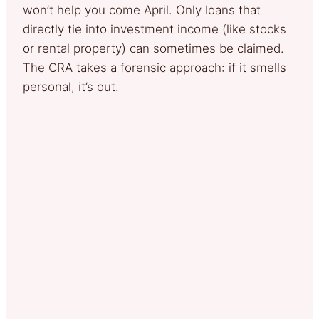
won’t help you come April. Only loans that
directly tie into investment income (like stocks
or rental property) can sometimes be claimed.
The CRA takes a forensic approach: if it smells
personal, it’s out.