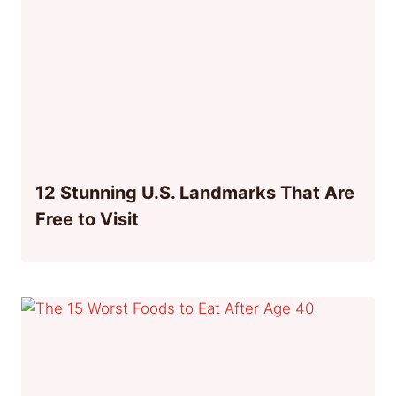
12 Stunning U.S. Landmarks That Are
Free to Visit