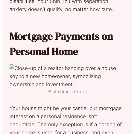
disabilities. Your Shih Tzu with separation
anxiety doesn’t qualify, no matter how cute.
Mortgage Payments on
Personal Home
Photo Credit: Pexels
Your house might be your castle, but mortgage
interest
on a personal residence isn’t
deductible. The only exception is if a portion of
your home
is used for a business, and even