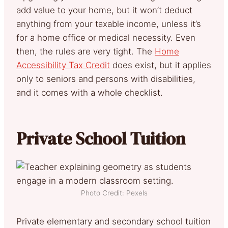
add value to your home, but it won’t deduct
anything from your taxable income, unless it’s
for a home office or medical necessity. Even
then, the rules are very tight. The
Home
Accessibility Tax Credit
does exist, but it applies
only to seniors and persons with disabilities,
and it comes with a whole checklist.
Private School Tuition
Photo Credit: Pexels
Private elementary and secondary school tuition