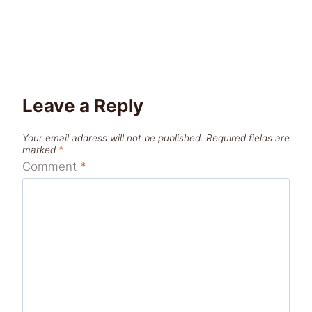
Leave a Reply
Your email address will not be published.
Required fields are
marked
*
Comment
*