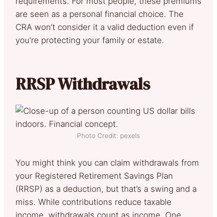
requirements. For most people, these premiums
are seen as a personal financial choice. The
CRA won’t consider it a valid deduction even if
you’re protecting your family or estate.
RRSP Withdrawals
Photo Credit: pexels
You might think you can claim withdrawals from
your Registered Retirement Savings Plan
(RRSP) as a deduction, but that’s a swing and a
miss. While contributions reduce taxable
income, withdrawals count as income. One