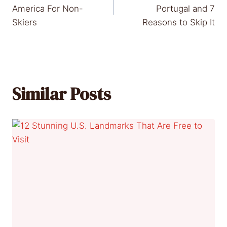
navigation
America For Non-
Portugal and 7
Skiers
Reasons to Skip It
Similar Posts