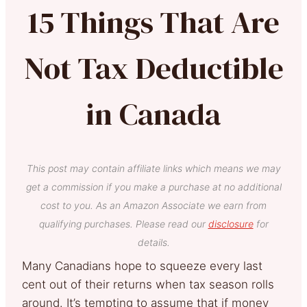
15 Things That Are
Not Tax Deductible
in Canada
This post may contain affiliate links which means we may
get a commission if you make a purchase at no additional
cost to you. As an Amazon Associate we earn from
qualifying purchases. Please read our
disclosure
for
details.
Many Canadians hope to squeeze every last
cent out of their returns when tax season rolls
around. It’s tempting to assume that if money