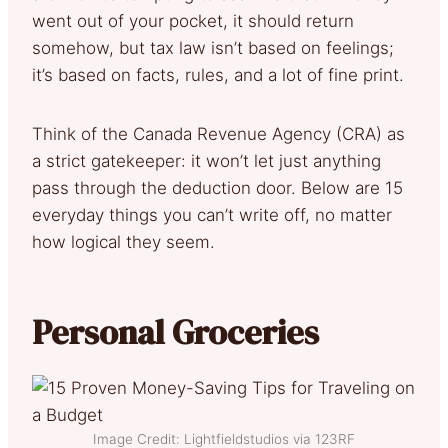
went out of your pocket, it should return
somehow, but tax law isn’t based on feelings;
it’s based on facts, rules, and a lot of fine print.
Think of the Canada Revenue Agency (CRA) as
a strict gatekeeper: it won’t let just anything
pass through the deduction door. Below are 15
everyday things you can’t write off, no matter
how logical they seem.
Personal Groceries
Image Credit: Lightfieldstudios via 123RF