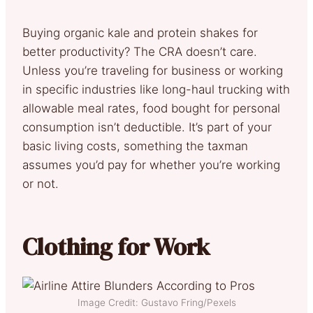
Buying organic kale and protein shakes for
better productivity? The CRA doesn’t care.
Unless you’re traveling for business or working
in specific industries like long-haul trucking with
allowable meal rates, food bought for personal
consumption isn’t deductible. It’s part of your
basic living costs, something the taxman
assumes you’d pay for whether you’re working
or not.
Clothing for Work
Image Credit: Gustavo Fring/Pexels