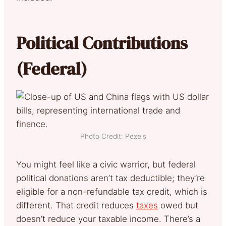
Political Contributions
(Federal)
Photo Credit: Pexels
You might feel like a civic warrior, but federal
political donations aren’t tax deductible; they’re
eligible for a non-refundable tax credit, which is
different. That credit reduces
taxes
owed but
doesn’t reduce your taxable income. There’s a