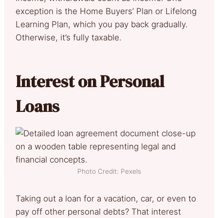
exception is the Home Buyers’ Plan or Lifelong
Learning Plan, which you pay back gradually.
Otherwise, it’s fully taxable.
Interest on Personal
Loans
Photo Credit: Pexels
Taking out a loan for a vacation, car, or even to
pay off other personal debts? That interest