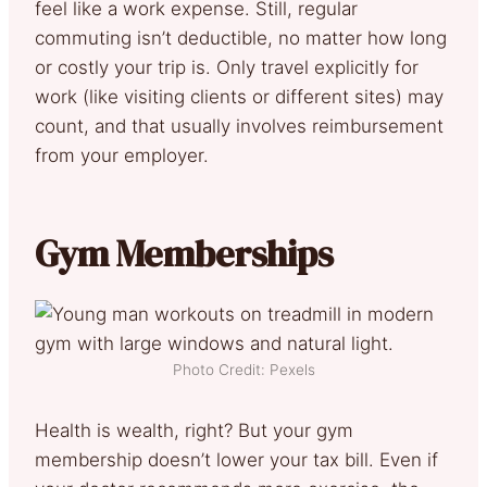
feel like a work expense. Still, regular
commuting isn’t deductible, no matter how long
or costly your trip is. Only travel explicitly for
work (like visiting clients or different sites) may
count, and that usually involves reimbursement
from your employer.
Gym Memberships
Photo Credit: Pexels
Health is wealth, right? But your gym
membership doesn’t lower your tax bill. Even if