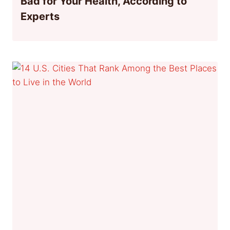
Bad for Your Health, According to
Experts