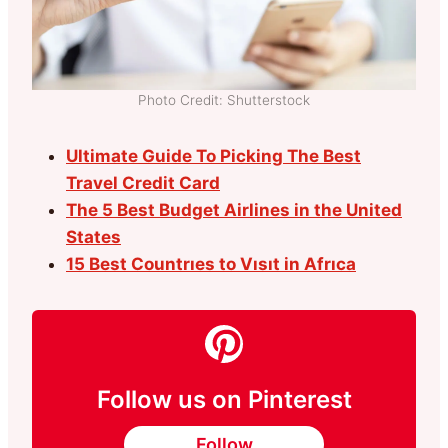
Photo Credit: Shutterstock
Ultimate Guide To Picking The Best
Travel Credit Card
The 5 Best Budget Airlines in the United
States
15 Best Countrıes to Vısıt in Afrıca
Follow us on Pinterest
Follow