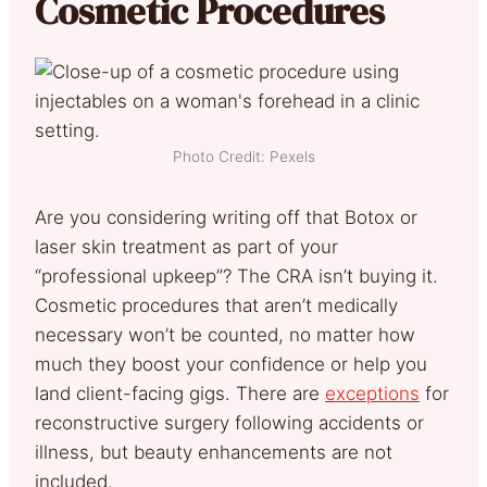
Cosmetic Procedures
Photo Credit: Pexels
Are you considering writing off that Botox or
laser skin treatment as part of your
“professional upkeep”? The CRA isn’t buying it.
Cosmetic procedures that aren’t medically
necessary won’t be counted, no matter how
much they boost your confidence or help you
land client-facing gigs. There are
exceptions
for
reconstructive surgery following accidents or
illness, but beauty enhancements are not
included.