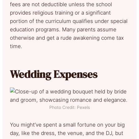
fees are not deductible unless the school
provides religious training or a significant
portion of the curriculum qualifies under special
education programs. Many parents assume
otherwise and get a rude awakening come tax
time.
Wedding Expenses
Photo Credit: Pexels
You might’ve spent a small fortune on your big
day, like the dress, the venue, and the DJ, but