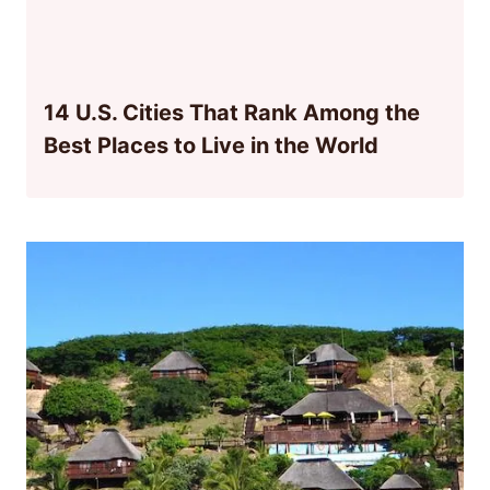
14 U.S. Cities That Rank Among the
Best Places to Live in the World