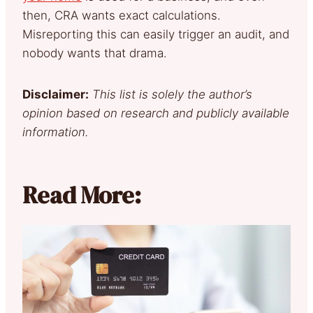
then, CRA wants exact calculations.
Misreporting this can easily trigger an audit, and
nobody wants that drama.
Disclaimer:
This list is solely the author’s
opinion based on research and publicly available
information.
Read More: