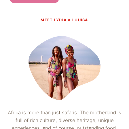
MEET LYDIA & LOUISA
Africa is more than just safaris. The motherland is
full of rich culture, diverse heritage, unique
experiences, and of course, outstanding food.