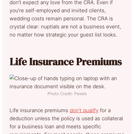
don’t expect any love from the CRA. Even if
you’re self-employed and invited clients,
wedding costs remain personal. The CRA is
crystal clear: nuptials are not a business event,
no matter how strategic your guest list looks.
Life Insurance Premiums
Photo Credit: Pexels
Life insurance premiums
don’t qualify
for a
deduction unless the policy is used as collateral
for a business loan and meets specific