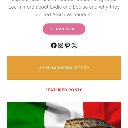
Learn more about Lydia and Louisa and why they
started Africa Wanderlust.
LEARN MORE
Facebook
Instagram
Pinterest
X
JOIN OUR NEWSLETTER
FEATURED POSTS