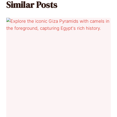
Similar Posts