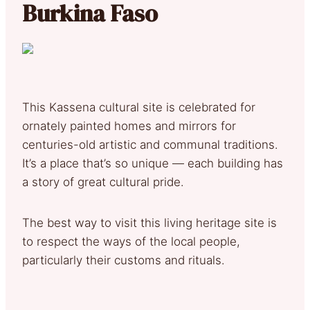
Burkina Faso
This Kassena cultural site is celebrated for
ornately painted homes and mirrors for
centuries-old artistic and communal traditions.
It’s a place that’s so unique — each building has
a story of great cultural pride.
The best way to visit this living heritage site is
to respect the ways of the local people,
particularly their customs and rituals.