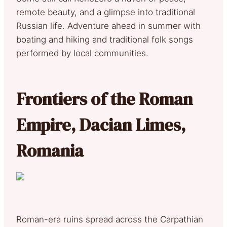
remote beauty, and a glimpse into traditional
Russian life. Adventure ahead in summer with
boating and hiking and traditional folk songs
performed by local communities.
Frontiers of the Roman
Empire, Dacian Limes,
Romania
Roman-era ruins spread across the Carpathian