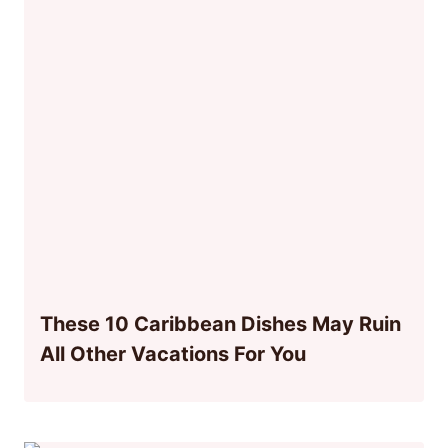
These 10 Caribbean Dishes May Ruin
All Other Vacations For You