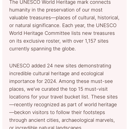
The UNESCO World Heritage mark connects
humanity in the preservation of our most
valuable treasures—places of cultural, historical,
or natural significance. Each year, the UNESCO
World Heritage Committee lists new treasures
on its exclusive roster, with over 1,157 sites
currently spanning the globe.
UNESCO added 24 new sites demonstrating
incredible cultural heritage and ecological
importance for 2024. Among these must-see
places, we’ve curated the top 15 must-visit
locations for your travel bucket list. These sites
—recently recognized as part of world heritage
—beckon visitors to follow their footsteps
through ancient cities, archaeological marvels,
or incredible natural landscapes.