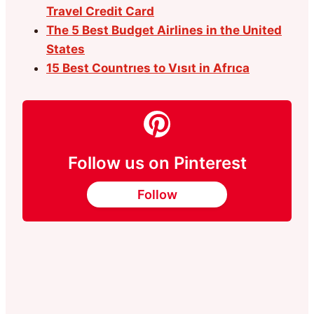
Travel Credit Card
The 5 Best Budget Airlines in the United
States
15 Best Countrıes to Vısıt in Afrıca
Follow us on Pinterest
Follow