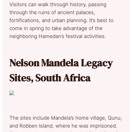
Visitors can walk through history, passing
through the ruins of ancient palaces,
fortifications, and urban planning. It’s best to
come in spring to take advantage of the
neighboring Hamedan’s festival activities.
Nelson Mandela Legacy
Sites, South Africa
The sites include Mandela’s home village, Qunu,
and Robben Island, where he was imprisoned.