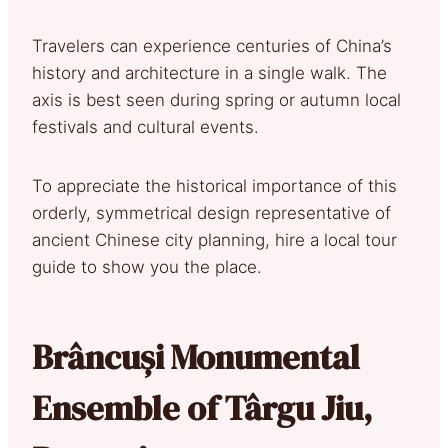
Travelers can experience centuries of China’s
history and architecture in a single walk. The
axis is best seen during spring or autumn local
festivals and cultural events.
To appreciate the historical importance of this
orderly, symmetrical design representative of
ancient Chinese city planning, hire a local tour
guide to show you the place.
Brâncuși Monumental
Ensemble of Târgu Jiu,