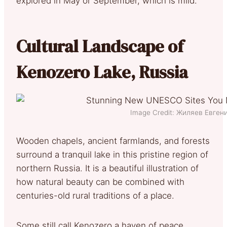
explored in May or September, which is mild.
Cultural Landscape of
Kenozero Lake, Russia
Image Credit: Жиляев Евге
Wooden chapels, ancient farmlands, and forests
surround a tranquil lake in this pristine region of
northern Russia. It is a beautiful illustration of
how natural beauty can be combined with
centuries-old rural traditions of a place.
Some still call Kenozero a haven of peace,