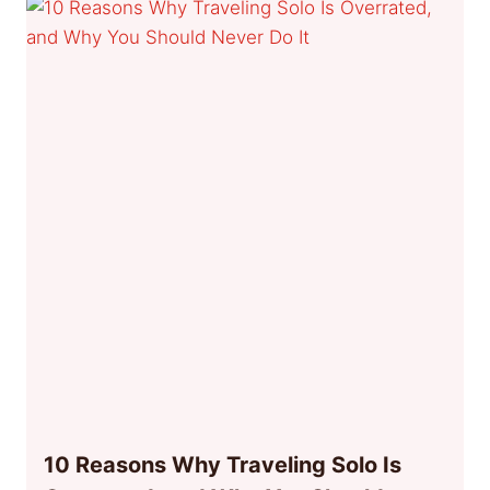
10 Reasons Why Traveling Solo Is