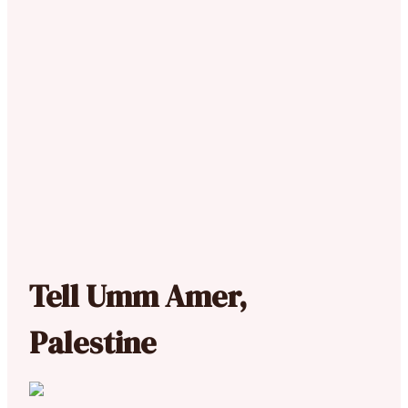
Tell Umm Amer,
Palestine