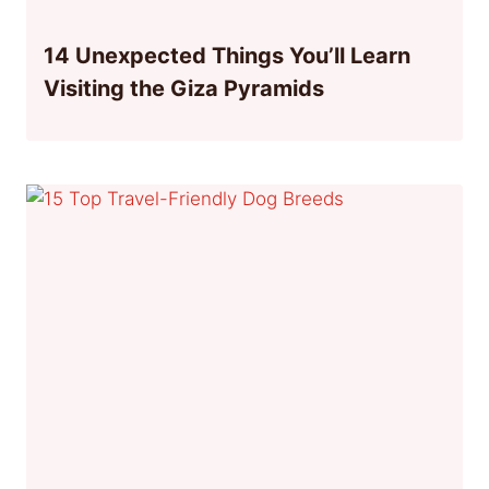
14 Unexpected Things You’ll Learn
Visiting the Giza Pyramids