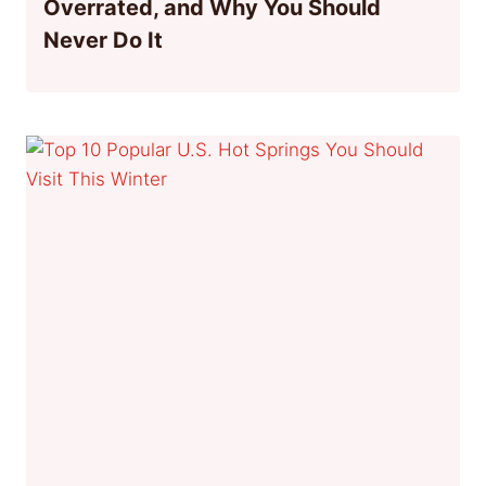
Overrated, and Why You Should
Never Do It