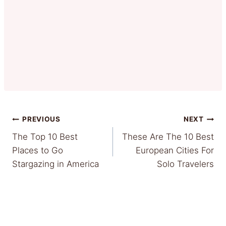
Post
PREVIOUS
NEXT
The Top 10 Best
These Are The 10 Best
navigation
Places to Go
European Cities For
Stargazing in America
Solo Travelers