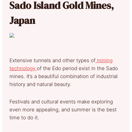
Sado Island Gold Mines,
Japan
Extensive tunnels and other types of
mining
technology
of the Edo period exist in the Sado
mines. It’s a beautiful combination of industrial
history and natural beauty.
Festivals and cultural events make exploring
even more appealing, and summer is the best
time to do it.