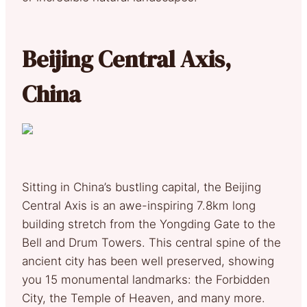
Beijing Central Axis,
China
Sitting in China’s bustling capital, the Beijing
Central Axis is an awe-inspiring 7.8km long
building stretch from the Yongding Gate to the
Bell and Drum Towers. This central spine of the
ancient city has been well preserved, showing
you 15 monumental landmarks: the Forbidden
City, the Temple of Heaven, and many more.