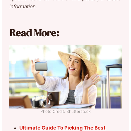
information.
Read More:
Photo Credit: Shutterstock
Ultimate Guide To Picking The Best