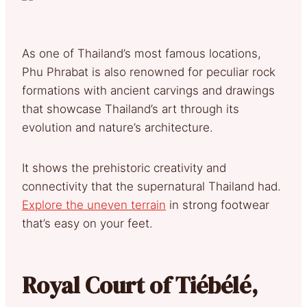
As one of Thailand’s most famous locations,
Phu Phrabat is also renowned for peculiar rock
formations with ancient carvings and drawings
that showcase Thailand’s art through its
evolution and nature’s architecture.
It shows the prehistoric creativity and
connectivity that the supernatural Thailand had.
Explore the uneven terrain
in strong footwear
that’s easy on your feet.
Royal Court of Tiébélé,