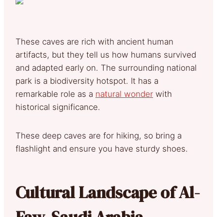
These caves are rich with ancient human
artifacts, but they tell us how humans survived
and adapted early on. The surrounding national
park is a biodiversity hotspot. It has a
remarkable role as a
natural wonder
with
historical significance.
These deep caves are for hiking, so bring a
flashlight and ensure you have sturdy shoes.
Cultural Landscape of Al-
Faw, Saudi Arabia