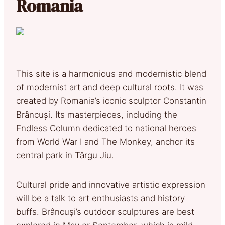
Romania
This site is a harmonious and modernistic blend
of modernist art and deep cultural roots. It was
created by Romania’s iconic sculptor Constantin
Brâncuși. Its masterpieces, including the
Endless Column dedicated to national heroes
from World War I and The Monkey, anchor its
central park in Târgu Jiu.
Cultural pride and innovative artistic expression
will be a talk to art enthusiasts and history
buffs. Brâncuși’s outdoor sculptures are best