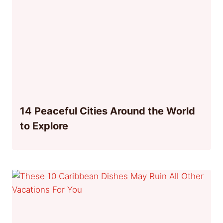
14 Peaceful Cities Around the World
to Explore