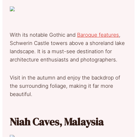
With its notable Gothic and
Baroque features
,
Schwerin Castle towers above a shoreland lake
landscape. It is a must-see destination for
architecture enthusiasts and photographers.
Visit in the autumn and enjoy the backdrop of
the surrounding foliage, making it far more
beautiful.
Niah Caves, Malaysia