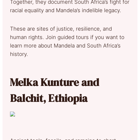
Together, they document South Africa’s fight for
racial equality and Mandela’s indelible legacy.
These are sites of justice, resilience, and
human rights. Join guided tours if you want to
learn more about Mandela and South Africa’s
history.
Melka Kunture and
Balchit, Ethiopia