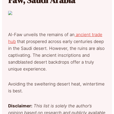
Al-Faw unveils the remains of an
ancient trade
hub
that prospered across early centuries deep
in the Saudi desert. However, the ruins are also
captivating. The ancient inscriptions and
sandblasted desert backdrops offer a truly
unique experience.
Avoiding the sweltering desert heat, wintertime
is best.
Disclaimer:
This list is solely the author’s
opinion based on research and publicly available