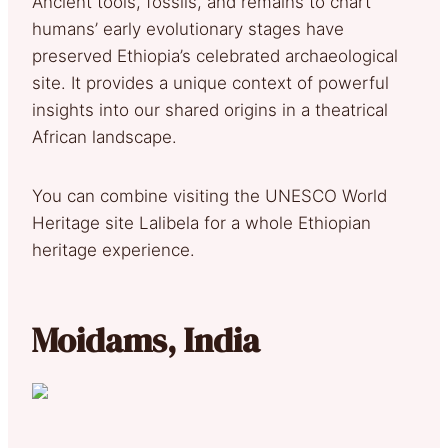
Ancient tools, fossils, and remains to chart
humans’ early evolutionary stages have
preserved Ethiopia’s celebrated archaeological
site. It provides a unique context of powerful
insights into our shared origins in a theatrical
African landscape.
You can combine visiting the UNESCO World
Heritage site Lalibela for a whole Ethiopian
heritage experience.
Moidams, India