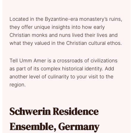
Located in the Byzantine-era monastery’s ruins,
they offer unique insights into how early
Christian monks and nuns lived their lives and
what they valued in the Christian cultural ethos.
Tell Umm Amer is a crossroads of civilizations
as part of its complex historical identity. Add
another level of culinarity to your visit to the
region.
Schwerin Residence
Ensemble, Germany