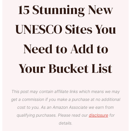
15 Stunning New
UNESCO Sites You
Need to Add to
Your Bucket List
This post may contain affiliate links which means we may
get a commission if you make a purchase at no additional
cost to you. As an Amazon Associate we earn from
qualifying purchases. Please read our
disclosure
for
details.