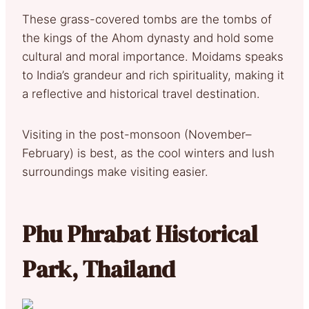
These grass-covered tombs are the tombs of
the kings of the Ahom dynasty and hold some
cultural and moral importance. Moidams speaks
to India’s grandeur and rich spirituality, making it
a reflective and historical travel destination.
Visiting in the post-monsoon (November–
February) is best, as the cool winters and lush
surroundings make visiting easier.
Phu Phrabat Historical
Park, Thailand