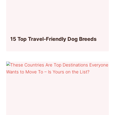
15 Top Travel-Friendly Dog Breeds