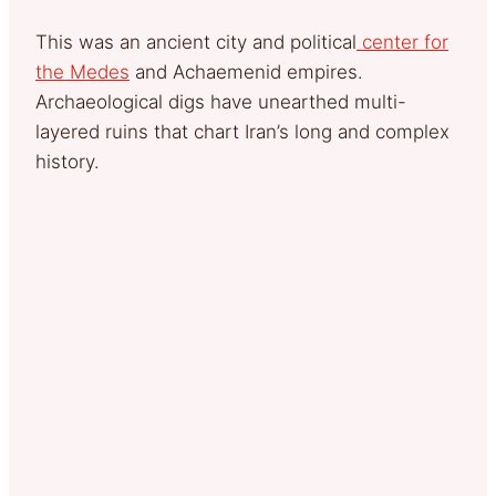
This was an ancient city and political
center for
the Medes
and Achaemenid empires.
Archaeological digs have unearthed multi-
layered ruins that chart Iran’s long and complex
history.