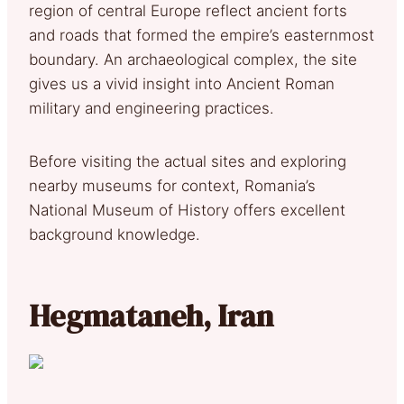
region of central Europe reflect ancient forts
and roads that formed the empire’s easternmost
boundary. An archaeological complex, the site
gives us a vivid insight into Ancient Roman
military and engineering practices.
Before visiting the actual sites and exploring
nearby museums for context, Romania’s
National Museum of History offers excellent
background knowledge.
Hegmataneh, Iran