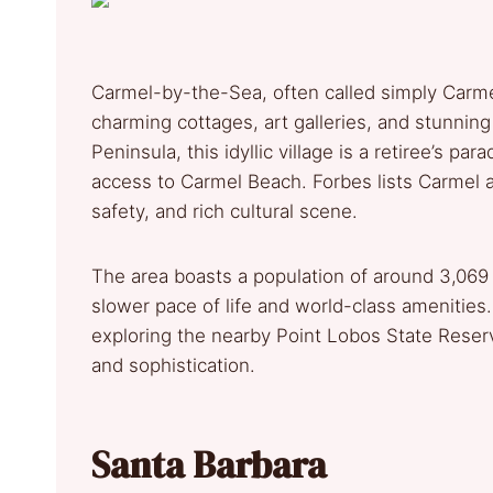
Carmel-by-the-Sea, often called simply Carmel
charming cottages, art galleries, and stunnin
Peninsula, this idyllic village is a retiree’s p
access to Carmel Beach. Forbes lists Carmel am
safety, and rich cultural scene.
The area boasts a population of around 3,069
slower pace of life and world-class amenities.
exploring the nearby Point Lobos State Reser
and sophistication.
Santa Barbara