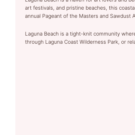
art festivals, and pristine beaches, this coasta
annual Pageant of the Masters and Sawdust Art 
Laguna Beach is a tight-knit community where
through Laguna Coast Wilderness Park, or rel