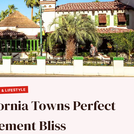
 & LIFESTYLE
fornia Towns Perfect
rement Bliss