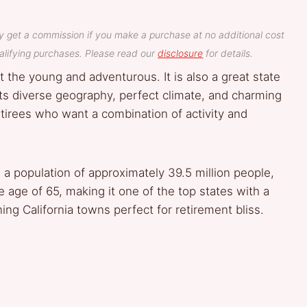
y get a commission if you make a purchase at no additional cost
lifying purchases. Please read our
disclosure
for details.
t the young and adventurous. It is also a great state
 its diverse geography, perfect climate, and charming
etirees who want a combination of activity and
 a population of approximately 39.5 million people,
 age of 65, making it one of the top states with a
ing California towns perfect for retirement bliss.