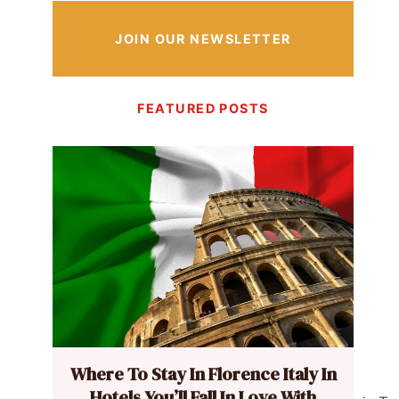
JOIN OUR NEWSLETTER
FEATURED POSTS
Where To Stay In Florence Italy In
Hotels You’ll Fall In Love With