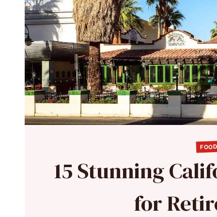
FOOD
15 Stunning Cali
for Reti