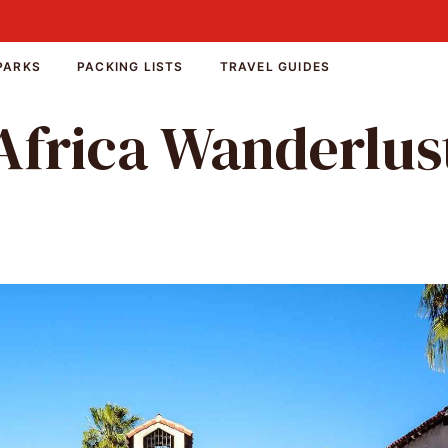
PARKS
PACKING LISTS
TRAVEL GUIDES
Africa Wanderlus