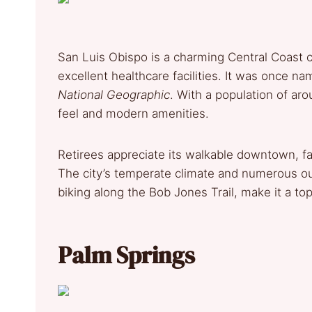
San Luis Obispo is a charming Central Coast ci
excellent healthcare facilities. It was once n
National Geographic
. With a population of ar
feel and modern amenities.
Retirees appreciate its walkable downtown, fa
The city’s temperate climate and numerous out
biking along the Bob Jones Trail, make it a top
Palm Springs