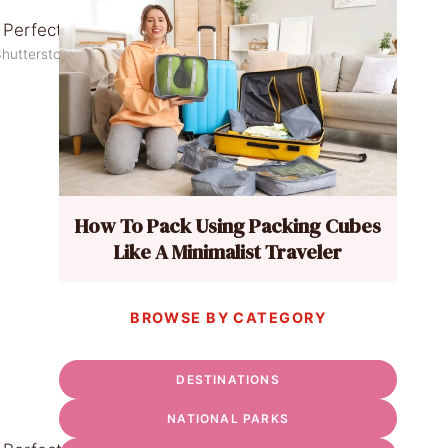
Shutterstock
How To Pack Using Packing Cubes
Like A Minimalist Traveler
BROWSE BY CATEGORY
DESTINATIONS
NATIONAL PARKS