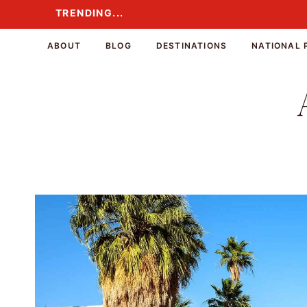
Skip
TRENDING...
TRENDING...
to
content
ABOUT
BLOG
DESTINATIONS
NATIONAL 