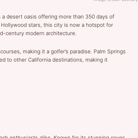
s a desert oasis offering more than 350 days of
Hollywood stars, this city is now a hotspot for
id-century modern architecture.
courses, making it a golfer’s paradise. Palm Springs
d to other California destinations, making it
ach enthusiasts alike. Known for its stunning coves,