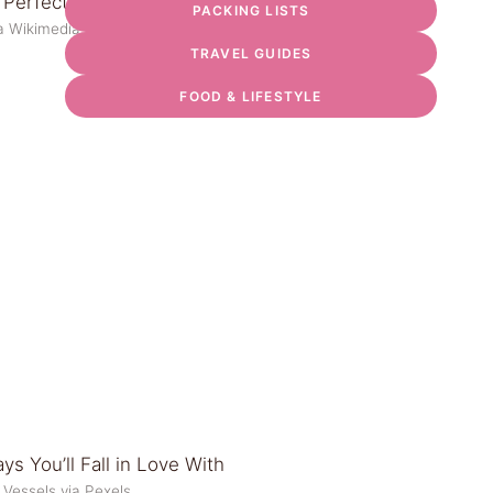
PACKING LISTS
via Wikimedia Commons
TRAVEL GUIDES
FOOD & LIFESTYLE
 Vessels via Pexels