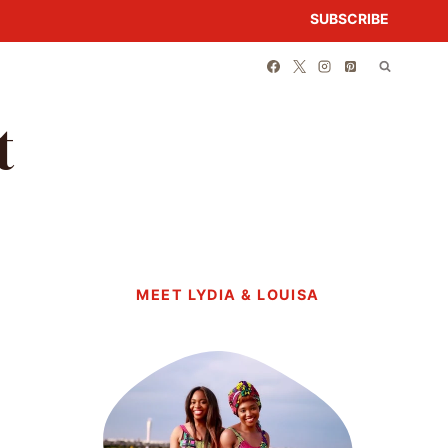
SUBSCRIBE
t
MEET LYDIA & LOUISA