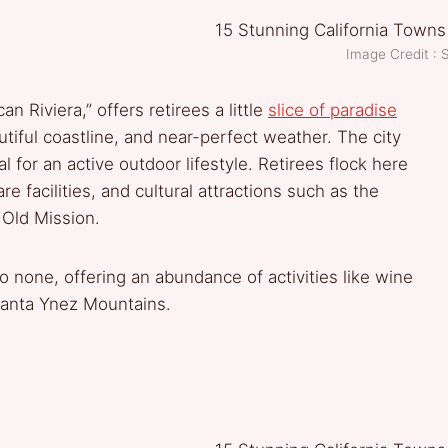
Image Credit : 
n Riviera,” offers retirees a little
slice of paradise
utiful coastline, and near-perfect weather. The city
 for an active outdoor lifestyle. Retirees flock here
e facilities, and cultural attractions such as the
 Old Mission.
to none, offering an abundance of activities like wine
 Santa Ynez Mountains.