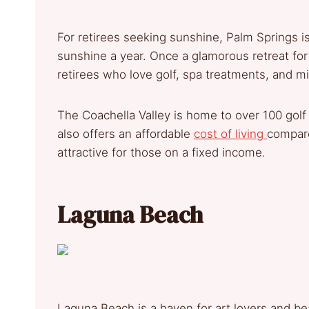
For retirees seeking sunshine, Palm Springs i
sunshine a year. Once a glamorous retreat for 
retirees who love golf, spa treatments, and m
The Coachella Valley is home to over 100 golf 
also offers an affordable
cost of living
compare
attractive for those on a fixed income.
Laguna Beach
Laguna Beach is a haven for art lovers and be