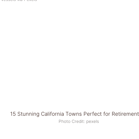
Photo Credit: pexels