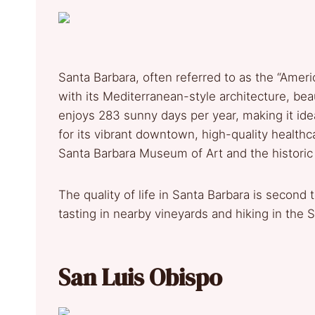
Santa Barbara, often referred to as the “America
with its Mediterranean-style architecture, bea
enjoys 283 sunny days per year, making it ideal
for its vibrant downtown, high-quality healthcar
Santa Barbara Museum of Art and the historic
The quality of life in Santa Barbara is second 
tasting in nearby vineyards and hiking in the
San Luis Obispo