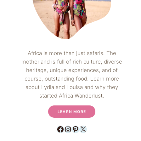
Africa is more than just safaris. The
motherland is full of rich culture, diverse
heritage, unique experiences, and of
course, outstanding food. Learn more
about Lydia and Louisa and why they
started Africa Wanderlust.
LEARN MORE
Facebook
Instagram
Pinterest
X