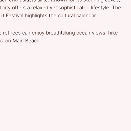
l city offers a relaxed yet sophisticated lifestyle. The
Festival highlights the cultural calendar.
 retirees can enjoy breathtaking ocean views, hike
ax on Main Beach.