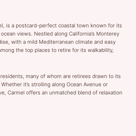
, is a postcard-perfect coastal town known for its
g ocean views. Nestled along California’s Monterey
aradise, with a mild Mediterranean climate and easy
ong the top places to retire for its walkability,
 residents, many of whom are retirees drawn to its
 Whether it’s strolling along Ocean Avenue or
ve, Carmel offers an unmatched blend of relaxation