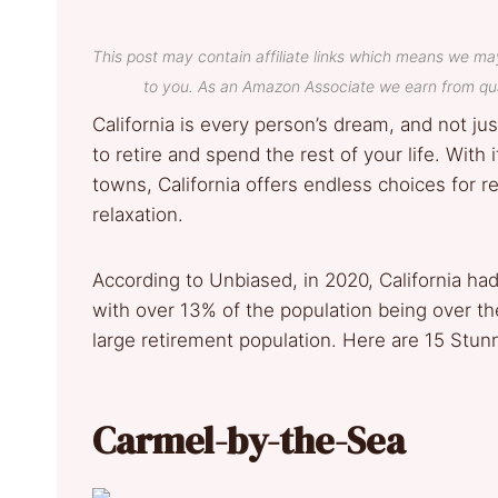
This post may contain affiliate links which means we ma
to you. As an Amazon Associate we earn from qua
California is every person’s dream, and not jus
to retire and spend the rest of your life. With
towns, California offers endless choices for r
relaxation.
According to Unbiased, in 2020, California had
with over 13% of the population being over the
large retirement population. Here are 15 Stunn
Carmel-by-the-Sea