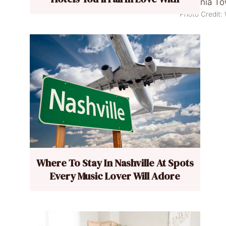
Photo Credit
Where To Stay In Nashville At Spots
Every Music Lover Will Adore