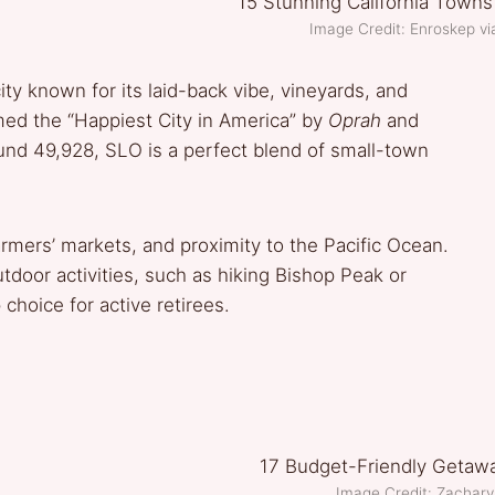
Image Credit: Enroskep 
ty known for its laid-back vibe, vineyards, and
amed the “Happiest City in America” by
Oprah
and
ound 49,928, SLO is a perfect blend of small-town
rmers’ markets, and proximity to the Pacific Ocean.
door activities, such as hiking Bishop Peak or
 choice for active retirees.
Image Credit: Zachary