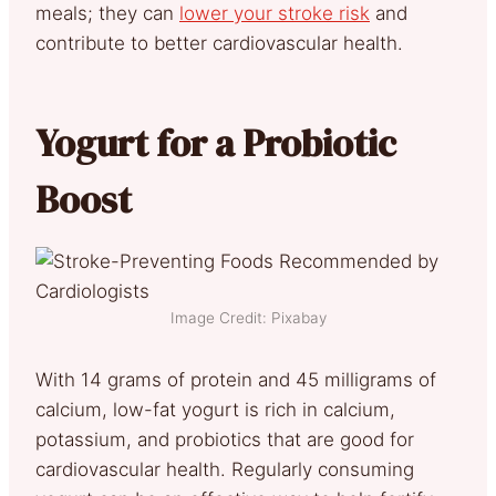
meals; they can
lower your stroke risk
and
contribute to better cardiovascular health.
Yogurt for a Probiotic
Boost
Image Credit: Pixabay
With 14 grams of protein and 45 milligrams of
calcium, low-fat yogurt is rich in calcium,
potassium, and probiotics that are good for
cardiovascular health. Regularly consuming