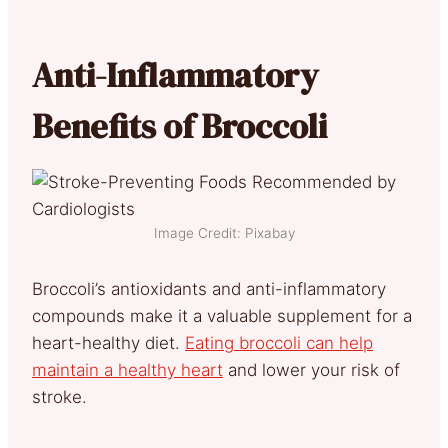
Anti-Inflammatory
Benefits of Broccoli
Image Credit: Pixabay
Broccoli’s antioxidants and anti-inflammatory
compounds make it a valuable supplement for a
heart-healthy diet.
Eating broccoli can help
maintain a healthy heart
and lower your risk of
stroke
.