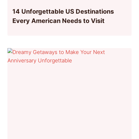
14 Unforgettable US Destinations
Every American Needs to Visit