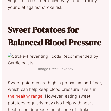
yogurt can be an effective way to help fortify
your diet against stroke risk.
Sweet Potatoes for
Balanced Blood Pressure
Image Credit: Pixabay
Sweet potatoes are high in potassium and fiber,
which can help keep blood pressure levels in
the healthy range
. However, eating sweet
potatoes regularly may also help with heart
health and decrease the chance of stroke.