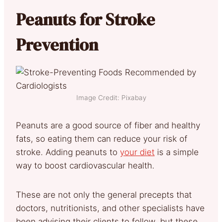
Peanuts for Stroke
Prevention
Image Credit: Pixabay
Peanuts are a good source of fiber and healthy
fats, so eating them can reduce your risk of
stroke. Adding peanuts to
your diet
is a simple
way to boost cardiovascular health.
These are not only the general precepts that
doctors, nutritionists, and other specialists have
been advising their clients to follow, but these