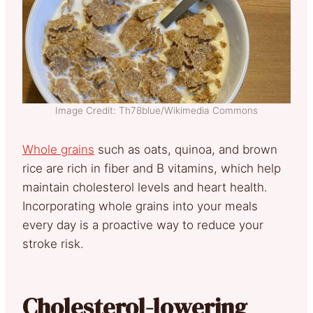
Image Credit: Th78blue/Wikimedia Commons
Whole grains
such as oats, quinoa, and brown
rice are rich in fiber a
nd B vitamins, which help
maintain cholesterol levels and heart health.
Incorporating whole grains into your meals
every day is a proactive way to reduce your
stroke risk.
Cholesterol-lowering