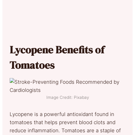
Lycopene Benefits of
Tomatoes
Image Credit: Pixabay
Lycopene is a powerful antioxidant found in
tomatoes that helps prevent blood clots and
reduce inflammation. Tomatoes are a staple of