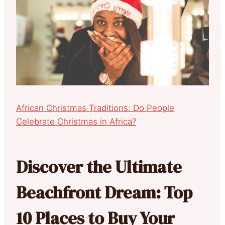
African Christmas Traditions: Do People
Celebrate Christmas in Africa?
Discover the Ultimate
Beachfront Dream: Top
10 Places to Buy Your