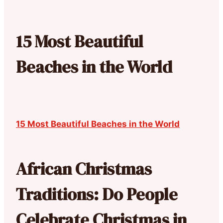
15 Most Beautiful
Beaches in the World
15 Most Beautiful Beaches in the World
African Christmas
Traditions: Do People
Celebrate Christmas in