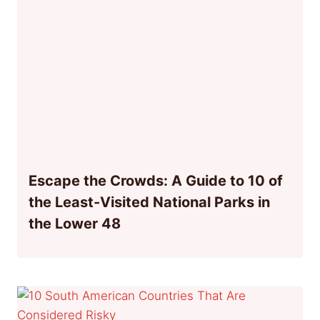
Escape the Crowds: A Guide to 10 of
the Least-Visited National Parks in
the Lower 48