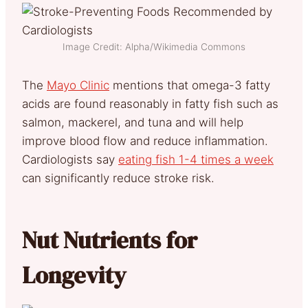
Image Credit: Alpha/Wikimedia Commons
The
Mayo Clinic
mentions that omega-3 fatty
acids are found reasonably in fatty fish such as
salmon, mackerel, and tuna and will help
improve blood flow and reduce inflammation.
Cardiologists say
eating fish 1-4 times a week
can significantly reduce stroke risk.
Nut Nutrients for
Longevity