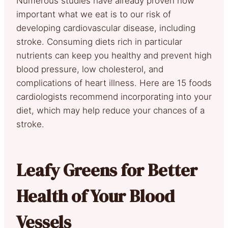
Numerous studies have already proven how
important what we eat is to our risk of
developing cardiovascular disease, including
stroke. Consuming diets rich in particular
nutrients can keep you healthy and prevent high
blood pressure, low cholesterol, and
complications of heart illness. Here are 15 foods
cardiologists recommend incorporating into your
diet, which may help reduce your chances of a
stroke.
Leafy Greens for Better
Health of Your Blood
Vessels