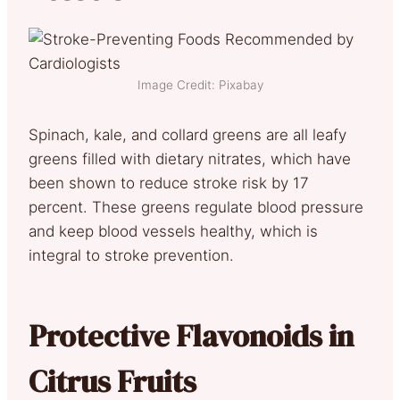
Image Credit: Pixabay
Spinach, kale, and collard greens are all leafy
greens filled with dietary nitrates, which have
been shown to reduce stroke risk by 17
percent. These greens regulate blood pressure
and keep blood vessels healthy, which is
integral to stroke prevention.
Protective Flavonoids in
Citrus Fruits