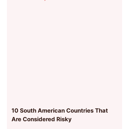
10 South American Countries That
Are Considered Risky