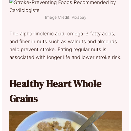
Image Credit: Pixabay
The alpha-linolenic acid, omega-3 fatty acids,
and fiber in nuts such as walnuts and almonds
help prevent stroke. Eating regular nuts is
associated with longer life and lower stroke risk.
Healthy Heart Whole
Grains