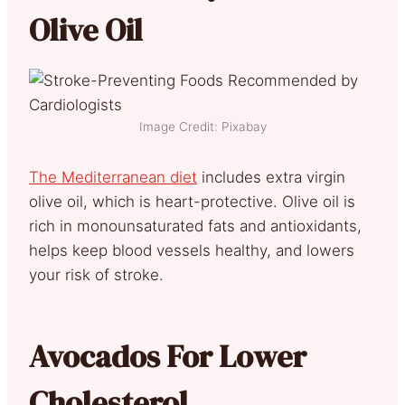
Olive Oil
Image Credit: Pixabay
The Mediterranean diet
includes extra virgin
olive oil, which is heart-protective. Olive oil is
rich in monounsaturated fats and antioxidants,
helps keep blood vessels healthy, and lowers
your risk of stroke.
Avocados For Lower
Cholesterol