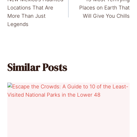
navigation
Locations That Are
Places on Earth That
More Than Just
Will Give You Chills
Legends
Similar Posts