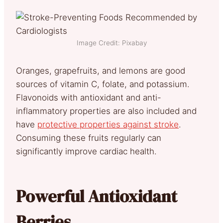
Image Credit: Pixabay
Oranges, grapefruits, and lemons are good
sources of vitamin C, folate, and potassium.
Flavonoids with antioxidant and anti-
inflammatory properties are also included and
have
protective properties against stroke
.
Consuming these fruits regularly can
significantly improve cardiac health.
Powerful Antioxidant
Berries