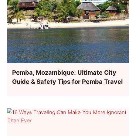
Pemba, Mozambique: Ultimate City
Guide & Safety Tips for Pemba Travel