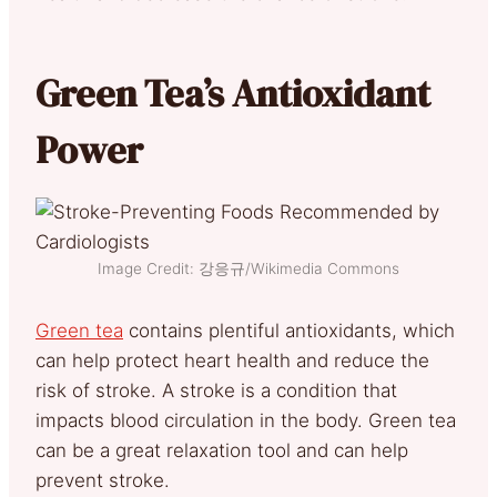
Green Tea’s Antioxidant
Power
Image Credit: 강응규/Wikimedia Commons
Green tea
contains plentiful antioxidants, which
c
an help protect heart health and reduce the
risk of stroke. A stroke is a condition that
impacts blood circulation in the body. Green tea
can be a great relaxation tool and can help
prevent stroke.