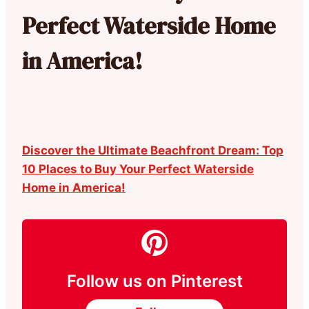
Perfect Waterside Home
in America!
Discover the Ultimate Beachfront Dream: Top
10 Places to Buy Your Perfect Waterside
Home in America!
Follow us on Pinterest