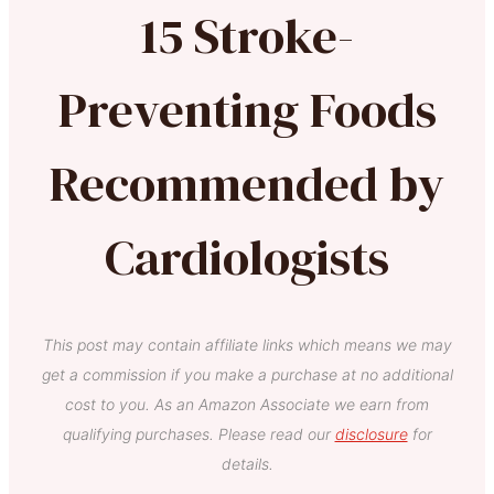
15 Stroke-
Preventing Foods
Recommended by
Cardiologists
This post may contain affiliate links which means we may
get a commission if you make a purchase at no additional
cost to you. As an Amazon Associate we earn from
qualifying purchases. Please read our
disclosure
for
details.