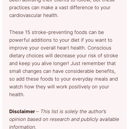
practices can make a vast difference to your
cardiovascular health.
These 15 stroke-preventing foods can be
powerful additions to your diet if you want to
improve your overall heart health. Conscious
dietary choices will decrease your risk of stroke
and keep you alive longer! Just remember that
small changes can have considerable benefits,
so add these foods to your everyday meals and
watch how they will work positively on your
health.
Disclaimer
–
This list is solely the author’s
opinion based on research and publicly available
information.