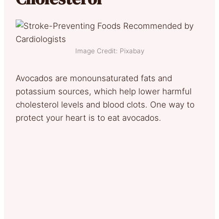
Image Credit: Pixabay
Avocados are monounsaturated fats and
potassium sources, which help lower harmful
cholesterol levels and blood clots. One way to
protect your heart is to eat avocados.