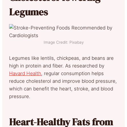
Legumes
Image Credit: Pixabay
Legumes like lentils, chickpeas, and beans are
high in protein and fiber.
As researched by
Havard Health
, regular consumption helps
reduce cholesterol and improve blood pre
ssure,
which can benefit the heart, stroke, and blood
pressure.
Heart-Healthy Fats from