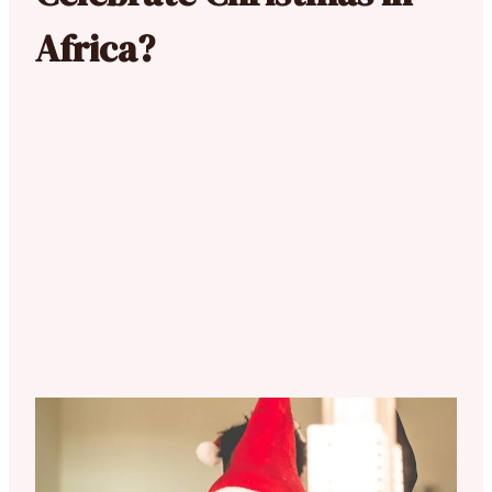
Africa?