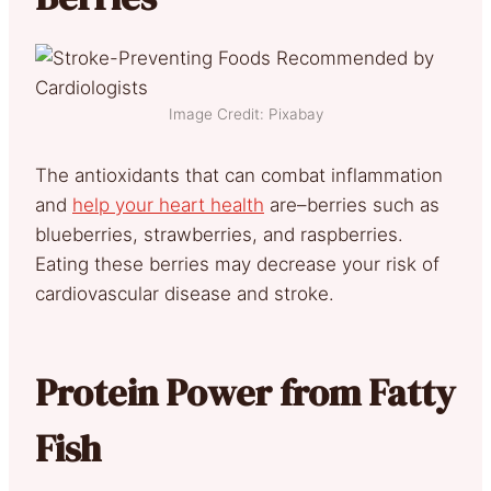
Image Credit: Pixabay
The antioxidants that can combat inflammation
and
help your heart health
are–berries such as
blueberries, strawberries, and raspberries.
Eating these berries may decrease your risk of
cardiovascular disease and stroke.
Protein Power from Fatty
Fish