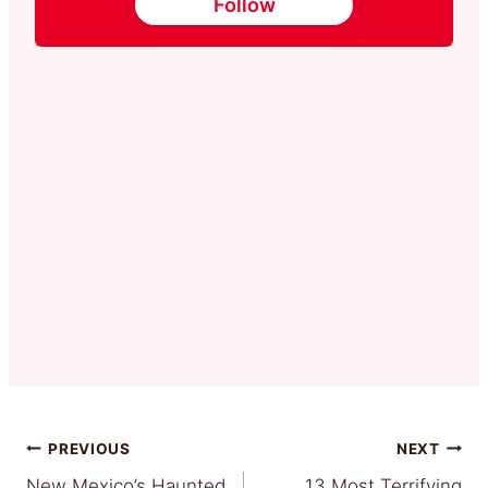
Follow
Post
PREVIOUS
NEXT
New Mexico’s Haunted
13 Most Terrifying