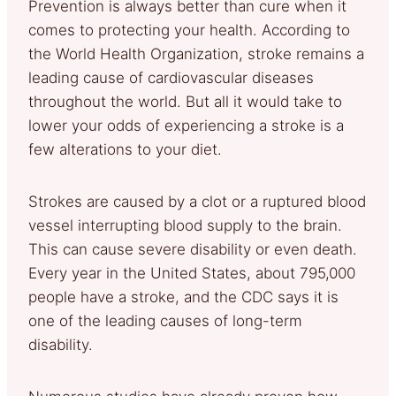
Prevention is always better than cure when it
comes to protecting your health. According to
the World Health Organization, stroke remains a
leading cause of cardiovascular diseases
throughout the world. But all it would take to
lower your odds of experiencing a stroke is a
few alterations to your diet.
Strokes are caused by a clot or a ruptured blood
vessel interrupting blood supply to the brain.
This can cause severe disability or even death.
Every year in the United States, about 795,000
people have a stroke, and the CDC says it is
one of the leading causes of long-term
disability.