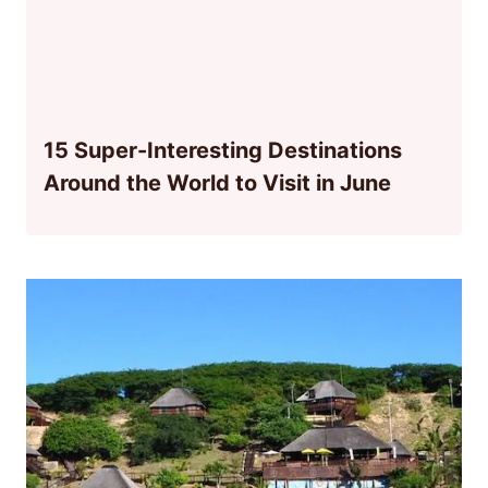
15 Super-Interesting Destinations
Around the World to Visit in June