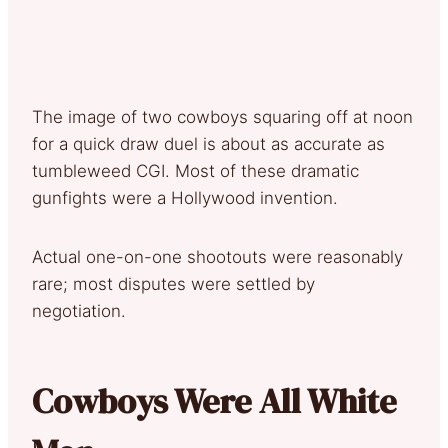
The image of two cowboys squaring off at noon
for a quick draw duel is about as accurate as
tumbleweed CGI. Most of these dramatic
gunfights were a Hollywood invention.
Actual one-on-one shootouts were reasonably
rare; most disputes were settled by
negotiation.
Cowboys Were All White