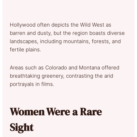
Hollywood often depicts the Wild West as
barren and dusty, but the region boasts diverse
landscapes, including mountains, forests, and
fertile plains.
Areas such as Colorado and Montana offered
breathtaking greenery, contrasting the arid
portrayals in films.
Women Were a Rare
Sight