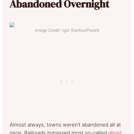
Abandoned Overnight
Image Credit: Igor Starkov/Pexels
Almost always, towns weren’t abandoned all at
once. Railroads bypassed most so-called
ghost