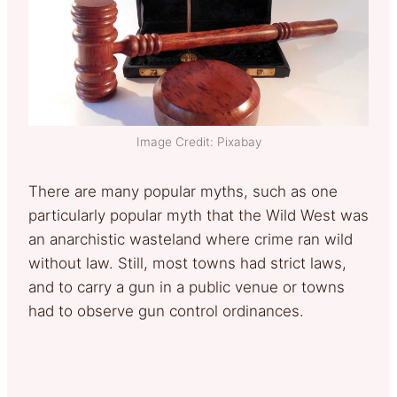
Image Credit: Pixabay
There are many popular myths, such as one
particularly popular myth that the Wild West was
an anarchistic wasteland where crime ran wild
without law. Still, most towns had strict laws,
and to carry a gun in a public venue or towns
had to observe gun control ordinances.