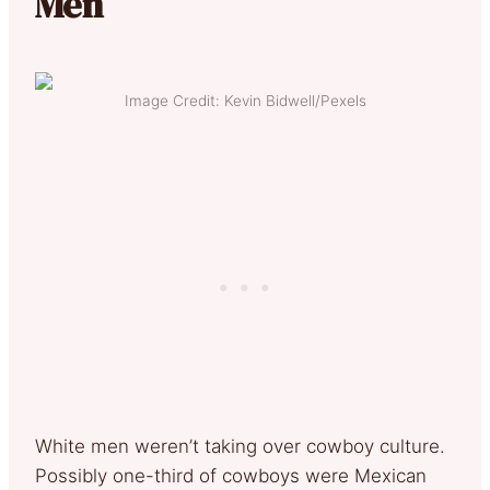
Men
Image Credit: Kevin Bidwell/Pexels
White men weren’t taking over cowboy culture.
Possibly one-third of cowboys were Mexican