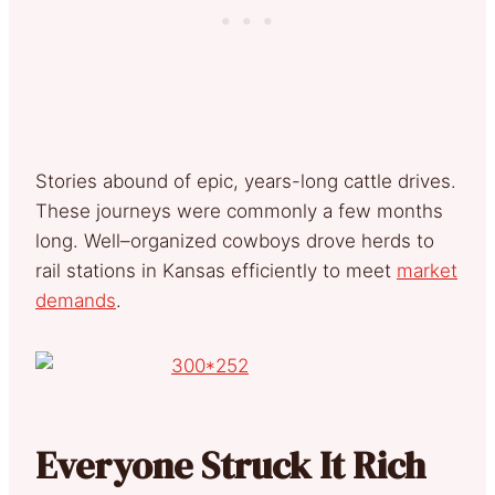
Stories abound of epic, years-long cattle drives.
These journeys were commonly a few months
long. Well–organized cowboys drove herds to
rail stations in Kansas efficiently to meet
market
demands
.
Everyone Struck It Rich