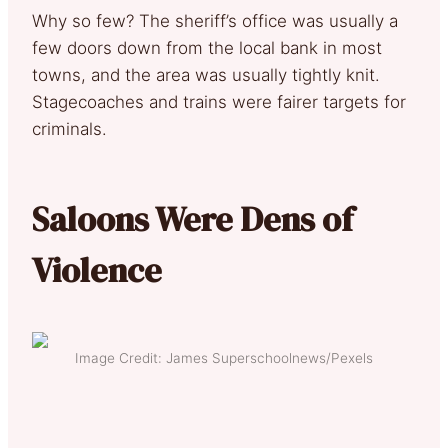
Why so few? The sheriff’s office was usually a
few doors down from the local bank in most
towns, and the area was usually tightly knit.
Stagecoaches and trains were fairer targets for
criminals.
Saloons Were Dens of
Violence
Image Credit: James Superschoolnews/Pexels