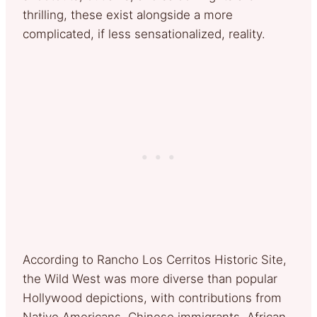
thrilling, these exist alongside a more
complicated, if less sensationalized, reality.
According to Rancho Los Cerritos Historic Site,
the Wild West was more diverse than popular
Hollywood depictions, with contributions from
Native Americans, Chinese immigrants, African