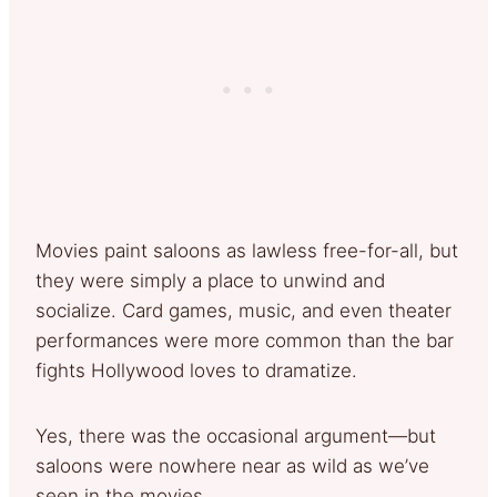
Movies paint saloons as lawless free-for-all, but
they were simply a place to unwind and
socialize. Card games, music, and even theater
performances were more common than the bar
fights Hollywood loves to dramatize.
Yes, there was the occasional argument—but
saloons were nowhere near as wild as we’ve
seen in the movies.