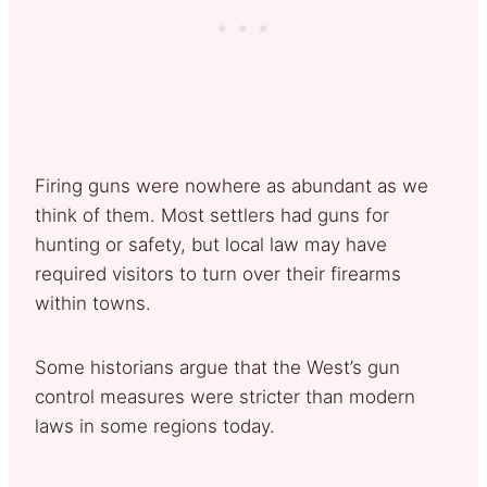
Firing guns were nowhere as abundant as we
think of them. Most settlers had guns for
hunting or safety, but local law may have
required visitors to turn over their firearms
within towns.
Some historians argue that the West’s gun
control measures were stricter than modern
laws in some regions today.