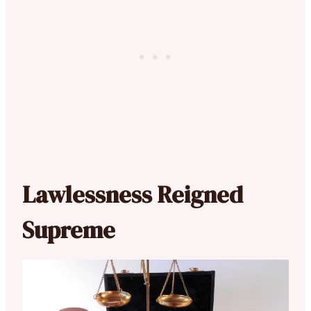
Lawlessness Reigned
Supreme