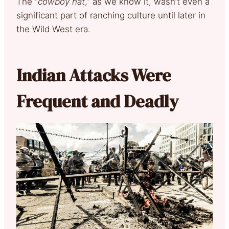
The “
cowboy hat
,” as we know it, wasn’t even a
significant part of ranching culture until later in
the Wild West era.
Indian Attacks Were
Frequent and Deadly