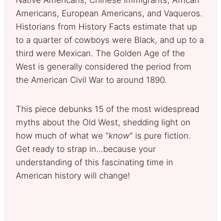
Americans, European Americans, and Vaqueros.
Historians from History Facts estimate that up
to a quarter of cowboys were Black, and up to a
third were Mexican. The Golden Age of the
West is generally considered the period from
the American Civil War to around 1890.
This piece debunks 15 of the most widespread
myths about the Old West, shedding light on
how much of what we “
know
” is pure fiction.
Get ready to strap in…because your
understanding of this fascinating time in
American history will change!