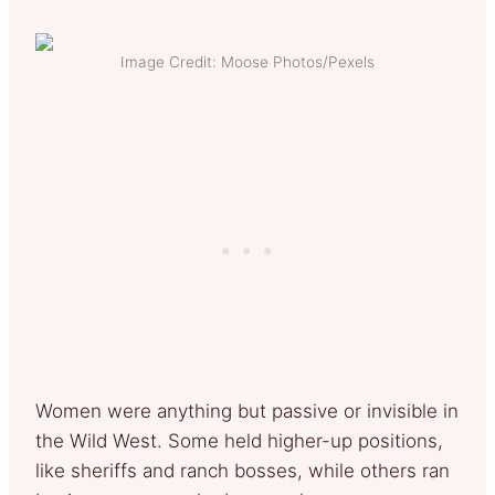
Image Credit: Moose Photos/Pexels
Women were anything but passive or invisible in
the Wild West. Some held higher-up positions,
like sheriffs and ranch bosses, while others ran