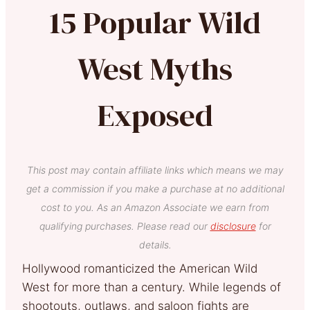
15 Popular Wild
West Myths
Exposed
This post may contain affiliate links which means we may
get a commission if you make a purchase at no additional
cost to you. As an Amazon Associate we earn from
qualifying purchases. Please read our
disclosure
for
details.
Hollywood romanticized the American Wild
West for more than a century. While legends of
shootouts, outlaws, and saloon fights are