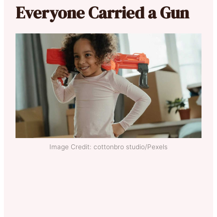
Everyone Carried a Gun
Image Credit: cottonbro studio/Pexels