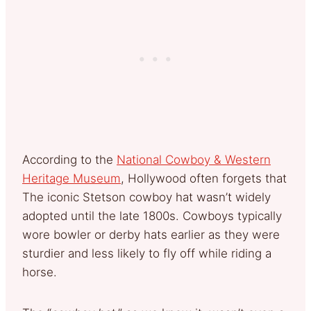
According to the
National Cowboy & Western
Heritage Museum
, Hollywood often forgets that
The iconic Stetson cowboy hat wasn’t widely
adopted until the late 1800s. Cowboys typically
wore bowler or derby hats earlier as they were
sturdier and less likely to fly off while riding a
horse.