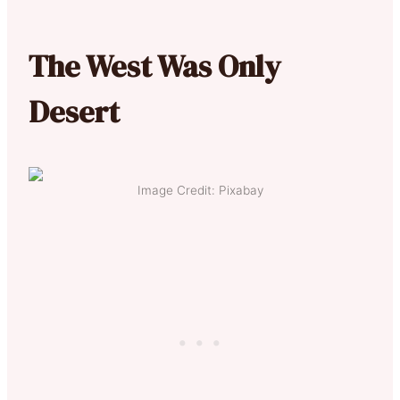
The West Was Only
Desert
Image Credit: Pixabay