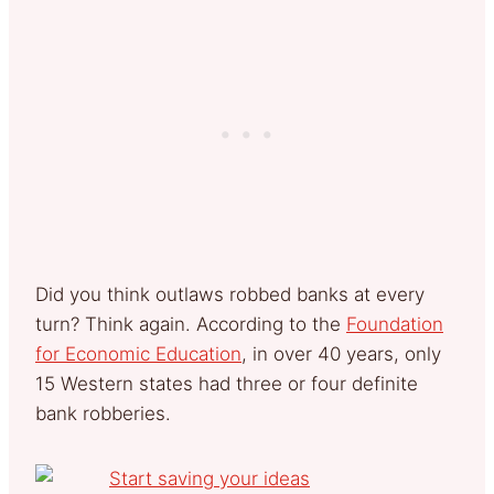
Did you think outlaws robbed banks at every
turn? Think again. According to the
Foundation
for Economic Education
, in over 40 years, only
15 Western states had three or four definite
bank robberies.