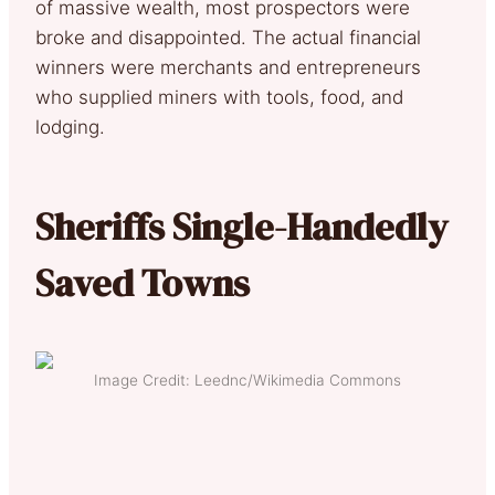
of massive wealth, most prospectors were
broke and disappointed. The actual financial
winners were merchants and entrepreneurs
who supplied miners with tools, food, and
lodging.
Sheriffs Single-Handedly
Saved Towns
Image Credit: Leednc/Wikimedia Commons