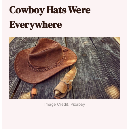
Cowboy Hats Were
Everywhere
Image Credit: Pixabay