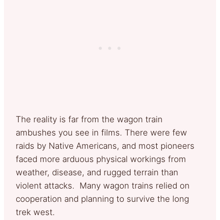
The reality is far from the wagon train
ambushes you see in films. There were few
raids by Native Americans, and most pioneers
faced more arduous physical workings from
weather, disease, and rugged terrain than
violent attacks. Many wagon trains relied on
cooperation and planning to survive the long
trek west.