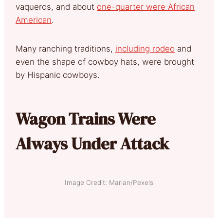
vaqueros, and about
one-quarter were African
American
.
Many ranching traditions,
including rodeo
and
even the shape of cowboy hats, were brought
by Hispanic cowboys.
Wagon Trains Were
Always Under Attack
Image Credit: Marian/Pexels