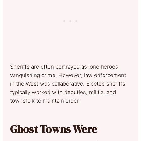
Sheriffs are often portrayed as lone heroes
vanquishing crime. However, law enforcement
in the West was collaborative. Elected sheriffs
typically worked with deputies, militia, and
townsfolk to maintain order.
Ghost Towns Were