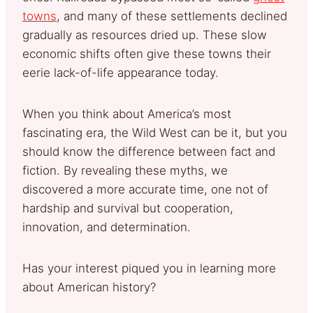
towns
, and many of these settlements declined
gradually as resources dried up. These slow
economic shifts often give these towns their
eerie lack-of-life appearance today.
When you think about America’s most
fascinating era, the Wild West can be it, but you
should know the difference between fact and
fiction. By revealing these myths, we
discovered a more accurate time, one not of
hardship and survival but cooperation,
innovation, and determination.
Has your interest piqued you in learning more
about American history?