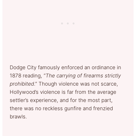
Dodge City famously enforced an ordinance in
1878 reading, “
The carrying of firearms strictly
prohibited
.” Though violence was not scarce,
Hollywood’s violence is far from the average
settler’s experience, and for the most part,
there was no reckless gunfire and frenzied
brawls.