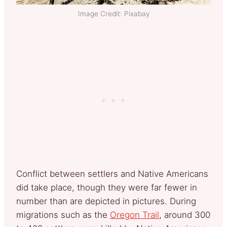
Image Credit: Pixabay
Conflict between settlers and Native Americans
did take place, though they were far fewer in
number than are depicted in pictures. During
migrations such as the
Oregon Trail
, around 300