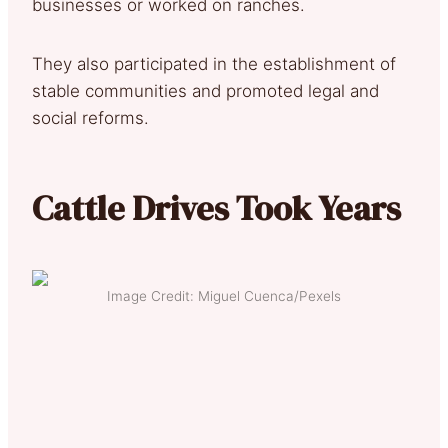
businesses or worked on ranches.
They also participated in the establishment of
stable communities and promoted legal and
social reforms.
Cattle Drives Took Years
Image Credit: Miguel Cuenca/Pexels