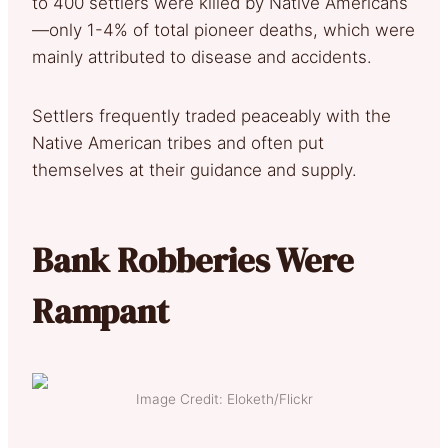
to 400 settlers were killed by Native Americans
—only 1-4% of total pioneer deaths, which were
mainly attributed to disease and accidents.
Settlers frequently traded peaceably with the
Native American tribes and often put
themselves at their guidance and supply.
Bank Robberies Were
Rampant
Image Credit: Eloketh/Flickr