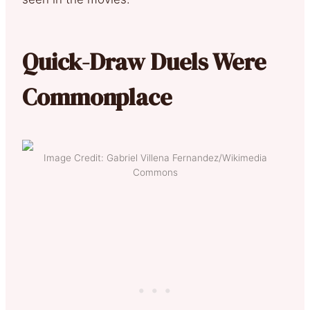
Quick-Draw Duels Were
Commonplace
Image Credit: Gabriel Villena Fernandez/Wikimedia
Commons