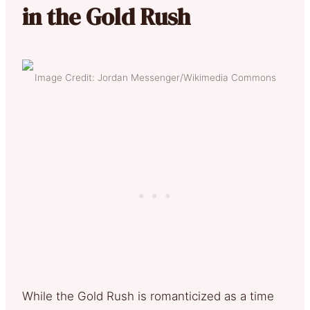
in the Gold Rush
Image Credit: Jordan Messenger/Wikimedia Commons
While the Gold Rush is romanticized as a time