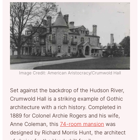
Image Credit: American Aristocracy/Crumwold Hall
Set against the backdrop of the Hudson River,
Crumwold Hall is a striking example of Gothic
architecture with a rich history. Completed in
1889 for Colonel Archie Rogers and his wife,
Anne Coleman, this
74-room mansion
was
designed by Richard Morris Hunt, the architect