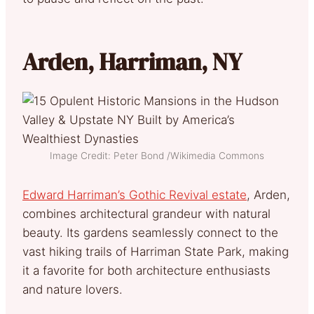
Arden, Harriman, NY
Image Credit: Peter Bond /Wikimedia Commons
Edward Harriman’s Gothic Revival estate
, Arden,
combines architectural grandeur with natural
beauty. Its gardens seamlessly connect to the
vast hiking trails of Harriman State Park, making
it a favorite for both architecture enthusiasts
and nature lovers.