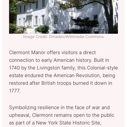
Image Credit: Dmadeo/Wikimedia Commons
Clermont Manor offers visitors a direct
connection to early American history. Built in
1740 by the Livingston family, this Colonial-style
estate endured the American Revolution, being
restored after British troops burned it down in
1777.
Symbolizing resilience in the face of war and
upheaval, Clermont remains open to the public
as part of a New York State Historic Site,