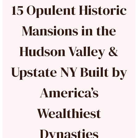
15 Opulent Historic
Mansions in the
Hudson Valley &
Upstate NY Built by
America’s
Wealthiest
Dynasties