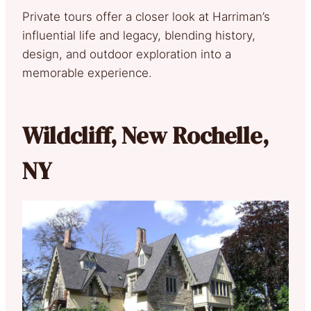
Private tours offer a closer look at Harriman’s
influential life and legacy, blending history,
design, and outdoor exploration into a
memorable experience.
Wildcliff, New Rochelle,
NY