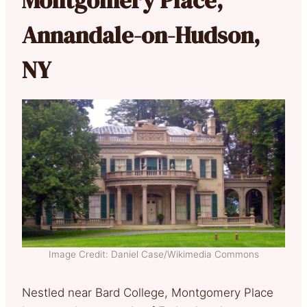
Annandale-on-Hudson,
NY
Image Credit: Daniel Case/Wikimedia Commons
Nestled near Bard College, Montgomery Place