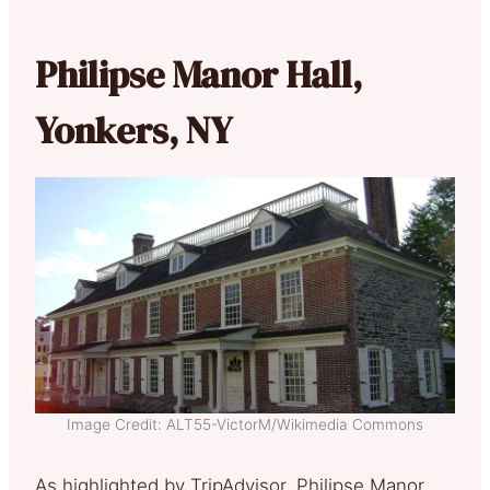
Philipse Manor Hall,
Yonkers, NY
Image Credit: ALT55-VictorM/Wikimedia Commons
As highlighted by TripAdvisor, Philipse Manor