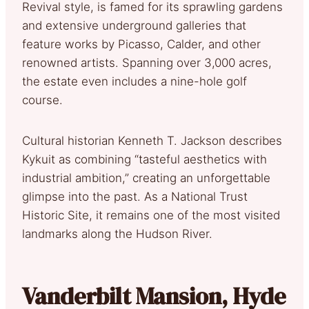
Revival style, is famed for its sprawling gardens
and extensive underground galleries that
feature works by Picasso, Calder, and other
renowned artists. Spanning over 3,000 acres,
the estate even includes a nine-hole golf
course.
Cultural historian Kenneth T. Jackson describes
Kykuit as combining “tasteful aesthetics with
industrial ambition,” creating an unforgettable
glimpse into the past. As a National Trust
Historic Site, it remains one of the most visited
landmarks along the Hudson River.
Vanderbilt Mansion, Hyde