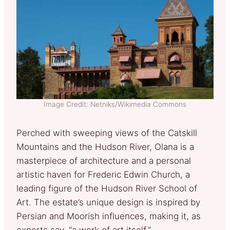
Image Credit: Netniks/Wikimedia Commons
Perched with sweeping views of the Catskill
Mountains and the Hudson River, Olana is a
masterpiece of architecture and a personal
artistic haven for Frederic Edwin Church, a
leading figure of the Hudson River School of
Art. The estate’s unique design is inspired by
Persian and Moorish influences, making it, as
experts say, “a work of art itself.”