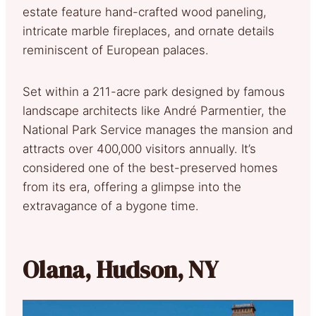
estate feature hand-crafted wood paneling,
intricate marble fireplaces, and ornate details
reminiscent of European palaces.
Set within a 211-acre park designed by famous
landscape architects like André Parmentier, the
National Park Service manages the mansion and
attracts over 400,000 visitors annually. It’s
considered one of the best-preserved homes
from its era, offering a glimpse into the
extravagance of a bygone time.
Olana, Hudson, NY