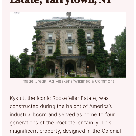
Image Credit: Ad Meskens/Wikimedia Commons
Kykuit, the iconic Rockefeller Estate, was
constructed during the height of America’s
industrial boom and served as home to four
generations of the Rockefeller family. This
magnificent property, designed in the Colonial