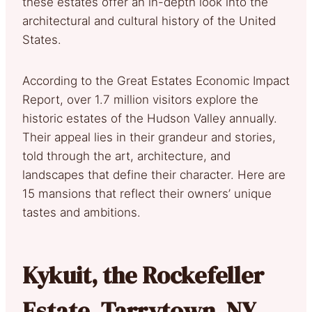
these estates offer an in-depth look into the
architectural and cultural history of the United
States.
According to the Great Estates Economic Impact
Report, over 1.7 million visitors explore the
historic estates of the Hudson Valley annually.
Their appeal lies in their grandeur and stories,
told through the art, architecture, and
landscapes that define their character. Here are
15 mansions that reflect their owners’ unique
tastes and ambitions.
Kykuit, the Rockefeller
Estate, Tarrytown, NY