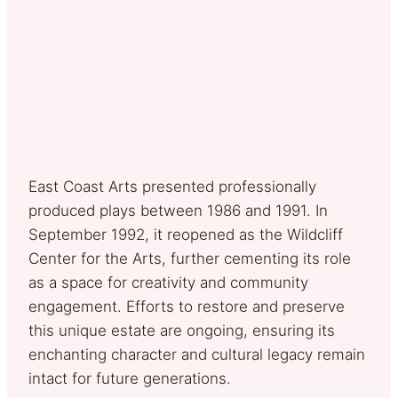
East Coast Arts presented professionally
produced plays between 1986 and 1991. In
September 1992, it reopened as the Wildcliff
Center for the Arts, further cementing its role
as a space for creativity and community
engagement. Efforts to restore and preserve
this unique estate are ongoing, ensuring its
enchanting character and cultural legacy remain
intact for future generations.