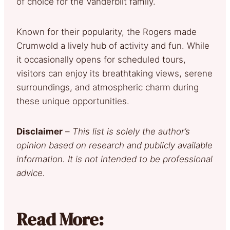
of choice for the Vanderbilt family.
Known for their popularity, the Rogers made
Crumwold a lively hub of activity and fun. While
it occasionally opens for scheduled tours,
visitors can enjoy its breathtaking views, serene
surroundings, and atmospheric charm during
these unique opportunities.
Disclaimer
–
This list is solely the author’s
opinion based on research and publicly available
information. It is not intended to be professional
advice.
Read More: