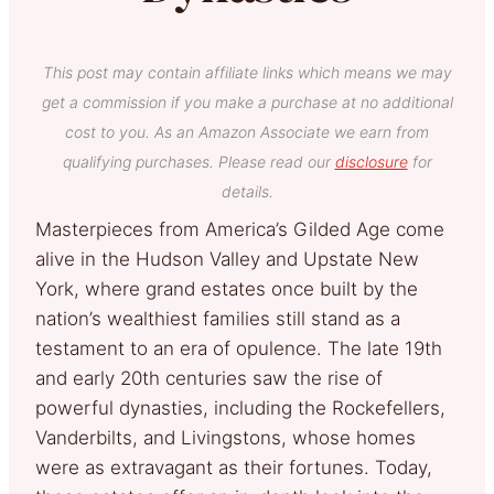
This post may contain affiliate links which means we may
get a commission if you make a purchase at no additional
cost to you. As an Amazon Associate we earn from
qualifying purchases. Please read our
disclosure
for
details.
Masterpieces from America’s Gilded Age come
alive in the Hudson Valley and Upstate New
York, where grand estates once built by the
nation’s wealthiest families still stand as a
testament to an era of opulence. The late 19th
and early 20th centuries saw the rise of
powerful dynasties, including the Rockefellers,
Vanderbilts, and Livingstons, whose homes
were as extravagant as their fortunes. Today,