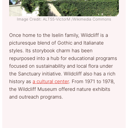
Image Credit: ALT55-VictorM /Wikimedia Commons
Once home to the Iselin family, Wildcliff is a
picturesque blend of Gothic and Italianate
styles. Its storybook charm has been
repurposed into a hub for educational programs
focused on sustainability and local flora under
the Sanctuary initiative. Wildcliff also has a rich
history as
a cultural center
. From 1971 to 1978,
the Wildcliff Museum offered nature exhibits
and outreach programs.