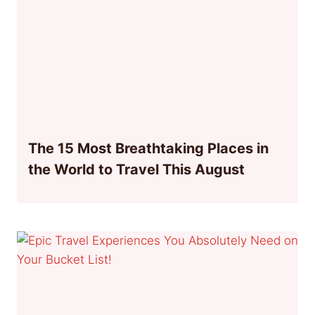
The 15 Most Breathtaking Places in
the World to Travel This August