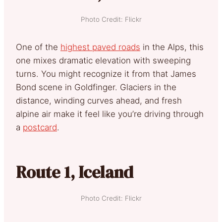
Photo Credit: Flickr
One of the
highest paved roads
in the Alps, this
one mixes dramatic elevation with sweeping
turns. You might recognize it from that James
Bond scene in Goldfinger. Glaciers in the
distance, winding curves ahead, and fresh
alpine air make it feel like you’re driving through
a
postcard
.
Route 1, Iceland
Photo Credit: Flickr