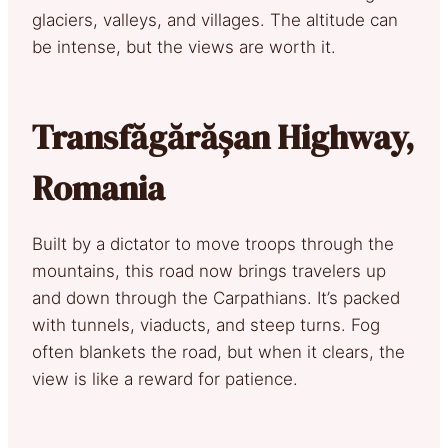
glaciers, valleys, and villages. The altitude can
be intense, but the views are worth it.
Transfăgărășan Highway,
Romania
Built by a dictator to move troops through the
mountains, this road now brings travelers up
and down through the Carpathians. It’s packed
with tunnels, viaducts, and steep turns. Fog
often blankets the road, but when it clears, the
view is like a reward for patience.