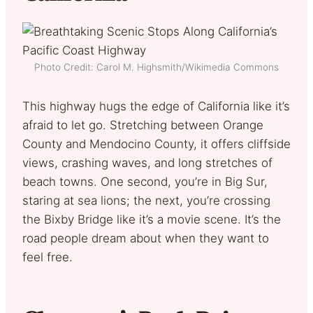
Photo Credit: Carol M. Highsmith/Wikimedia Commons
This highway hugs the edge of California like it’s
afraid to let go. Stretching between Orange
County and Mendocino County, it offers cliffside
views, crashing waves, and long stretches of
beach towns. One second, you’re in Big Sur,
staring at sea lions; the next, you’re crossing
the Bixby Bridge like it’s a movie scene. It’s the
road people dream about when they want to
feel free.