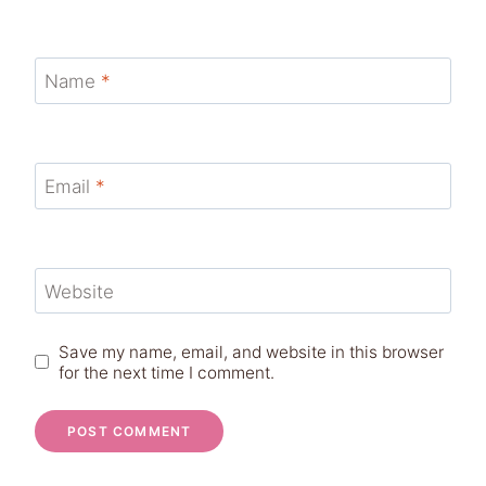
Name
*
Email
*
Website
Save my name, email, and website in this browser
for the next time I comment.