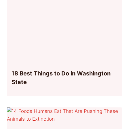
18 Best Things to Do in Washington
State