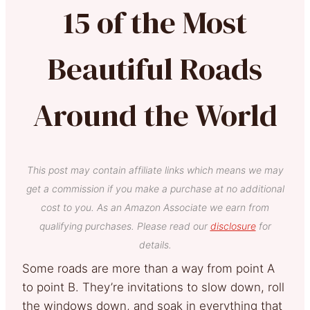
15 of the Most
Beautiful Roads
Around the World
This post may contain affiliate links which means we may
get a commission if you make a purchase at no additional
cost to you. As an Amazon Associate we earn from
qualifying purchases. Please read our
disclosure
for
details.
Some roads are more than a way from point A
to point B. They’re invitations to slow down, roll
the windows down, and soak in everything that