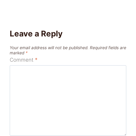
Leave a Reply
Your email address will not be published.
Required fields are
marked
*
Comment
*