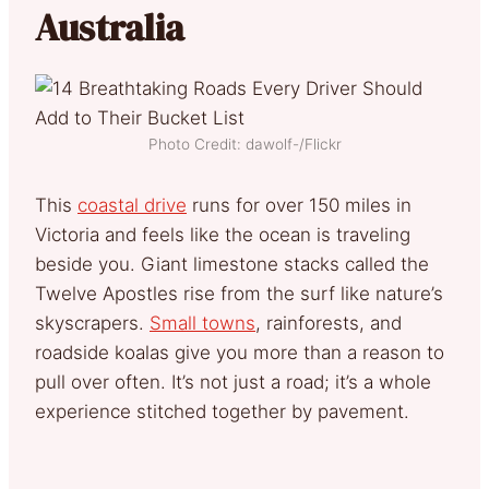
Australia
Photo Credit: dawolf-/Flickr
This
coastal drive
runs for over 150 miles in
Victoria and feels like the ocean is traveling
beside you. Giant limestone stacks called the
Twelve Apostles rise from the surf like nature’s
skyscrapers.
Small towns
, rainforests, and
roadside koalas give you more than a reason to
pull over often. It’s not just a road; it’s a whole
experience stitched together by pavement.