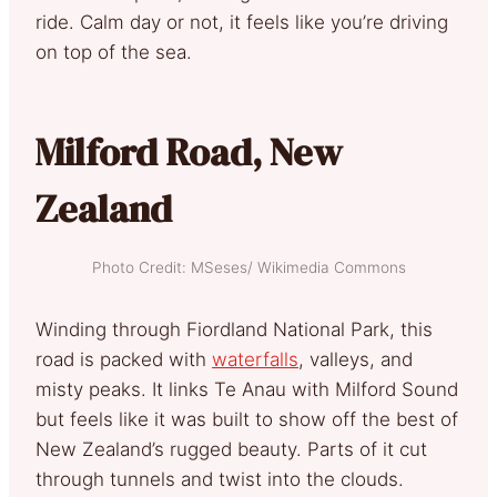
ride. Calm day or not, it feels like you’re driving
on top of the sea.
Milford Road, New
Zealand
Photo Credit: MSeses/ Wikimedia Commons
Winding through Fiordland National Park, this
road is packed with
waterfalls
, valleys, and
misty peaks. It links Te Anau with Milford Sound
but feels like it was built to show off the best of
New Zealand’s rugged beauty. Parts of it cut
through tunnels and twist into the clouds.