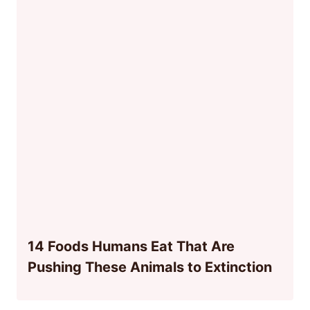
14 Foods Humans Eat That Are
Pushing These Animals to Extinction