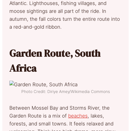
Atlantic. Lighthouses, fishing villages, and
moose sightings are all part of the ride. In
autumn, the fall colors turn the entire route into
a red-and-gold ribbon.
Garden Route, South
Africa
Photo Credit: Diriye Amey/Wikimedia Commons
Between Mossel Bay and Storms River, the
Garden Route is a mix of
beaches
, lakes,
forests, and small towns. It feels relaxed and