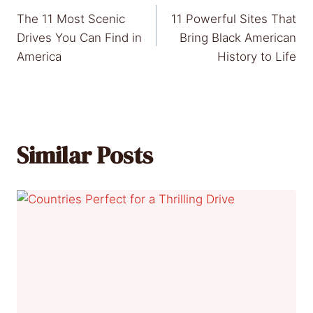
Post
The 11 Most Scenic
11 Powerful Sites That
navigation
Drives You Can Find in
Bring Black American
America
History to Life
Similar Posts