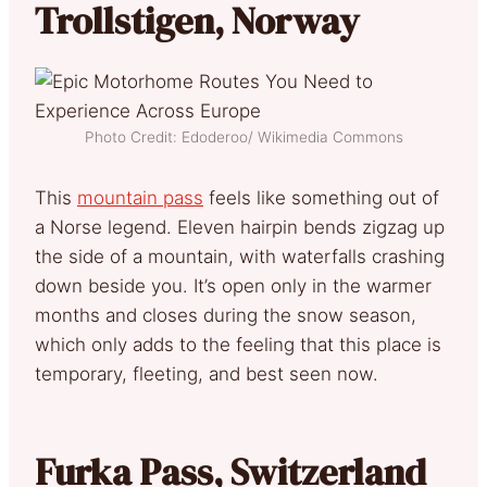
Trollstigen, Norway
Photo Credit: Edoderoo/ Wikimedia Commons
This
mountain pass
feels like something out of
a Norse legend. Eleven hairpin bends zigzag up
the side of a mountain, with waterfalls crashing
down beside you. It’s open only in the warmer
months and closes during the snow season,
which only adds to the feeling that this place is
temporary, fleeting, and best seen now.
Furka Pass, Switzerland