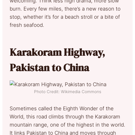
welcoming. Think less high drama, more slow
burn. Every few miles, there’s a new reason to
stop, whether it’s for a beach stroll or a bite of
fresh seafood.
Karakoram Highway,
Pakistan to China
Photo Credit: Wikimedia Commons
Sometimes called the Eighth Wonder of the
World, this road climbs through the Karakoram
mountain range, one of the highest in the world.
It links Pakistan to China and moves through