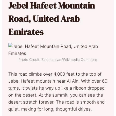
Jebel Hafeet Mountain
Road, United Arab
Emirates
Photo Credit: Zainmaniyar/Wikimedia Commons
This road climbs over 4,000 feet to the top of
Jebel Hafeet mountain near Al Ain. With over 60
turns, it twists its way up like a ribbon dropped
on the desert. At the summit, you can see the
desert stretch forever. The road is smooth and
quiet, making for long, thoughtful drives.