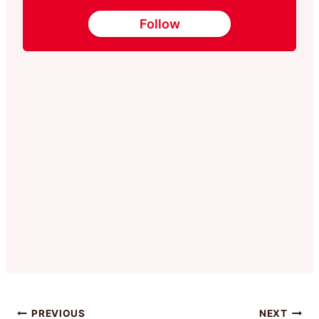
Follow
PREVIOUS
NEXT