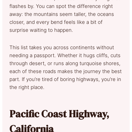
flashes by. You can spot the difference right
away: the mountains seem taller, the oceans
closer, and every bend feels like a bit of
surprise waiting to happen.
This list takes you across continents without
needing a passport. Whether it hugs cliffs, cuts
through desert, or runs along turquoise shores,
each of these roads makes the journey the best
part. If you’re tired of boring highways, you’re in
the right place.
Pacific Coast Highway,
California