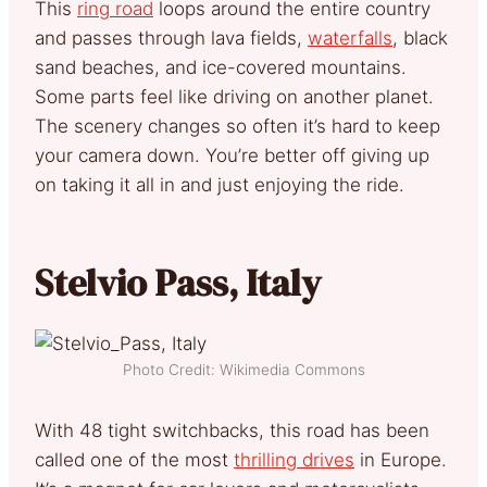
This
ring road
loops around the entire country
and passes through lava fields,
waterfalls
, black
sand beaches, and ice-covered mountains.
Some parts feel like driving on another planet.
The scenery changes so often it’s hard to keep
your camera down. You’re better off giving up
on taking it all in and just enjoying the ride.
Stelvio Pass, Italy
Photo Credit: Wikimedia Commons
With 48 tight switchbacks, this road has been
called one of the most
thrilling drives
in Europe.