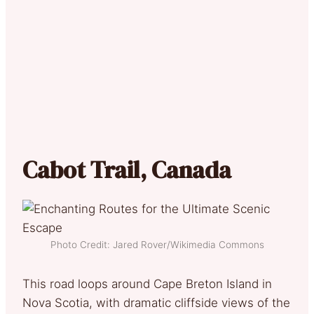
Cabot Trail, Canada
Photo Credit: Jared Rover/Wikimedia Commons
This road loops around Cape Breton Island in
Nova Scotia, with dramatic cliffside views of the