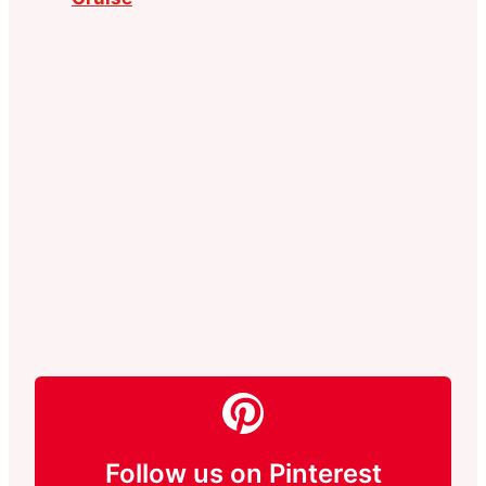
Follow us on Pinterest