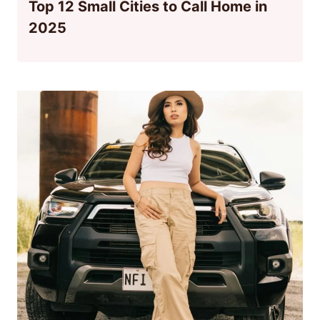
Top 12 Small Cities to Call Home in
2025