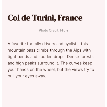
Col de Turini, France
Photo Credit: Flickr
A favorite for rally drivers and cyclists, this
mountain pass climbs through the Alps with
tight bends and sudden drops. Dense forests
and high peaks surround it. The curves keep
your hands on the wheel, but the views try to
pull your eyes away.