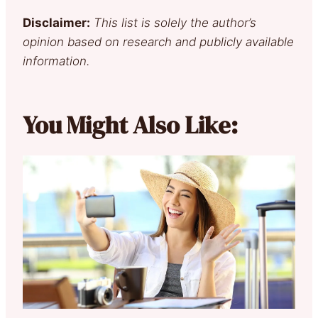
Disclaimer:
This list is solely the author’s
opinion based on research and publicly available
information.
You Might Also Like: