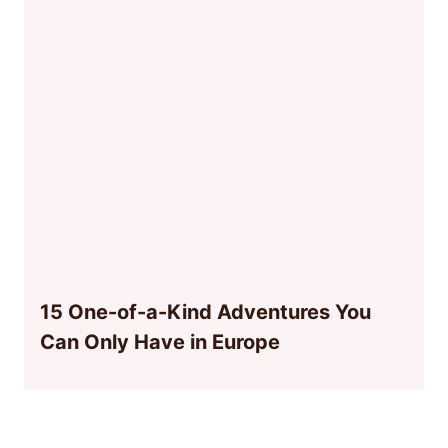
15 One-of-a-Kind Adventures You
Can Only Have in Europe