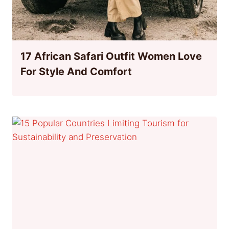
17 African Safari Outfit Women Love
For Style And Comfort