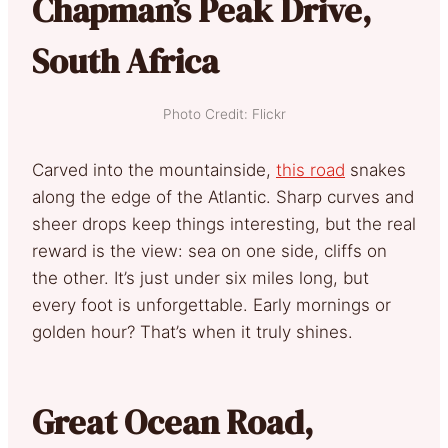
Chapman’s Peak Drive,
South Africa
Photo Credit: Flickr
Carved into the mountainside,
this road
snakes
along the edge of the Atlantic. Sharp curves and
sheer drops keep things interesting, but the real
reward is the view: sea on one side, cliffs on
the other. It’s just under six miles long, but
every foot is unforgettable. Early mornings or
golden hour? That’s when it truly shines.
Great Ocean Road,