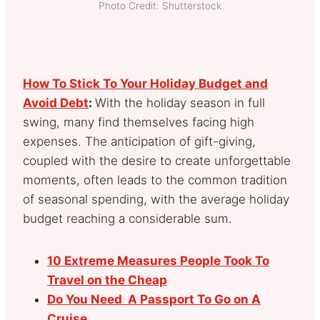
Photo Credit: Shutterstock
How To Stick To Your Holiday Budget and
Avoid Debt
:
With the holiday season in full
swing, many find themselves facing high
expenses. The anticipation of gift-giving,
coupled with the desire to create unforgettable
moments, often leads to the common tradition
of seasonal spending, with the average holiday
budget reaching a considerable sum.
10 Extreme Measures People Took To
Travel on the Cheap
Do You Need A Passport To Go on A
Cruise