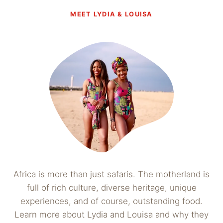
MEET LYDIA & LOUISA
Africa is more than just safaris. The motherland is
full of rich culture, diverse heritage, unique
experiences, and of course, outstanding food.
Learn more about Lydia and Louisa and why they