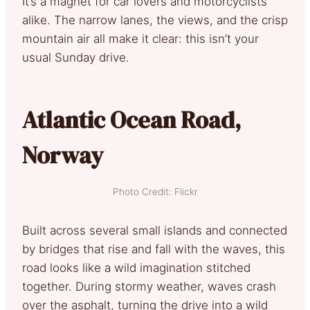
It’s a magnet for car lovers and motorcyclists
alike. The narrow lanes, the views, and the crisp
mountain air all make it clear: this isn’t your
usual Sunday drive.
Atlantic Ocean Road,
Norway
Photo Credit: Flickr
Built across several small islands and connected
by bridges that rise and fall with the waves, this
road looks like a wild imagination stitched
together. During stormy weather, waves crash
over the asphalt, turning the drive into a wild