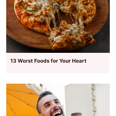
13 Worst Foods for Your Heart