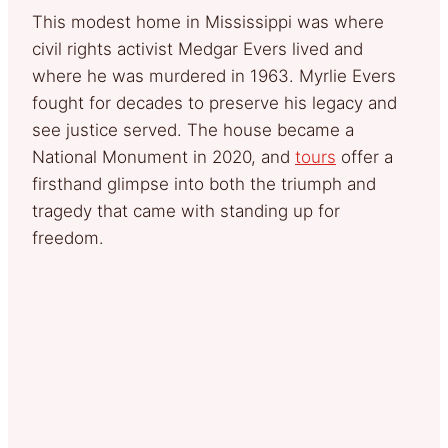
This modest home in Mississippi was where
civil rights activist Medgar Evers lived and
where he was murdered in 1963. Myrlie Evers
fought for decades to preserve his legacy and
see justice served. The house became a
National Monument in 2020, and
tours
offer a
firsthand glimpse into both the triumph and
tragedy that came with standing up for
freedom.