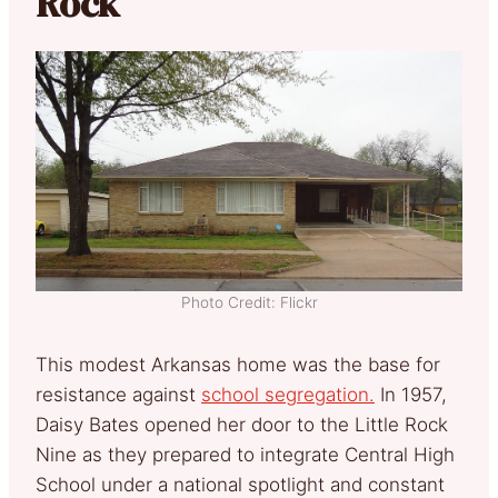
Rock
Photo Credit: Flickr
This modest Arkansas home was the base for
resistance against
school segregation.
In 1957,
Daisy Bates opened her door to the Little Rock
Nine as they prepared to integrate Central High
School under a national spotlight and constant