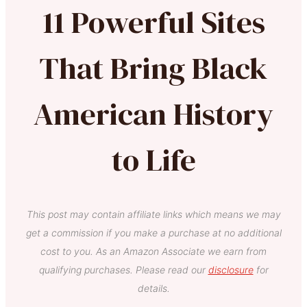
11 Powerful Sites
That Bring Black
American History
to Life
This post may contain affiliate links which means we may
get a commission if you make a purchase at no additional
cost to you. As an Amazon Associate we earn from
qualifying purchases. Please read our
disclosure
for
details.