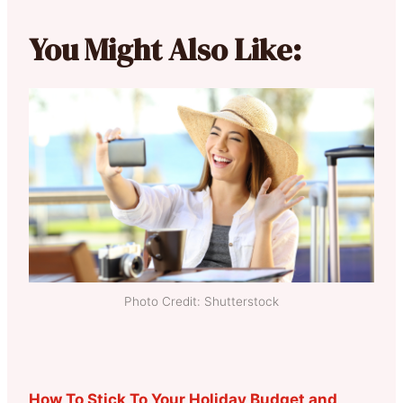
You Might Also Like:
Photo Credit: Shutterstock
How To Stick To Your Holiday Budget and