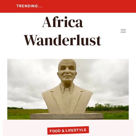
Skip
TRENDING...
to
Africa
content
Wanderlust
FOOD & LIFESTYLE