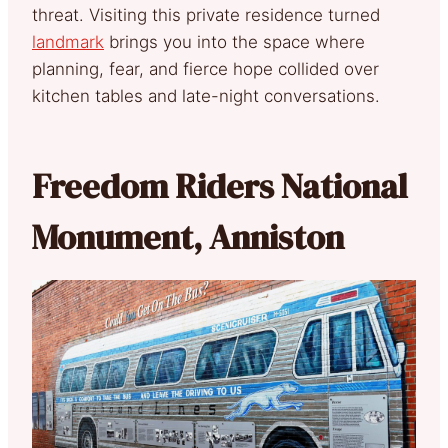
threat. Visiting this private residence turned
landmark
brings you into the space where
planning, fear, and fierce hope collided over
kitchen tables and late-night conversations.
Freedom Riders National
Monument, Anniston