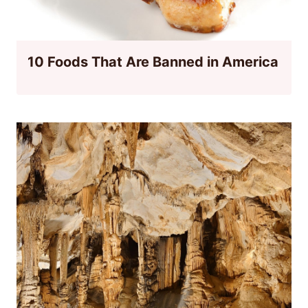
10 Foods That Are Banned in America