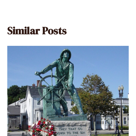
Similar Posts