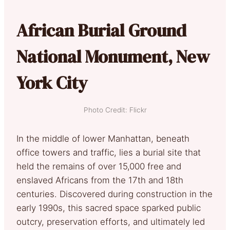
African Burial Ground
National Monument, New
York City
Photo Credit: Flickr
In the middle of lower Manhattan, beneath
office towers and traffic, lies a burial site that
held the remains of over 15,000 free and
enslaved Africans from the 17th and 18th
centuries. Discovered during construction in the
early 1990s, this sacred space sparked public
outcry, preservation efforts, and ultimately led