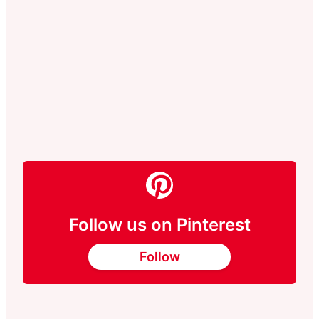
Follow us on Pinterest
Follow