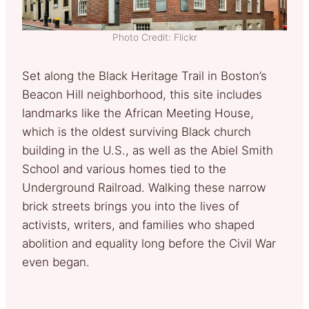
Photo Credit: Flickr
Set along the Black Heritage Trail in Boston’s
Beacon Hill neighborhood, this site includes
landmarks like the African Meeting House,
which is the oldest surviving Black church
building in the U.S., as well as the Abiel Smith
School and various homes tied to the
Underground Railroad. Walking these narrow
brick streets brings you into the lives of
activists, writers, and families who shaped
abolition and equality long before the Civil War
even began.