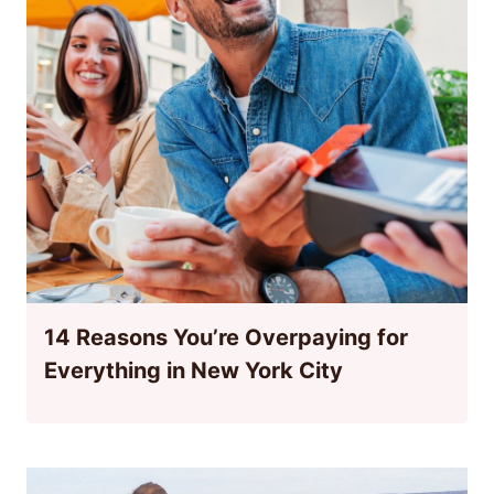
14 Reasons You’re Overpaying for
Everything in New York City