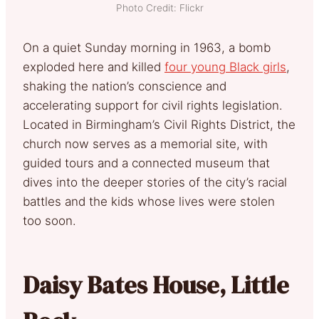
Photo Credit: Flickr
On a quiet Sunday morning in 1963, a bomb
exploded here and killed
four young Black girls
,
shaking the nation’s conscience and
accelerating support for civil rights legislation.
Located in Birmingham’s Civil Rights District, the
church now serves as a memorial site, with
guided tours and a connected museum that
dives into the deeper stories of the city’s racial
battles and the kids whose lives were stolen
too soon.
Daisy Bates House, Little