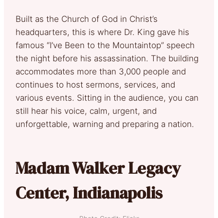
Built as the Church of God in Christ’s
headquarters, this is where Dr. King gave his
famous “I’ve Been to the Mountaintop” speech
the night before his assassination. The building
accommodates more than 3,000 people and
continues to host sermons, services, and
various events. Sitting in the audience, you can
still hear his voice, calm, urgent, and
unforgettable, warning and preparing a nation.
Madam Walker Legacy
Center, Indianapolis