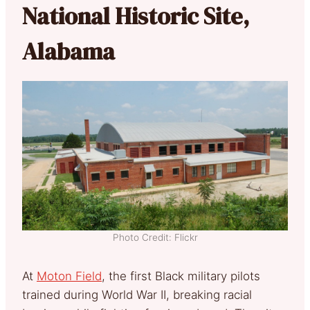
National Historic Site,
Alabama
Photo Credit: Flickr
At
Moton Field
, the first Black military pilots
trained during World War II, breaking racial