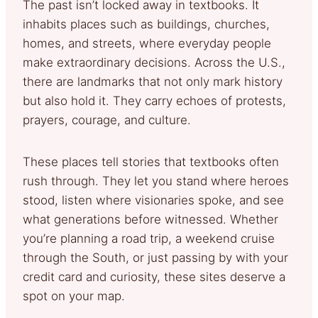
The past isn’t locked away in textbooks. It
inhabits places such as buildings, churches,
homes, and streets, where everyday people
make extraordinary decisions. Across the U.S.,
there are landmarks that not only mark history
but also hold it. They carry echoes of protests,
prayers, courage, and culture.
These places tell stories that textbooks often
rush through. They let you stand where heroes
stood, listen where visionaries spoke, and see
what generations before witnessed. Whether
you’re planning a road trip, a weekend cruise
through the South, or just passing by with your
credit card and curiosity, these sites deserve a
spot on your map.