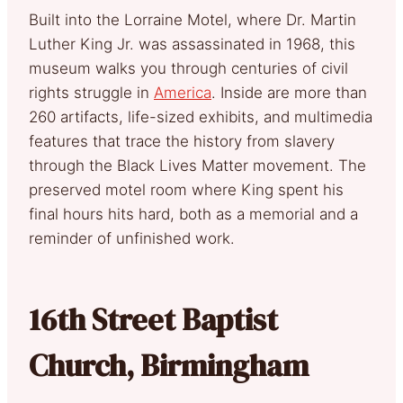
Built into the Lorraine Motel, where Dr. Martin
Luther King Jr. was assassinated in 1968, this
museum walks you through centuries of civil
rights struggle in
America
. Inside are more than
260 artifacts, life-sized exhibits, and multimedia
features that trace the history from slavery
through the Black Lives Matter movement. The
preserved motel room where King spent his
final hours hits hard, both as a memorial and a
reminder of unfinished work.
16th Street Baptist
Church, Birmingham