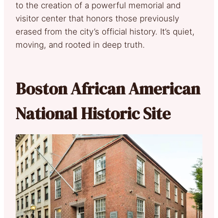
to the creation of a powerful memorial and
visitor center that honors those previously
erased from the city’s official history. It’s quiet,
moving, and rooted in deep truth.
Boston African American
National Historic Site