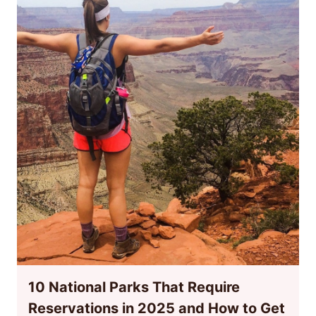
10 National Parks That Require
Reservations in 2025 and How to Get