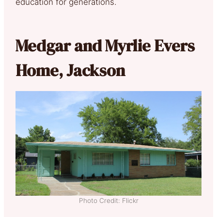
education for generations.
Medgar and Myrlie Evers
Home, Jackson
Photo Credit: Flickr