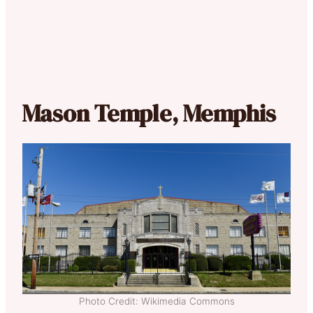
Mason Temple, Memphis
Photo Credit: Wikimedia Commons