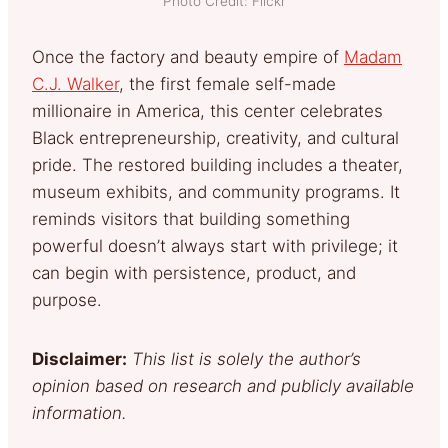
Photo Credit: Flickr
Once the factory and beauty empire of
Madam
C.J. Walker
, the first female self-made
millionaire in America, this center celebrates
Black entrepreneurship, creativity, and cultural
pride. The restored building includes a theater,
museum exhibits, and community programs. It
reminds visitors that building something
powerful doesn’t always start with privilege; it
can begin with persistence, product, and
purpose.
Disclaimer:
This list is solely the author’s
opinion based on research and publicly available
information.