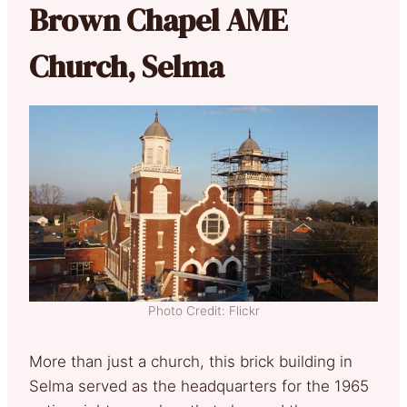
Brown Chapel AME
Church, Selma
Photo Credit: Flickr
More than just a church, this brick building in
Selma served as the headquarters for the 1965