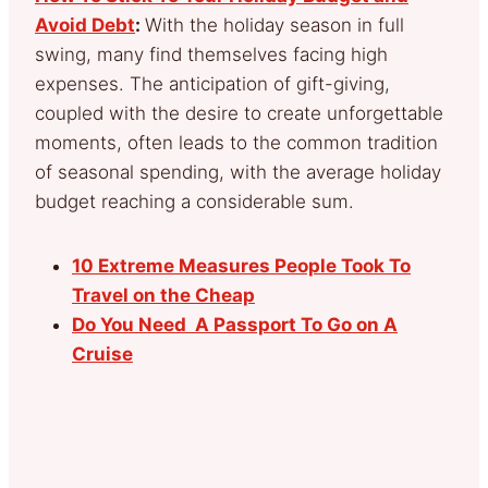
Avoid Debt
:
With the holiday season in full
swing, many find themselves facing high
expenses. The anticipation of gift-giving,
coupled with the desire to create unforgettable
moments, often leads to the common tradition
of seasonal spending, with the average holiday
budget reaching a considerable sum.
10 Extreme Measures People Took To
Travel on the Cheap
Do You Need A Passport To Go on A
Cruise