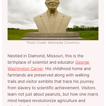
Photo Credit: Wikimedia Commons
Nestled in Diamond, Missouri, this is the
birthplace of scientist and educator
George
Washington Carver
. His childhood home and
farmlands are preserved along with walking
trails and visitor exhibits that trace his journey
from slavery to scientific achievement. Visitors
learn not just about peanuts, but how one man’s
mind helped revolutionize agriculture and