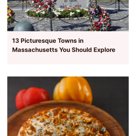
13 Picturesque Towns in
Massachusetts You Should Explore