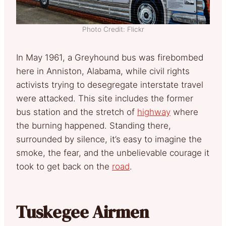
Photo Credit: Flickr
In May 1961, a Greyhound bus was firebombed
here in Anniston, Alabama, while civil rights
activists trying to desegregate interstate travel
were attacked. This site includes the former
bus station and the stretch of
highway
where
the burning happened. Standing there,
surrounded by silence, it’s easy to imagine the
smoke, the fear, and the unbelievable courage it
took to get back on the
road
.
Tuskegee Airmen