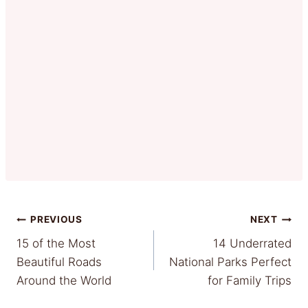
Post
PREVIOUS
NEXT
15 of the Most
14 Underrated
navigation
Beautiful Roads
National Parks Perfect
Around the World
for Family Trips