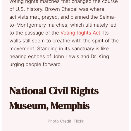
voting rights marches that changed the course
of U.S. history. Brown Chapel was where
activists met, prayed, and planned the Selma-
to-Montgomery marches, which ultimately led
to the passage of the
Voting Rights Act
. Its
walls still seem to breathe with the spirit of the
movement. Standing in its sanctuary is like
hearing echoes of John Lewis and Dr. King
urging people forward.
National Civil Rights
Museum, Memphis
Photo Credit: Flickr