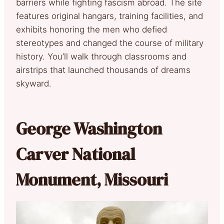
barriers while fighting fascism abroad. The site
features original hangars, training facilities, and
exhibits honoring the men who defied
stereotypes and changed the course of military
history. You’ll walk through classrooms and
airstrips that launched thousands of dreams
skyward.
George Washington
Carver National
Monument, Missouri