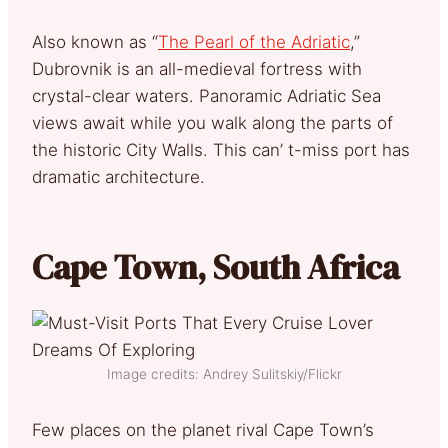
Also known as “
The Pearl of the Adriatic
,”
Dubrovnik is an all-medieval fortress with
crystal-clear waters. Panoramic Adriatic Sea
views await while you walk along the parts of
the historic City Walls. This can’ t-miss port has
dramatic architecture.
Cape Town, South Africa
Image credits: Andrey Sulitskiy/Flickr
Few places on the planet rival Cape Town’s