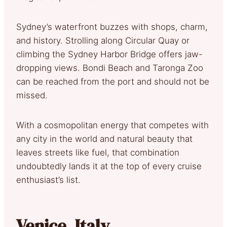
Sydney’s waterfront buzzes with shops, charm,
and history. Strolling along Circular Quay or
climbing the Sydney Harbor Bridge offers jaw-
dropping views. Bondi Beach and Taronga Zoo
can be reached from the port and should not be
missed.
With a cosmopolitan energy that competes with
any city in the world and natural beauty that
leaves streets like fuel, that combination
undoubtedly lands it at the top of every cruise
enthusiast’s list.
Venice, Italy