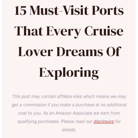
15 Must-Visit Ports
That Every Cruise
Lover Dreams Of
Exploring
This post may contain affiliate links which means we may
get a commission if you make a purchase at no additional
cost to you. As an Amazon Associate we earn from
qualifying purchases. Please read our
disclosure
for
details.