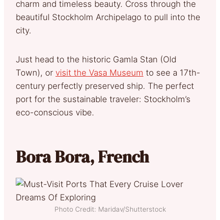
charm and timeless beauty. Cross through the
beautiful Stockholm Archipelago to pull into the
city.
Just head to the historic Gamla Stan (Old
Town), or
visit the Vasa Museum
to see a 17th-
century perfectly preserved ship. The perfect
port for the sustainable traveler: Stockholm’s
eco-conscious vibe.
Bora Bora, French
Photo Credit: Maridav/Shutterstock