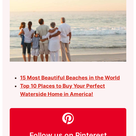
15 Most Beautiful Beaches in the World
Top 10 Places to Buy Your Perfect
Waterside Home in America!
Follow us on Pinterest