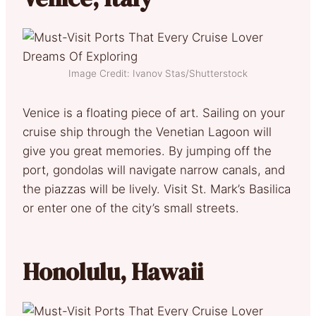
Image Credit: Ivanov Stas/Shutterstock
Venice is a floating piece of art. Sailing on your
cruise ship through the Venetian Lagoon will
give you great memories. By jumping off the
port, gondolas will navigate narrow canals, and
the piazzas will be lively. Visit St. Mark’s Basilica
or enter one of the city’s small streets.
Honolulu, Hawaii