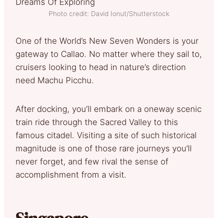
Photo credit: David Ionut/Shutterstock
One of the World’s New Seven Wonders is your
gateway to Callao. No matter where they sail to,
cruisers looking to head in nature’s direction
need Machu Picchu.
After docking, you’ll embark on a oneway scenic
train ride through the Sacred Valley to this
famous citadel. Visiting a site of such historical
magnitude is one of those rare journeys you’ll
never forget, and few rival the sense of
accomplishment from a visit.