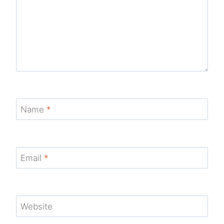
Name
*
Email
*
Website