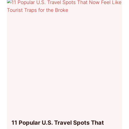
11 Popular U.S. Travel Spots That