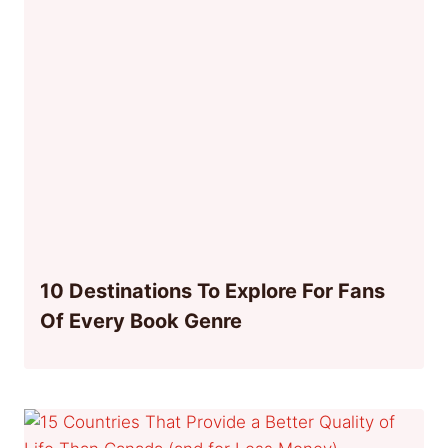
10 Destinations To Explore For Fans
Of Every Book Genre