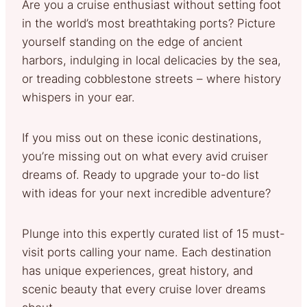
Are you a cruise enthusiast without setting foot
in the world’s most breathtaking ports? Picture
yourself standing on the edge of ancient
harbors, indulging in local delicacies by the sea,
or treading cobblestone streets – where history
whispers in your ear.
If you miss out on these iconic destinations,
you’re missing out on what every avid cruiser
dreams of. Ready to upgrade your to-do list
with ideas for your next incredible adventure?
Plunge into this expertly curated list of 15 must-
visit ports calling your name. Each destination
has unique experiences, great history, and
scenic beauty that every cruise lover dreams