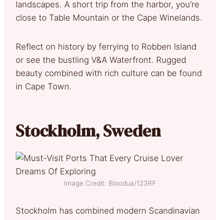
landscapes. A short trip from the harbor, you’re
close to Table Mountain or the Cape Winelands.
Reflect on history by ferrying to Robben Island
or see the bustling V&A Waterfront. Rugged
beauty combined with rich culture can be found
in Cape Town.
Stockholm, Sweden
Image Credit: Bloodua/123RF
Stockholm has combined modern Scandinavian