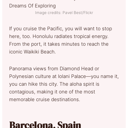
Image credits: Pavel Best/Flickr
If you cruise the Pacific, you will want to stop
here, too. Honolulu radiates tropical energy.
From the port, it takes minutes to reach the
iconic Waikiki Beach.
Panorama views from Diamond Head or
Polynesian culture at Iolani Palace—you name it,
you can hike this city. The aloha spirit is
contagious, making it one of the most
memorable cruise destinations.
Barcelona, Spain