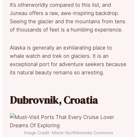
It’s otherworldly compared to this list, and
Juneau offers a raw, awe-inspiring backdrop.
Seeing the glacier and the mountains from tens
of thousands of feet is a humbling experience.
Alaska is generally an exhilarating place to
whale watch and trek on glaciers. It is an
exceptional port for adventure seekers because
its natural beauty remains so arresting.
Dubrovnik, Croatia
Image Credit: Mister No/Wikimedia Commons