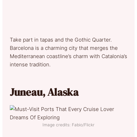
Take part in tapas and the Gothic Quarter.
Barcelona is a charming city that merges the
Mediterranean coastline’s charm with Catalonia’s
intense tradition.
Juneau, Alaska
Image credits: Fabio/Flickr