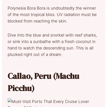
Polynesia Bora Bora is undoubtedly the winner
of the most tropical bliss. UV radiation must be
blocked from reaching the skin.
Dive into the blue and snorkel with reef sharks,
or sink into a sunbathe with a fresh coconut in
hand to watch the descending sun. This is all
plucked right out of a dream.
Callao, Peru (Machu
Picchu)