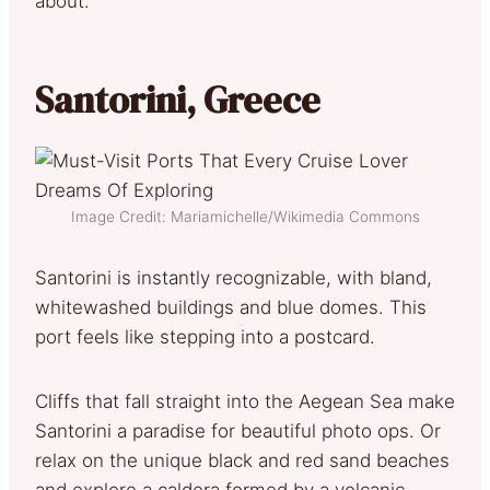
about.
Santorini, Greece
Image Credit: Mariamichelle/Wikimedia Commons
Santorini is instantly recognizable, with bland,
whitewashed buildings and blue domes. This
port feels like stepping into a postcard.
Cliffs that fall straight into the Aegean Sea make
Santorini a paradise for beautiful photo ops. Or
relax on the unique black and red sand beaches
and explore a caldera formed by a volcanic