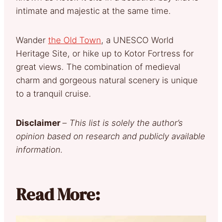
intimate and majestic at the same time.
Wander
the Old Town
, a UNESCO World
Heritage Site, or hike up to Kotor Fortress for
great views. The combination of medieval
charm and gorgeous natural scenery is unique
to a tranquil cruise.
Disclaimer
–
This list is solely the author’s
opinion based on research and publicly available
information.
Read More: