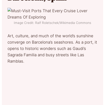
Image Credit: Ralf Roletschek/Wikimedia Commons
Art, culture, and much of the world’s sunshine
converge on Barcelona’s seashores. As a port, it
opens to historic wonders such as Gaudi’s
Sagrada Familia and busy streets like Las
Ramblas.