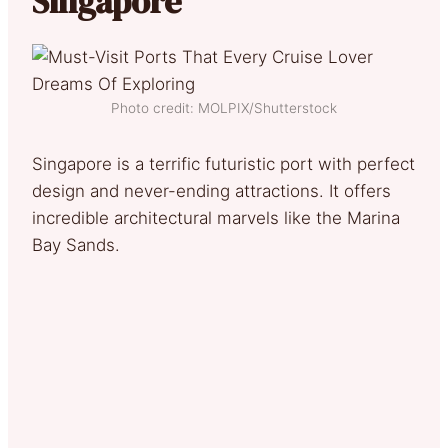
Singapore
Photo credit: MOLPIX/Shutterstock
Singapore is a terrific futuristic port with perfect
design and never-ending attractions. It offers
incredible architectural marvels like the Marina
Bay Sands.