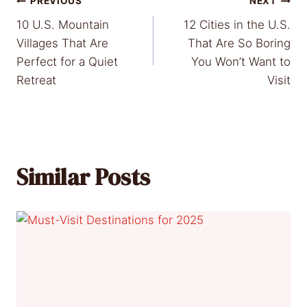
Post
PREVIOUS
NEXT
10 U.S. Mountain
12 Cities in the U.S.
navigation
Villages That Are
That Are So Boring
Perfect for a Quiet
You Won’t Want to
Retreat
Visit
Similar Posts