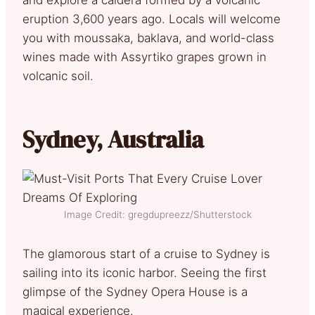
eruption 3,600 years ago. Locals will welcome
you with moussaka, baklava, and world-class
wines made with Assyrtiko grapes grown in
volcanic soil.
Sydney, Australia
Image Credit: gregdupreezz/Shutterstock
The glamorous start of a cruise to Sydney is
sailing into its iconic harbor. Seeing the first
glimpse of the Sydney Opera House is a
magical experience.