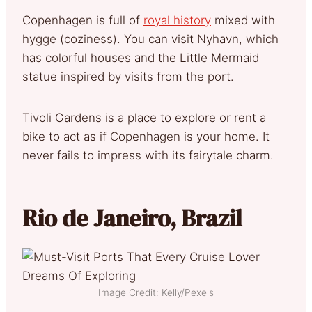
Copenhagen is full of
royal history
mixed with
hygge (coziness). You can visit Nyhavn, which
has colorful houses and the Little Mermaid
statue inspired by visits from the port.
Tivoli Gardens is a place to explore or rent a
bike to act as if Copenhagen is your home. It
never fails to impress with its fairytale charm.
Rio de Janeiro, Brazil
Image Credit: Kelly/Pexels