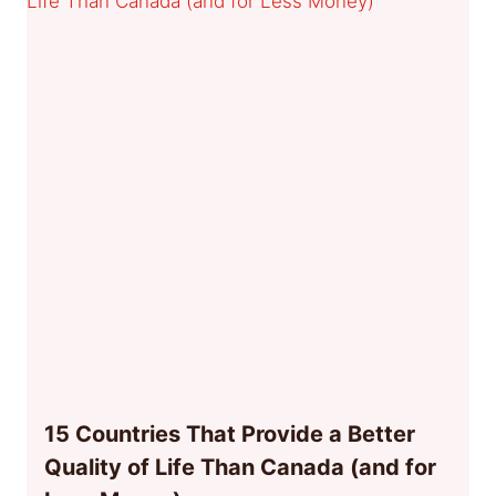
15 Countries That Provide a Better
Quality of Life Than Canada (and for