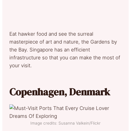
Eat hawker food and see the surreal
masterpiece of art and nature, the Gardens by
the Bay. Singapore has an efficient
infrastructure so that you can make the most of
your visit.
Copenhagen, Denmark
Image credits: Susanna Valkein/Flickr