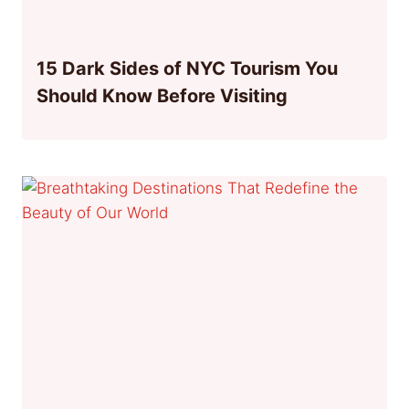
15 Dark Sides of NYC Tourism You
Should Know Before Visiting