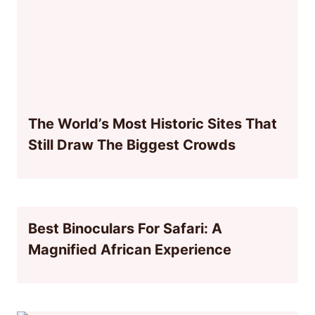
The World’s Most Historic Sites That
Still Draw The Biggest Crowds
Best Binoculars For Safari: A
Magnified African Experience