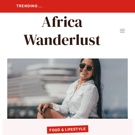
Skip
TRENDING...
to
Africa
content
Wanderlust
FOOD & LIFESTYLE