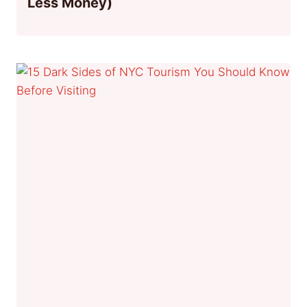
Less Money)