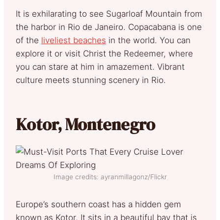
It is exhilarating to see Sugarloaf Mountain from
the harbor in Rio de Janeiro. Copacabana is one
of the
liveliest beaches
in the world. You can
explore it or visit Christ the Redeemer, where
you can stare at him in amazement. Vibrant
culture meets stunning scenery in Rio.
Kotor, Montenegro
Image credits: ayranmillagonz/Flickr
Europe’s southern coast has a hidden gem
known as Kotor. It sits in a beautiful bay that is