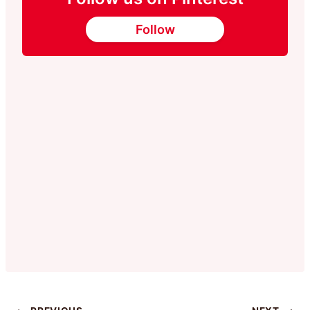
Follow