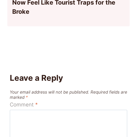
Now Feel Like Tourist Traps for the
Broke
Leave a Reply
Your email address will not be published.
Required fields are
marked
*
Comment
*