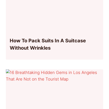
How To Pack Suits In A Suitcase
Without Wrinkles