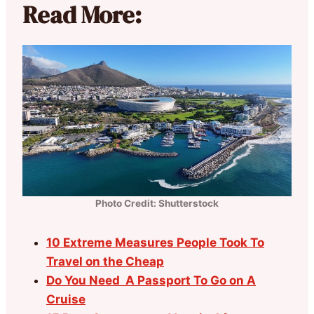
Read More:
Photo Credit: Shutterstock
10 Extreme Measures People Took To
Travel on the Cheap
Do You Need A Passport To Go on A
Cruise