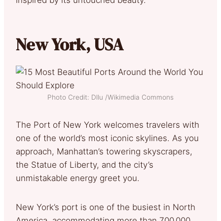
New York, USA
Photo Credit: Dllu /Wikimedia Commons
The Port of New York welcomes travelers with
one of the world’s most iconic skylines. As you
approach, Manhattan’s towering skyscrapers,
the Statue of Liberty, and the city’s
unmistakable energy greet you.
New York’s port is one of the busiest in North
America, accommodating more than 700,000