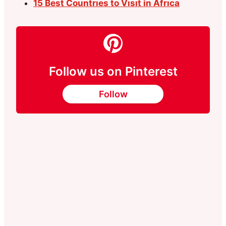
15 Best Countrıes to Vısıt in Afrıca
Follow us on Pinterest
Follow