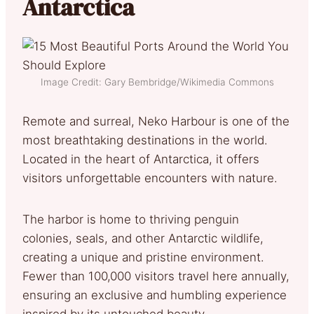
Antarctica
Image Credit: Gary Bembridge/Wikimedia Commons
Remote and surreal, Neko Harbour is one of the
most breathtaking destinations in the world.
Located in the heart of Antarctica, it offers
visitors unforgettable encounters with nature.
The harbor is home to thriving penguin
colonies, seals, and other Antarctic wildlife,
creating a unique and pristine environment.
Fewer than 100,000 visitors travel here annually,
ensuring an exclusive and humbling experience
inspired by its untouched beauty.