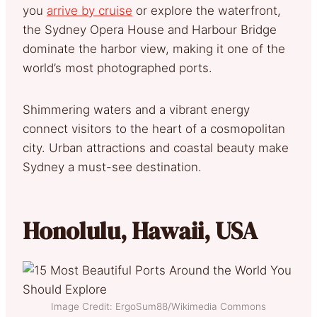
you
arrive by cruise
or explore the waterfront,
the Sydney Opera House and Harbour Bridge
dominate the harbor view, making it one of the
world’s most photographed ports.
Shimmering waters and a vibrant energy
connect visitors to the heart of a cosmopolitan
city. Urban attractions and coastal beauty make
Sydney a must-see destination.
Honolulu, Hawaii, USA
Image Credit: ErgoSum88/Wikimedia Commons