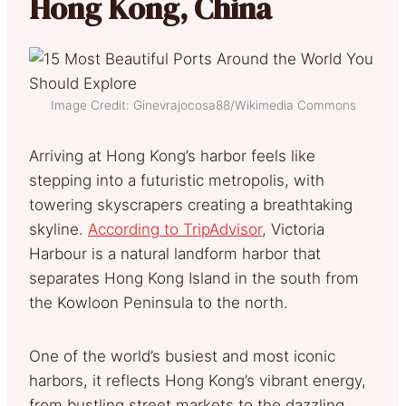
Hong Kong, China
Image Credit: Ginevrajocosa88/Wikimedia Commons
Arriving at Hong Kong’s harbor feels like
stepping into a futuristic metropolis, with
towering skyscrapers creating a breathtaking
skyline.
According to TripAdvisor
, Victoria
Harbour is a natural landform harbor that
separates Hong Kong Island in the south from
the Kowloon Peninsula to the north.
One of the world’s busiest and most iconic
harbors, it reflects Hong Kong’s vibrant energy,
from bustling street markets to the dazzling