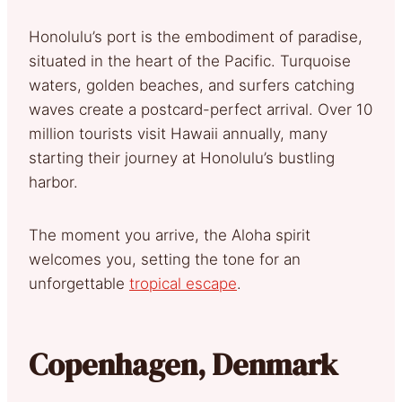
Honolulu’s port is the embodiment of paradise,
situated in the heart of the Pacific. Turquoise
waters, golden beaches, and surfers catching
waves create a postcard-perfect arrival. Over 10
million tourists visit Hawaii annually, many
starting their journey at Honolulu’s bustling
harbor.
The moment you arrive, the Aloha spirit
welcomes you, setting the tone for an
unforgettable
tropical escape
.
Copenhagen, Denmark