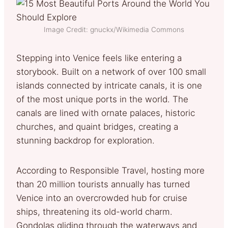
Image Credit: gnuckx/Wikimedia Commons
Stepping into Venice feels like entering a
storybook. Built on a network of over 100 small
islands connected by intricate canals, it is one
of the most unique ports in the world. The
canals are lined with ornate palaces, historic
churches, and quaint bridges, creating a
stunning backdrop for exploration.
According to Responsible Travel, hosting more
than 20 million tourists annually has turned
Venice into an overcrowded hub for cruise
ships, threatening its old-world charm.
Gondolas gliding through the waterways and