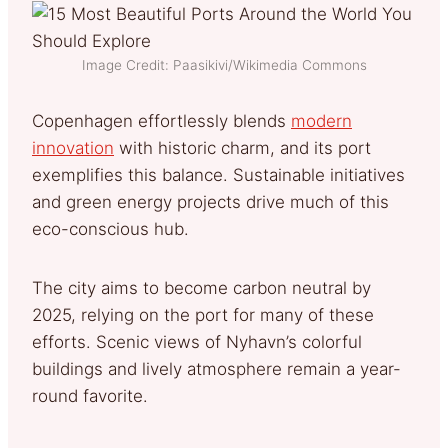
Image Credit: Paasikivi/Wikimedia Commons
Copenhagen effortlessly blends
modern
innovation
with historic charm, and its port
exemplifies this balance. Sustainable initiatives
and green energy projects drive much of this
eco-conscious hub.
The city aims to become carbon neutral by
2025, relying on the port for many of these
efforts. Scenic views of Nyhavn’s colorful
buildings and lively atmosphere remain a year-
round favorite.