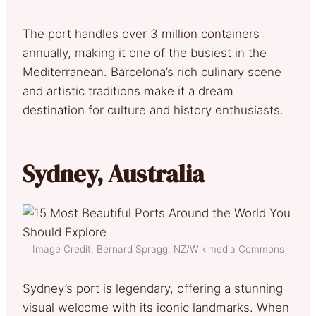
The port handles over 3 million containers
annually, making it one of the busiest in the
Mediterranean. Barcelona’s rich culinary scene
and artistic traditions make it a dream
destination for culture and history enthusiasts.
Sydney, Australia
Image Credit: Bernard Spragg. NZ/Wikimedia Commons
Sydney’s port is legendary, offering a stunning
visual welcome with its iconic landmarks. When