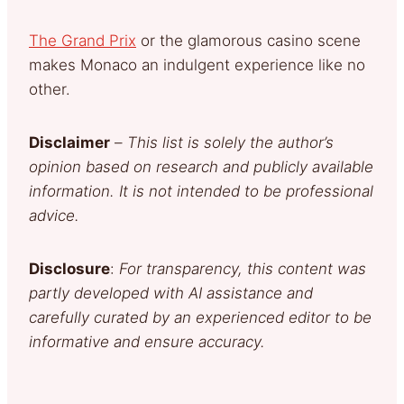
The Grand Prix
or the glamorous casino scene
makes Monaco an indulgent experience like no
other.
Disclaimer
–
This list is solely the author’s
opinion based on research and publicly available
information. It is not intended to be professional
advice.
Disclosure
:
For transparency, this content was
partly developed with AI assistance and
carefully curated by an experienced editor to be
informative and ensure accuracy.