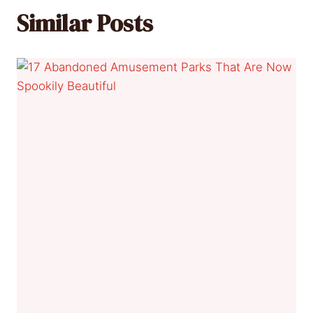
Similar Posts