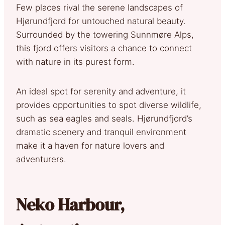
Few places rival the serene landscapes of
Hjørundfjord for untouched natural beauty.
Surrounded by the towering Sunnmøre Alps,
this fjord offers visitors a chance to connect
with nature in its purest form.
An ideal spot for serenity and adventure, it
provides opportunities to spot diverse wildlife,
such as sea eagles and seals. Hjørundfjord’s
dramatic scenery and tranquil environment
make it a haven for nature lovers and
adventurers.
Neko Harbour,