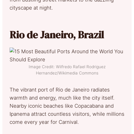
cityscape at night.
Rio de Janeiro, Brazil
Image Credit: Wilfredo Rafael Rodriguez
Hernandez/Wikimedia Commons
The vibrant port of Rio de Janeiro radiates
warmth and energy, much like the city itself.
Nearby iconic beaches like Copacabana and
Ipanema attract countless visitors, while millions
come every year for Carnival.