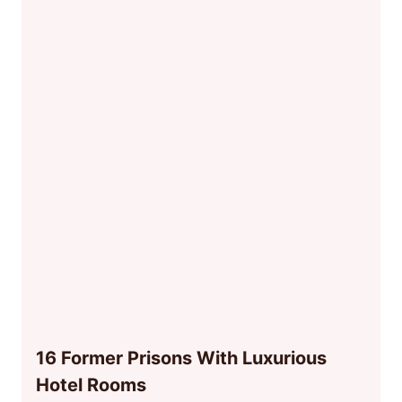
16 Former Prisons With Luxurious
Hotel Rooms