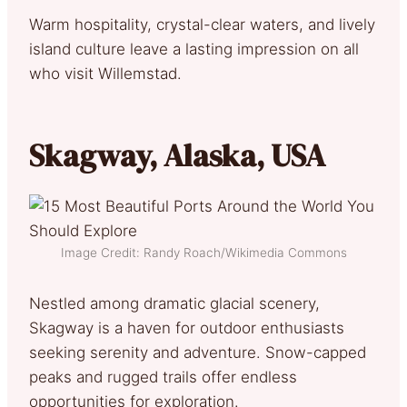
Warm hospitality, crystal-clear waters, and lively
island culture leave a lasting impression on all
who visit Willemstad.
Skagway, Alaska, USA
Image Credit: Randy Roach/Wikimedia Commons
Nestled among dramatic glacial scenery,
Skagway is a haven for outdoor enthusiasts
seeking serenity and adventure. Snow-capped
peaks and rugged trails offer endless
opportunities for exploration.