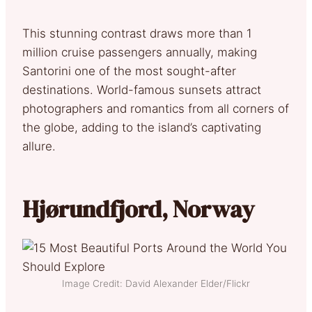
This stunning contrast draws more than 1
million cruise passengers annually, making
Santorini one of the most sought-after
destinations. World-famous sunsets attract
photographers and romantics from all corners of
the globe, adding to the island’s captivating
allure.
Hjørundfjord, Norway
Image Credit: David Alexander Elder/Flickr