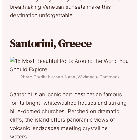
breathtaking Venetian sunsets make this
destination unforgettable.
Santorini, Greece
Photo Credit: Norbert Nagel/Wikimedia Commons
Santorini is an iconic port destination famous
for its bright, whitewashed houses and striking
blue-domed churches. Perched on dramatic
cliffs, the island offers panoramic views of
volcanic landscapes meeting crystalline
waters.