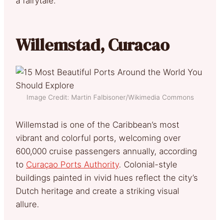
a fairytale.
Willemstad, Curacao
Image Credit: Martin Falbisoner/Wikimedia Commons
Willemstad is one of the Caribbean’s most
vibrant and colorful ports, welcoming over
600,000 cruise passengers annually, according
to
Curaçao Ports Authority
. Colonial-style
buildings painted in vivid hues reflect the city’s
Dutch heritage and create a striking visual
allure.