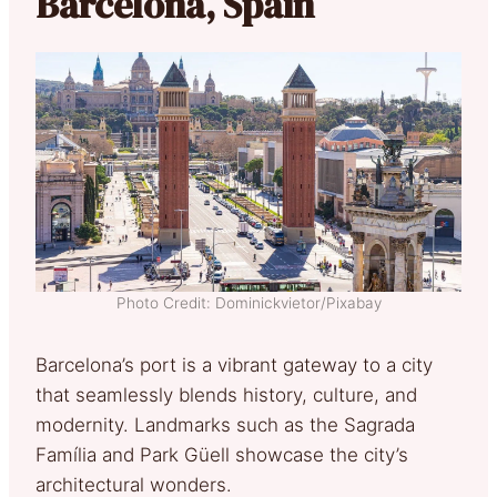
Barcelona, Spain
Photo Credit: Dominickvietor/Pixabay
Barcelona’s port is a vibrant gateway to a city
that seamlessly blends history, culture, and
modernity. Landmarks such as the Sagrada
Família and Park Güell showcase the city’s
architectural wonders.