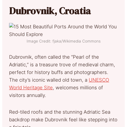
Dubrovnik, Croatia
Image Credit: fjaka/Wikimedia Commons
Dubrovnik, often called the “Pearl of the
Adriatic,” is a treasure trove of medieval charm,
perfect for history buffs and photographers.
The city’s iconic walled old town, a
UNESCO
World Heritage Site
, welcomes millions of
visitors annually.
Red-tiled roofs and the stunning Adriatic Sea
backdrop make Dubrovnik feel like stepping into