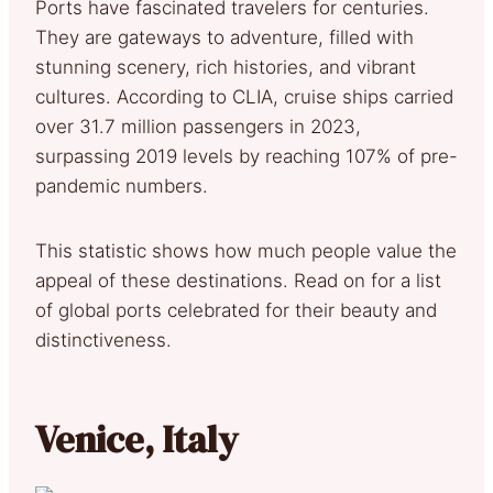
Ports have fascinated travelers for centuries.
They are gateways to adventure, filled with
stunning scenery, rich histories, and vibrant
cultures. According to CLIA, cruise ships carried
over 31.7 million passengers in 2023,
surpassing 2019 levels by reaching 107% of pre-
pandemic numbers.
This statistic shows how much people value the
appeal of these destinations. Read on for a list
of global ports celebrated for their beauty and
distinctiveness.
Venice, Italy