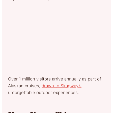
Over 1 million visitors arrive annually as part of
Alaskan cruises,
drawn to Skagway’s
unforgettable outdoor experiences.