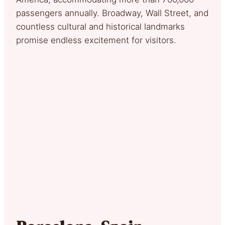
passengers annually. Broadway, Wall Street, and
countless cultural and historical landmarks
promise endless excitement for visitors.