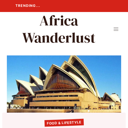
Skip
TRENDING...
to
Africa
content
Wanderlust
FOOD & LIFESTYLE