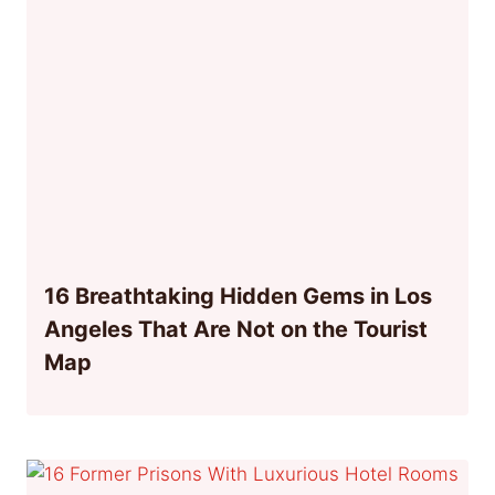
16 Breathtaking Hidden Gems in Los
Angeles That Are Not on the Tourist
Map