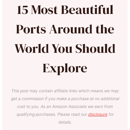
15 Most Beautiful
Ports Around the
World You Should
Explore
This post may contain affiliate links which means we may
get a commission if you make a purchase at no additional
cost to you. As an Amazon Associate we earn from
qualifying purchases. Please read our
disclosure
for
details.