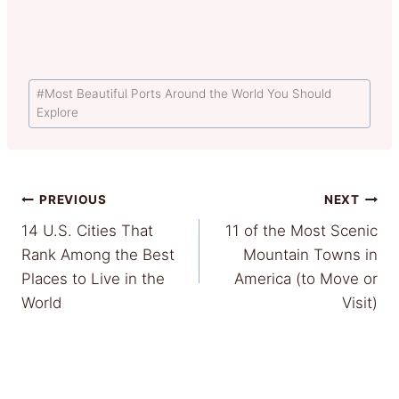
Post
#
Most Beautiful Ports Around the World You Should
Tags:
Explore
Post
PREVIOUS
NEXT
14 U.S. Cities That
11 of the Most Scenic
navigation
Rank Among the Best
Mountain Towns in
Places to Live in the
America (to Move or
World
Visit)