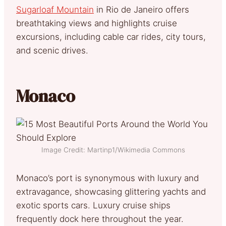
Sugarloaf Mountain
in Rio de Janeiro offers
breathtaking views and highlights cruise
excursions, including cable car rides, city tours,
and scenic drives.
Monaco
Image Credit: Martinp1/Wikimedia Commons
Monaco’s port is synonymous with luxury and
extravagance, showcasing glittering yachts and
exotic sports cars. Luxury cruise ships
frequently dock here throughout the year.