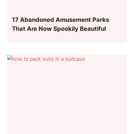
17 Abandoned Amusement Parks
That Are Now Spookily Beautiful