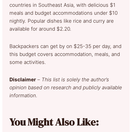
countries in Southeast Asia, with delicious $1
meals and budget accommodations under $10
nightly. Popular dishes like rice and curry are
available for around $2.20.
Backpackers can get by on $25-35 per day, and
this budget covers accommodation, meals, and
some activities.
Disclaimer
–
This list is solely the author’s
opinion based on research and publicly available
information.
You Might Also Like: