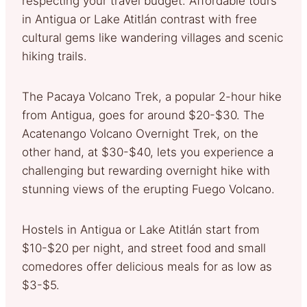
respecting your travel budget. Affordable tours
in Antigua or Lake Atitlán contrast with free
cultural gems like wandering villages and scenic
hiking trails.
The Pacaya Volcano Trek, a popular 2-hour hike
from Antigua, goes for around $20-$30. The
Acatenango Volcano Overnight Trek, on the
other hand, at $30-$40, lets you experience a
challenging but rewarding overnight hike with
stunning views of the erupting Fuego Volcano.
Hostels in Antigua or Lake Atitlán start from
$10-$20 per night, and street food and small
comedores offer delicious meals for as low as
$3-$5.