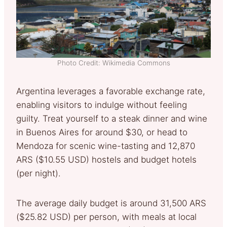
Photo Credit: Wikimedia Commons
Argentina leverages a favorable exchange rate,
enabling visitors to indulge without feeling
guilty. Treat yourself to a steak dinner and wine
in Buenos Aires for around $30, or head to
Mendoza for scenic wine-tasting and 12,870
ARS ($10.55 USD) hostels and budget hotels
(per night).
The average daily budget is around 31,500 ARS
($25.82 USD) per person, with meals at local