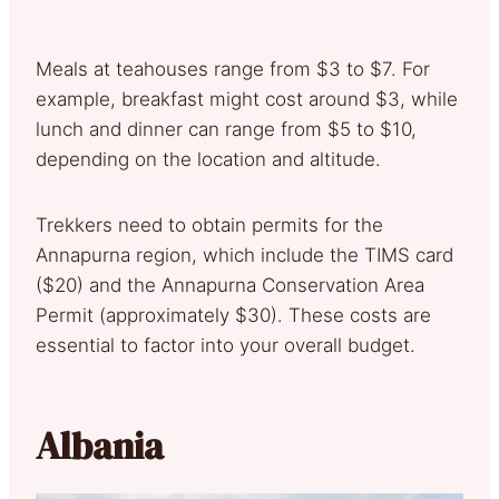
Meals at teahouses range from $3 to $7. For
example, breakfast might cost around $3, while
lunch and dinner can range from $5 to $10,
depending on the location and altitude.
Trekkers need to obtain permits for the
Annapurna region, which include the TIMS card
($20) and the Annapurna Conservation Area
Permit (approximately $30). These costs are
essential to factor into your overall budget.
Albania