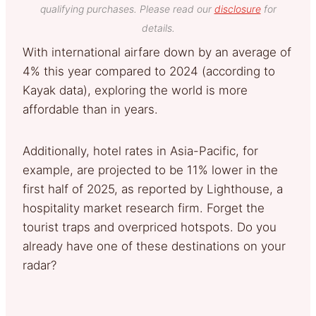
qualifying purchases. Please read our
disclosure
for
details.
With international airfare down by an average of
4% this year compared to 2024 (according to
Kayak data), exploring the world is more
affordable than in years.
Additionally, hotel rates in Asia-Pacific, for
example, are projected to be 11% lower in the
first half of 2025, as reported by Lighthouse, a
hospitality market research firm. Forget the
tourist traps and overpriced hotspots. Do you
already have one of these destinations on your
radar?