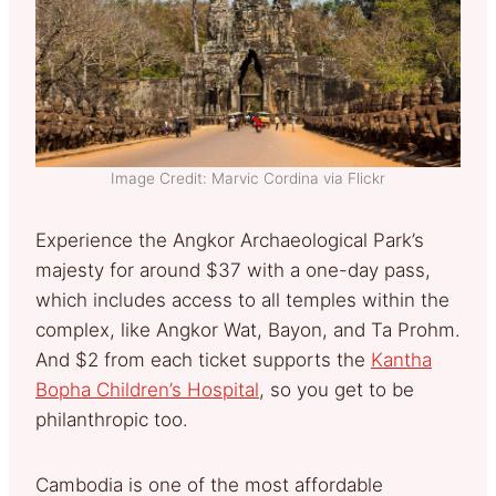
Image Credit: Marvic Cordina via Flickr
Experience the Angkor Archaeological Park’s
majesty for around $37 with a one-day pass,
which includes access to all temples within the
complex, like Angkor Wat, Bayon, and Ta Prohm.
And $2 from each ticket supports the
Kantha
Bopha Children’s Hospital
, so you get to be
philanthropic too.
Cambodia is one of the most affordable