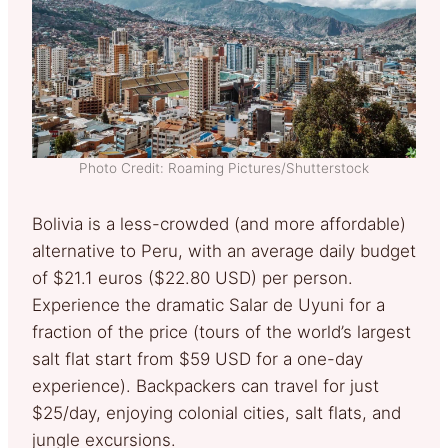
Photo Credit: Roaming Pictures/Shutterstock
Bolivia is a less-crowded (and more affordable)
alternative to Peru, with an average daily budget
of $21.1 euros ($22.80 USD) per person.
Experience the dramatic Salar de Uyuni for a
fraction of the price (tours of the world’s largest
salt flat start from $59 USD for a one-day
experience). Backpackers can travel for just
$25/day, enjoying colonial cities, salt flats, and
jungle excursions.