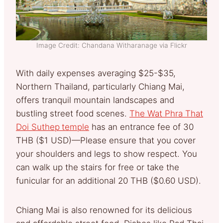
Image Credit: Chandana Witharanage via Flickr
With daily expenses averaging $25-$35,
Northern Thailand, particularly Chiang Mai,
offers tranquil mountain landscapes and
bustling street food scenes.
The Wat Phra That
Doi Suthep
temple
has an entrance fee of 30
THB ($1 USD)—Please ensure that you cover
your shoulders and legs to show respect. You
can walk up the stairs for free or take the
funicular for an additional 20 THB ($0.60 USD).
Chiang Mai is also renowned for its delicious