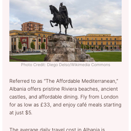
Photo Credit: Diego Delso/Wikimedia Commons
Referred to as “The Affordable Mediterranean,”
Albania offers pristine Riviera beaches, ancient
castles, and affordable dining. Fly from London
for as low as £33, and enjoy café meals starting
at just $5.
The average daily travel cost in Albania is