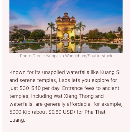
Photo Credit: Noppasin Wongchum/Shutterstock
Known for its unspoiled waterfalls like Kuang Si
and serene temples, Laos lets you explore for
just $30-$40 per day. Entrance fees to ancient
temples, including Wat Xieng Thong and
waterfalls, are generally affordable, for example,
5000 Kip (about $0.60 USD) for Pha That
Luang.