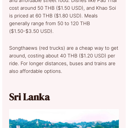
and affordable street food. Dishes like Pad Thai
cost around 50 THB ($1.50 USD), and Khao Soi
is priced at 60 THB ($1.80 USD). Meals
generally range from 50 to 120 THB
($1.50-$3.50 USD).
Songthaews (red trucks) are a cheap way to get
around, costing about 40 THB ($1.20 USD) per
ride. For longer distances, buses and trains are
also affordable options.
Sri Lanka