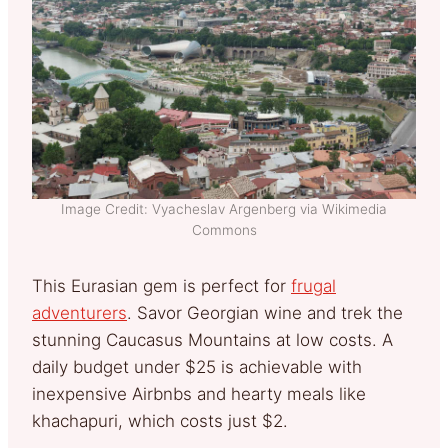
Image Credit: Vyacheslav Argenberg via Wikimedia
Commons
This Eurasian gem is perfect for
frugal
adventurers
. Savor Georgian wine and trek the
stunning Caucasus Mountains at low costs. A
daily budget under $25 is achievable with
inexpensive Airbnbs and hearty meals like
khachapuri, which costs just $2.