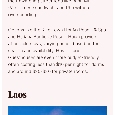
mouthwatering street food like Banh Mi
(Vietnamese sandwich) and Pho without
overspending.
Options like the RiverTown Hoi An Resort & Spa
and Hadana Boutique Resort Hoian provide
affordable stays, varying prices based on the
season and availability. Hostels and
Guesthouses
are even more budget-friendly,
often costing less than $10 per night for dorms
and around $20-$30 for private rooms.
Laos