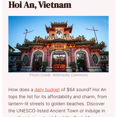
Hoi An, Vietnam
Photo Credit: Wikimedia Commons
How does a
daily budget
of $64 sound? Hoi An
tops the list for its affordability and charm, from
lantern-lit streets to golden beaches. Discover
the UNESCO-listed Ancient Town or indulge in