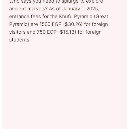
Who says you need to splurge to explore
ancient marvels? As of January 1, 2025,
entrance fees for the Khufu Pyramid (Great
Pyramid) are 1500 EGP ($30.26) for foreign
visitors and 750 EGP ($15.13) for foreign
students.