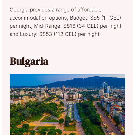
Georgia provides a range of affordable
accommodation options, Budget: S$5 (11 GEL)
per night, Mid-Range: S$16 (34 GEL) per night,
and Luxury: S$53 (112 GEL) per night.
Bulgaria