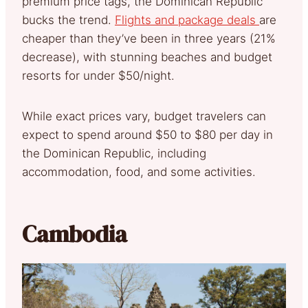
premium price tags, the Dominican Republic
bucks the trend.
Flights and package deals
are
cheaper than they’ve been in three years (21%
decrease), with stunning beaches and budget
resorts for under $50/night.
While exact prices vary, budget travelers can
expect to spend around $50 to $80 per day in
the Dominican Republic, including
accommodation, food, and some activities.
Cambodia