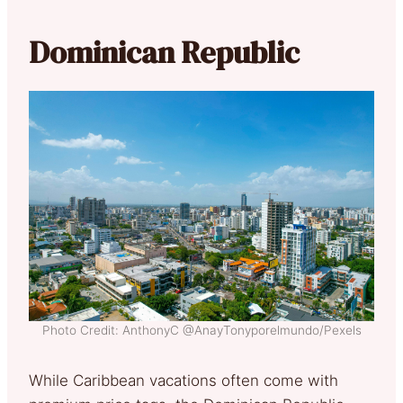
Dominican Republic
Photo Credit: AnthonyC @AnayTonyporelmundo/Pexels
While Caribbean vacations often come with