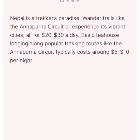
Commons
Nepal is a trekker’s paradise. Wander trails like
the Annapurna Circuit or experience its vibrant
cities, all for $20-$30 a day. Basic teahouse
lodging along popular trekking routes like the
Annapurna Circuit typically costs around $5-$10
per night.