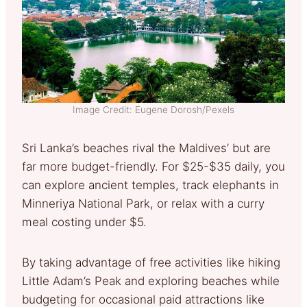
Image Credit: Eugene Dorosh/Pexels
Sri Lanka’s beaches rival the Maldives’ but are
far more budget-friendly. For $25-$35 daily, you
can explore ancient temples, track elephants in
Minneriya National Park, or relax with a curry
meal costing under $5.
By taking advantage of free activities like hiking
Little Adam’s Peak and exploring beaches while
budgeting for occasional paid attractions like