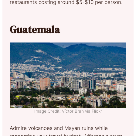
restaurants costing around $5-$10 per person.
Guatemala
Image Credit: Víctor Bran via Flickr
Admire volcanoes and Mayan ruins while