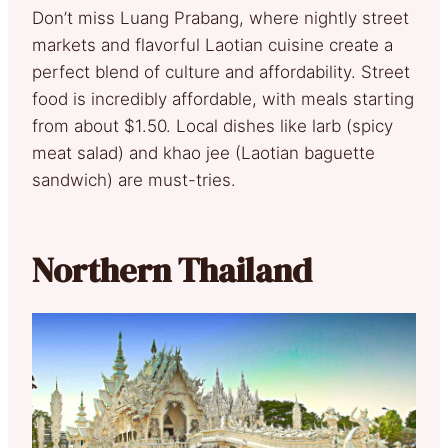
Don’t miss Luang Prabang, where nightly street
markets and flavorful Laotian cuisine create a
perfect blend of culture and affordability. Street
food is incredibly affordable, with meals starting
from about $1.50. Local dishes like larb (spicy
meat salad) and khao jee (Laotian baguette
sandwich) are must-tries.
Northern Thailand