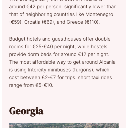
around €42 per person, significantly lower than
that of neighboring countries like Montenegro
(€59), Croatia (€69), and Greece (€110).
Budget hotels and guesthouses offer double
rooms for €25-€40 per night, while hostels
provide dorm beds for around €12 per night.
The most affordable way to get around Albania
is using Intercity minibuses (furgons), which
cost between €2-€7 for trips. short taxi rides
range from €5-€10.
Georgia