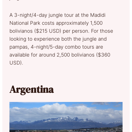
A 3-night/4-day jungle tour at the Madidi
National Park costs approximately 1,500
bolivianos ($215 USD) per person. For those
looking to experience both the jungle and
pampas, 4-night/5-day combo tours are
available for around 2,500 bolivianos ($360
USD).
Argentina