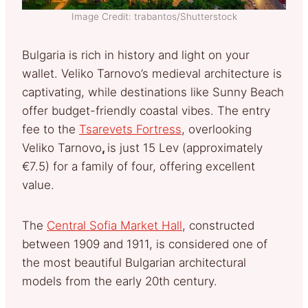
Image Credit: trabantos/Shutterstock
Bulgaria is rich in history and light on your
wallet. Veliko Tarnovo’s medieval architecture is
captivating, while destinations like Sunny Beach
offer budget-friendly coastal vibes. The entry
fee to the
Tsarevets Fortress
, overlooking
Veliko Tarnovo
,
is just 15 Lev (approximately
€7.5) for a family of four, offering excellent
value.
The
Central Sofia Market Hall
, constructed
between 1909 and 1911, is considered one of
the most beautiful Bulgarian architectural
models from the early 20th century.