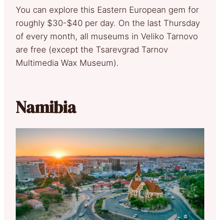
You can explore this Eastern European gem for
roughly $30-$40 per day. On the last Thursday
of every month, all museums in Veliko Tarnovo
are free (except the Tsarevgrad Tarnov
Multimedia Wax Museum).
Namibia