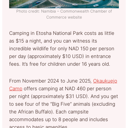
Photo credit: Namibia – Commonwealth Chamber of
Commerce website
Camping in Etosha National Park costs as little
as $15 a night, and you can witness its
incredible wildlife for only NAD 150 per person
per day (approximately $10 USD) in entrance
fees. It’s free for children under 16 years old.
From November 2024 to June 2025,
Okaukuejo
Camp
offers camping at NAD 460 per person
per night (approximately $31 USD). And you get
to see four of the “Big Five” animals (excluding
the African Buffalo). Each campsite
accommodates up to 8 people and includes
access to basic amenities.