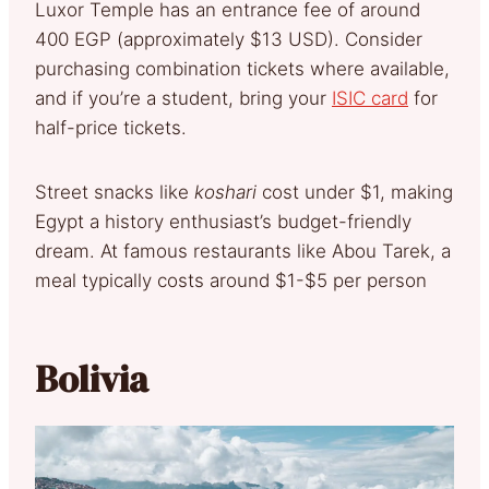
Luxor Temple has an entrance fee of around
400 EGP (approximately $13 USD). Consider
purchasing combination tickets where available,
and if you’re a student, bring your
ISIC card
for
half-price tickets.
Street snacks like
koshari
cost under $1, making
Egypt a history enthusiast’s budget-friendly
dream. At famous restaurants like Abou Tarek, a
meal typically costs around $1-$5 per person
Bolivia