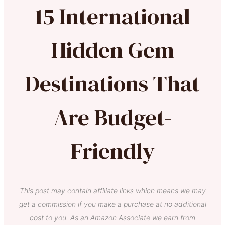
15 International
Hidden Gem
Destinations That
Are Budget-
Friendly
This post may contain affiliate links which means we may
get a commission if you make a purchase at no additional
cost to you. As an Amazon Associate we earn from