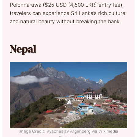
Polonnaruwa ($25 USD (4,500 LKR) entry fee),
travelers can experience Sri Lanka’s rich culture
and natural beauty without breaking the bank.
Nepal
Image Credit: Vyacheslav Argenberg via Wikimedia