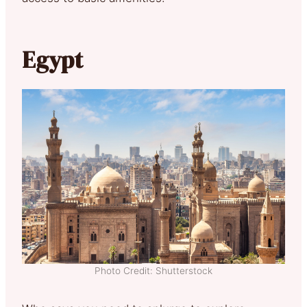
Egypt
Photo Credit: Shutterstock