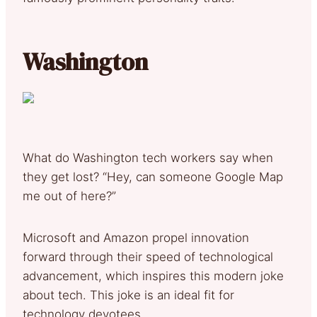
Washington
What do Washington tech workers say when
they get lost? “Hey, can someone Google Map
me out of here?”
Microsoft and Amazon propel innovation
forward through their speed of technological
advancement, which inspires this modern joke
about tech. This joke is an ideal fit for
technology devotees.