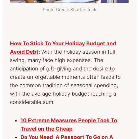
Photo Credit: Shutterstock
How To Stick To Your Holiday Budget and
Avoid Debt
:
With the holiday season in full
swing, many face high expenses. The
anticipation of gift-giving and the desire to
create unforgettable moments often leads to
the common tradition of seasonal spending,
with the average holiday budget reaching a
considerable sum.
10 Extreme Measures People Took To
Travel on the Cheap
Do You Need A Passport To Go on A