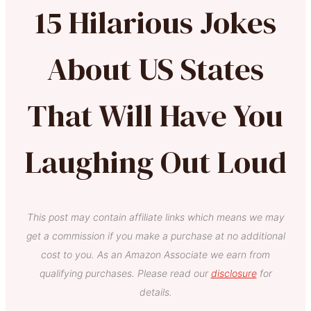
15 Hilarious Jokes
About US States
That Will Have You
Laughing Out Loud
This post may contain affiliate links which means we may
get a commission if you make a purchase at no additional
cost to you. As an Amazon Associate we earn from
qualifying purchases. Please read our
disclosure
for
details.