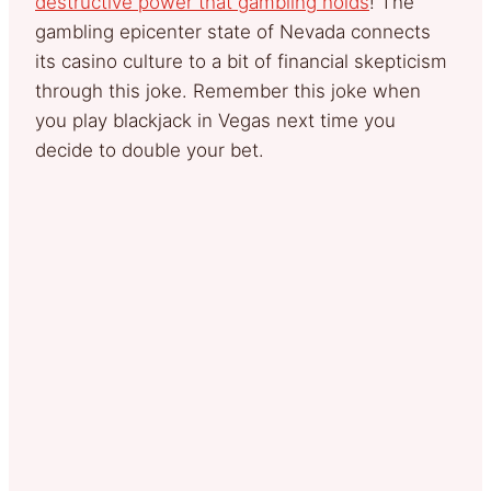
destructive power that gambling holds
! The
gambling epicenter state of Nevada connects
its casino culture to a bit of financial skepticism
through this joke. Remember this joke when
you play blackjack in Vegas next time you
decide to double your bet.