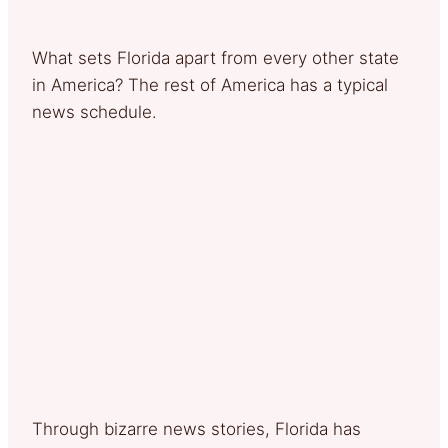
What sets Florida apart from every other state
in America? The rest of America has a typical
news schedule.
Through bizarre news stories, Florida has