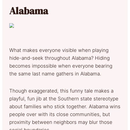
Alabama
What makes everyone visible when playing
hide-and-seek throughout Alabama? Hiding
becomes impossible when everyone bearing
the same last name gathers in Alabama.
Though exaggerated, this funny tale makes a
playful, fun jib at the Southern state stereotype
about families who stick together. Alabama wins
people over with its close communities, but
proximity between neighbors may blur those
social boundaries.