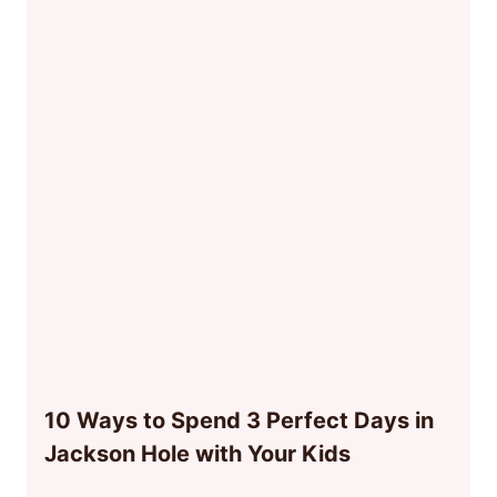
10 Ways to Spend 3 Perfect Days in
Jackson Hole with Your Kids