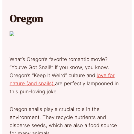
Oregon
What’s Oregon’s favorite romantic movie?
“You’ve Got Snail!” If you know, you know.
Oregon’s “Keep It Weird” culture and
love for
nature (and snails)
are perfectly lampooned in
this pun-loving joke.
Oregon snails play a crucial role in the
environment. They recycle nutrients and
disperse seeds, which are also a food source
for many animals.