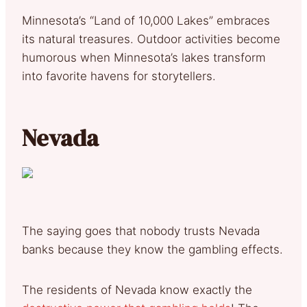
Minnesota’s “Land of 10,000 Lakes” embraces
its natural treasures. Outdoor activities become
humorous when Minnesota’s lakes transform
into favorite havens for storytellers.
Nevada
The saying goes that nobody trusts Nevada
banks because they know the gambling effects.
The residents of Nevada know exactly the