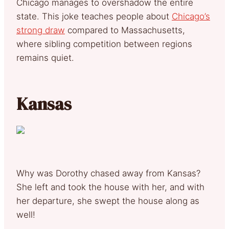
Chicago manages to overshadow the entire
state. This joke teaches people about
Chicago’s
strong draw
compared to Massachusetts,
where sibling competition between regions
remains quiet.
Kansas
Why was Dorothy chased away from Kansas?
She left and took the house with her, and with
her departure, she swept the house along as
well!