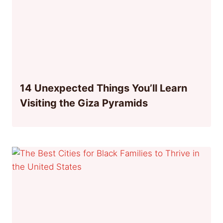
14 Unexpected Things You’ll Learn
Visiting the Giza Pyramids