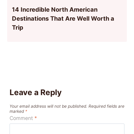
14 Incredible North American
Destinations That Are Well Worth a
Trip
Leave a Reply
Your email address will not be published.
Required fields are
marked
*
Comment
*