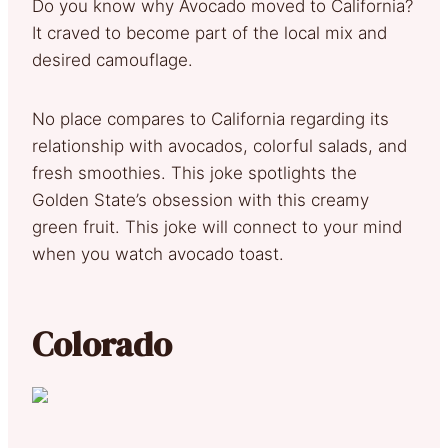
Do you know why Avocado moved to California?
It craved to become part of the local mix and
desired camouflage.
No place compares to California regarding its
relationship with avocados, colorful salads, and
fresh smoothies. This joke spotlights the
Golden State’s obsession with this creamy
green fruit. This joke will connect to your mind
when you watch avocado toast.
Colorado