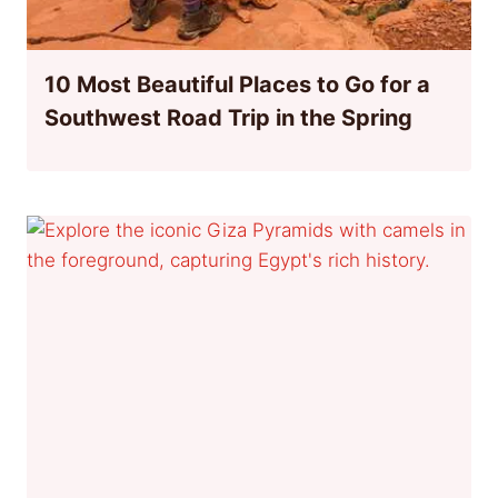
10 Most Beautiful Places to Go for a
Southwest Road Trip in the Spring