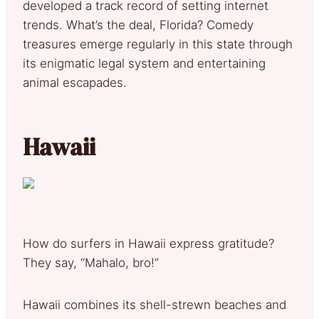
developed a track record of setting internet
trends. What’s the deal, Florida? Comedy
treasures emerge regularly in this state through
its enigmatic legal system and entertaining
animal escapades.
Hawaii
How do surfers in Hawaii express gratitude?
They say, “Mahalo, bro!”
Hawaii combines its shell-strewn beaches and