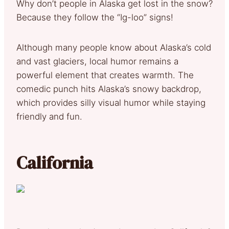
Why don’t people in Alaska get lost in the snow?
Because they follow the “Ig-loo” signs!
Although many people know about Alaska’s cold
and vast glaciers, local humor remains a
powerful element that creates warmth. The
comedic punch hits Alaska’s snowy backdrop,
which provides silly visual humor while staying
friendly and fun.
California