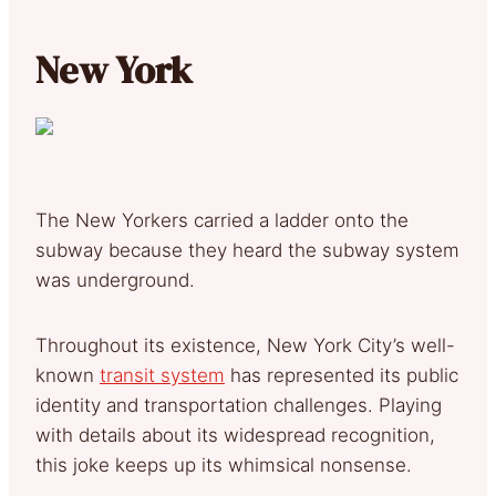
New York
The New Yorkers carried a ladder onto the
subway because they heard the subway system
was underground.
Throughout its existence, New York City’s well-
known
transit system
has represented its public
identity and transportation challenges. Playing
with details about its widespread recognition,
this joke keeps up its whimsical nonsense.