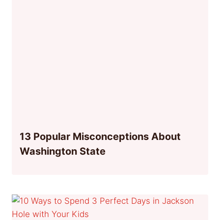
13 Popular Misconceptions About
Washington State