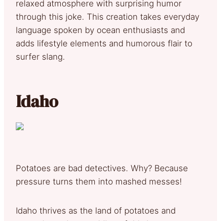
relaxed atmosphere with surprising humor
through this joke. This creation takes everyday
language spoken by ocean enthusiasts and
adds lifestyle elements and humorous flair to
surfer slang.
Idaho
Potatoes are bad detectives. Why? Because
pressure turns them into mashed messes!
Idaho thrives as the land of potatoes and