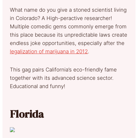
What name do you give a stoned scientist living
in Colorado? A High-peractive researcher!
Multiple comedic gems commonly emerge from
this place because its unpredictable laws create
endless joke opportunities, especially after the
legalization of marijuana in 2012
.
This gag pairs California’s eco-friendly fame
together with its advanced science sector.
Educational and funny!
Florida