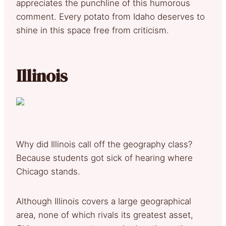
appreciates the punchline of this humorous
comment. Every potato from Idaho deserves to
shine in this space free from criticism.
Illinois
Why did Illinois call off the geography class?
Because students got sick of hearing where
Chicago stands.
Although Illinois covers a large geographical
area, none of which rivals its greatest asset,