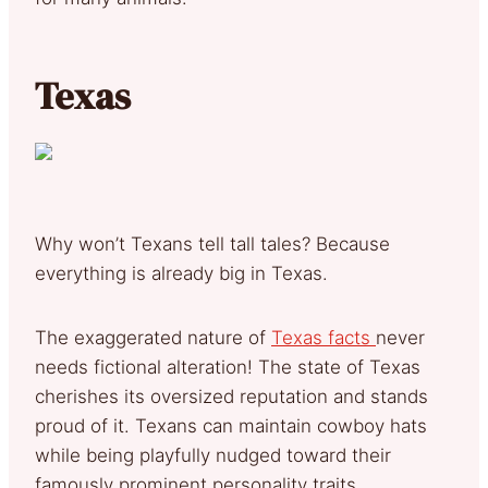
Texas
Why won’t Texans tell tall tales? Because
everything is already big in Texas.
The exaggerated nature of
Texas facts
never
needs fictional alteration! The state of Texas
cherishes its oversized reputation and stands
proud of it. Texans can maintain cowboy hats
while being playfully nudged toward their
famously prominent personality traits.