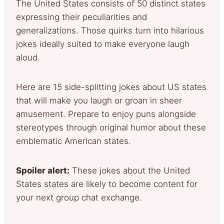
The United States consists of 50 distinct states
expressing their peculiarities and
generalizations. Those quirks turn into hilarious
jokes ideally suited to make everyone laugh
aloud.
Here are 15 side-splitting jokes about US states
that will make you laugh or groan in sheer
amusement. Prepare to enjoy puns alongside
stereotypes through original humor about these
emblematic American states.
Spoiler alert:
These jokes about the United
States states are likely to become content for
your next group chat exchange.