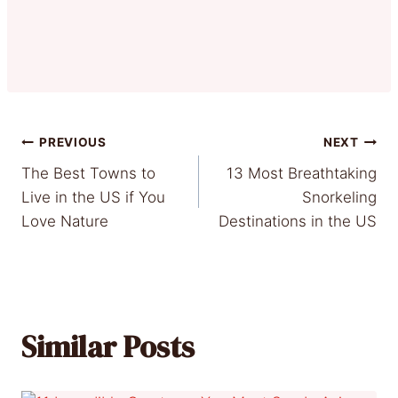
Post
PREVIOUS
NEXT
The Best Towns to
13 Most Breathtaking
navigation
Live in the US if You
Snorkeling
Love Nature
Destinations in the US
Similar Posts