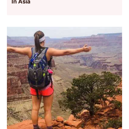
In Asia