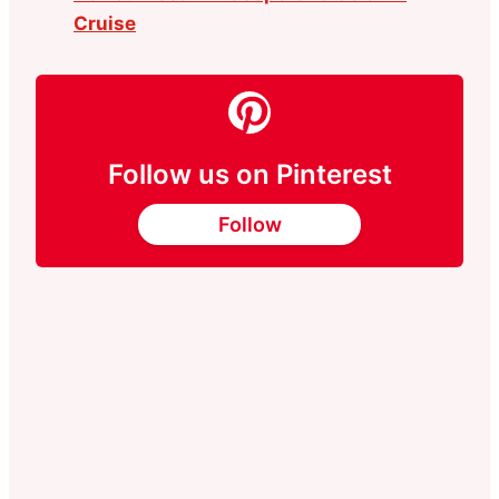
Cruise
Follow us on Pinterest
Follow