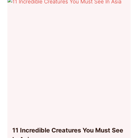
11 Incredible Creatures You Must See