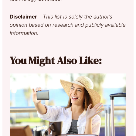
Disclaimer
–
This list is solely the author’s
opinion based on research and publicly available
information.
You Might Also Like: