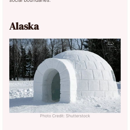
Alaska
Photo Credit: Shutterstock