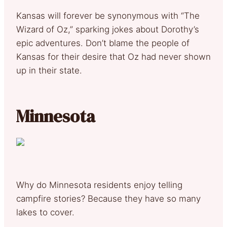
Kansas will forever be synonymous with “The
Wizard of Oz,” sparking jokes about Dorothy’s
epic adventures. Don’t blame the people of
Kansas for their desire that Oz had never shown
up in their state.
Minnesota
Why do Minnesota residents enjoy telling
campfire stories? Because they have so many
lakes to cover.