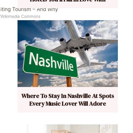
k/Wikimedia Commons
Where To Stay In Nashville At Spots
Every Music Lover Will Adore