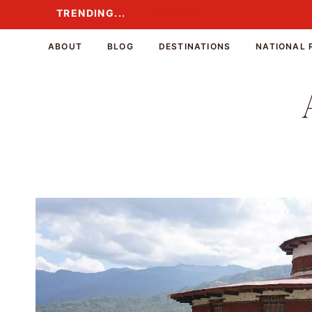
Skip
TRENDING...
TRENDING...
to
content
ABOUT
BLOG
DESTINATIONS
NATIONAL 