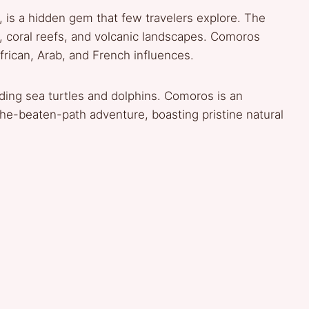
, is a hidden gem that few travelers explore. The
, coral reefs, and volcanic landscapes. Comoros
frican, Arab, and French influences.
uding sea turtles and dolphins. Comoros is an
the-beaten-path adventure, boasting pristine natural