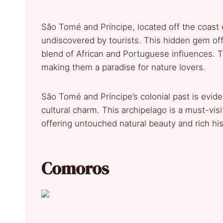
São Tomé and Príncipe, located off the coast o
undiscovered by tourists. This hidden gem off
blend of African and Portuguese influences. T
making them a paradise for nature lovers.
São Tomé and Príncipe’s colonial past is eviden
cultural charm. This archipelago is a must-vis
offering untouched natural beauty and rich his
Comoros