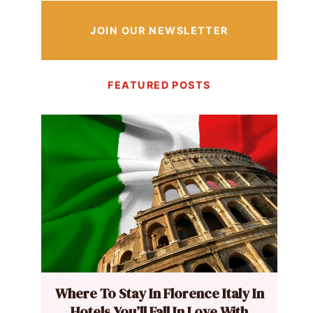
JOIN OUR NEWSLETTER
FEATURED POSTS
Where To Stay In Florence Italy In
Hotels You’ll Fall In Love With