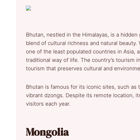
Bhutan, nestled in the Himalayas, is a hidden g
blend of cultural richness and natural beauty.
one of the least populated countries in Asia, a
traditional way of life. The country’s tourism 
tourism that preserves cultural and environmen
Bhutan is famous for its iconic sites, such as
vibrant dzongs. Despite its remote location, it
visitors each year.
Mongolia