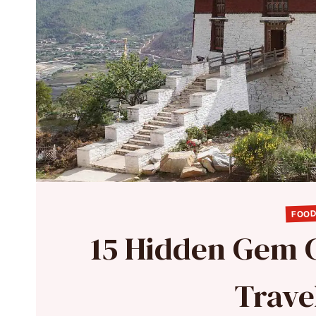
FOOD
15 Hidden Gem 
Travel