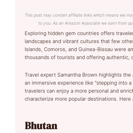
This post may contain affiliate links which means we ma
to you. As an Amazon Associate we earn from qua
Exploring hidden gem countries offers travele
landscapes and vibrant cultures that few oth
Islands, Comoros, and Guinea-Bissau were amon
thousands of tourists and offering authentic,
Travel expert Samantha Brown highlights the 
an immersive experience like “stepping into a d
travelers can enjoy a more personal and enri
characterize more popular destinations. Here a
Bhutan