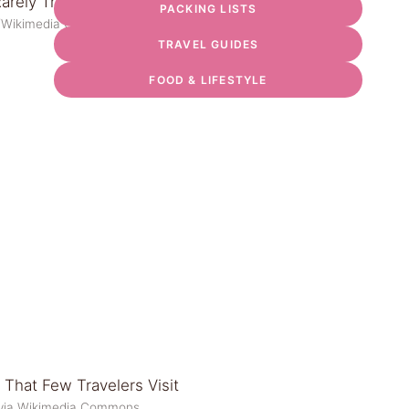
PACKING LISTS
d/Wikimedia Commons
TRAVEL GUIDES
FOOD & LIFESTYLE
i via Wikimedia Commons