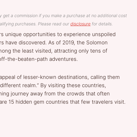
y get a commission if you make a purchase at no additional cost
lifying purchases. Please read our
disclosure
for details.
rs unique opportunities to experience unspoiled
ers have discovered. As of 2019, the Solomon
g the least visited, attracting only tens of
 off-the-beaten-path adventures.
appeal of lesser-known destinations, calling them
ifferent realm.” By visiting these countries,
ching journey away from the crowds that often
re 15 hidden gem countries that few travelers visit.