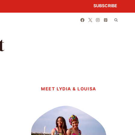
SUBSCRIBE
t
MEET LYDIA & LOUISA