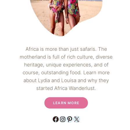
Africa is more than just safaris. The
motherland is full of rich culture, diverse
heritage, unique experiences, and of
course, outstanding food. Learn more
about Lydia and Louisa and why they
started Africa Wanderlust.
LEARN MORE
Facebook
Instagram
Pinterest
X