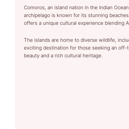
Comoros, an island nation in the Indian Ocean
archipelago is known for its stunning beaches
offers a unique cultural experience blending A
The islands are home to diverse wildlife, incl
exciting destination for those seeking an off-
beauty and a rich cultural heritage.