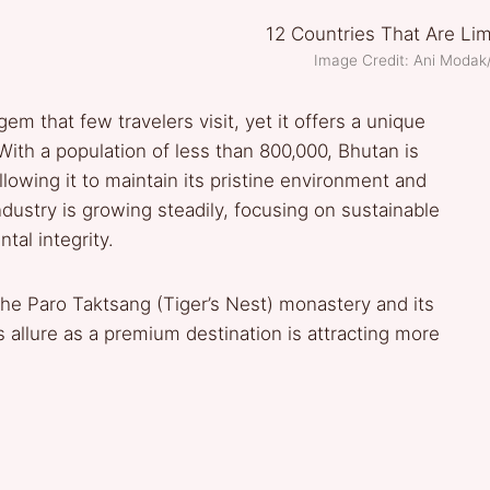
Image Credit: Ani Moda
em that few travelers visit, yet it offers a unique
 With a population of less than 800,000, Bhutan is
llowing it to maintain its pristine environment and
industry is growing steadily, focusing on sustainable
tal integrity.
 the Paro Taktsang (Tiger’s Nest) monastery and its
s allure as a premium destination is attracting more