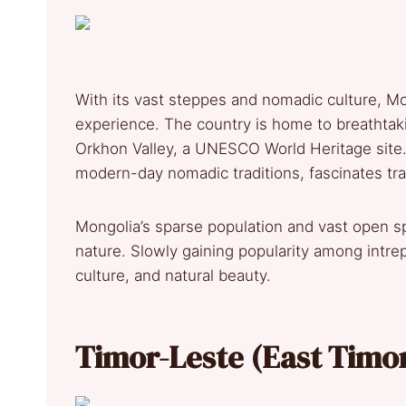
With its vast steppes and nomadic culture, Mo
experience. The country is home to breathtak
Orkhon Valley, a UNESCO World Heritage site. 
modern-day nomadic traditions, fascinates tr
Mongolia’s sparse population and vast open sp
nature. Slowly gaining popularity among intrepi
culture, and natural beauty.
Timor-Leste (East Timo