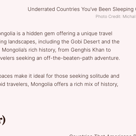
Photo Credit: Michal
ngolia is a hidden gem offering a unique travel
ing landscapes, including the Gobi Desert and the
Mongolia’s rich history, from Genghis Khan to
avelers seeking an off-the-beaten-path adventure.
aces make it ideal for those seeking solitude and
d travelers, Mongolia offers a rich mix of history,
r)