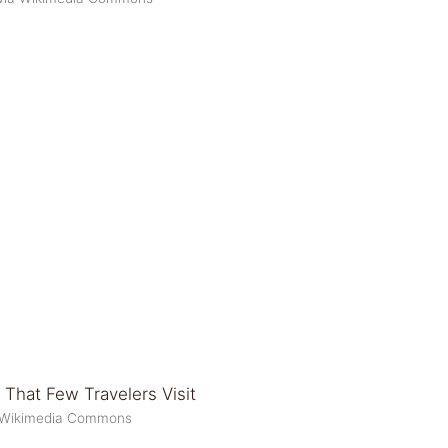
a Wikimedia Commons