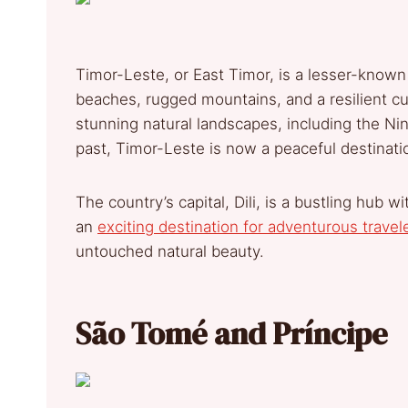
Timor-Leste, or East Timor, is a lesser-known 
beaches, rugged mountains, and a resilient cul
stunning natural landscapes, including the Nin
past, Timor-Leste is now a peaceful destinatio
The country’s capital, Dili, is a bustling hub 
an
exciting destination for adventurous travel
untouched natural beauty.
São Tomé and Príncipe