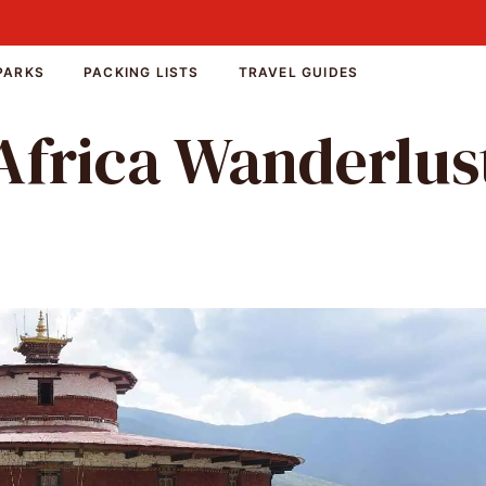
PARKS
PACKING LISTS
TRAVEL GUIDES
Africa Wanderlus