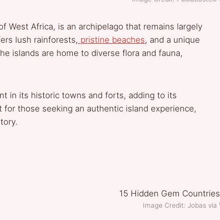
f West Africa, is an archipelago that remains largely
ers lush rainforests,
pristine beaches
, and a unique
he islands are home to diverse flora and fauna,
t in its historic towns and forts, adding to its
it for those seeking an authentic island experience,
tory.
Image Credit: Jobas vi