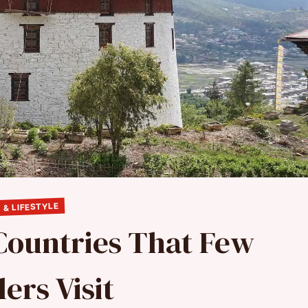
 & LIFESTYLE
Countries That Few
ers Visit