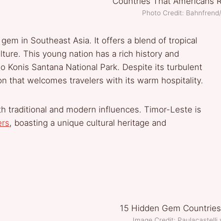
Photo Credit: Bahnfren
gem in Southeast Asia. It offers a blend of tropical
ture. This young nation has a rich history and
o Konis Santana National Park. Despite its turbulent
n that welcomes travelers with its warm hospitality.
with traditional and modern influences. Timor-Leste is
ers
, boasting a unique cultural heritage and
Image Credit: Paulacastell