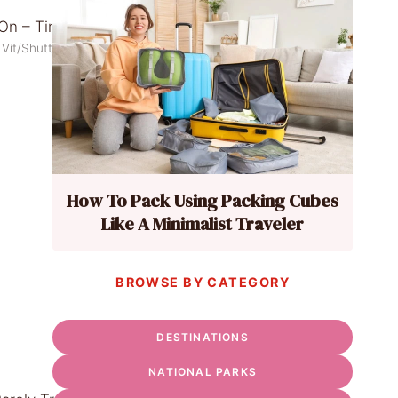
 Vit/Shutterstock
How To Pack Using Packing Cubes
Like A Minimalist Traveler
BROWSE BY CATEGORY
DESTINATIONS
NATIONAL PARKS