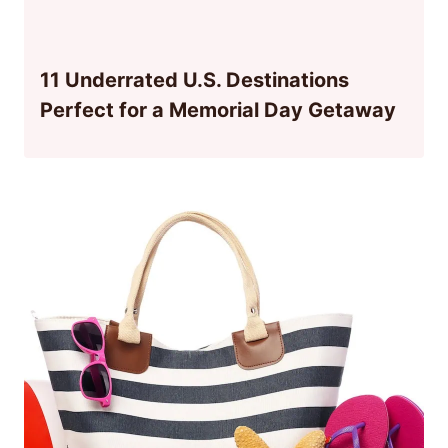
11 Underrated U.S. Destinations
Perfect for a Memorial Day Getaway