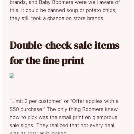
brands, and Baby Boomers were well aware of
this. It could be canned soup or potato chips;
they still took a chance on store brands.
Double-check sale items
for the fine print
“Limit 2 per customer” or “Offer applies with a
$50 purchase.” The only thing Boomers knew
how to pick was the small print on glamorous
sale signs. They realized that not every deal
was as rosy as it looked.