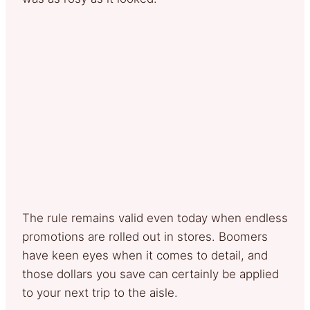
The rule remains valid even today when endless
promotions are rolled out in stores. Boomers
have keen eyes when it comes to detail, and
those dollars you save can certainly be applied
to your next trip to the aisle.