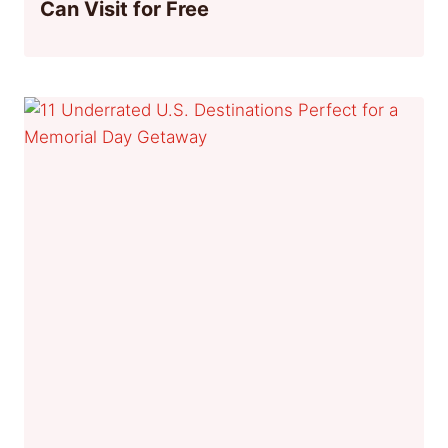
Can Visit for Free