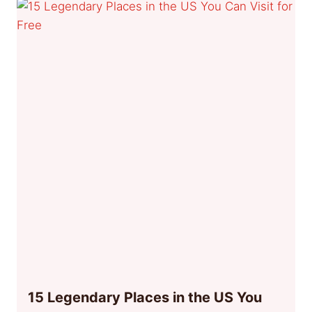
15 Legendary Places in the US You