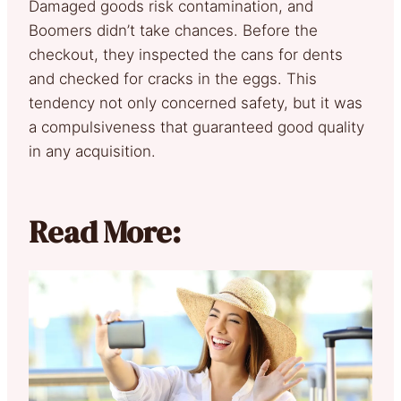
Damaged goods risk contamination, and
Boomers didn’t take chances. Before the
checkout, they inspected the cans for dents
and checked for cracks in the eggs. This
tendency not only concerned safety, but it was
a compulsiveness that guaranteed good quality
in any acquisition.
Read More: