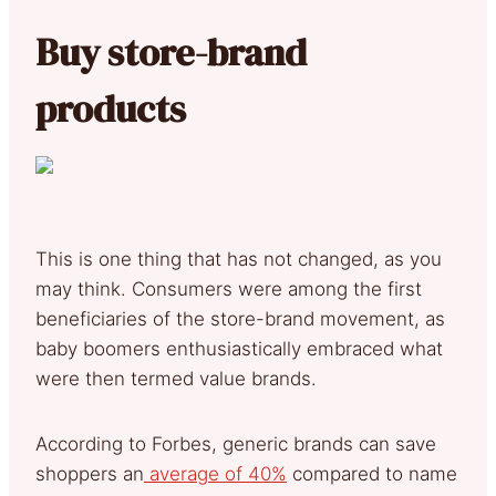
Buy store-brand
products
This is one thing that has not changed, as you
may think. Consumers were among the first
beneficiaries of the store-brand movement, as
baby boomers enthusiastically embraced what
were then termed value brands.
According to Forbes, generic brands can save
shoppers an
average of 40%
compared to name