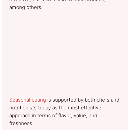
among others.
Seasonal eating
is supported by both chefs and
nutritionists today as the most effective
approach in terms of flavor, value, and
freshness.