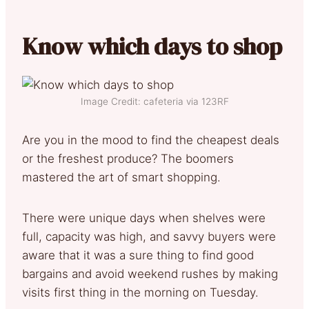
Know which days to shop
Image Credit: cafeteria via 123RF
Are you in the mood to find the cheapest deals
or the freshest produce? The boomers
mastered the art of smart shopping.
There were unique days when shelves were
full, capacity was high, and savvy buyers were
aware that it was a sure thing to find good
bargains and avoid weekend rushes by making
visits first thing in the morning on Tuesday.