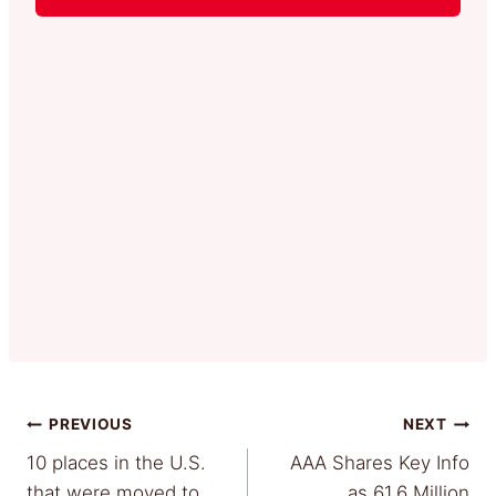
Post
PREVIOUS
NEXT
10 places in the U.S.
AAA Shares Key Info
navigation
that were moved to
as 61.6 Million