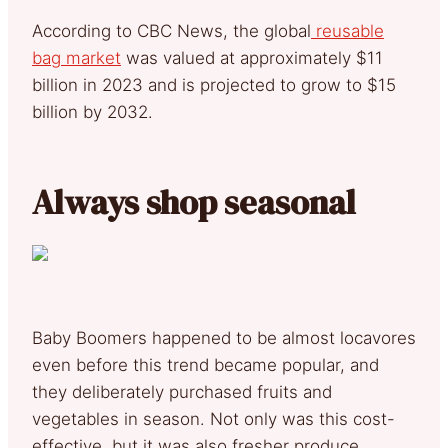
According to CBC News, the global
reusable
bag market
was valued at approximately $11
billion in 2023 and is projected to grow to $15
billion by 2032.
Always shop seasonal
Baby Boomers happened to be almost locavores
even before this trend became popular, and
they deliberately purchased fruits and
vegetables in season. Not only was this cost-
effective, but it was also fresher produce,