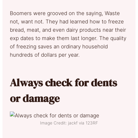
Boomers were grooved on the saying, Waste
not, want not. They had learned how to freeze
bread, meat, and even dairy products near their
exp dates to make them last longer. The quality
of freezing saves an ordinary household
hundreds of dollars per year.
Always check for dents
or damage
Image Credit: jackf via 123RF