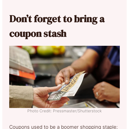
Don’t forget to bring a
coupon stash
Photo Credit: Pressmaster/Shutterstock
Coupons used to be a boomer shopping staple;