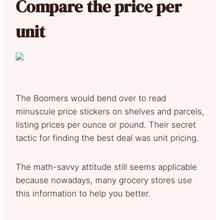
Compare the price per
unit
The Boomers would bend over to read
minuscule price stickers on shelves and parcels,
listing prices per ounce or pound. Their secret
tactic for finding the best deal was unit pricing.
The math-savvy attitude still seems applicable
because nowadays, many grocery stores use
this information to help you better.