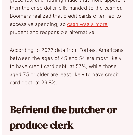
than the crisp dollar bills handed to the cashier.
Boomers realized that credit cards often led to
excessive spending, so
cash was a more
prudent and responsible alternative.
According to 2022 data from Forbes, Americans
between the ages of 45 and 54 are most likely
to have credit card debt, at 57%, while those
aged 75 or older are least likely to have credit
card debt, at 29.8%.
Befriend the butcher or
produce clerk