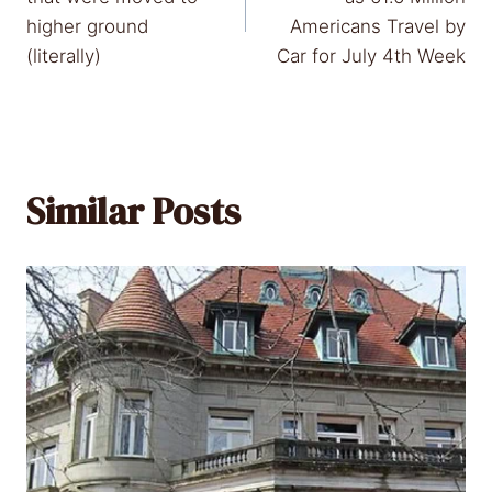
higher ground
Americans Travel by
(literally)
Car for July 4th Week
Similar Posts