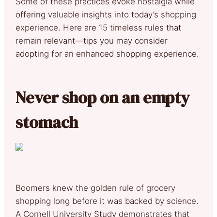
Some of these practices evoke nostalgia while
offering valuable insights into today’s shopping
experience. Here are 15 timeless rules that
remain relevant—tips you may consider
adopting for an enhanced shopping experience.
Never shop on an empty
stomach
Boomers knew the golden rule of grocery
shopping long before it was backed by science.
A Cornell University Study demonstrates that