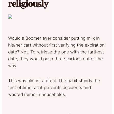
religiously
Would a Boomer ever consider putting milk in
his/her cart without first verifying the expiration
date? Not. To retrieve the one with the farthest
date, they would push three cartons out of the
way.
This was almost a ritual. The habit stands the
test of time, as it prevents accidents and
wasted items in households.