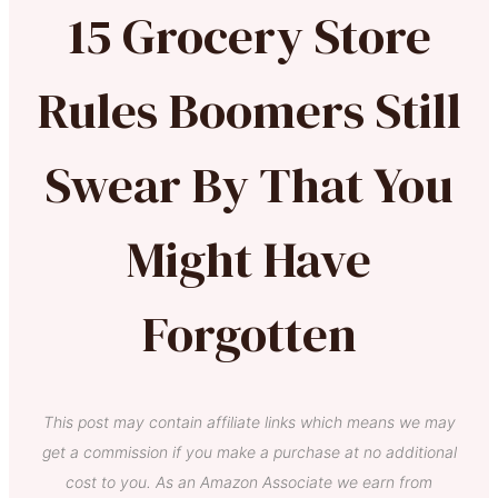
15 Grocery Store
Rules Boomers Still
Swear By That You
Might Have
Forgotten
This post may contain affiliate links which means we may
get a commission if you make a purchase at no additional
cost to you. As an Amazon Associate we earn from