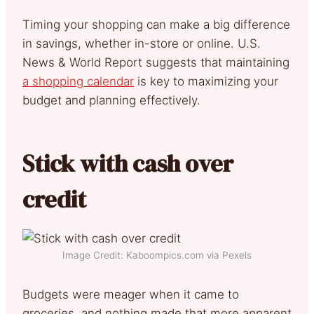
Timing your shopping can make a big difference
in savings, whether in-store or online. U.S.
News & World Report suggests that maintaining
a shopping calendar
is key to maximizing your
budget and planning effectively.
Stick with cash over
credit
Image Credit: Kaboompics.com via Pexels
Budgets were meager when it came to
groceries, and nothing made that more apparent