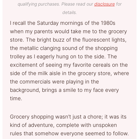
qualifying purchases. Please read our
disclosure
for
details.
I recall the Saturday mornings of the 1980s
when my parents would take me to the grocery
store. The bright buzz of the fluorescent lights,
the metallic clanging sound of the shopping
trolley as I eagerly hung on to the side. The
excitement of seeing my favorite cereals on the
side of the milk aisle in the grocery store, where
the commercials were playing in the
background, brings a smile to my face every
time.
Grocery shopping wasn’t just a chore; it was its
kind of adventure, complete with unspoken
rules that somehow everyone seemed to follow.