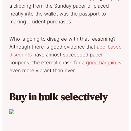
a clipping from the Sunday paper or placed
neatly into the wallet was the passport to
making prudent purchases.
Who is going to disagree with that reasoning?
Although there is good evidence that
app-based
discounts
have almost succeeded paper
coupons, the eternal chase for
a good bargain
is
even more vibrant than ever.
Buy in bulk selectively