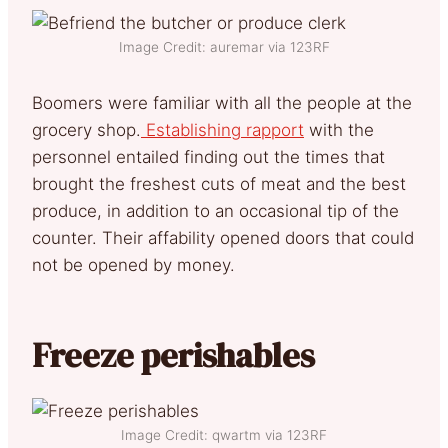
Image Credit: auremar via 123RF
Boomers were familiar with all the people at the
grocery shop.
Establishing rapport
with the
personnel entailed finding out the times that
brought the freshest cuts of meat and the best
produce, in addition to an occasional tip of the
counter. Their affability opened doors that could
not be opened by money.
Freeze perishables
Image Credit: qwartm via 123RF