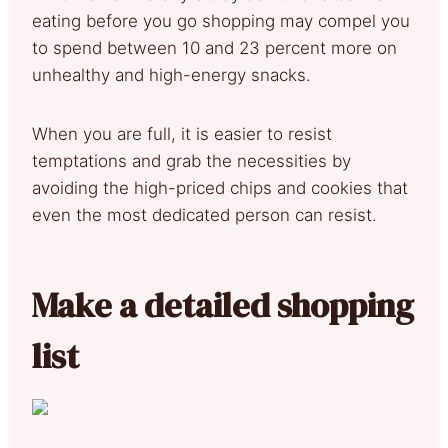
eating before you go shopping may compel you
to spend between 10 and 23 percent more on
unhealthy and high-energy snacks.
When you are full, it is easier to resist
temptations and grab the necessities by
avoiding the high-priced chips and cookies that
even the most dedicated person can resist.
Make a detailed shopping
list