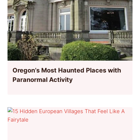
Oregon’s Most Haunted Places with
Paranormal Activity