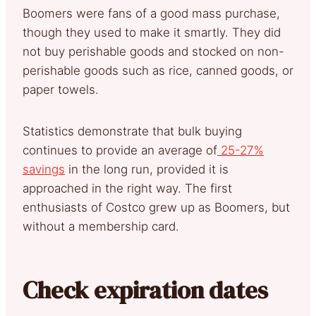
Boomers were fans of a good mass purchase,
though they used to make it smartly. They did
not buy perishable goods and stocked on non-
perishable goods such as rice, canned goods, or
paper towels.
Statistics demonstrate that bulk buying
continues to provide an average of
25-27%
savings
in the long run, provided it is
approached in the right way. The first
enthusiasts of Costco grew up as Boomers, but
without a membership card.
Check expiration dates