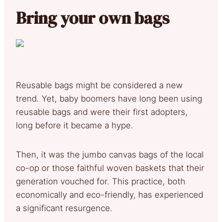
Bring your own bags
Reusable bags might be considered a new
trend. Yet, baby boomers have long been using
reusable bags and were their first adopters,
long before it became a hype.
Then, it was the jumbo canvas bags of the local
co-op or those faithful woven baskets that their
generation vouched for. This practice, both
economically and eco-friendly, has experienced
a significant resurgence.