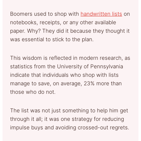
Boomers used to shop with
handwritten lists
on
notebooks, receipts, or any other available
paper. Why? They did it because they thought it
was essential to stick to the plan.
This wisdom is reflected in modern research, as
statistics from the University of Pennsylvania
indicate that individuals who shop with lists
manage to save, on average, 23% more than
those who do not.
The list was not just something to help him get
through it all; it was one strategy for reducing
impulse buys and avoiding crossed-out regrets.