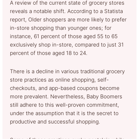
A review of the current state of grocery stores
reveals a notable shift. According to a Statista
report, Older shoppers are more likely to prefer
in-store shopping than younger ones; for
instance, 61 percent of those aged 55 to 65
exclusively shop in-store, compared to just 31
percent of those aged 18 to 24.
There is a decline in various traditional grocery
store practices as online shopping, self-
checkouts, and app-based coupons become
more prevalent. Nevertheless, Baby Boomers
still adhere to this well-proven commitment,
under the assumption that it is the secret to
productive and successful shopping.