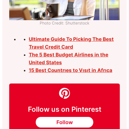
Photo Credit: Shutterstock
Ultimate Guide To Picking The Best
Travel Credit Card
The 5 Best Budget Airlines in the
United States
15 Best Countrıes to Vısıt in Afrıca
Follow us on Pinterest
Follow