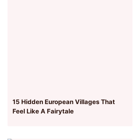
15 Hidden European Villages That
Feel Like A Fairytale