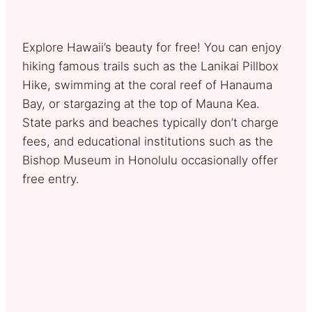
Explore Hawaii’s beauty for free! You can enjoy
hiking famous trails such as the Lanikai Pillbox
Hike, swimming at the coral reef of Hanauma
Bay, or stargazing at the top of Mauna Kea.
State parks and beaches typically don’t charge
fees, and educational institutions such as the
Bishop Museum in Honolulu occasionally offer
free entry.