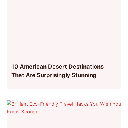
10 American Desert Destinations
That Are Surprisingly Stunning