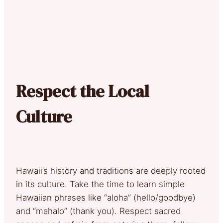
Respect the Local
Culture
Hawaii’s history and traditions are deeply rooted
in its culture. Take the time to learn simple
Hawaiian phrases like “aloha” (hello/goodbye)
and “mahalo” (thank you). Respect sacred