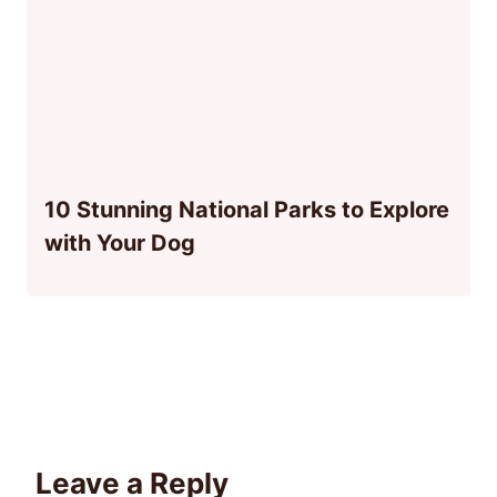
10 Stunning National Parks to Explore
with Your Dog
Leave a Reply