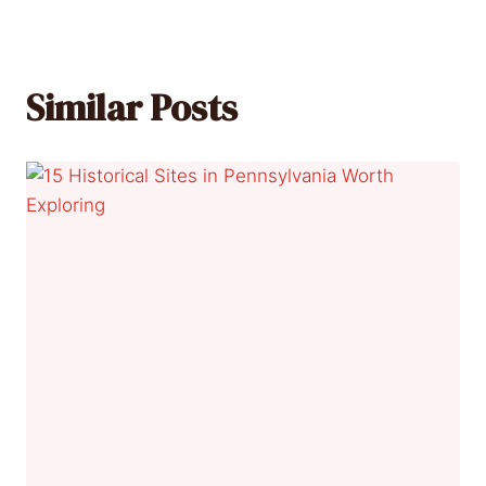
Similar Posts