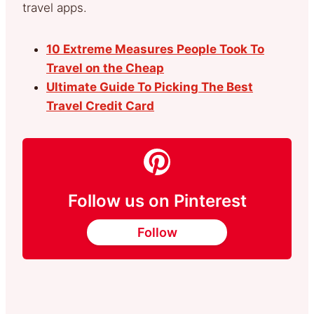
travel apps.
10 Extreme Measures People Took To
Travel on the Cheap
Ultimate Guide To Picking The Best
Travel Credit Card
Follow us on Pinterest
Follow