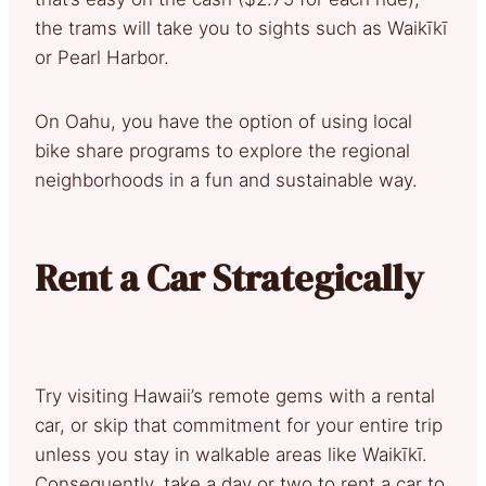
the trams will take you to sights such as Waikīkī
or Pearl Harbor.
On Oahu, you have the option of using local
bike share programs to explore the regional
neighborhoods in a fun and sustainable way.
Rent a Car Strategically
Try visiting Hawaii’s remote gems with a rental
car, or skip that commitment for your entire trip
unless you stay in walkable areas like Waikīkī.
Consequently, take a day or two to rent a car to