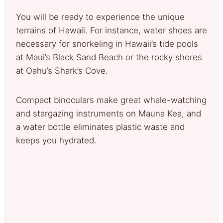
You will be ready to experience the unique
terrains of Hawaii. For instance, water shoes are
necessary for snorkeling in Hawaii’s tide pools
at Maui’s Black Sand Beach or the rocky shores
at Oahu’s Shark’s Cove.
Compact binoculars make great whale-watching
and stargazing instruments on Mauna Kea, and
a water bottle eliminates plastic waste and
keeps you hydrated.