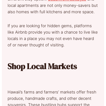
local apartments are not only money-savers but
also homes with full kitchens and more space.
If you are looking for hidden gems, platforms
like Airbnb provide you with a chance to live like
locals in a place you may not even have heard
of or never thought of visiting.
Shop Local Markets
Hawaii’s farms and farmers’ markets offer fresh
produce, handmade crafts, and other decent
souvenirs. These bustling hubs support the