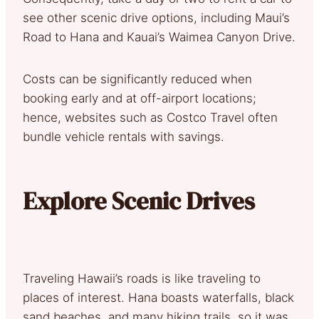
see other scenic drive options, including Maui’s
Road to Hana and Kauai’s Waimea Canyon Drive.
Costs can be significantly reduced when
booking early and at off-airport locations;
hence, websites such as Costco Travel often
bundle vehicle rentals with savings.
Explore Scenic Drives
Traveling Hawaii’s roads is like traveling to
places of interest. Hana boasts waterfalls, black
sand beaches, and many hiking trails, so it was