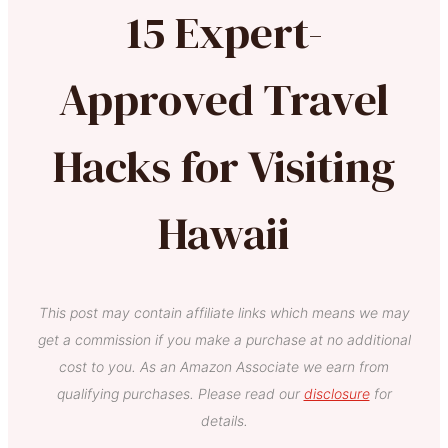
15 Expert-
Approved Travel
Hacks for Visiting
Hawaii
This post may contain affiliate links which means we may
get a commission if you make a purchase at no additional
cost to you. As an Amazon Associate we earn from
qualifying purchases. Please read our
disclosure
for
details.