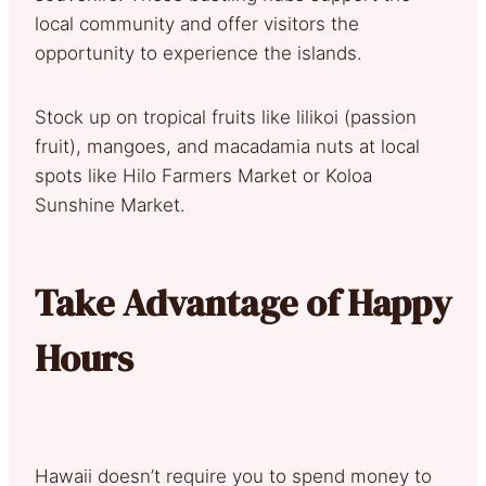
local community and offer visitors the
opportunity to experience the islands.
Stock up on tropical fruits like lilikoi (passion
fruit), mangoes, and macadamia nuts at local
spots like Hilo Farmers Market or Koloa
Sunshine Market.
Take Advantage of Happy
Hours
Hawaii doesn’t require you to spend money to