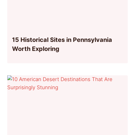
15 Historical Sites in Pennsylvania
Worth Exploring