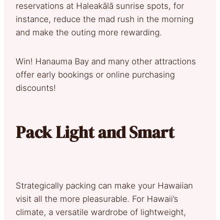
reservations at Haleakālā sunrise spots, for
instance, reduce the mad rush in the morning
and make the outing more rewarding.
Win! Hanauma Bay and many other attractions
offer early bookings or online purchasing
discounts!
Pack Light and Smart
Strategically packing can make your Hawaiian
visit all the more pleasurable. For Hawaii’s
climate, a versatile wardrobe of lightweight,