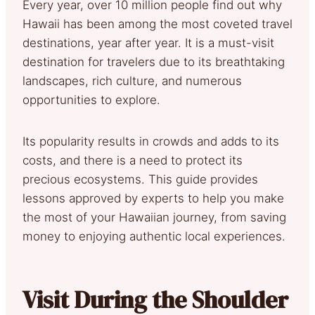
Every year, over 10 million people find out why
Hawaii has been among the most coveted travel
destinations, year after year. It is a must-visit
destination for travelers due to its breathtaking
landscapes, rich culture, and numerous
opportunities to explore.
Its popularity results in crowds and adds to its
costs, and there is a need to protect its
precious ecosystems. This guide provides
lessons approved by experts to help you make
the most of your Hawaiian journey, from saving
money to enjoying authentic local experiences.
Visit During the Shoulder