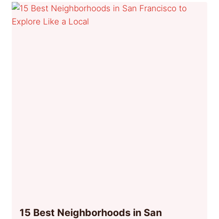
15 Best Neighborhoods in San