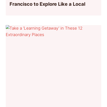
Francisco to Explore Like a Local