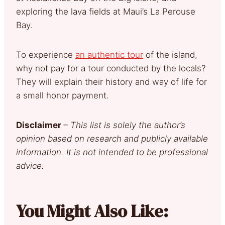
exploring the lava fields at Maui’s La Perouse
Bay.
To experience
an authentic tour
of the island,
why not pay for a tour conducted by the locals?
They will explain their history and way of life for
a small honor payment.
Disclaimer
– This list is solely the author’s
opinion based on research and publicly available
information. It is not intended to be professional
advice.
You Might Also Like: