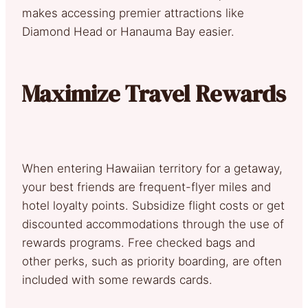
makes accessing premier attractions like
Diamond Head or Hanauma Bay easier.
Maximize Travel Rewards
When entering Hawaiian territory for a getaway,
your best friends are frequent-flyer miles and
hotel loyalty points. Subsidize flight costs or get
discounted accommodations through the use of
rewards programs. Free checked bags and
other perks, such as priority boarding, are often
included with some rewards cards.