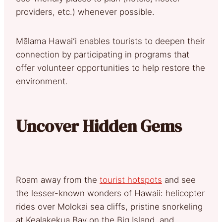
providers, etc.) whenever possible.
Mālama Hawaiʻi enables tourists to deepen their
connection by participating in programs that
offer volunteer opportunities to help restore the
environment.
Uncover Hidden Gems
Roam away from the
tourist hotspots
and see
the lesser-known wonders of Hawaii: helicopter
rides over Molokai sea cliffs, pristine snorkeling
at Kealakekua Bay on the Big Island, and