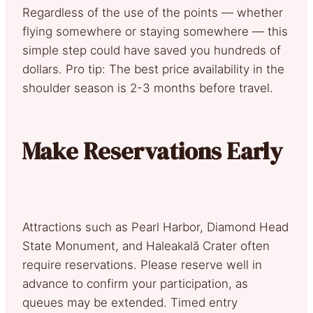
Regardless of the use of the points — whether
flying somewhere or staying somewhere — this
simple step could have saved you hundreds of
dollars. Pro tip: The best price availability in the
shoulder season is 2-3 months before travel.
Make Reservations Early
Attractions such as Pearl Harbor, Diamond Head
State Monument, and Haleakalā Crater often
require reservations. Please reserve well in
advance to confirm your participation, as
queues may be extended. Timed entry