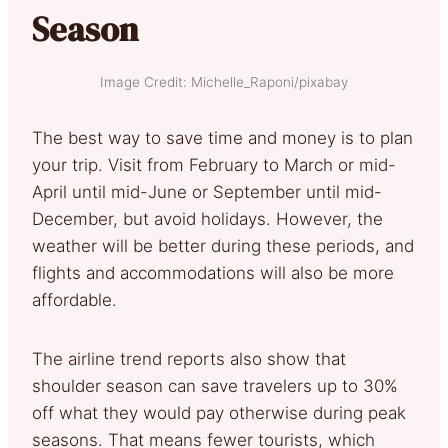
Season
Image Credit: Michelle_Raponi/pixabay
The best way to save time and money is to plan
your trip. Visit from February to March or mid-
April until mid-June or September until mid-
December, but avoid holidays. However, the
weather will be better during these periods, and
flights and accommodations will also be more
affordable.
The airline trend reports also show that
shoulder season can save travelers up to 30%
off what they would pay otherwise during peak
seasons. That means fewer tourists, which