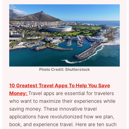
Photo Credit: Shutterstock
10 Greatest Travel Apps To Help You Save
Money:
Travel apps are essential for travelers
who want to maximize their experiences while
saving money. These innovative travel
applications have revolutionized how we plan,
book, and experience travel. Here are ten such