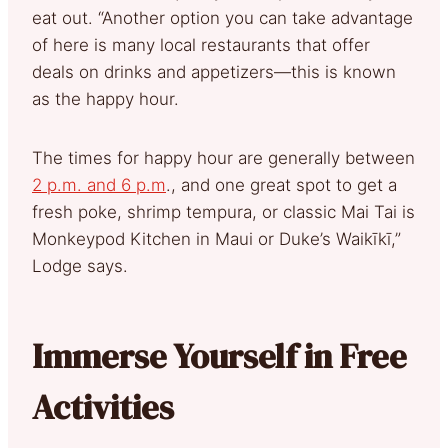
eat out. “Another option you can take advantage
of here is many local restaurants that offer
deals on drinks and appetizers—this is known
as the happy hour.
The times for happy hour are generally between
2 p.m. and 6 p.m
., and one great spot to get a
fresh poke, shrimp tempura, or classic Mai Tai is
Monkeypod Kitchen in Maui or Duke’s Waikīkī,”
Lodge says.
Immerse Yourself in Free
Activities