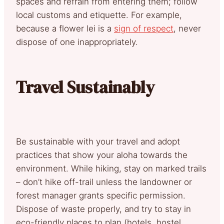
spaces and refrain from entering them; follow
local customs and etiquette. For example,
because a flower lei is a
sign of respect
, never
dispose of one inappropriately.
Travel Sustainably
Be sustainable with your travel and adopt
practices that show your aloha towards the
environment. While hiking, stay on marked trails
– don’t hike off-trail unless the landowner or
forest manager grants specific permission.
Dispose of waste properly, and try to stay in
eco-friendly places to plan (hotels, hostel