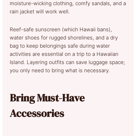
moisture-wicking clothing, comfy sandals, and a
rain jacket will work well.
Reef-safe sunscreen (which Hawaii bans),
water shoes for rugged shorelines, and a dry
bag to keep belongings safe during water
activities are essential on a trip to a Hawaiian
Island. Layering outfits can save luggage space;
you only need to bring what is necessary.
Bring Must-Have
Accessories