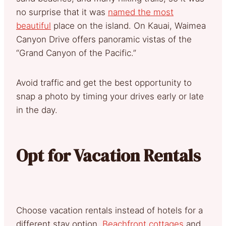
no surprise that it was
named the most
beautiful
place on the island. On Kauai, Waimea
Canyon Drive offers panoramic vistas of the
“Grand Canyon of the Pacific.”
Avoid traffic and get the best opportunity to
snap a photo by timing your drives early or late
in the day.
Opt for Vacation Rentals
Choose vacation rentals instead of hotels for a
different stay option.
Beachfront cottages
and