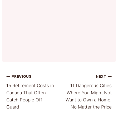
Post
PREVIOUS
NEXT
15 Retirement Costs in
11 Dangerous Cities
navigation
Canada That Often
Where You Might Not
Catch People Off
Want to Own a Home,
Guard
No Matter the Price