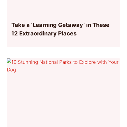
Take a ‘Learning Getaway’ in These
12 Extraordinary Places