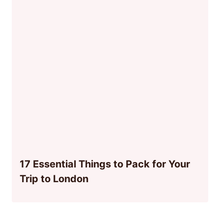
17 Essential Things to Pack for Your
Trip to London