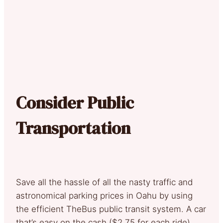
Consider Public
Transportation
Save all the hassle of all the nasty traffic and
astronomical parking prices in Oahu by using
the efficient TheBus public transit system. A car
that’s easy on the cash ($2.75 for each ride),